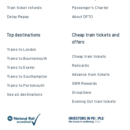
Train ticket refunds
Passenger's Charter
Delay Repay
About DFTO
Top destinations
Cheap train tickets and
offers
Trains to London
Cheap train tickets
Trains to Bournemouth
Railcards
Trains to Exeter
Advance train tickets
Trains to Southampton
SWR Rewards
Trains to Portsmouth
GroupSave
See all destinations
Evening Out train tickets