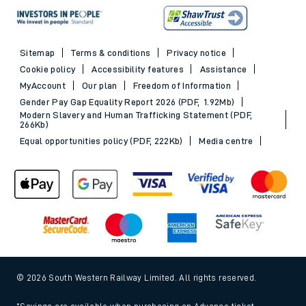
Sitemap
Terms & conditions
Privacy notice
Cookie policy
Accessibility features
Assistance
MyAccount
Our plan
Freedom of Information
Gender Pay Gap Equality Report 2026 (PDF, 1.92Mb)
Modern Slavery and Human Trafficking Statement (PDF,
266Kb)
Equal opportunities policy (PDF, 222Kb)
Media centre
© 2026 South Western Railway Limited. All rights reserved.