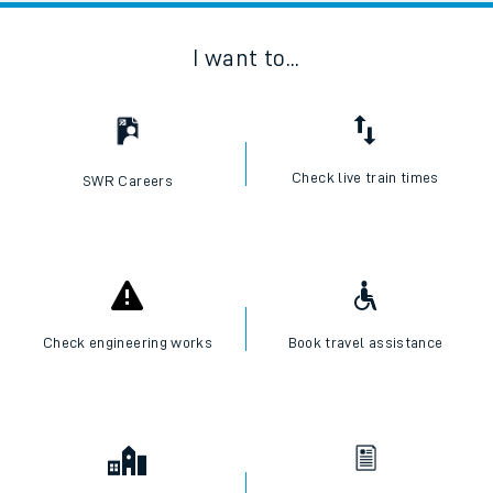
I want to...
Check live train times
SWR Careers
Check engineering works
Book travel assistance