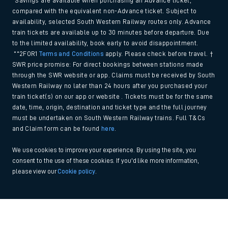
*Savings are available when purchasing an Advance ticket,
compared with the equivalent non-Advance ticket. Subject to
availability, selected South Western Railway routes only. Advance
train tickets are available up to 30 minutes before departure. Due
to the limited availability, book early to avoid disappointment.
**2FOR1
Terms and Conditions
apply. Please check before travel. †
SWR price promise: For direct bookings between stations made
through the SWR website or app. Claims must be received by South
Western Railway no later than 24 hours after you purchased your
train ticket(s) on our app or website . Tickets must be for the same
date, time, origin, destination and ticket type and the full journey
must be undertaken on South Western Railway trains. Full T&Cs
and Claim form can be found
here
.
We use cookies to improve your experience. By using the site, you
consent to the use of these cookies. If you'd like more information,
please view our
Cookie policy
.