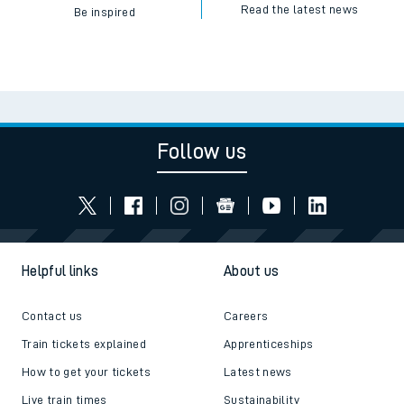
Read the latest news
Be inspired
Follow us
Helpful links
About us
Contact us
Careers
Train tickets explained
Apprenticeships
How to get your tickets
Latest news
Live train times
Sustainability