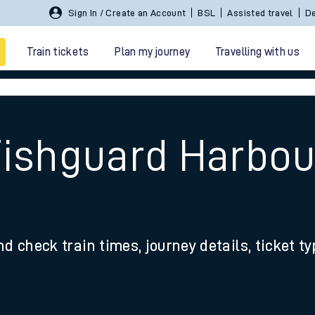
Sign In / Create an Account
BSL
Assisted travel
De
Train tickets
Plan my journey
Travelling with us
Fishguard Harbou
 travel
nd check train times, journey details, ticket t
nt cards
kets