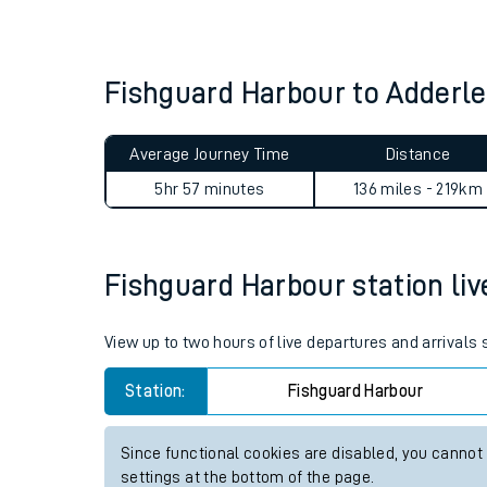
Live times and upda
Planned improvemen
Fishguard Harbour to Adderl
Summer events
Average Journey Time
Distance
Mobile app
5hr 57 minutes
136 miles - 219km
Network map
Fishguard Harbour station live
Our train stations
View up to two hours of live departures and arrivals
Our trains
Station:
Fishguard Harbour
On board facilities
Since functional cookies are disabled, you cannot
Assisted travel
settings at the bottom of the page.