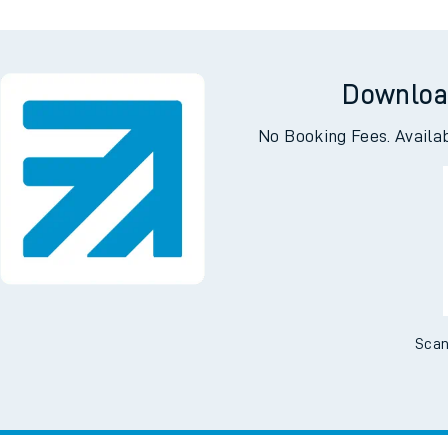
Downloa
No Booking Fees. Availa
Scan