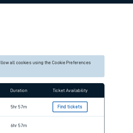
allow all cookies using the Cookie Preferences
Duration
Ticket Availability
5hr 57m
Find tickets
6hr 57m