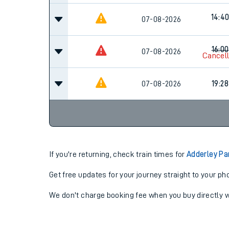
14:4
07-08-2026
16:00
07-08-2026
Cancel
07-08-2026
19:28
If you're returning, check train times for
Adderley Pa
Get free updates for your journey straight to your ph
We don't charge booking fee when you buy directly w