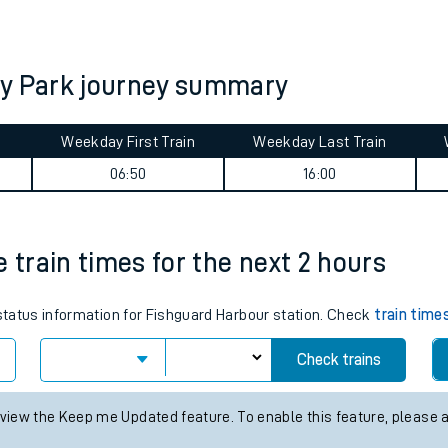
tes
ts
ey Park journey summary
Weekday First Train
Weekday Last Train
06:50
16:00
 train times for the next 2 hours
 status information for Fishguard Harbour station. Check
train time
Check trains
 view the Keep me Updated feature. To enable this feature, please 