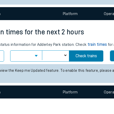
e
n
Plat
form
Opera
in times for the next 2 hours
 status information for Adderley Park station. Check
train times
for 
t
Check trains
e
 view the Keep me Updated feature. To enable this feature, please 
evenue protection
n
Plat
form
Opera