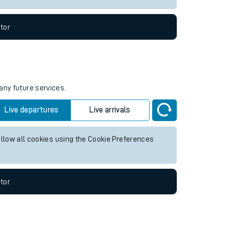
tor
any future services.
Live departures
Live arrivals
allow all cookies using the Cookie Preferences
tor