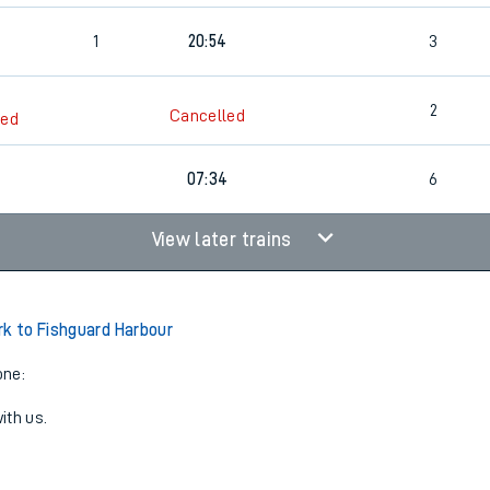
0
1
20:54
3
2
Cancelled
led
07:34
6
View later trains
rk to Fishguard Harbour
one:
ith us.