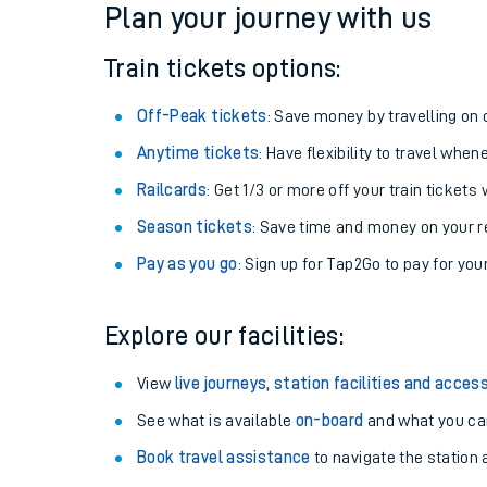
Plan your journey with us
Train tickets options:
Off-Peak tickets
: Save money by travelling on q
Anytime tickets
: Have flexibility to travel whe
Railcards
: Get 1/3 or more off your train tickets 
Season tickets
: Save time and money on your r
Pay as you go
: Sign up for Tap2Go to pay for you
Train times
Explore our facilities:
Download SWR timet
View
live journeys, station facilities and access
Changes to your jou
See what is available
on-board
and what you can
Book travel assistance
to navigate the station a
How busy is my train