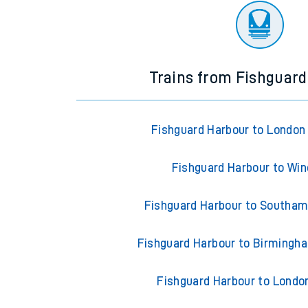
Trains from Fishguar
Fishguard Harbour to London
Fishguard Harbour to Wi
Fishguard Harbour to Southam
Fishguard Harbour to Birmingh
Fishguard Harbour to Londo