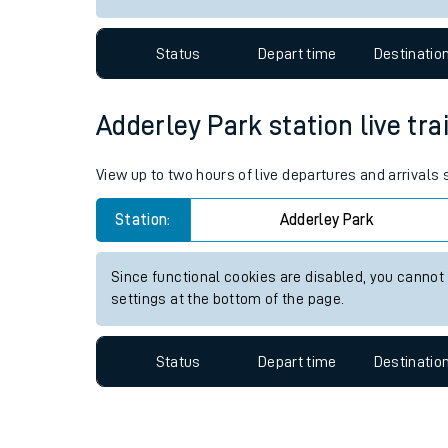
Travelling with a bik
Status
Depart time
Destinatio
Travelling with kids
Travelling with pets
Adderley Park station live tra
Hot weather
View up to two hours of live departures and arrivals
Soil moisture defici
Station:
Adderley Park
Customer Experienc
Since functional cookies are disabled, you cannot
Ticket checks and r
settings at the bottom of the page.
Staying safe
Status
Depart time
Destinatio
Performance