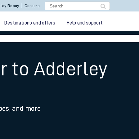
lay Repay
Careers
Destinations and offers
Help and support
r to Adderley
ypes, and more