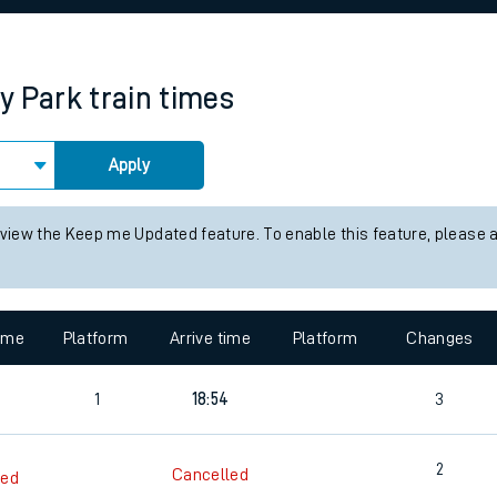
rcraft and train tickets
y Park
train times
Apply
 view the Keep me Updated feature. To enable this feature, please 
time
Platform
Arrive time
Platform
Changes
1
18:54
3
2
Cancelled
led