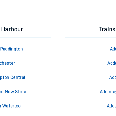
d Harbour
Trains
 Paddington
Ad
nchester
Adde
pton Central
Add
am New Street
Adderle
n Waterloo
Adde