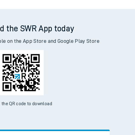
d the SWR App today
ble on the App Store and Google Play Store
 the QR code to download