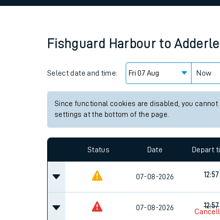
Family train tickets
Combined ferry, hove
Fishguard Harbour
to
Adderle
Price promise
Select date and time:
Business Direct
Now
Since functional cookies are disabled, you cannot
settings at the bottom of the page.
Status
Date
Depart 
12:57
07-08-2026
12:57
07-08-2026
Cancel