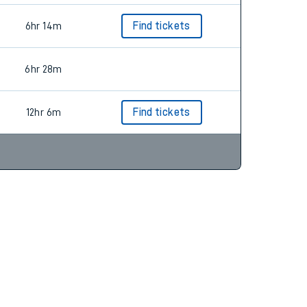
6hr 14m
Find tickets
6hr 28m
12hr 6m
Find tickets