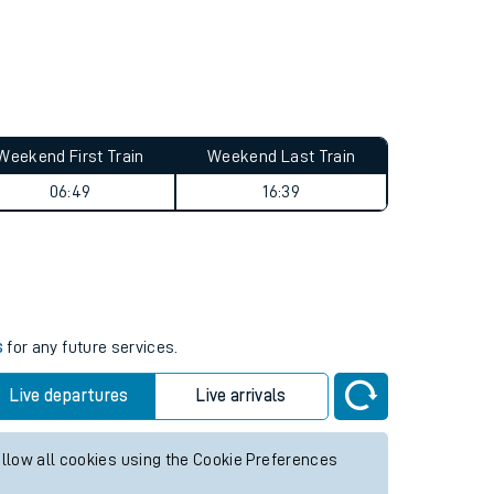
Weekend First Train
Weekend Last Train
06:49
16:39
s
for any future services.
Live departures
Live arrivals
allow all cookies using the Cookie Preferences