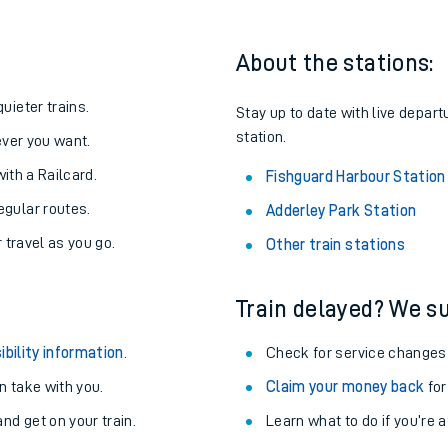
About the stations:
uieter trains.
Stay up to date with live depart
station.
never you want.
with a Railcard.
Fishguard Harbour Station
egular routes.
Adderley Park Station
r travel as you go.
Other train stations
Train delayed? We su
ables
ibility information
.
Check for service changes
rney
 take with you.
Claim your money back
for
nd get on your train.
?
Learn what to do if you’re 