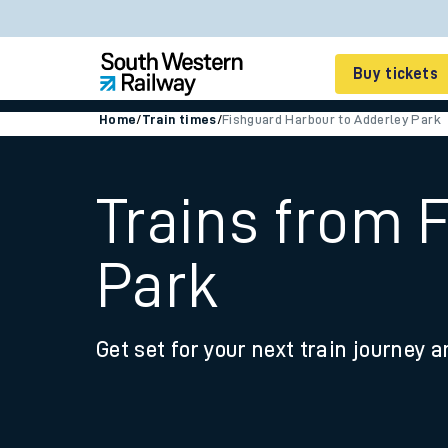
Buy tickets
Home
/
Train times
/
Fishguard Harbour to Adderley Park
Cheap train tickets
Season tickets
Trains from 
Smart tickets
Park
Ticket types
Tap2Go pay as you go
Get set for your next train journey a
Railcards and discou
How to buy train tic