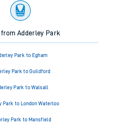
 from Adderley Park
derley Park to Egham
rley Park to Guildford
erley Park to Walsall
y Park to London Waterloo
rley Park to Mansfield