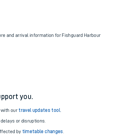
ure and arrival information for Fishguard Harbour
pport you.
 with our
travel updates tool
.
 delays or disruptions.
affected by
timetable changes
.