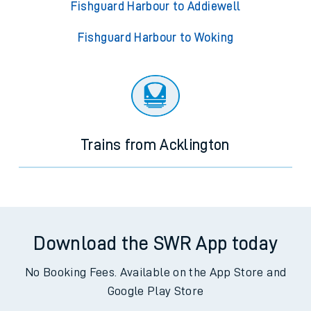
Fishguard Harbour to Addiewell
Fishguard Harbour to Woking
Trains from Acklington
Download the SWR App today
No Booking Fees. Available on the App Store and
Google Play Store