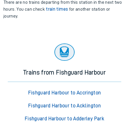
There are no trains
departing from
this station in the next two
hours. You can check
train times
for another station or
journey.
Trains from Fishguard Harbour
Fishguard Harbour to Accrington
Fishguard Harbour to Acklington
Fishguard Harbour to Adderley Park