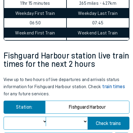
11hr 15 minutes
265 miles - 427km
Weekday First Train
Weekday Last Train
06:50
07:45
Weekend First Train
Weekend Last Train
Fishguard Harbour station live train
times for the next 2 hours
View up to two hours of live departures and arrivals status
information for Fishguard Harbour station. Check
train times
for any future services.
Station:
Fishguard Harbour
Check trains