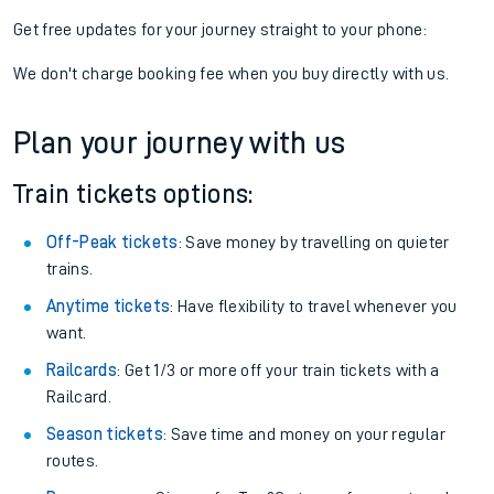
Get free updates for your journey straight to your phone:
We don't charge booking fee when you buy directly with us.
Plan your journey with us
Train tickets options:
Off-Peak tickets
: Save money by travelling on quieter
trains.
Anytime tickets
: Have flexibility to travel whenever you
want.
Railcards
: Get 1/3 or more off your train tickets with a
Railcard.
Season tickets
: Save time and money on your regular
routes.