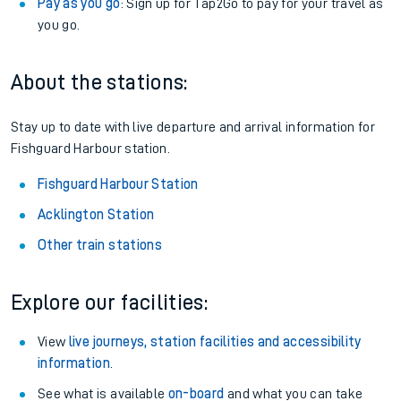
Pay as you go
: Sign up for Tap2Go to pay for your travel as
you go.
About the stations:
Stay up to date with live departure and arrival information for
Fishguard Harbour station.
Fishguard Harbour Station
Acklington Station
Other train stations
Explore our facilities:
View
live journeys, station facilities and accessibility
information
.
See what is available
on-board
and what you can take