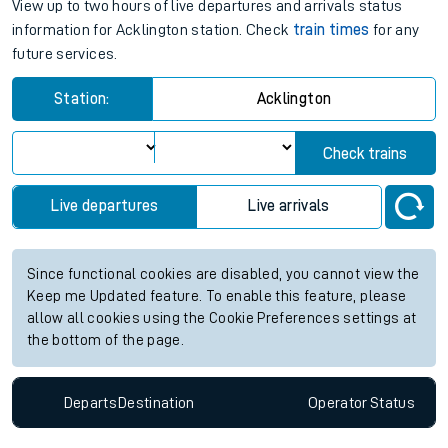
View up to two hours of live departures and arrivals status
information for Acklington station. Check
train times
for any
future services.
Station:
Acklington
Check trains
Live departures
Live arrivals
Since functional cookies are disabled, you cannot view the
Keep me Updated feature. To enable this feature, please
allow all cookies using the Cookie Preferences settings at
the bottom of the page.
Departs
Destination
Operator
Status