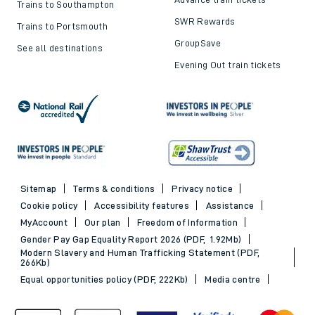
Trains to Southampton
SWR Rewards
Trains to Portsmouth
GroupSave
See all destinations
Evening Out train tickets
Sitemap
Terms & conditions
Privacy notice
Cookie policy
Accessibility features
Assistance
MyAccount
Our plan
Freedom of Information
Gender Pay Gap Equality Report 2026 (PDF, 1.92Mb)
Modern Slavery and Human Trafficking Statement (PDF,
266Kb)
Equal opportunities policy (PDF, 222Kb)
Media centre