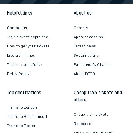
Helpful links
About us
Contact us
Careers
Train tickets explained
Apprenticeships
How to get your tickets
Latest news
Live train times
Sustainability
Train ticket refunds
Passenger's Charter
Delay Repay
About DFTO
Top destinations
Cheap train tickets and
offers
Trains to London
Cheap train tickets
Trains to Bournemouth
Railcards
Trains to Exeter
Advance train tickets