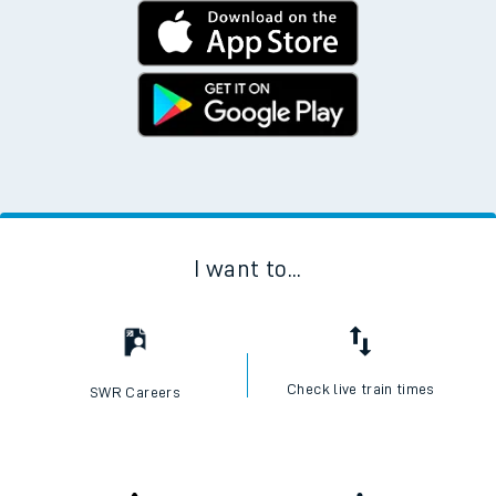
I want to...
Check live train times
SWR Careers