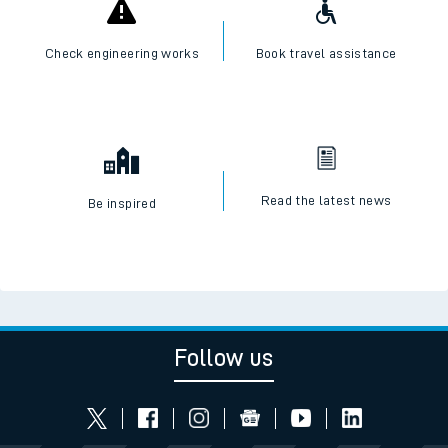
Check engineering works
Book travel assistance
Read the latest news
Be inspired
Follow us