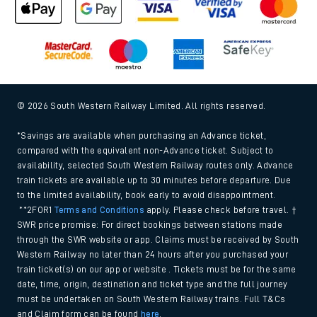
© 2026 South Western Railway Limited. All rights reserved.
*Savings are available when purchasing an Advance ticket,
compared with the equivalent non-Advance ticket. Subject to
availability, selected South Western Railway routes only. Advance
train tickets are available up to 30 minutes before departure. Due
to the limited availability, book early to avoid disappointment.
**2FOR1
Terms and Conditions
apply. Please check before travel. †
SWR price promise: For direct bookings between stations made
through the SWR website or app. Claims must be received by South
Western Railway no later than 24 hours after you purchased your
train ticket(s) on our app or website . Tickets must be for the same
date, time, origin, destination and ticket type and the full journey
must be undertaken on South Western Railway trains. Full T&Cs
and Claim form can be found
here
.