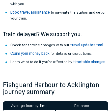
with you.
Book travel assistance
to navigate the station and get on
your train.
Train delayed? We support you.
Check for service changes with our
travel updates tool
.
Claim your money back
for delays or disruptions.
Learn what to do if you’re affected by
timetable changes
.
Fishguard Harbour to Acklington
journey summary
Average Journey Time
Distance