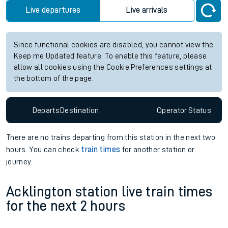
Live departures
Live arrivals
Since functional cookies are disabled, you cannot view the
Keep me Updated feature. To enable this feature, please
allow all cookies using the Cookie Preferences settings at
the bottom of the page.
Departs
Destination
Operator
Status
There are no trains
departing from
this station in the next two
hours. You can check
train times
for another station or
journey.
Acklington station live train times
for the next 2 hours