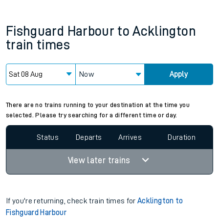
Fishguard Harbour
to
Acklington
train times
Now
Apply
There are no trains running to your destination at the time you
selected. Please try searching for a different time or day.
Status
Departs
Arrives
Duration
View later trains
If you're returning, check train times for
Acklington to
Fishguard Harbour