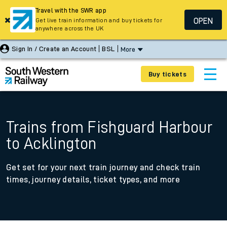
Travel with the SWR app
OPEN
Get live train information and buy tickets for
anywhere across the UK
Sign In / Create an Account
BSL
More
Buy tickets
Trains from Fishguard Harbour
to Acklington
Get set for your next train journey and check train
times, journey details, ticket types, and more