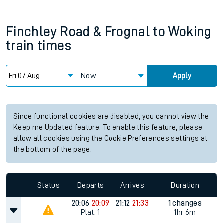
Finchley Road & Frognal
to
Woking
train times
Now
Apply
Since functional cookies are disabled, you cannot view the
Keep me Updated feature. To enable this feature, please
allow all cookies using the Cookie Preferences settings at
the bottom of the page.
Status
Departs
Arrives
Duration
20:06
20:09
21:12
21:33
1 changes
Plat.
1
1hr 6m