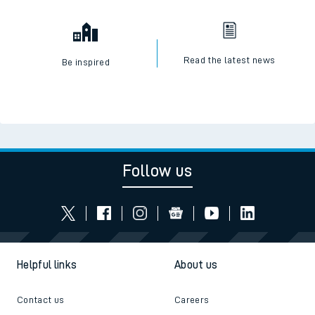
Read the latest news
Be inspired
Follow us
Helpful links
About us
Contact us
Careers