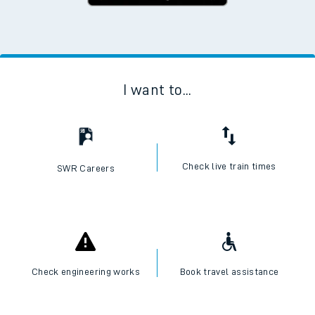
I want to...
Check live train times
SWR Careers
Check engineering works
Book travel assistance