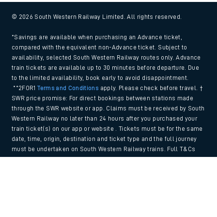
© 2026 South Western Railway Limited. All rights reserved.
*Savings are available when purchasing an Advance ticket,
compared with the equivalent non-Advance ticket. Subject to
availability, selected South Western Railway routes only. Advance
train tickets are available up to 30 minutes before departure. Due
to the limited availability, book early to avoid disappointment.
**2FOR1
Terms and Conditions
apply. Please check before travel. †
SWR price promise: For direct bookings between stations made
through the SWR website or app. Claims must be received by South
Western Railway no later than 24 hours after you purchased your
train ticket(s) on our app or website . Tickets must be for the same
date, time, origin, destination and ticket type and the full journey
must be undertaken on South Western Railway trains. Full T&Cs
and Claim form can be found
here
.
Back to Top
We use cookies to improve your experience. By using the site, you
consent to the use of these cookies. If you'd like more information,
please view our
Cookie policy
.