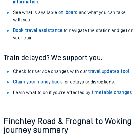
information
.
See what is available
on-board
and what you can take
with you.
Book travel assistance
to navigate the station and get on
your train.
Train delayed? We support you.
Check for service changes with our
travel updates tool
.
Claim your money back
for delays or disruptions.
Learn what to do if you’re affected by
timetable changes
.
Finchley Road & Frognal to Woking
journey summary