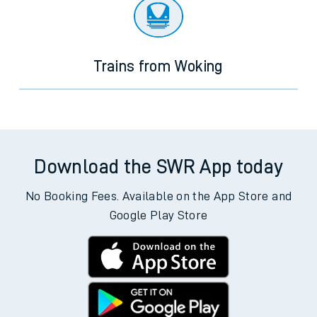
Trains from Woking
Download the SWR App today
No Booking Fees. Available on the App Store and
Google Play Store