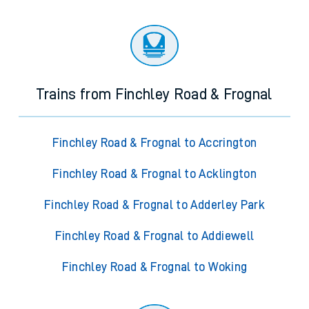
Trains from Finchley Road & Frognal
Finchley Road & Frognal to Accrington
Finchley Road & Frognal to Acklington
Finchley Road & Frognal to Adderley Park
Finchley Road & Frognal to Addiewell
Finchley Road & Frognal to Woking