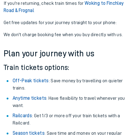
If you're returning, check train times for
Woking to Finchley
Road & Frognal
Get free updates for your journey straight to your phone:
We don't charge booking fee when you buy directly with us.
Plan your journey with us
Train tickets options:
Off-Peak tickets
: Save money by travelling on quieter
trains.
Anytime tickets
: Have flexibility to travel whenever you
want.
Railcards
: Get 1/3 or more off your train tickets with a
Railcard.
Season tickets
: Save time and money on your regular