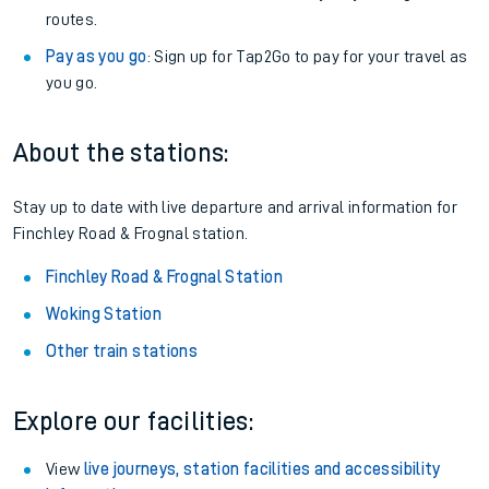
routes.
Pay as you go
: Sign up for Tap2Go to pay for your travel as
you go.
About the stations:
Stay up to date with live departure and arrival information for
Finchley Road & Frognal station.
Finchley Road & Frognal Station
Woking Station
Other train stations
Explore our facilities:
View
live journeys, station facilities and accessibility