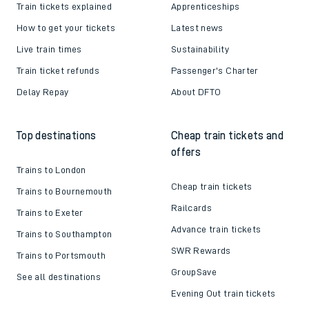
Train tickets explained
Apprenticeships
How to get your tickets
Latest news
Live train times
Sustainability
Train ticket refunds
Passenger's Charter
Delay Repay
About DFTO
Top destinations
Cheap train tickets and
offers
Trains to London
Cheap train tickets
Trains to Bournemouth
Railcards
Trains to Exeter
Advance train tickets
Trains to Southampton
SWR Rewards
Trains to Portsmouth
GroupSave
See all destinations
Evening Out train tickets