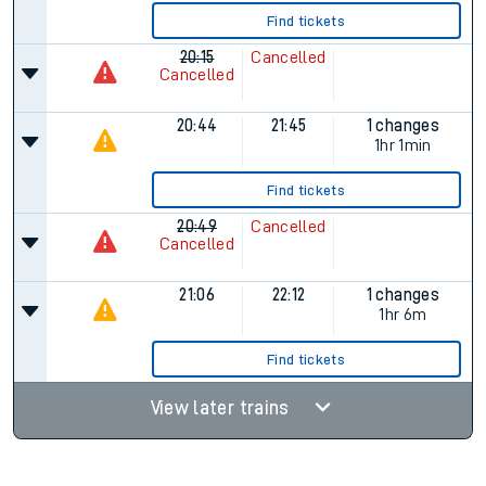
Find tickets
20:15
Cancelled
Cancelled
20:44
21:45
1 changes
1hr 1min
Find tickets
20:49
Cancelled
Cancelled
21:06
22:12
1 changes
1hr 6m
Find tickets
View later trains