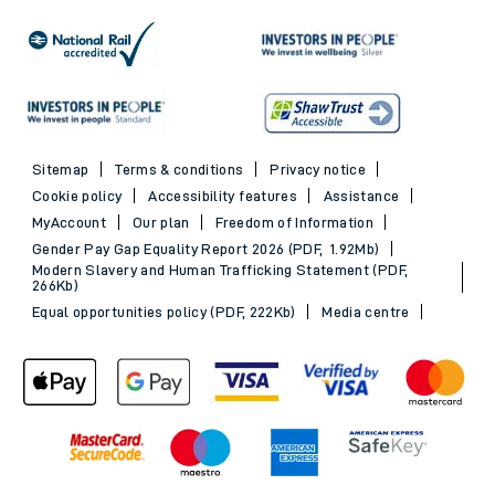
Sitemap
Terms & conditions
Privacy notice
Cookie policy
Accessibility features
Assistance
MyAccount
Our plan
Freedom of Information
Gender Pay Gap Equality Report 2026 (PDF, 1.92Mb)
Modern Slavery and Human Trafficking Statement (PDF,
266Kb)
Equal opportunities policy (PDF, 222Kb)
Media centre