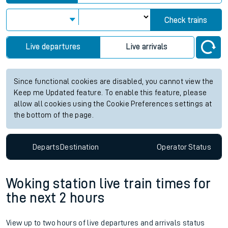
Check trains
Live departures
Live arrivals
Since functional cookies are disabled, you cannot view the
Keep me Updated feature. To enable this feature, please
allow all cookies using the Cookie Preferences settings at
the bottom of the page.
Departs
Destination
Operator
Status
Woking station live train times for
the next 2 hours
View up to two hours of live departures and arrivals status