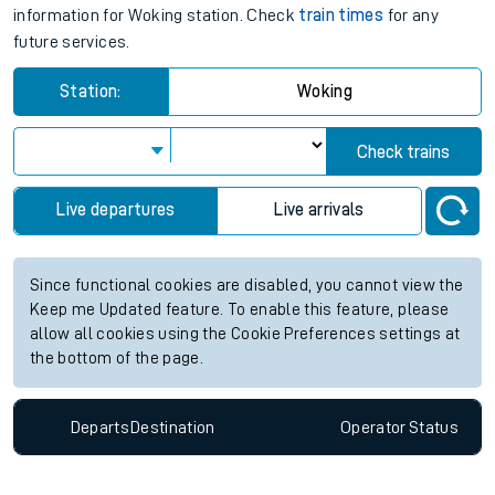
information for Woking station. Check
train times
for any
future services.
Station:
Woking
Check trains
Live departures
Live arrivals
Since functional cookies are disabled, you cannot view the
Keep me Updated feature. To enable this feature, please
allow all cookies using the Cookie Preferences settings at
the bottom of the page.
Departs
Destination
Operator
Status