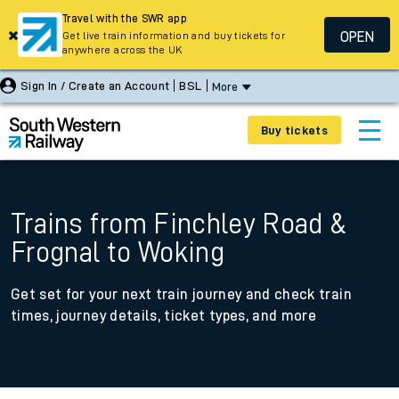
Travel with the SWR app
OPEN
Get live train information and buy tickets for
anywhere across the UK
Sign In / Create an Account
BSL
More
Buy tickets
Trains from Finchley Road &
Frognal to Woking
Get set for your next train journey and check train
times, journey details, ticket types, and more