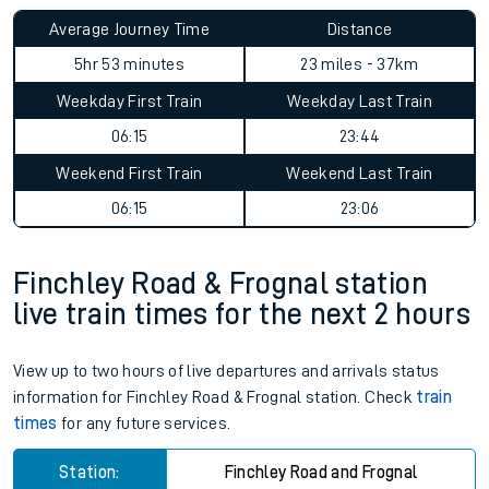
Average Journey Time
Distance
5hr 53 minutes
23 miles - 37km
Weekday First Train
Weekday Last Train
06:15
23:44
Weekend First Train
Weekend Last Train
06:15
23:06
Finchley Road & Frognal station
live train times for the next 2 hours
View up to two hours of live departures and arrivals status
information for Finchley Road & Frognal station. Check
train
times
for any future services.
Station:
Finchley Road and Frognal