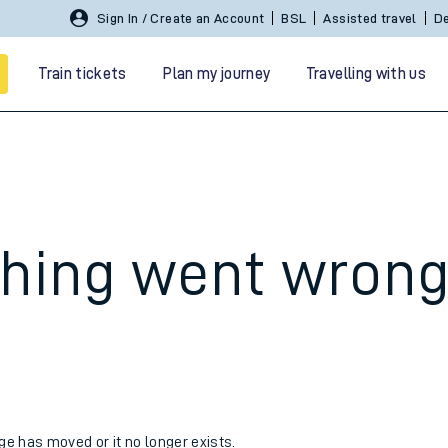
Sign In / Create an Account
BSL
Assisted travel
De
Train tickets
Plan my journey
Travelling with us
hing went wron
 travel
nt cards
kets
age has moved or it no longer exists.