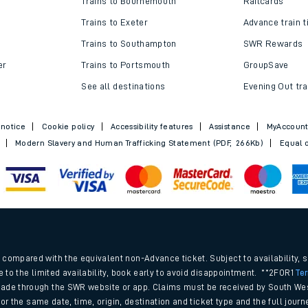
Trains to Bournemouth
Railcards
Trains to Exeter
Advance train t
Trains to Southampton
SWR Rewards
er
Trains to Portsmouth
GroupSave
See all destinations
Evening Out tra
 notice
Cookie policy
Accessibility features
Assistance
MyAccoun
Modern Slavery and Human Trafficking Statement (PDF, 266Kb)
Equal o
ables
.
rney
compared with the equivalent non-Advance ticket. Subject to availability, 
e to the limited availability, book early to avoid disappointment. **2FOR1
Te
ade through the SWR website or app. Claims must be received by South Wes
?
 for the same date, time, origin, destination and ticket type and the full jo