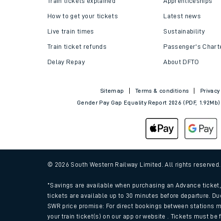
Train tickets explained
Apprenticeships
How to get your tickets
Latest news
Live train times
Sustainability
Train ticket refunds
Passenger's Chart
Delay Repay
About DFTO
Sitemap
Terms & conditions
Privacy
Gender Pay Gap Equality Report 2026 (PDF, 1.92Mb)
Train times
Download SWR timet
© 2026 South Western Railway Limited. All rights reserved
Changes to your jou
*Savings are available when purchasing an Advance ticket, 
tickets are available up to 30 minutes before departure. Du
SWR price promise: For direct bookings between stations m
How busy is my train
your train ticket(s) on our app or website . Tickets must be