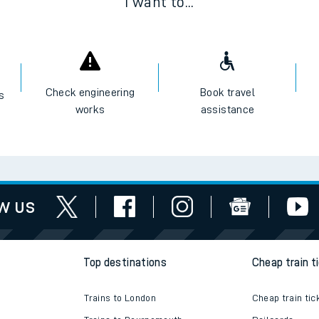
I want to...
Check engineering
Book travel
es
works
assistance
w us
Top destinations
Cheap train t
Trains to London
Cheap train tic