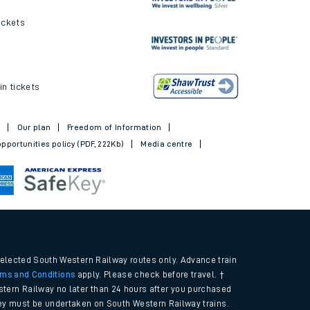
ickets
in tickets
t
Our plan
Freedom of Information
pportunities policy (PDF, 222Kb)
Media centre
selected South Western Railway routes only. Advance train
rms and Conditions
apply. Please check before travel. †
tern Railway no later than 24 hours after you purchased
urney must be undertaken on South Western Railway trains.