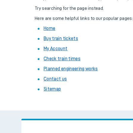
Family train tickets
Try searching for the page instead.
Combined ferry, hove
Here are some helpful links to our popular pages
Home
Price promise
Buy train tickets
Business Direct
My Account
Check train times
Planned engineering works
Contact us
Sitemap