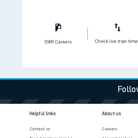
Check live train tim
SWR Careers
Follo
Helpful links
About us
Contact us
Careers