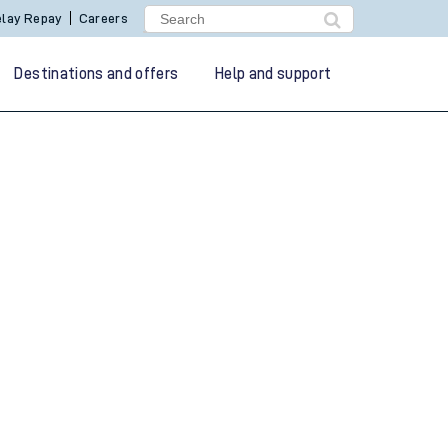
lay Repay
Careers
Destinations and offers
Help and support
g