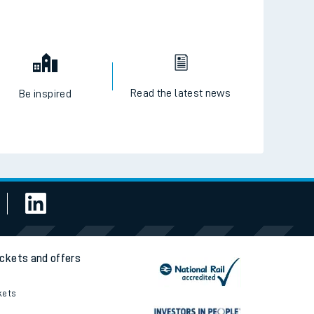
Read the latest news
Be inspired
ickets and offers
kets