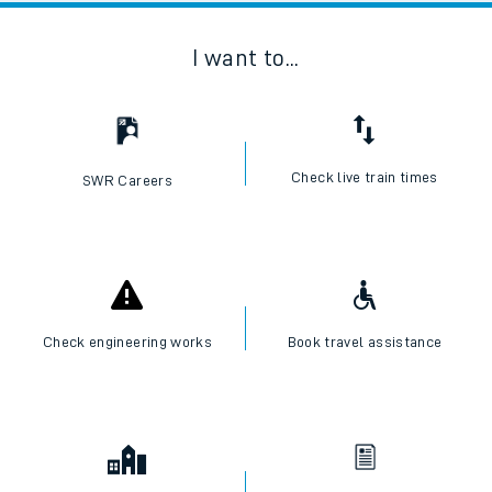
I want to...
Check live train times
SWR Careers
Check engineering works
Book travel assistance