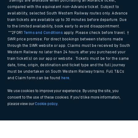
*Savings are available when purchasing an Advance ticket,
compared with the equivalent non-Advance ticket. Subject to
availability, selected South Western Railway routes only. Advance
train tickets are available up to 30 minutes before departure. Due
to the limited availability, book early to avoid disappointment.
**2FOR1
Terms and Conditions
apply. Please check before travel. †
SWR price promise: For direct bookings between stations made
through the SWR website or app. Claims must be received by South
Western Railway no later than 24 hours after you purchased your
train ticket(s) on our app or website . Tickets must be for the same
date, time, origin, destination and ticket type and the full journey
must be undertaken on South Western Railway trains. Full T&Cs
and Claim form can be found
here
.
We use cookies to improve your experience. By using the site, you
consent to the use of these cookies. If you'd like more information,
please view our
Cookie policy
.