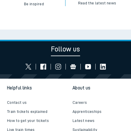
Read the latest news
Be inspired
Follow us
Helpful links
About us
Contact us
Careers
Train tickets explained
Apprenticeships
How to get your tickets
Latest news
Live train times
Sustainability