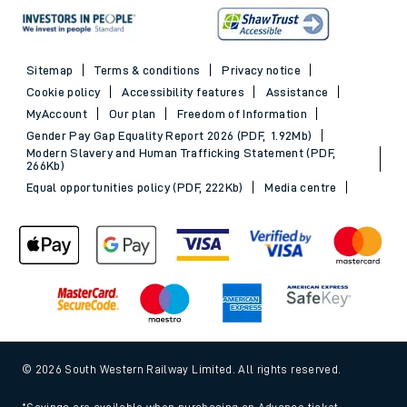
Sitemap
Terms & conditions
Privacy notice
Cookie policy
Accessibility features
Assistance
MyAccount
Our plan
Freedom of Information
Gender Pay Gap Equality Report 2026 (PDF, 1.92Mb)
Modern Slavery and Human Trafficking Statement (PDF,
266Kb)
Equal opportunities policy (PDF, 222Kb)
Media centre
© 2026 South Western Railway Limited. All rights reserved.