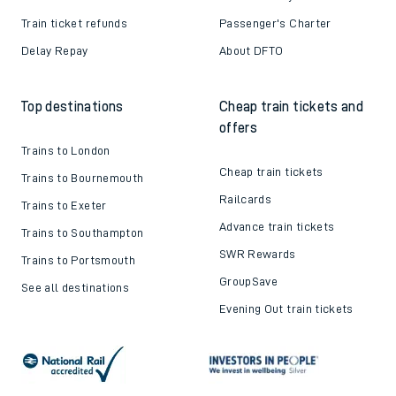
Train ticket refunds
Passenger's Charter
Delay Repay
About DFTO
Top destinations
Cheap train tickets and
offers
Trains to London
Cheap train tickets
Trains to Bournemouth
Railcards
Trains to Exeter
Advance train tickets
Trains to Southampton
SWR Rewards
Trains to Portsmouth
GroupSave
See all destinations
Evening Out train tickets