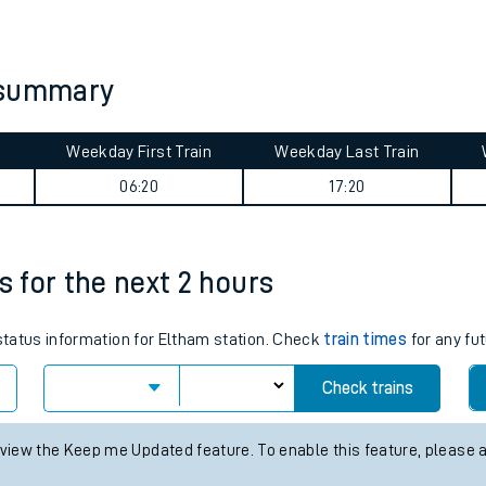
tes
ts
 summary
Weekday First Train
Weekday Last Train
m
06:20
17:20
s for the next 2 hours
 status information for Eltham station. Check
train times
for any fut
Check trains
 view the Keep me Updated feature. To enable this feature, please 