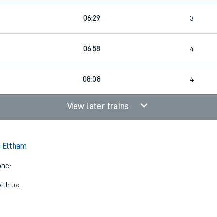
06:29
3
06:58
4
08:08
4
View later trains
o Eltham
one:
ith us.