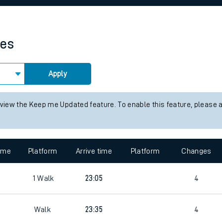
rcraft and train tickets
mes
Apply
 view the Keep me Updated feature. To enable this feature, please 
time
Platform
Arrive time
Platform
Changes
1
Walk
23:05
4
Walk
23:35
4