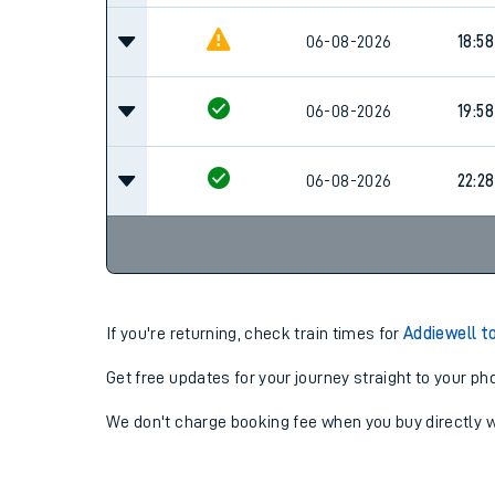
06-08-2026
18:58
06-08-2026
19:58
06-08-2026
22:28
If you're returning, check train times for
Addiewell t
Get free updates for your journey straight to your ph
We don't charge booking fee when you buy directly w