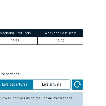
Weekend First Train
Weekend Last Train
05:58
14:09
ure services.
Live departures
Live arrivals
allow all cookies using the Cookie Preferences