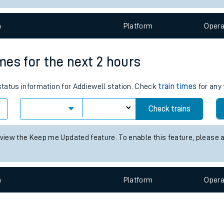
e
n
Plat
form
Opera
imes for the next 2 hours
 status information for Addiewell station. Check
train times
for any 
t
Check trains
e
 view the Keep me Updated feature. To enable this feature, please 
evenue protection
n
Plat
form
Opera