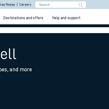
lay Repay
Careers
Destinations and offers
Help and support
ell
ypes, and more