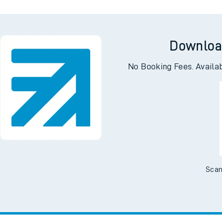
Downloa
No Booking Fees. Availa
Scan