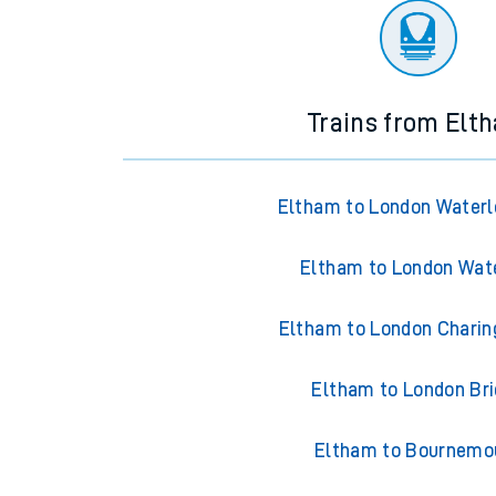
Trains from Elt
Eltham to London Waterl
Eltham to London Wat
Eltham to London Charin
Eltham to London Br
Eltham to Bournemo