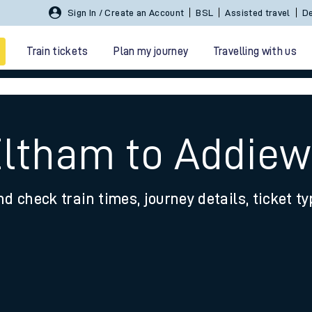
Sign In / Create an Account
BSL
Assisted travel
De
Train tickets
Plan my journey
Travelling with us
Eltham to Addiew
nd check train times, journey details, ticket t
 travel
nt cards
kets