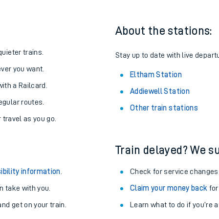
About the stations:
uieter trains.
Stay up to date with live depart
never you want.
Eltham Station
with a Railcard.
Addiewell Station
egular routes.
Other train stations
r travel as you go.
Train delayed? We su
ables
ibility information
.
Check for service changes
rney
 take with you.
Claim your money back
for
nd get on your train.
Learn what to do if you’re 
?