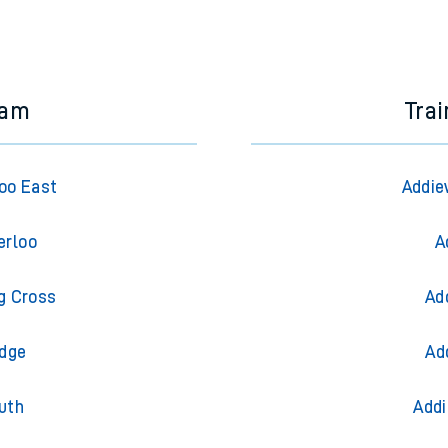
ham
Trai
oo East
Addie
erloo
A
g Cross
Ad
idge
Ad
uth
Addi