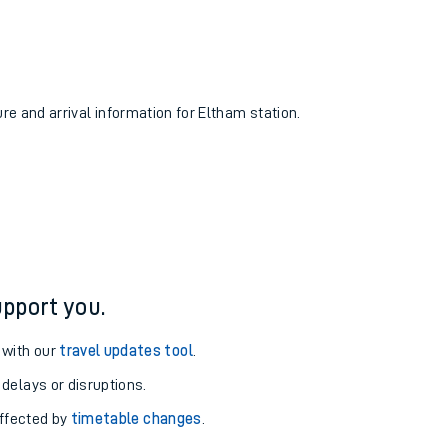
ure and arrival information for Eltham station.
pport you.
 with our
travel updates tool
.
 delays or disruptions.
affected by
timetable changes
.