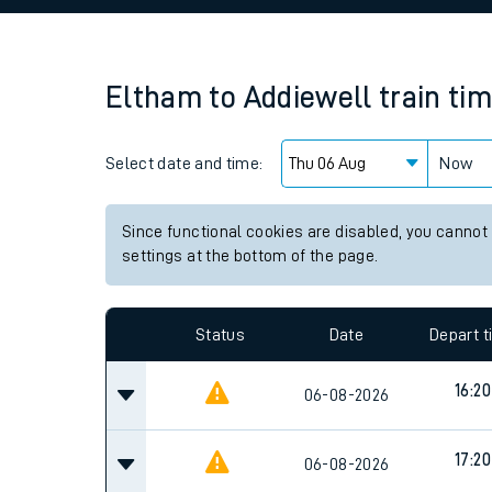
Family train tickets
Combined ferry, hove
Eltham
to
Addiewell
train ti
Price promise
Select date and time:
Business Direct
Now
Since functional cookies are disabled, you cannot
settings at the bottom of the page.
Status
Date
Depart 
16:20
06-08-2026
17:20
06-08-2026