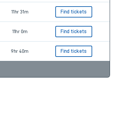
11hr 31m
Find tickets
11hr 0m
Find tickets
9hr 40m
Find tickets