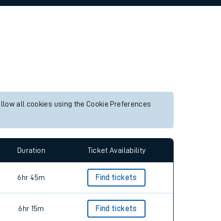
allow all cookies using the Cookie Preferences
Duration
Ticket Availability
6hr 45m
Find tickets
6hr 15m
Find tickets