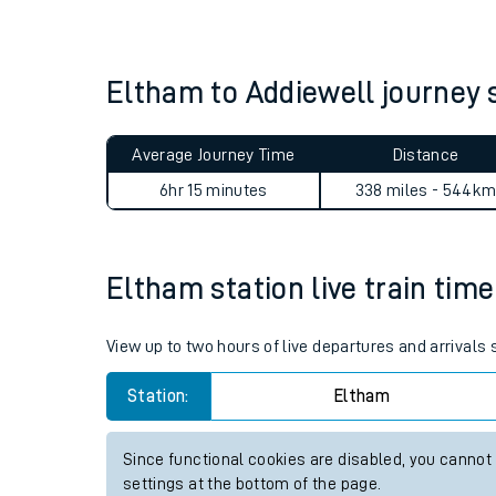
Live times and upda
Planned improvemen
Eltham to Addiewell journey
Summer events
Average Journey Time
Distance
Mobile app
6hr 15 minutes
338 miles - 544k
Network map
Eltham station live train time
Our train stations
View up to two hours of live departures and arrivals
Our trains
Station:
Eltham
On board facilities
Since functional cookies are disabled, you cannot
Assisted travel
settings at the bottom of the page.