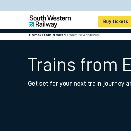
Buy tickets
Home
/
Train times
/
Eltham to Addiewell
Cheap train tickets
Season tickets
Trains from 
Smart tickets
Get set for your next train journey a
Ticket types
Tap2Go pay as you go
Railcards and discou
How to buy train tic