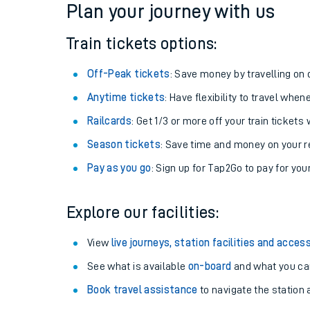
Plan your journey with us
Train tickets options:
Off-Peak tickets
: Save money by travelling on q
Anytime tickets
: Have flexibility to travel whe
Railcards
: Get 1/3 or more off your train tickets 
Season tickets
: Save time and money on your r
Pay as you go
: Sign up for Tap2Go to pay for you
Train times
Explore our facilities:
Download SWR timet
View
live journeys, station facilities and access
Changes to your jou
See what is available
on-board
and what you can
Book travel assistance
to navigate the station a
How busy is my train