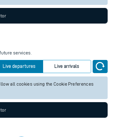
tor
future services.
Live departures
Live arrivals
allow all cookies using the Cookie Preferences
tor