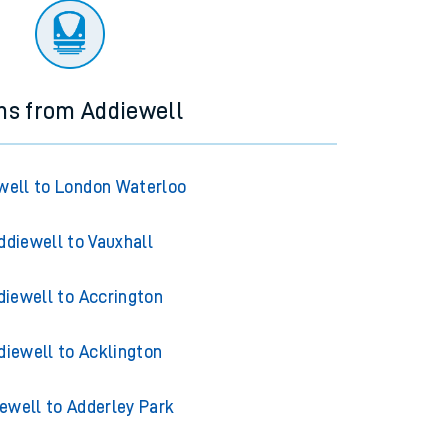
ns from Addiewell
well to London Waterloo
ddiewell to Vauxhall
diewell to Accrington
diewell to Acklington
ewell to Adderley Park