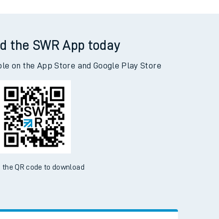
d the SWR App today
ble on the App Store and Google Play Store
 the QR code to download