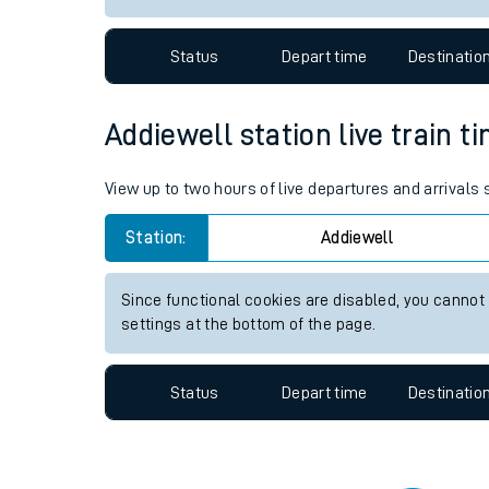
Travelling with a bik
Status
Depart time
Destinatio
Travelling with kids
Travelling with pets
Addiewell station live train t
Hot weather
View up to two hours of live departures and arrivals
Soil moisture defici
Station:
Addiewell
Customer Experienc
Since functional cookies are disabled, you cannot
Ticket checks and r
settings at the bottom of the page.
Staying safe
Status
Depart time
Destinatio
Performance