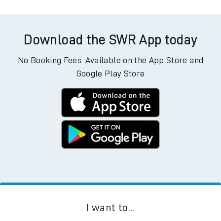
Download the SWR App today
No Booking Fees. Available on the App Store and
Google Play Store
I want to...