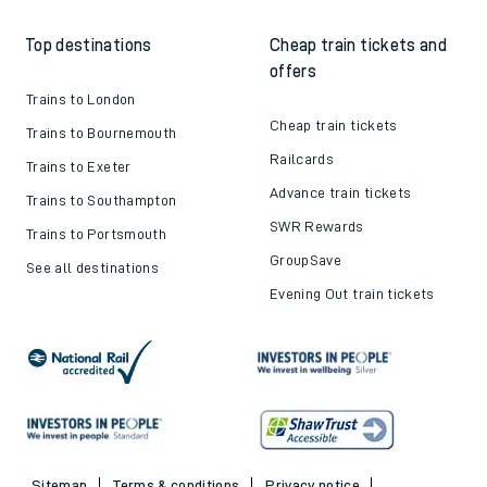
Top destinations
Cheap train tickets and
offers
Trains to London
Cheap train tickets
Trains to Bournemouth
Railcards
Trains to Exeter
Advance train tickets
Trains to Southampton
SWR Rewards
Trains to Portsmouth
GroupSave
See all destinations
Evening Out train tickets
Sitemap
Terms & conditions
Privacy notice