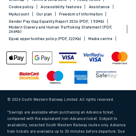
Cookie policy
Accessibility features
Assistance
MyAccount
Our plan
Freedom of Information
Gender Pay Gap Equality Report 2026 (PDF, 1.92Mb)
Modern Slavery and Human Trafficking Statement (PDF,
266Kb)
Equal opportunities policy (PDF, 222Kb)
Media centre
© 2026 South Western Railway Limited. All rights reserved.
*Savings are available when purchasing an Advance ticket,
compared with the equivalent non-Advance ticket. Subject to
availability, selected South Western Railway routes only. Advance
train tickets are available up to 30 minutes before departure. Due