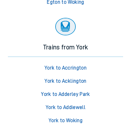
Egton to Woking
Trains from York
York to Accrington
York to Acklington
York to Adderley Park
York to Addiewell
York to Woking