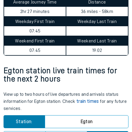
Average Journey Time
Distance
2hr 27 minutes
36 miles - 58km
Weekday First Train
Weekday Last Train
07:45
Weekend First Train
Weekend Last Train
07:45
19:02
Egton station live train times for
the next 2 hours
View up to two hours of live departures and arrivals status
information for Egton station. Check
train times
for any future
services.
Station:
Egton