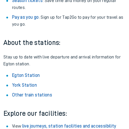
Season tickets
: Save time and money on your regular
routes.
Pay as you go
: Sign up for Tap2Go to pay for your travel as
you go.
About the stations:
Stay up to date with live departure and arrival information for
Egton station.
Egton Station
York Station
Other train stations
Explore our facilities:
View
live journeys, station facilities and accessibility