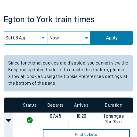
Egton
to
York
train times
Now
Apply
Since functional cookies are disabled, you cannot view the
Keep me Updated feature. To enable this feature, please
allow all cookies using the Cookie Preferences settings at
the bottom of the page.
Status
Departs
Arrives
Duration
07:45
10:20
1 changes
2hr 35m
Find tickets