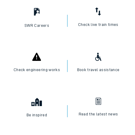
Check live train times
SWR Careers
Check engineering works
Book travel assistance
Read the latest news
Be inspired