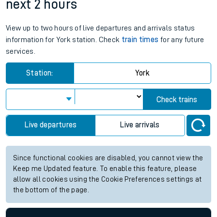
next 2 hours
View up to two hours of live departures and arrivals status
information for York station. Check
train times
for any future
services.
Station:
York
Check trains
Live departures
Live arrivals
Since functional cookies are disabled, you cannot view the
Keep me Updated feature. To enable this feature, please
allow all cookies using the Cookie Preferences settings at
the bottom of the page.