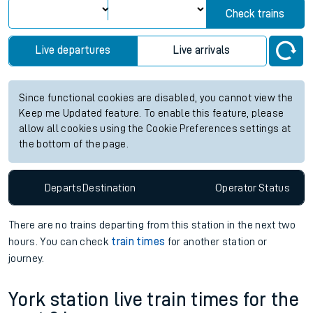
Check trains
Live departures
Live arrivals
Since functional cookies are disabled, you cannot view the
Keep me Updated feature. To enable this feature, please
allow all cookies using the Cookie Preferences settings at
the bottom of the page.
Departs
Destination
Operator
Status
There are no trains
departing from
this station in the next two
hours. You can check
train times
for another station or
journey.
York station live train times for the