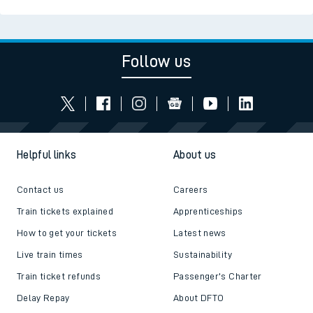
Follow us
Helpful links
About us
Contact us
Careers
Train tickets explained
Apprenticeships
How to get your tickets
Latest news
Live train times
Sustainability
Train ticket refunds
Passenger's Charter
Delay Repay
About DFTO