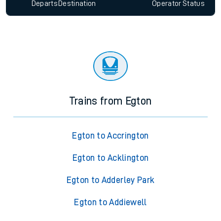
Departs
Destination
Operator
Status
Trains from Egton
Egton to Accrington
Egton to Acklington
Egton to Adderley Park
Egton to Addiewell