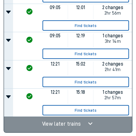
09:05
12:01
2 changes
2hr 56m
Find tickets
09:05
12:19
1 changes
3hr 14m
Find tickets
12:21
15:02
2 changes
2hr 41m
Find tickets
12:21
15:18
1 changes
2hr 57m
Find tickets
View later trains