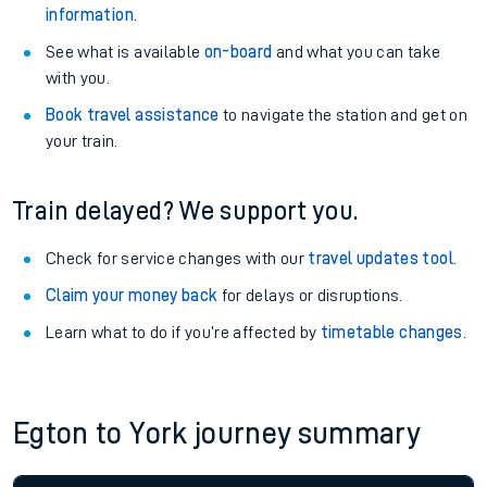
information
.
See what is available
on-board
and what you can take
with you.
Book travel assistance
to navigate the station and get on
your train.
Train delayed? We support you.
Check for service changes with our
travel updates tool
.
Claim your money back
for delays or disruptions.
Learn what to do if you’re affected by
timetable changes
.
Egton to York journey summary