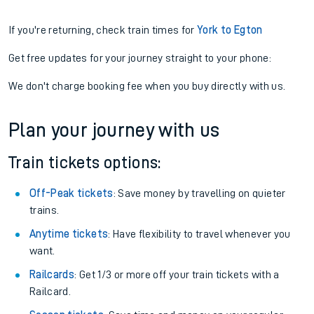
If you're returning, check train times for
York to Egton
Get free updates for your journey straight to your phone:
We don't charge booking fee when you buy directly with us.
Plan your journey with us
Train tickets options:
Off-Peak tickets
: Save money by travelling on quieter
trains.
Anytime tickets
: Have flexibility to travel whenever you
want.
Railcards
: Get 1/3 or more off your train tickets with a
Railcard.