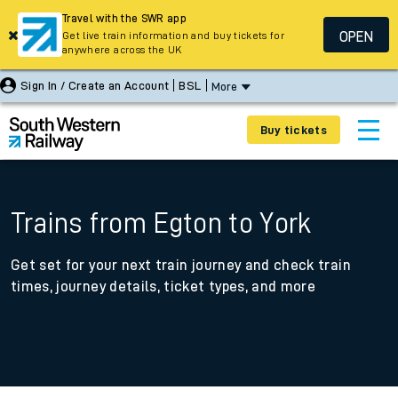
Travel with the SWR app
OPEN
Get live train information and buy tickets for
anywhere across the UK
Sign In / Create an Account
BSL
More
Buy tickets
Trains from Egton to York
Get set for your next train journey and check train
times, journey details, ticket types, and more