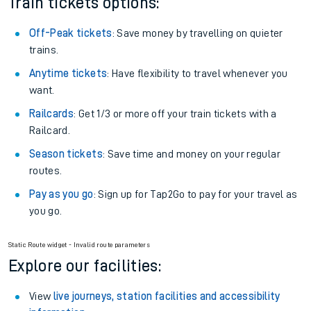
Train tickets options:
Off-Peak tickets
: Save money by travelling on quieter
trains.
Anytime tickets
: Have flexibility to travel whenever you
want.
Railcards
: Get 1/3 or more off your train tickets with a
Railcard.
Season tickets
: Save time and money on your regular
routes.
Pay as you go
: Sign up for Tap2Go to pay for your travel as
you go.
Static Route widget - Invalid route parameters
Explore our facilities:
View
live journeys, station facilities and accessibility