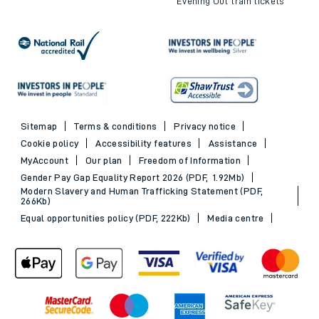
Evening Out train tickets
Sitemap
Terms & conditions
Privacy notice
Cookie policy
Accessibility features
Assistance
MyAccount
Our plan
Freedom of Information
Gender Pay Gap Equality Report 2026 (PDF, 1.92Mb)
Modern Slavery and Human Trafficking Statement (PDF,
266Kb)
Equal opportunities policy (PDF, 222Kb)
Media centre