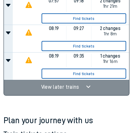
07:57
09:18
2 changes
1hr 21m
Find tickets
08:19
09:27
2 changes
1hr 8m
Find tickets
08:19
09:35
1 changes
1hr 16m
Find tickets
View later trains
Plan your journey with us