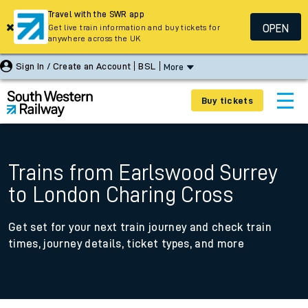
Travel with the SWR app
OPEN
Get live train information and buy tickets for
anywhere across the UK
Sign In / Create an Account
BSL
More
Buy tickets
Trains from Earlswood Surrey
to London Charing Cross
Get set for your next train journey and check train
times, journey details, ticket types, and more