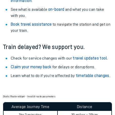
information
.
See what is available
on-board
and what you can take
with you.
Book travel assistance
to navigate the station and get on
your train.
Train delayed? We support you.
Check for service changes with our
travel updates tool
.
Claim your money back
for delays or disruptions.
Learn what to do if you’re affected by
timetable changes
.
Static Route widget - Invalid route parameters
Average Journey Time
Distance