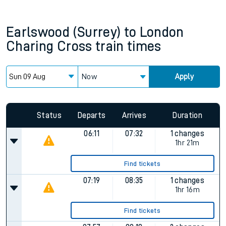
Earlswood (Surrey)
to
London
Charing Cross
train times
Now
Apply
Status
Departs
Arrives
Duration
06:11
07:32
1 changes
1hr 21m
Find tickets
07:19
08:35
1 changes
1hr 16m
Find tickets