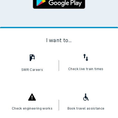
I want to...
Check live train times
SWR Careers
Check engineering works
Book travel assistance