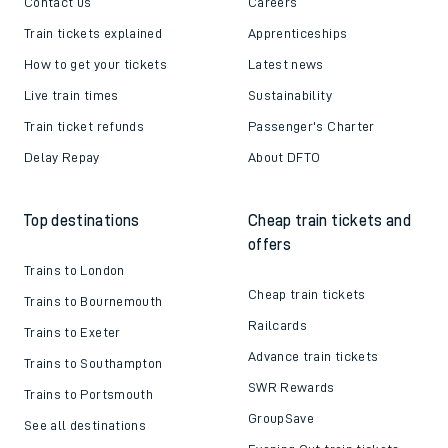
Contact us
Careers
Train tickets explained
Apprenticeships
How to get your tickets
Latest news
Live train times
Sustainability
Train ticket refunds
Passenger's Charter
Delay Repay
About DFTO
Top destinations
Cheap train tickets and
offers
Trains to London
Cheap train tickets
Trains to Bournemouth
Railcards
Trains to Exeter
Advance train tickets
Trains to Southampton
SWR Rewards
Trains to Portsmouth
GroupSave
See all destinations