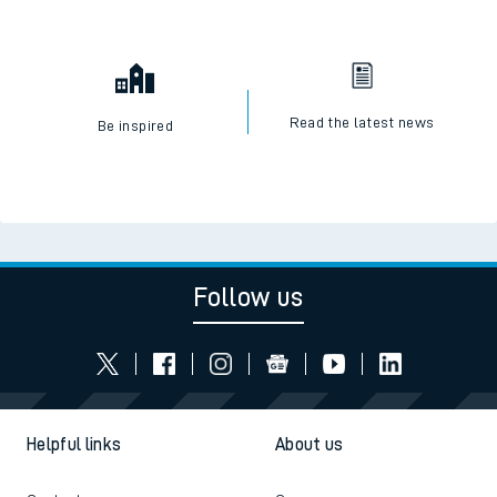
Read the latest news
Be inspired
Follow us
Helpful links
About us