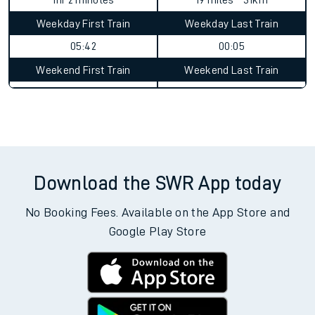
1hr 2 minutes
19 miles - 31km
Weekday First Train
Weekday Last Train
05:42
00:05
Weekend First Train
Weekend Last Train
Download the SWR App today
No Booking Fees. Available on the App Store and
Google Play Store