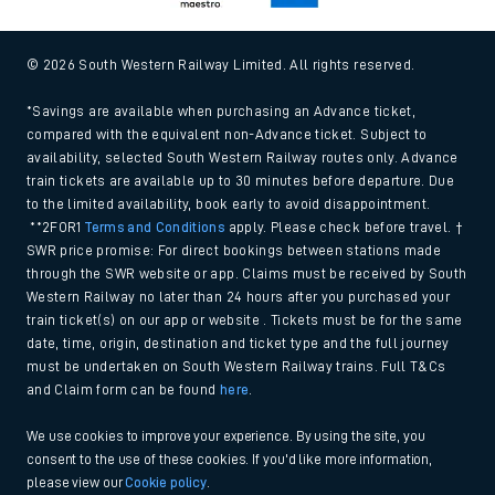
© 2026 South Western Railway Limited. All rights reserved.
*Savings are available when purchasing an Advance ticket,
compared with the equivalent non-Advance ticket. Subject to
availability, selected South Western Railway routes only. Advance
train tickets are available up to 30 minutes before departure. Due
to the limited availability, book early to avoid disappointment.
**2FOR1
Terms and Conditions
apply. Please check before travel. †
SWR price promise: For direct bookings between stations made
through the SWR website or app. Claims must be received by South
Western Railway no later than 24 hours after you purchased your
train ticket(s) on our app or website . Tickets must be for the same
date, time, origin, destination and ticket type and the full journey
must be undertaken on South Western Railway trains. Full T&Cs
and Claim form can be found
here
.
We use cookies to improve your experience. By using the site, you
consent to the use of these cookies. If you'd like more information,
please view our
Cookie policy
.