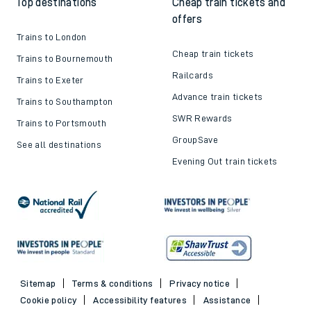
Top destinations
Cheap train tickets and
offers
Trains to London
Cheap train tickets
Trains to Bournemouth
Railcards
Trains to Exeter
Advance train tickets
Trains to Southampton
SWR Rewards
Trains to Portsmouth
GroupSave
See all destinations
Evening Out train tickets
Sitemap
Terms & conditions
Privacy notice
Cookie policy
Accessibility features
Assistance