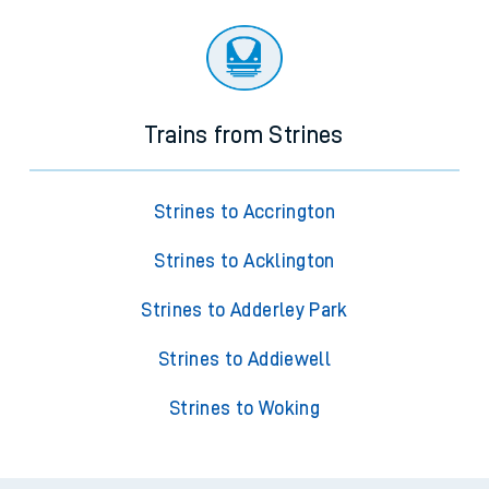
Trains from Strines
Strines to Accrington
Strines to Acklington
Strines to Adderley Park
Strines to Addiewell
Strines to Woking