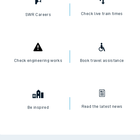
Check live train times
SWR Careers
Check engineering works
Book travel assistance
Read the latest news
Be inspired