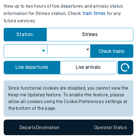
View up to two hours of live departures and arrivals status
information for Strines station. Check
train times
for any
future services.
Station:
Strines
Check trains
Live departures
Live arrivals
Since functional cookies are disabled, you cannot view the
Keep me Updated feature. To enable this feature, please
allow all cookies using the Cookie Preferences settings at
the bottom of the page.
Departs
Destination
Operator
Status