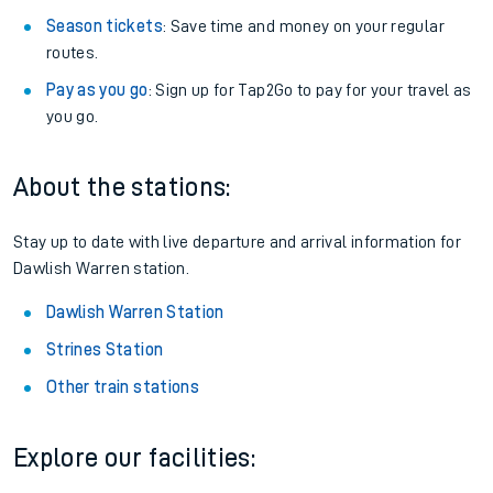
Season tickets
: Save time and money on your regular
routes.
Pay as you go
: Sign up for Tap2Go to pay for your travel as
you go.
About the stations:
Stay up to date with live departure and arrival information for
Dawlish Warren station.
Dawlish Warren Station
Strines Station
Other train stations
Explore our facilities: