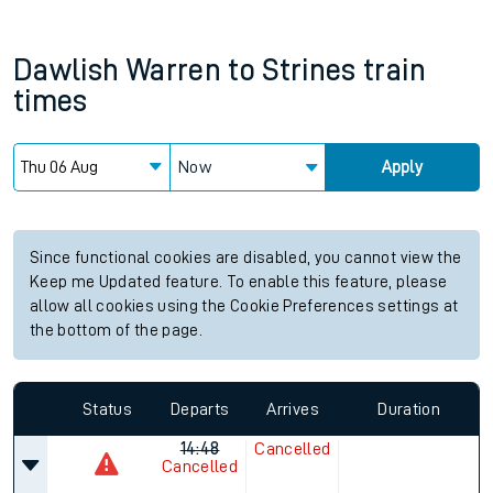
Dawlish Warren
to
Strines
train
times
Now
Apply
Since functional cookies are disabled, you cannot view the
Keep me Updated feature. To enable this feature, please
allow all cookies using the Cookie Preferences settings at
the bottom of the page.
Status
Departs
Arrives
Duration
14:48
Cancelled
Cancelled