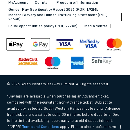
MyAccount
Our plan
Freedom of Information
Gender Pay Gap Equality Report 2026 (PDF, 1.92Mb)
Modern Slavery and Human Trafficking Statement (PDF,
266Kb)
Equal opportunities policy (PDF, 222Kb)
Media centre
© 2026 South Western Railway Limited. All rights reserved.
*Savings are available when purchasing an Advance ticket,
compared with the equivalent non-Advance ticket. Subject to
availability, selected South Western Railway routes only. Advance
train tickets are available up to 30 minutes before departure. Due
to the limited availability, book early to avoid disappointment.
**2FOR1
Terms and Conditions
apply. Please check before travel. †