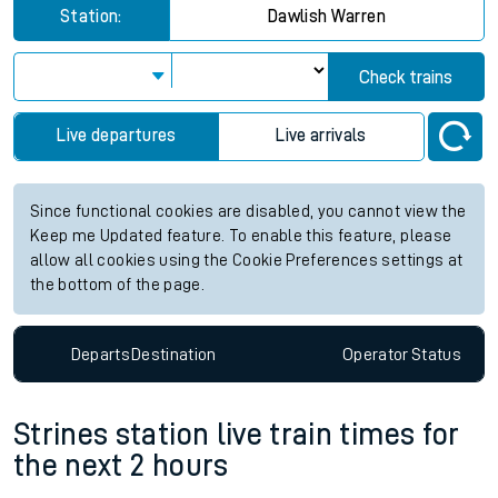
Station:
Dawlish Warren
Check trains
Live departures
Live arrivals
Since functional cookies are disabled, you cannot view the
Keep me Updated feature. To enable this feature, please
allow all cookies using the Cookie Preferences settings at
the bottom of the page.
Departs
Destination
Operator
Status
Strines station live train times for
the next 2 hours