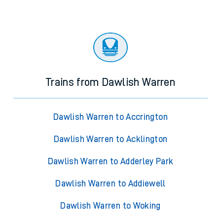
Trains from Dawlish Warren
Dawlish Warren to Accrington
Dawlish Warren to Acklington
Dawlish Warren to Adderley Park
Dawlish Warren to Addiewell
Dawlish Warren to Woking