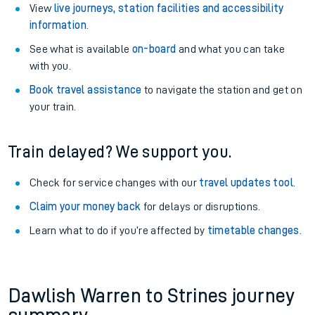
View
live journeys, station facilities and accessibility
information
.
See what is available
on-board
and what you can take
with you.
Book travel assistance
to navigate the station and get on
your train.
Train delayed? We support you.
Check for service changes with our
travel updates tool
.
Claim your money back
for delays or disruptions.
Learn what to do if you’re affected by
timetable changes
.
Dawlish Warren to Strines journey