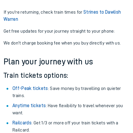
If you're returning, check train times for
Strines to Dawlish
Warren
Get free updates for your journey straight to your phone:
We don't charge booking fee when you buy directly with us.
Plan your journey with us
Train tickets options:
Off-Peak tickets
: Save money by travelling on quieter
trains.
Anytime tickets
: Have flexibility to travel whenever you
want.
Railcards
: Get 1/3 or more off your train tickets with a
Railcard.