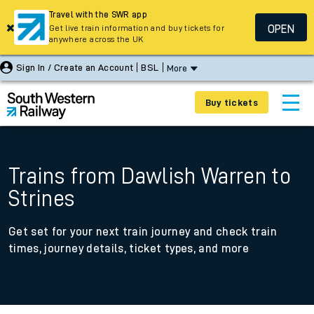
Travel with the SWR app
OPEN
Get live train information and buy tickets for
anywhere across the UK
Sign In / Create an Account
BSL
More
Buy tickets
Trains from Dawlish Warren to
Strines
Get set for your next train journey and check train
times, journey details, ticket types, and more