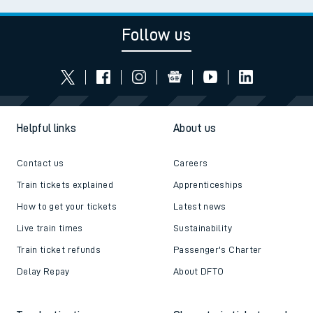
Follow us
Helpful links
About us
Contact us
Careers
Train tickets explained
Apprenticeships
How to get your tickets
Latest news
Live train times
Sustainability
Train ticket refunds
Passenger's Charter
Delay Repay
About DFTO