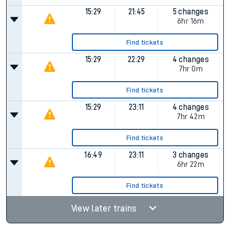
15:29
21:45
5 changes
6hr 16m
Find tickets
15:29
22:29
4 changes
7hr 0m
Find tickets
15:29
23:11
4 changes
7hr 42m
Find tickets
16:49
23:11
3 changes
6hr 22m
Find tickets
View later trains