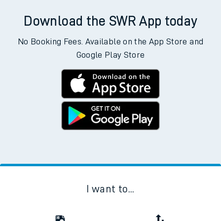
Download the SWR App today
No Booking Fees. Available on the App Store and
Google Play Store
I want to...