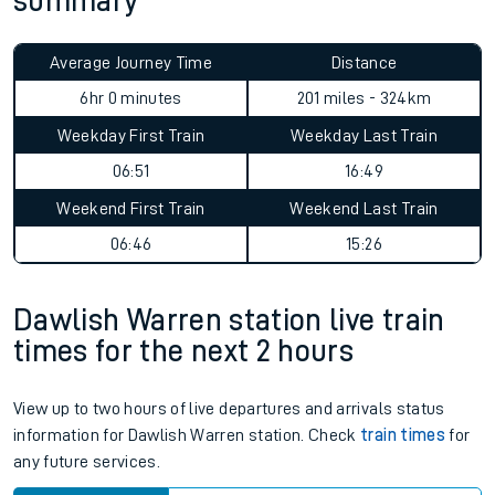
summary
Average Journey Time
Distance
6hr 0 minutes
201 miles - 324km
Weekday First Train
Weekday Last Train
06:51
16:49
Weekend First Train
Weekend Last Train
06:46
15:26
Dawlish Warren station live train
times for the next 2 hours
View up to two hours of live departures and arrivals status
information for Dawlish Warren station. Check
train times
for
any future services.