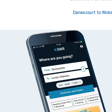
Danescourt to Woki