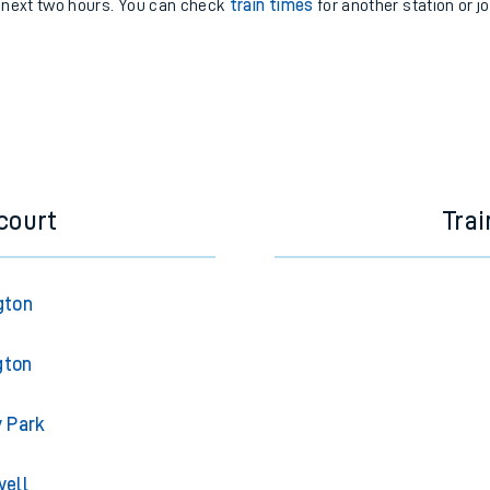
e next two hours. You can check
train times
for another station or j
court
Trai
gton
gton
y Park
well