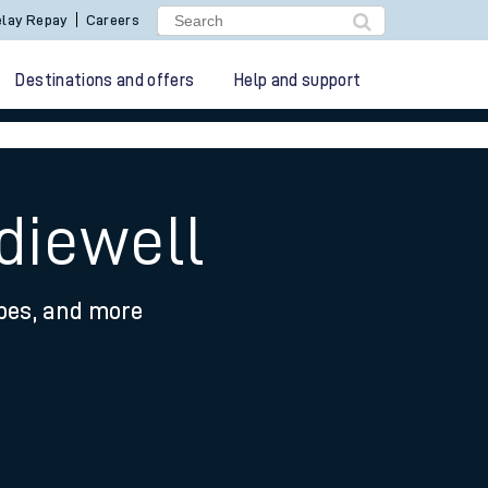
lay Repay
Careers
Destinations and offers
Help and support
diewell
ypes, and more