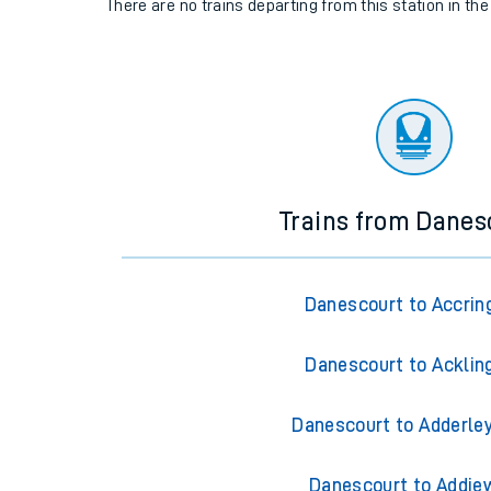
There are no trains
departing from
this station in th
Trains from Danes
Danescourt to Accrin
Danescourt to Acklin
Danescourt to Adderle
Danescourt to Addie