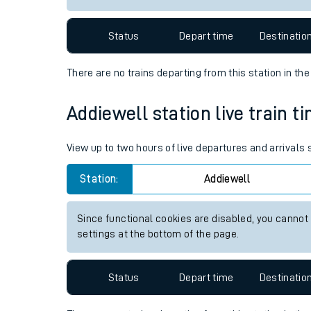
Travelling with a bik
Status
Depart time
Destinatio
Travelling with kids
There are no trains
departing from
this station in th
Travelling with pets
Addiewell station live train t
Hot weather
Soil moisture defici
View up to two hours of live departures and arrivals
West of England line
Station:
Addiewell
Customer Experienc
Since functional cookies are disabled, you cannot
settings at the bottom of the page.
Ticket checks and r
Staying safe
Status
Depart time
Destinatio
Performance