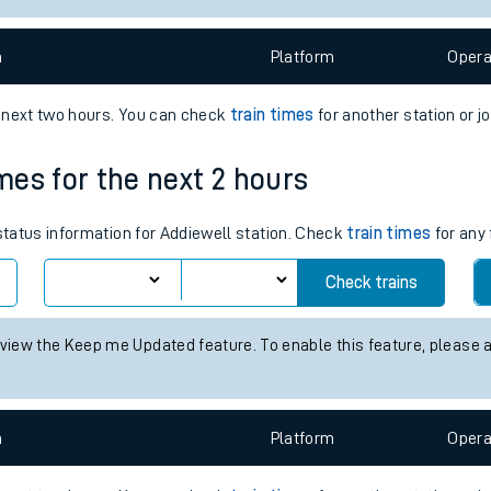
e
n
Plat
form
Opera
e next two hours. You can check
train times
for another station or j
imes for the next 2 hours
t
 status information for Addiewell station. Check
train times
for any 
Check trains
e
 view the Keep me Updated feature. To enable this feature, please 
evenue protection
n
Plat
form
Opera