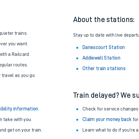
About the stations:
uieter trains.
Stay up to date with live depart
never you want.
Danescourt Station
with a Railcard.
Addiewell Station
egular routes.
Other train stations
r travel as you go.
Train delayed? We su
ables
ibility information
.
Check for service changes
rney
 take with you.
Claim your money back
for
nd get on your train.
Learn what to do if you’re 
?