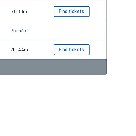
7hr 51m
Find tickets
7hr 56m
7hr 44m
Find tickets