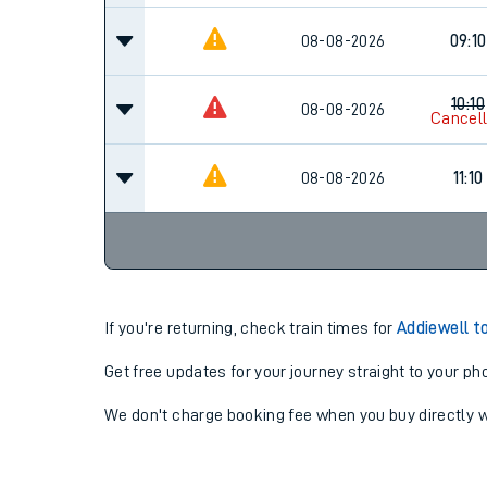
08-08-2026
09:10
10:10
08-08-2026
Cancel
08-08-2026
11:10
If you're returning, check train times for
Addiewell t
Get free updates for your journey straight to your ph
We don't charge booking fee when you buy directly w