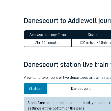
Live times and upda
Planned improvemen
Danescourt to Addiewell jo
Summer events
Average Journey Time
Distance
Mobile app
7hr 44 minutes
301 miles - 484km
Network map
Danescourt station live train 
Our train stations
View up to two hours of live departures and arrivals
Our trains
Station:
Danescourt
On board facilities
Since functional cookies are disabled, you cannot
Assisted travel
settings at the bottom of the page.