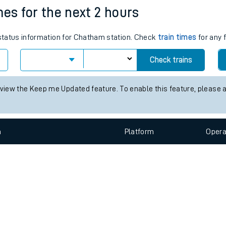
e
n
Plat
form
Opera
mes for the next 2 hours
s status information for Chatham station. Check
train times
for any 
t
Check trains
e
 view the Keep me Updated feature. To enable this feature, please 
evenue protection
n
Plat
form
Opera