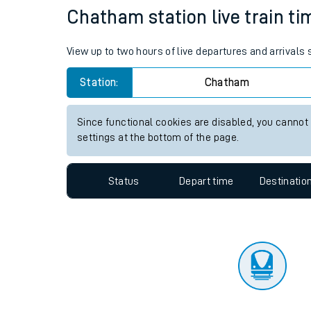
Travelling with a bik
Status
Depart time
Destinatio
Travelling with kids
Travelling with pets
Chatham station live train ti
Hot weather
View up to two hours of live departures and arrival
Soil moisture defici
Station:
Chatham
Customer Experienc
Since functional cookies are disabled, you cannot
Ticket checks and r
settings at the bottom of the page.
Staying safe
Status
Depart time
Destinatio
Performance