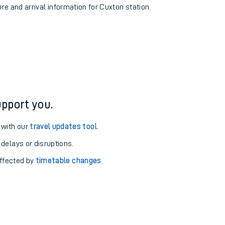
ure and arrival information for Cuxton station.
pport you.
 with our
travel updates tool
.
 delays or disruptions.
affected by
timetable changes
.