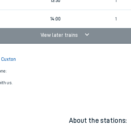
1
13:00
1
13:30
1
14:00
1
View later trains
 Cuxton
one:
ith us.