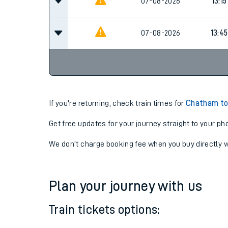
12:45
07-08-2026
07-08-2026
13:15
07-08-2026
13:45
If you're returning, check train times for
Chatham to
Get free updates for your journey straight to your ph
We don't charge booking fee when you buy directly w