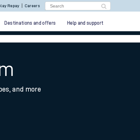
lay Repay
Careers
Destinations and offers
Help and support
am
ypes, and more