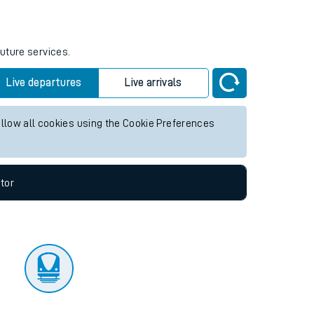
tor
future services.
Live departures
Live arrivals
allow all cookies using the Cookie Preferences
tor