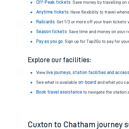
Plan your journey with us
Train tickets options:
Off-Peak tickets
: Save money by travelling on q
Anytime tickets
: Have flexibility to travel whe
Railcards
: Get 1/3 or more off your train tickets 
Season tickets
: Save time and money on your r
Pay as you go
: Sign up for Tap2Go to pay for you
Train times
Explore our facilities:
Download SWR timet
View
live journeys, station facilities and access
Changes to your jou
See what is available
on-board
and what you can
Book travel assistance
to navigate the station a
How busy is my train