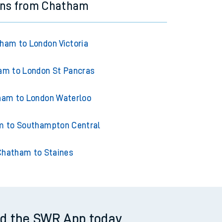
ins from Chatham
ham to London Victoria
am to London St Pancras
am to London Waterloo
 to Southampton Central
Chatham to Staines