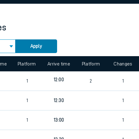
rcraft and train tickets
es
Apply
 view the Keep me Updated feature. To enable this feature, please 
time
Platform
Arrive time
Platform
Changes
12:00
1
2
1
1
12:30
1