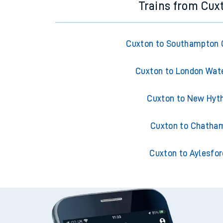
Trains from Cux
Cuxton to Southampton 
Cuxton to London Wat
Cuxton to New Hyt
Cuxton to Chatha
Cuxton to Aylesfor