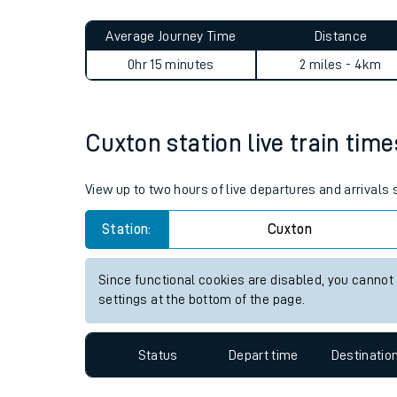
Live times and upda
Planned improvemen
Cuxton to Chatham journey
Summer events
Average Journey Time
Distance
Mobile app
0hr 15 minutes
2 miles - 4km
Network map
Cuxton station live train time
Our train stations
View up to two hours of live departures and arrivals
Our trains
Station:
Cuxton
On board facilities
Since functional cookies are disabled, you cannot
Assisted travel
settings at the bottom of the page.