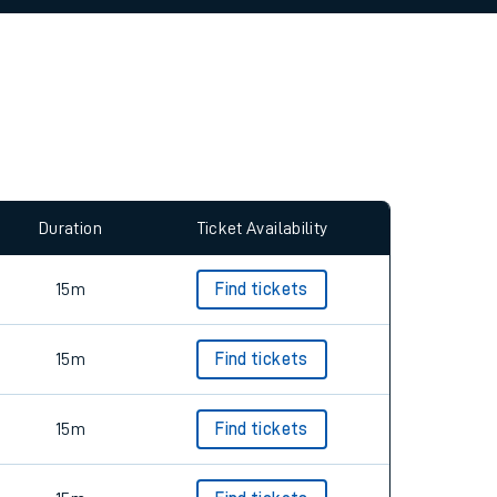
allow all cookies using the Cookie Preferences
Duration
Ticket Availability
15m
Find tickets
15m
Find tickets