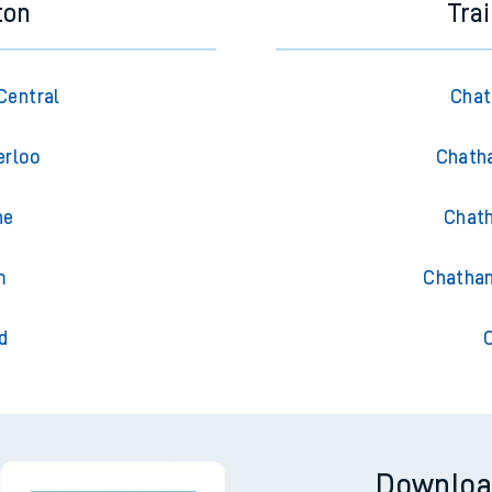
ton
Tra
Central
Chat
erloo
Chath
he
Chath
m
Chatham
d