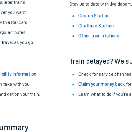
About the stations:
uieter trains.
Stay up to date with live depart
never you want.
Cuxton Station
with a Railcard.
Chatham Station
egular routes.
Other train stations
r travel as you go.
Train delayed? We su
ables
ibility information
.
Check for service changes
rney
 take with you.
Claim your money back
for
nd get on your train.
Learn what to do if you’re 
?