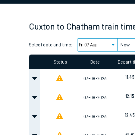
Family train tickets
Combined ferry, hove
Cuxton
to
Chatham
train tim
Price promise
Select date and time:
Business Direct
Now
Since functional cookies are disabled, you cannot
settings at the bottom of the page.
Status
Date
Depart 
11:45
07-08-2026
12:15
07-08-2026