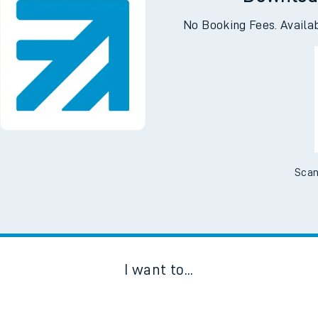
Downloa
No Booking Fees. Availa
Scan