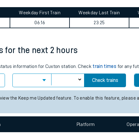
tes
ts
 summary
Weekday First Train
Weekday Last Train
06:16
23:25
s for the next 2 hours
 status information for Cuxton station. Check
train times
for any fut
Check trains
 view the Keep me Updated feature. To enable this feature, please 