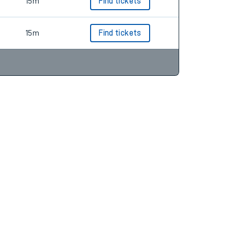
15m
Find tickets
15m
Find tickets
15m
Find tickets