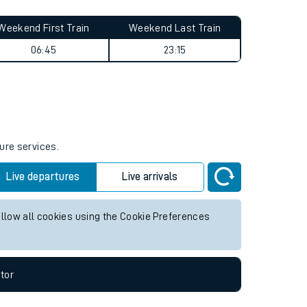
Weekend First Train
Weekend Last Train
06:45
23:15
ure services.
Live departures
Live arrivals
allow all cookies using the Cookie Preferences