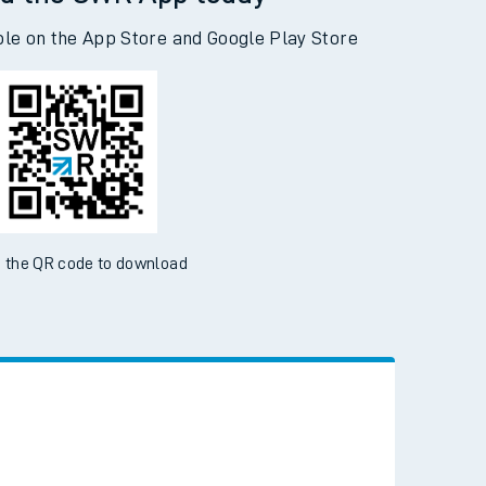
d the SWR App today
ble on the App Store and Google Play Store
 the QR code to download