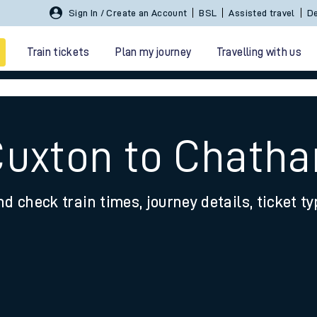
Sign In / Create an Account
BSL
Assisted travel
De
Train tickets
Plan my journey
Travelling with us
Cuxton to Chath
nd check train times, journey details, ticket t
 travel
nt cards
kets