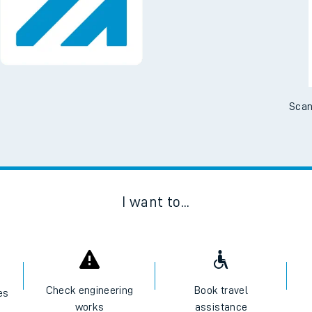
Scan
I want to...
Check engineering
Book travel
es
works
assistance