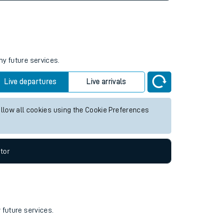
ny future services.
Live departures
Live arrivals
allow all cookies using the Cookie Preferences
tor
 future services.