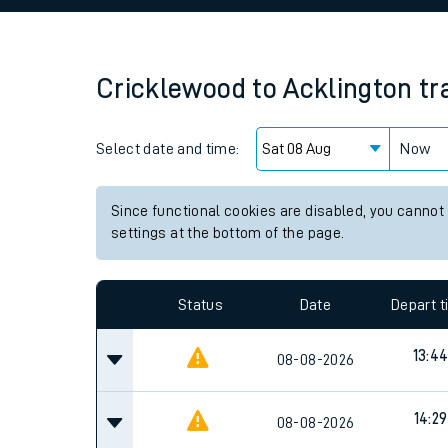
Family train tickets
Combined ferry, hove
Cricklewood
to
Acklington
tr
Price promise
Select date and time:
Business Direct
Now
Since functional cookies are disabled, you cannot
settings at the bottom of the page.
Status
Date
Depart 
13:4
08-08-2026
14:29
08-08-2026