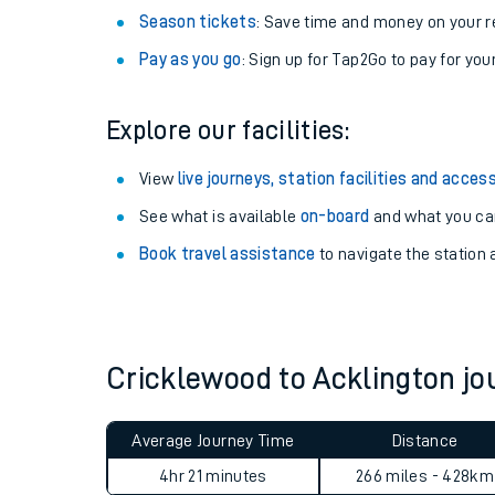
Season tickets
: Save time and money on your r
Pay as you go
: Sign up for Tap2Go to pay for you
Explore our facilities:
View
live journeys, station facilities and access
See what is available
on-board
and what you can
Book travel assistance
to navigate the station a
Train times
Download SWR timet
Cricklewood to Acklington j
Changes to your jou
Average Journey Time
Distance
How busy is my train
4hr 21 minutes
266 miles - 428km