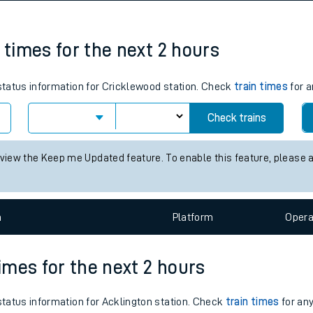
tes
ts
 times for the next 2 hours
 status information for Cricklewood station. Check
train times
for a
Check trains
 view the Keep me Updated feature. To enable this feature, please 
n
Plat
form
Opera
times for the next 2 hours
 status information for Acklington station. Check
train times
for any