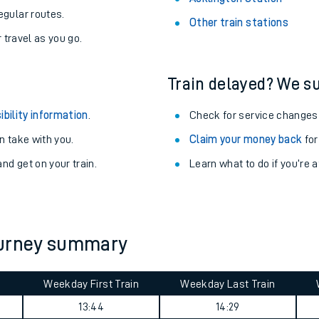
egular routes.
Other train stations
r travel as you go.
Train delayed? We su
ibility information
.
Check for service changes
 take with you.
Claim your money back
for
nd get on your train.
Learn what to do if you’re 
ables
ourney summary
rney
Weekday First Train
Weekday Last Train
?
13:44
14:29