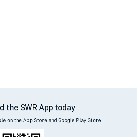
d the SWR App today
ble on the App Store and Google Play Store