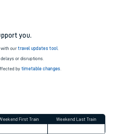
pport you.
 with our
travel updates tool
.
 delays or disruptions.
affected by
timetable changes
.
Weekend First Train
Weekend Last Train