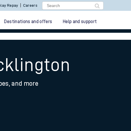
lay Repay
Careers
Destinations and offers
Help and support
cklington
ypes, and more