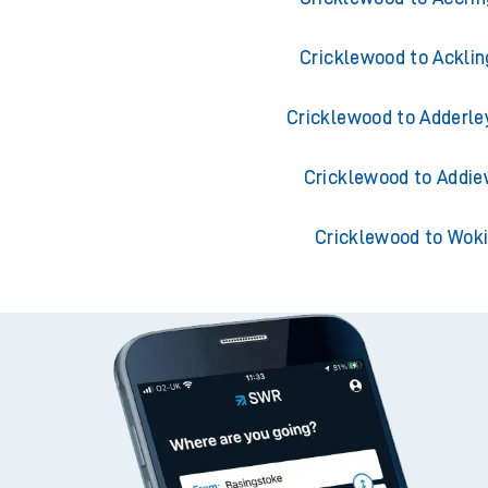
Cricklewood to Acklin
Cricklewood to Adderle
Cricklewood to Addie
Cricklewood to Wok