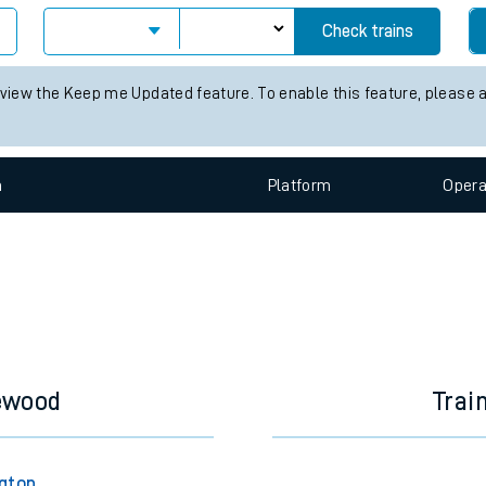
e
Check trains
 view the Keep me Updated feature. To enable this feature, please 
n
Plat
form
Opera
t
e
evenue protection
lewood
Trai
ngton