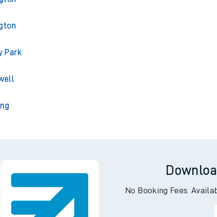
gton
y Park
well
ing
Downloa
No Booking Fees. Availa