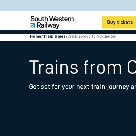
Buy tickets
Home
/
Train times
/
Cricklewood to Acklington
Cheap train tickets
Season tickets
Trains from 
Smart tickets
Get set for your next train journey a
Ticket types
Tap2Go pay as you go
Railcards and discou
How to buy train tic