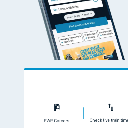
Check live train tim
SWR Careers