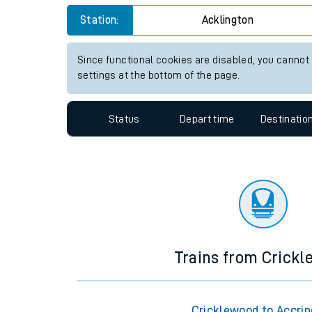
Travelling with a bik
Station:
Acklington
Travelling with kids
Since functional cookies are disabled, you cannot
settings at the bottom of the page.
Travelling with pets
Hot weather
Status
Depart time
Destinatio
Soil moisture defici
West of England line
Customer Experienc
Ticket checks and r
Trains from Crick
Staying safe
Performance
Cricklewood to Accri