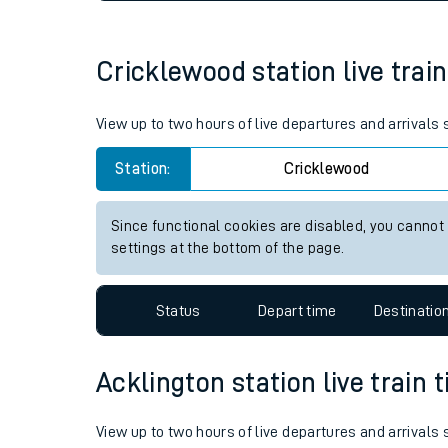
Live times and upda
Planned improvemen
Cricklewood station live train
Summer events
View up to two hours of live departures and arrivals
Mobile app
Station:
Cricklewood
Network map
Since functional cookies are disabled, you cannot
settings at the bottom of the page.
Our train stations
Status
Depart time
Destinatio
Our trains
Acklington station live train 
On board facilities
Assisted travel
View up to two hours of live departures and arrivals