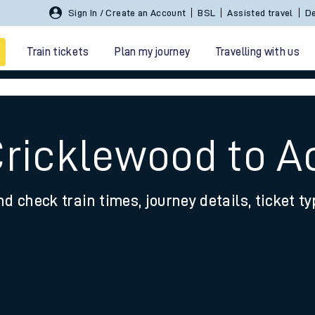
Sign In / Create an Account
BSL
Assisted travel
De
Train tickets
Plan my journey
Travelling with us
Cricklewood to A
nd check train times, journey details, ticket t
 travel
nt cards
kets