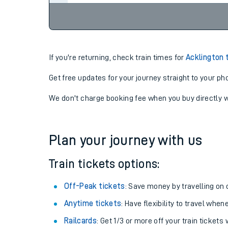
If you're returning, check train times for
Acklington 
Get free updates for your journey straight to your ph
We don't charge booking fee when you buy directly w
Plan your journey with us
Train tickets options:
Off-Peak tickets
: Save money by travelling on q
Anytime tickets
: Have flexibility to travel whe
Railcards
: Get 1/3 or more off your train tickets 