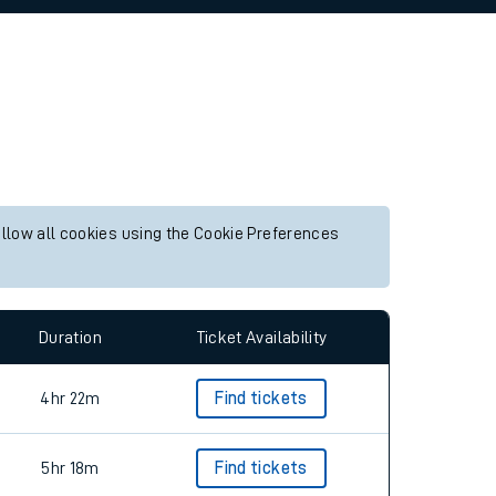
allow all cookies using the Cookie Preferences
Duration
Ticket Availability
4hr 22m
Find tickets
5hr 18m
Find tickets