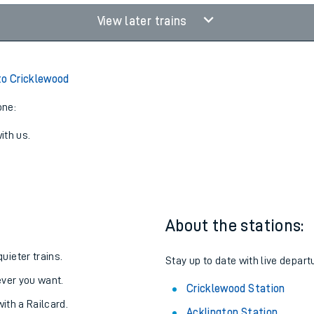
View later trains
to Cricklewood
one:
ith us.
About the stations:
uieter trains.
Stay up to date with live depart
never you want.
Cricklewood Station
with a Railcard.
Acklington Station