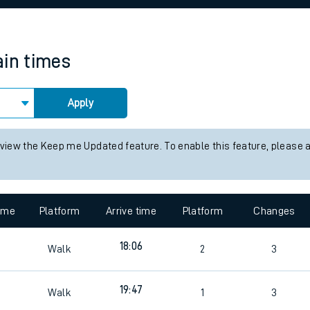
rcraft and train tickets
ain times
Apply
 view the Keep me Updated feature. To enable this feature, please 
time
Platform
Arrive time
Platform
Changes
4
18:06
Walk
2
3
19:47
Walk
1
3