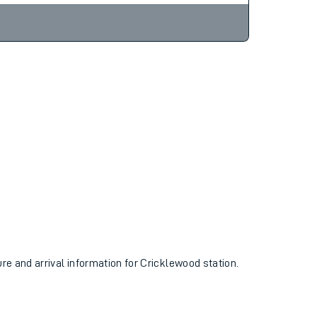
ure and arrival information for Cricklewood station.