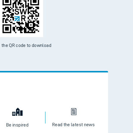
 the QR code to download
Read the latest news
Be inspired