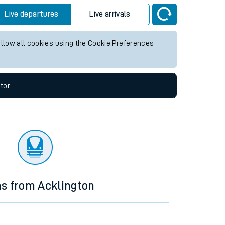
Live departures
Live arrivals
allow all cookies using the Cookie Preferences
tor
ns from Acklington