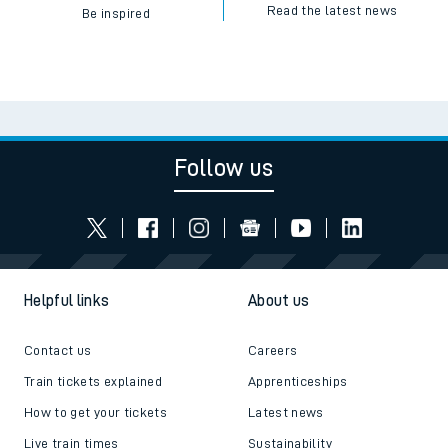
Read the latest news
Be inspired
Follow us
Helpful links
About us
Contact us
Careers
Train tickets explained
Apprenticeships
How to get your tickets
Latest news
Live train times
Sustainability