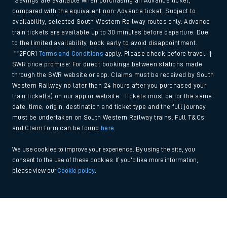
*Savings are available when purchasing an Advance ticket,
compared with the equivalent non-Advance ticket. Subject to
availability, selected South Western Railway routes only. Advance
train tickets are available up to 30 minutes before departure. Due
to the limited availability, book early to avoid disappointment.
**2FOR1
Terms and Conditions
apply. Please check before travel. †
SWR price promise: For direct bookings between stations made
through the SWR website or app. Claims must be received by South
Western Railway no later than 24 hours after you purchased your
train ticket(s) on our app or website . Tickets must be for the same
date, time, origin, destination and ticket type and the full journey
must be undertaken on South Western Railway trains. Full T&Cs
and Claim form can be found
here
.
We use cookies to improve your experience. By using the site, you
consent to the use of these cookies. If you'd like more information,
please view our
Cookie policy
.