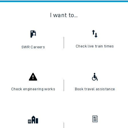
I want to...
Check live train times
SWR Careers
Check engineering works
Book travel assistance