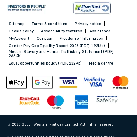
Sitemap
Terms & conditions
Privacy notice
Cookie policy
Accessibility features
Assistance
MyAccount
Our plan
Freedom of Information
Gender Pay Gap Equality Report 2026 (PDF, 1.92Mb)
Modern Slavery and Human Trafficking Statement (PDF,
266Kb)
Equal opportunities policy (PDF, 222Kb)
Media centre
© 2026 South Western Railway Limited. All rights reserved.