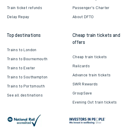
Train ticket refunds
Passenger's Charter
Delay Repay
About DFTO
Top destinations
Cheap train tickets and
offers
Trains to London
Cheap train tickets
Trains to Bournemouth
Railcards
Trains to Exeter
Advance train tickets
Trains to Southampton
SWR Rewards
Trains to Portsmouth
GroupSave
See all destinations
Evening Out train tickets