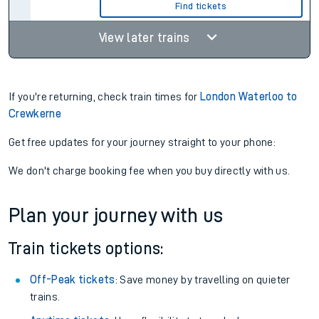
Find tickets
View later trains
If you're returning, check train times for
London Waterloo to
Crewkerne
Get free updates for your journey straight to your phone:
We don't charge booking fee when you buy directly with us.
Plan your journey with us
Train tickets options:
Off-Peak tickets
: Save money by travelling on quieter
trains.