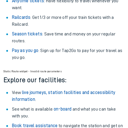
Anytime tickets
: Have flexibility to travel whenever you
want.
Railcards
: Get 1/3 or more off your train tickets with a
Railcard.
Season tickets
: Save time and money on your regular
routes.
Pay as you go
: Sign up for Tap2Go to pay for your travel as
you go.
Static Route widget - Invalid route parameters
Explore our facilities:
View
live journeys, station facilities and accessibility
information
.
See what is available
on-board
and what you can take
with you.
Book travel assistance
to navigate the station and get on