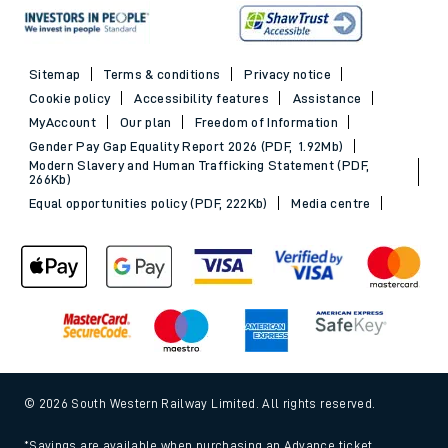
Sitemap
Terms & conditions
Privacy notice
Cookie policy
Accessibility features
Assistance
MyAccount
Our plan
Freedom of Information
Gender Pay Gap Equality Report 2026 (PDF, 1.92Mb)
Modern Slavery and Human Trafficking Statement (PDF,
266Kb)
Equal opportunities policy (PDF, 222Kb)
Media centre
© 2026 South Western Railway Limited. All rights reserved.
*Savings are available when purchasing an Advance ticket,