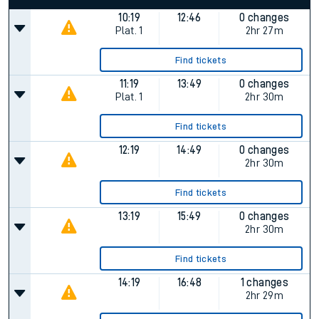
10:19
12:46
0 changes
Plat.
1
2hr 27m
Find tickets
11:19
13:49
0 changes
Plat.
1
2hr 30m
Find tickets
12:19
14:49
0 changes
2hr 30m
Find tickets
13:19
15:49
0 changes
2hr 30m
Find tickets
14:19
16:48
1 changes
2hr 29m