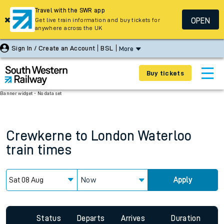
Travel with the SWR app
OPEN
Get live train information and buy tickets for
anywhere across the UK
Sign In / Create an Account
BSL
More
Buy tickets
Banner widget - No data set
Crewkerne
to
London Waterloo
train times
Now
Apply
Status
Departs
Arrives
Duration