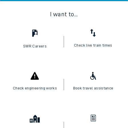
I want to...
Check live train times
SWR Careers
Check engineering works
Book travel assistance