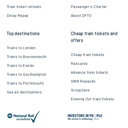
Train ticket refunds
Passenger's Charter
Delay Repay
About DFTO
Top destinations
Cheap train tickets and
offers
Trains to London
Cheap train tickets
Trains to Bournemouth
Railcards
Trains to Exeter
Advance train tickets
Trains to Southampton
SWR Rewards
Trains to Portsmouth
GroupSave
See all destinations
Evening Out train tickets