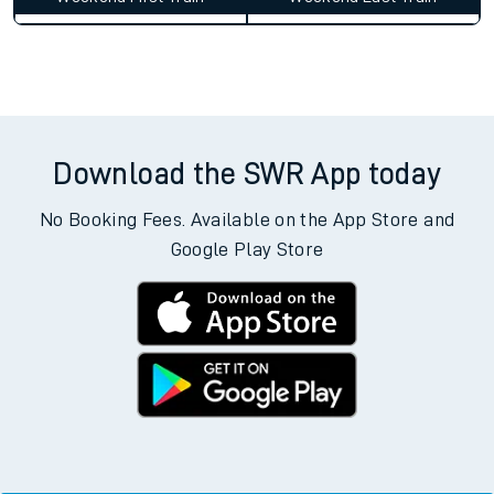
Download the SWR App today
No Booking Fees. Available on the App Store and
Google Play Store