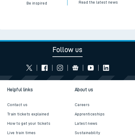
Read the latest news
Be inspired
Follow us
Helpful links
About us
Contact us
Careers
Train tickets explained
Apprenticeships
How to get your tickets
Latest news
Live train times
Sustainability