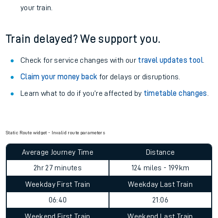
your train.
Train delayed? We support you.
Check for service changes with our
travel updates tool
.
Claim your money back
for delays or disruptions.
Learn what to do if you’re affected by
timetable changes
.
Static Route widget - Invalid route parameters
Average Journey Time
Distance
2hr 27 minutes
124 miles - 199km
Weekday First Train
Weekday Last Train
06:40
21:06
Weekend First Train
Weekend Last Train