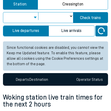
Station:
Cressington
Check trains
Live departures
Live arrivals
Since functional cookies are disabled, you cannot view the
Keep me Updated feature. To enable this feature, please
allow all cookies using the Cookie Preferences settings at
the bottom of the page.
Departs
Destination
Operator
Status
Woking station live train times for
the next 2 hours