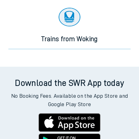
Trains from Woking
Download the SWR App today
No Booking Fees. Available on the App Store and
Google Play Store