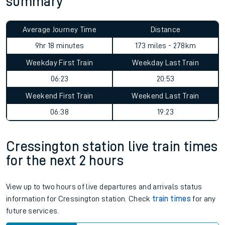
summary
Average Journey Time
Distance
9hr 18 minutes
173 miles - 278km
Weekday First Train
Weekday Last Train
06:23
20:53
Weekend First Train
Weekend Last Train
06:38
19:23
Cressington station live train times
for the next 2 hours
View up to two hours of live departures and arrivals status
information for Cressington station. Check
train times
for any
future services.