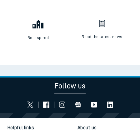
Read the latest news
Be inspired
Follow us
Helpful links
About us