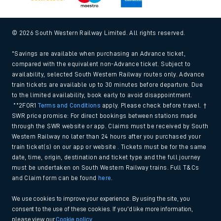
© 2026 South Western Railway Limited. All rights reserved.
*Savings are available when purchasing an Advance ticket,
compared with the equivalent non-Advance ticket. Subject to
availability, selected South Western Railway routes only. Advance
train tickets are available up to 30 minutes before departure. Due
to the limited availability, book early to avoid disappointment.
**2FOR1
Terms and Conditions
apply. Please check before travel. †
SWR price promise: For direct bookings between stations made
through the SWR website or app. Claims must be received by South
Western Railway no later than 24 hours after you purchased your
train ticket(s) on our app or website . Tickets must be for the same
date, time, origin, destination and ticket type and the full journey
must be undertaken on South Western Railway trains. Full T&Cs
and Claim form can be found
here
.
We use cookies to improve your experience. By using the site, you
consent to the use of these cookies. If you'd like more information,
please view our
Cookie policy
.