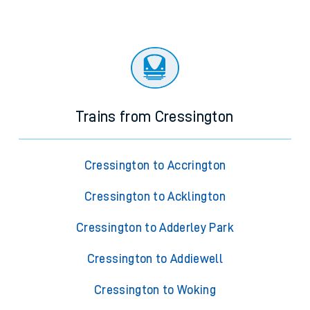
Trains from Cressington
Cressington to Accrington
Cressington to Acklington
Cressington to Adderley Park
Cressington to Addiewell
Cressington to Woking