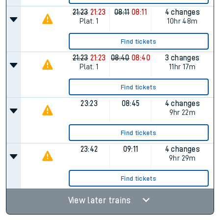
21:23
21:23
08:11
08:11
4 changes
Plat.
1
10hr 48m
Find tickets
21:23
21:23
08:40
08:40
3 changes
Plat.
1
11hr 17m
Find tickets
23:23
08:45
4 changes
9hr 22m
Find tickets
23:42
09:11
4 changes
9hr 29m
Find tickets
View later trains