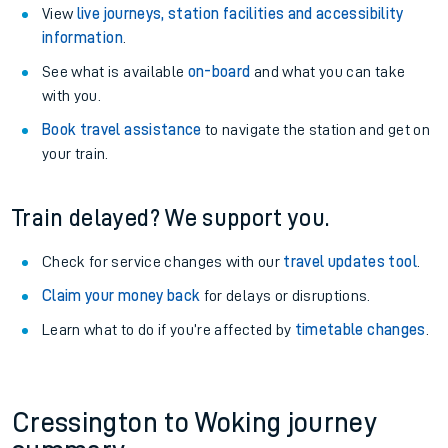
View
live journeys, station facilities and accessibility
information
.
See what is available
on-board
and what you can take
with you.
Book travel assistance
to navigate the station and get on
your train.
Train delayed? We support you.
Check for service changes with our
travel updates tool
.
Claim your money back
for delays or disruptions.
Learn what to do if you’re affected by
timetable changes
.
Cressington to Woking journey