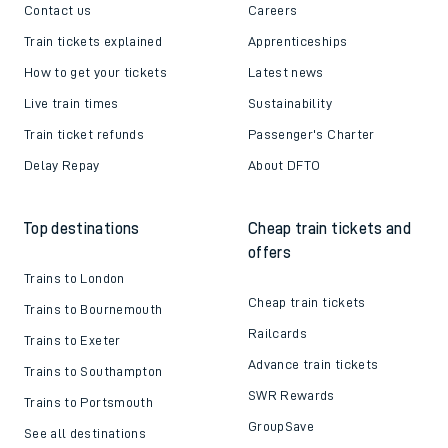
Contact us
Careers
Train tickets explained
Apprenticeships
How to get your tickets
Latest news
Live train times
Sustainability
Train ticket refunds
Passenger's Charter
Delay Repay
About DFTO
Top destinations
Cheap train tickets and
offers
Trains to London
Cheap train tickets
Trains to Bournemouth
Railcards
Trains to Exeter
Advance train tickets
Trains to Southampton
SWR Rewards
Trains to Portsmouth
GroupSave
See all destinations