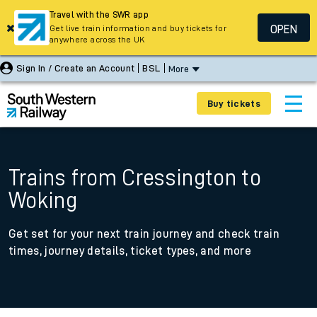
Travel with the SWR app
OPEN
Get live train information and buy tickets for
anywhere across the UK
Sign In / Create an Account
BSL
More
Buy tickets
Trains from Cressington to
Woking
Get set for your next train journey and check train
times, journey details, ticket types, and more