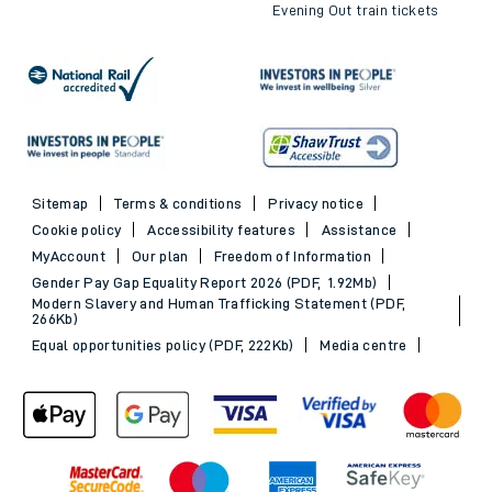
Evening Out train tickets
Sitemap
Terms & conditions
Privacy notice
Cookie policy
Accessibility features
Assistance
MyAccount
Our plan
Freedom of Information
Gender Pay Gap Equality Report 2026 (PDF, 1.92Mb)
Modern Slavery and Human Trafficking Statement (PDF,
266Kb)
Equal opportunities policy (PDF, 222Kb)
Media centre