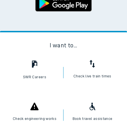
I want to...
Check live train times
SWR Careers
Check engineering works
Book travel assistance