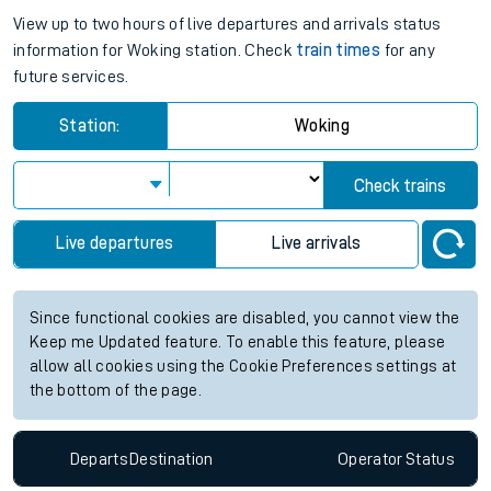
View up to two hours of live departures and arrivals status
information for Woking station. Check
train times
for any
future services.
Station:
Woking
Check trains
Live departures
Live arrivals
Since functional cookies are disabled, you cannot view the
Keep me Updated feature. To enable this feature, please
allow all cookies using the Cookie Preferences settings at
the bottom of the page.
Departs
Destination
Operator
Status