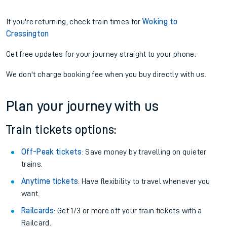
If you're returning, check train times for
Woking to
Cressington
Get free updates for your journey straight to your phone:
We don't charge booking fee when you buy directly with us.
Plan your journey with us
Train tickets options:
Off-Peak tickets
: Save money by travelling on quieter
trains.
Anytime tickets
: Have flexibility to travel whenever you
want.
Railcards
: Get 1/3 or more off your train tickets with a
Railcard.