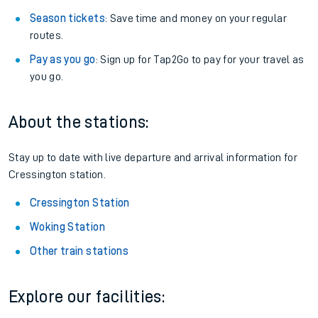
Season tickets
: Save time and money on your regular
routes.
Pay as you go
: Sign up for Tap2Go to pay for your travel as
you go.
About the stations:
Stay up to date with live departure and arrival information for
Cressington station.
Cressington Station
Woking Station
Other train stations
Explore our facilities: