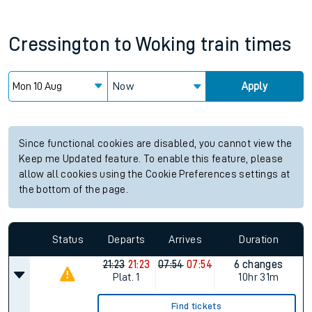
Cressington
to
Woking
train times
Now
Apply
Since functional cookies are disabled, you cannot view the
Keep me Updated feature. To enable this feature, please
allow all cookies using the Cookie Preferences settings at
the bottom of the page.
Status
Departs
Arrives
Duration
21:23
21:23
07:54
07:54
6 changes
Plat.
1
10hr 31m
Find tickets