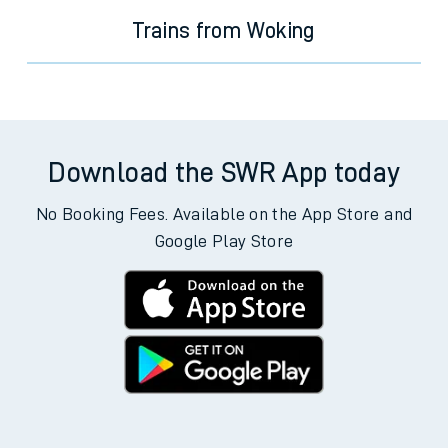
Trains from Woking
Download the SWR App today
No Booking Fees. Available on the App Store and
Google Play Store