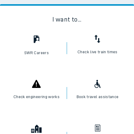
I want to...
Check live train times
SWR Careers
Check engineering works
Book travel assistance