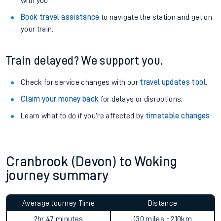
with you.
Book travel assistance
to navigate the station and get on
your train.
Train delayed? We support you.
Check for service changes with our
travel updates tool
.
Claim your money back
for delays or disruptions.
Learn what to do if you’re affected by
timetable changes
.
Cranbrook (Devon) to Woking
journey summary
Average Journey Time
Distance
2hr 47 minutes
130 miles - 210km