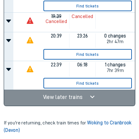
Find tickets
19:39
Cancelled
Cancelled
20:39
23:26
0 changes
2hr 47m
Find tickets
22:39
06:18
1 changes
7hr 39m
Find tickets
View later trains
If you're returning, check train times for
Woking to Cranbrook
(Devon)