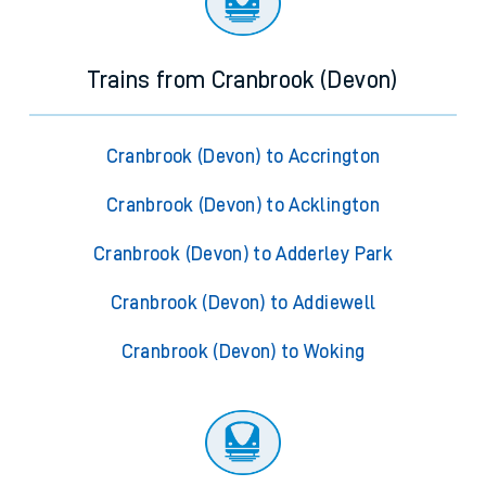
Trains from Cranbrook (Devon)
Cranbrook (Devon) to Accrington
Cranbrook (Devon) to Acklington
Cranbrook (Devon) to Adderley Park
Cranbrook (Devon) to Addiewell
Cranbrook (Devon) to Woking