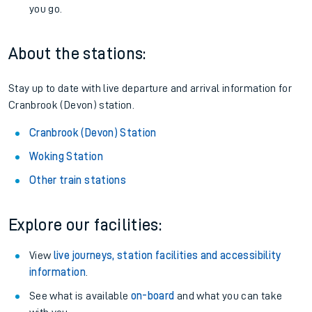
you go.
About the stations:
Stay up to date with live departure and arrival information for
Cranbrook (Devon) station.
Cranbrook (Devon) Station
Woking Station
Other train stations
Explore our facilities:
View
live journeys, station facilities and accessibility
information
.
See what is available
on-board
and what you can take