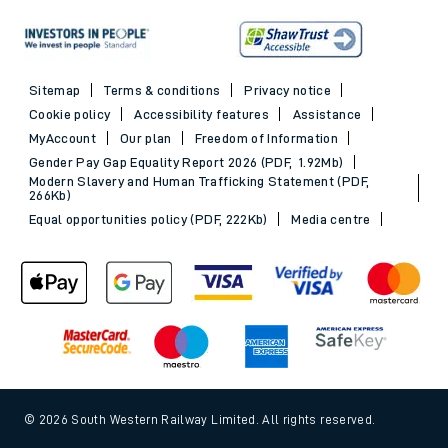
Sitemap
Terms & conditions
Privacy notice
Cookie policy
Accessibility features
Assistance
MyAccount
Our plan
Freedom of Information
Gender Pay Gap Equality Report 2026 (PDF, 1.92Mb)
Modern Slavery and Human Trafficking Statement (PDF,
266Kb)
Equal opportunities policy (PDF, 222Kb)
Media centre
© 2026 South Western Railway Limited. All rights reserved.