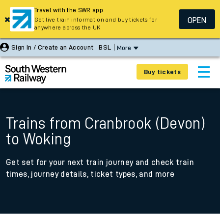
Travel with the SWR app
OPEN
Get live train information and buy tickets for
anywhere across the UK
Sign In / Create an Account
BSL
More
Buy tickets
Trains from Cranbrook (Devon)
to Woking
Get set for your next train journey and check train
times, journey details, ticket types, and more