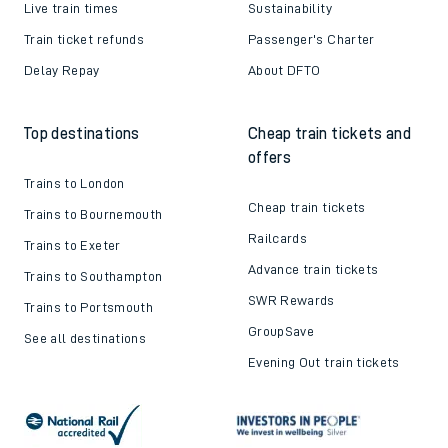
Live train times
Sustainability
Train ticket refunds
Passenger's Charter
Delay Repay
About DFTO
Top destinations
Cheap train tickets and
offers
Trains to London
Cheap train tickets
Trains to Bournemouth
Railcards
Trains to Exeter
Advance train tickets
Trains to Southampton
SWR Rewards
Trains to Portsmouth
GroupSave
See all destinations
Evening Out train tickets