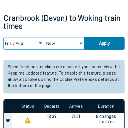
Cranbrook (Devon)
to
Woking
train
times
Now
Apply
Since functional cookies are disabled, you cannot view the
Keep me Updated feature. To enable this feature, please
allow all cookies using the Cookie Preferences settings at
the bottom of the page.
Status
Departs
Arrives
Duration
18:39
21:31
0 changes
2hr 52m