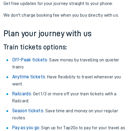
Get free updates for your journey straight to your phone:
We don't charge booking fee when you buy directly with us.
Plan your journey with us
Train tickets options:
Off-Peak tickets
: Save money by travelling on quieter
trains.
Anytime tickets
: Have flexibility to travel whenever you
want.
Railcards
: Get 1/3 or more off your train tickets with a
Railcard.
Season tickets
: Save time and money on your regular
routes.
Pay as you go
: Sign up for Tap2Go to pay for your travel as