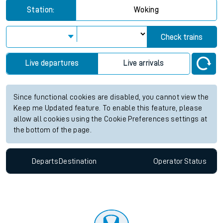
Station:
Woking
Check trains
Live departures
Live arrivals
Since functional cookies are disabled, you cannot view the
Keep me Updated feature. To enable this feature, please
allow all cookies using the Cookie Preferences settings at
the bottom of the page.
Departs
Destination
Operator
Status