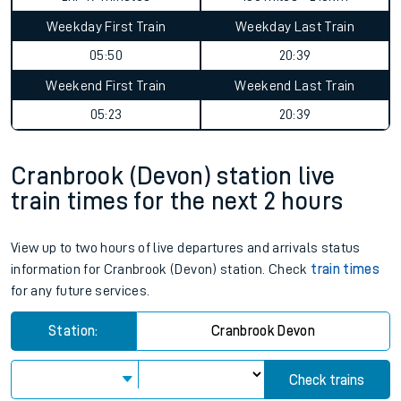
Weekday First Train
Weekday Last Train
05:50
20:39
Weekend First Train
Weekend Last Train
05:23
20:39
Cranbrook (Devon) station live
train times for the next 2 hours
View up to two hours of live departures and arrivals status
information for Cranbrook (Devon) station. Check
train times
for any future services.
Station:
Cranbrook Devon
Check trains