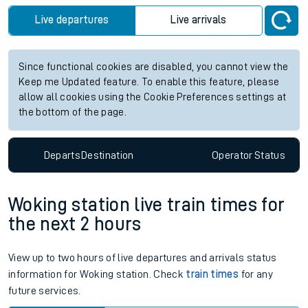
Live departures
Live arrivals
Since functional cookies are disabled, you cannot view the
Keep me Updated feature. To enable this feature, please
allow all cookies using the Cookie Preferences settings at
the bottom of the page.
Departs
Destination
Operator
Status
Woking station live train times for
the next 2 hours
View up to two hours of live departures and arrivals status
information for Woking station. Check
train times
for any
future services.