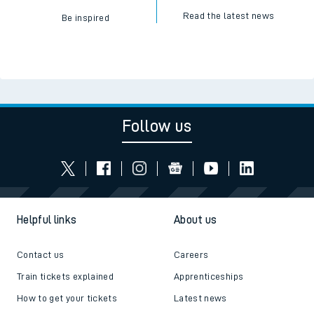
Read the latest news
Be inspired
Follow us
Helpful links
About us
Contact us
Careers
Train tickets explained
Apprenticeships
How to get your tickets
Latest news