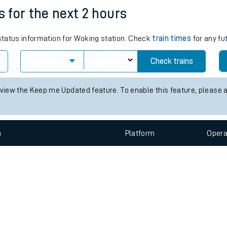
e
n
Plat
form
Opera
s for the next 2 hours
 status information for Woking station. Check
train times
for any fu
t
Check trains
e
 view the Keep me Updated feature. To enable this feature, please 
evenue protection
n
Plat
form
Opera