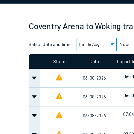
Family train tickets
Combined ferry, hove
Coventry Arena
to
Woking
tra
Price promise
Select date and time:
Business Direct
Now
Since functional cookies are disabled, you cannot
settings at the bottom of the page.
Status
Date
Depart 
06:5
06-08-2026
06:5
06-08-2026