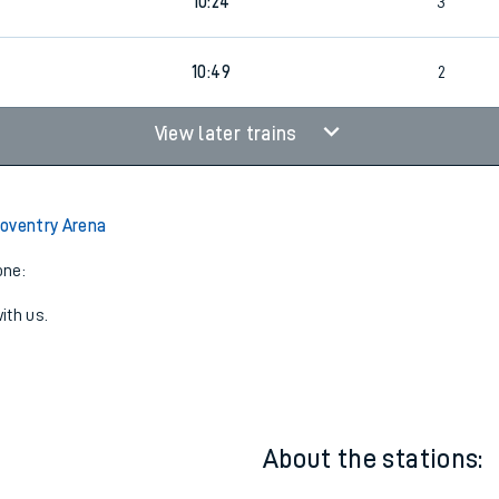
4
1
09:58
3
0
10:24
3
0
10:49
2
View later trains
oventry Arena
one:
ith us.