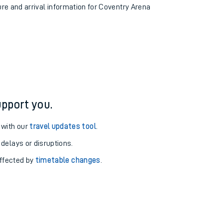
ure and arrival information for Coventry Arena
pport you.
 with our
travel updates tool
.
 delays or disruptions.
affected by
timetable changes
.