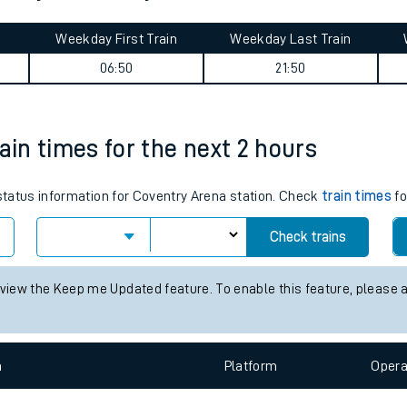
tes
ts
ourney summary
Weekday First Train
Weekday Last Train
06:50
21:50
ain times for the next 2 hours
 status information for Coventry Arena station. Check
train times
fo
Check trains
 view the Keep me Updated feature. To enable this feature, please 