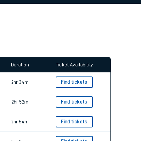
allow all cookies using the Cookie Preferences
Duration
Ticket Availability
2hr 34m
Find tickets
2hr 52m
Find tickets