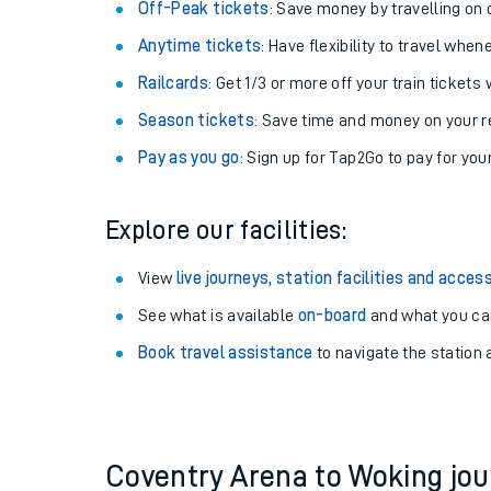
Plan your journey with us
Train tickets options:
Off-Peak tickets
: Save money by travelling on q
Anytime tickets
: Have flexibility to travel whe
Railcards
: Get 1/3 or more off your train tickets 
Season tickets
: Save time and money on your r
Pay as you go
: Sign up for Tap2Go to pay for you
Train times
Explore our facilities:
Download SWR timet
View
live journeys, station facilities and access
Changes to your jou
See what is available
on-board
and what you can
Book travel assistance
to navigate the station a
How busy is my train