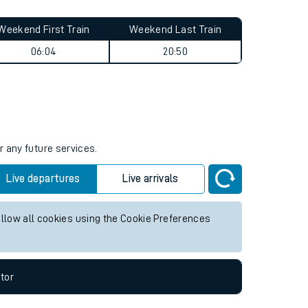
Weekend First Train
Weekend Last Train
06:04
20:50
r any future services.
Live departures
Live arrivals
allow all cookies using the Cookie Preferences