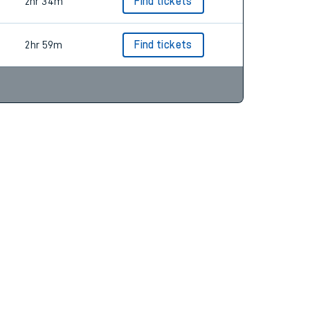
2hr 54m
Find tickets
2hr 34m
Find tickets
2hr 59m
Find tickets