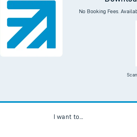
Downloa
No Booking Fees. Availa
Scan