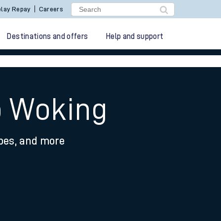
lay Repay
Careers
Destinations and offers
Help and support
o Woking
ypes, and more