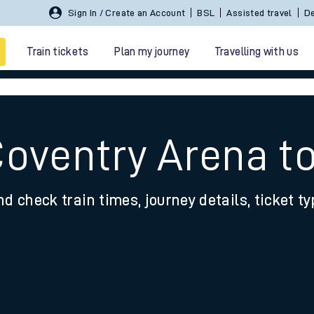
Sign In / Create an Account
BSL
Assisted travel
De
Train tickets
Plan my journey
Travelling with us
Coventry Arena t
nd check train times, journey details, ticket t
 travel
nt cards
kets