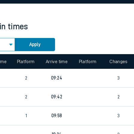
rcraft and train tickets
in times
Apply
 view the Keep me Updated feature. To enable this feature, please 
time
Platform
Arrive time
Platform
Changes
0
2
09:24
3
0
2
09:42
2