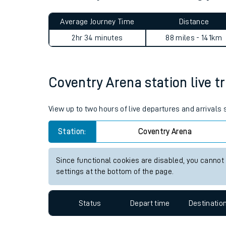
Live times and upda
Planned improvemen
Coventry Arena to Woking j
Summer events
Average Journey Time
Distance
Mobile app
2hr 34 minutes
88 miles - 141km
Network map
Coventry Arena station live tr
Our train stations
View up to two hours of live departures and arrivals
Our trains
Station:
Coventry Arena
On board facilities
Since functional cookies are disabled, you cannot
Assisted travel
settings at the bottom of the page.