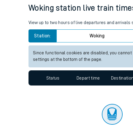
Travelling with a bik
Status
Depart time
Destinatio
Travelling with kids
Travelling with pets
Woking station live train time
Hot weather
View up to two hours of live departures and arrivals
Soil moisture defici
Station:
Woking
Customer Experienc
Since functional cookies are disabled, you cannot
Ticket checks and r
settings at the bottom of the page.
Staying safe
Status
Depart time
Destinatio
Performance