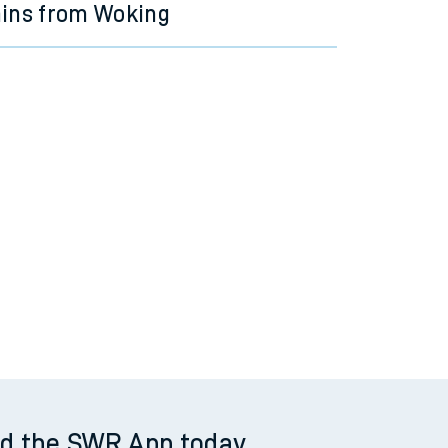
ains from Woking