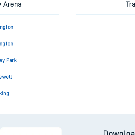
y Arena
Tr
ington
ington
ey Park
ewell
king