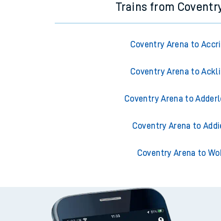
Trains from Coventr
Coventry Arena to Accr
Coventry Arena to Ackl
Coventry Arena to Adderl
Coventry Arena to Addi
Coventry Arena to Wo