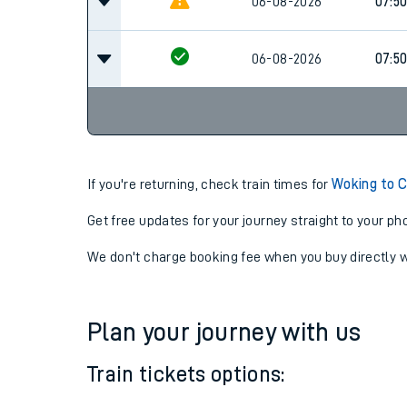
07:0
06-08-2026
06-08-2026
07:5
06-08-2026
07:5
If you're returning, check train times for
Woking to C
Get free updates for your journey straight to your ph
We don't charge booking fee when you buy directly w