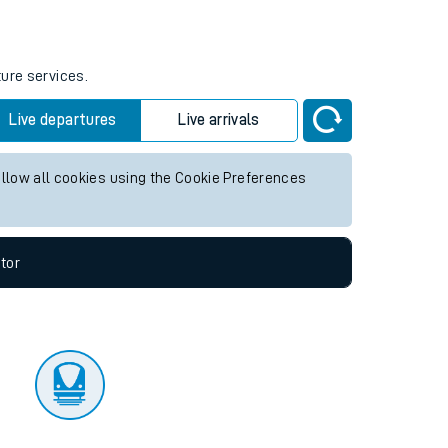
tor
ture services.
Live departures
Live arrivals
allow all cookies using the Cookie Preferences
tor