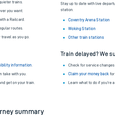
About the stations:
uieter trains.
Stay up to date with live depart
station.
never you want.
with a Railcard.
Coventry Arena Station
egular routes.
Woking Station
r travel as you go.
Other train stations
Train delayed? We su
ables
ibility information
.
Check for service changes
rney
 take with you.
Claim your money back
for
nd get on your train.
?
Learn what to do if you’re 