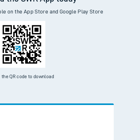
d the SWR App today
ble on the App Store and Google Play Store
 the QR code to download