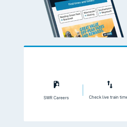
Check live train tim
SWR Careers