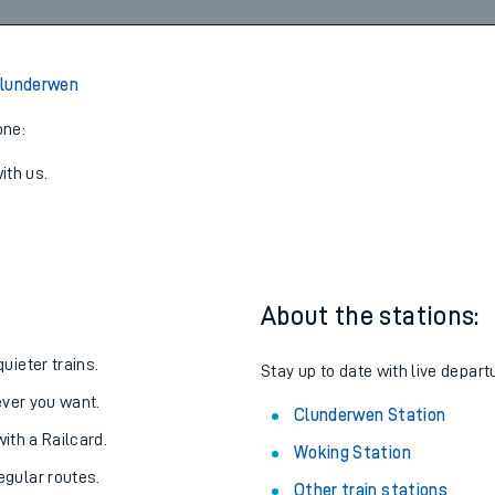
1
17:27
3
View later trains
Clunderwen
one:
ith us.
About the stations:
uieter trains.
Stay up to date with live depart