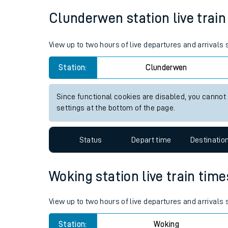
Average Journey Time
Distance
Live times and upda
5hr 54 minutes
183 miles - 294km
Planned improvemen
Summer events
Clunderwen station live train
Mobile app
View up to two hours of live departures and arrival
Network map
Station:
Clunderwen
Since functional cookies are disabled, you cannot
Our train stations
settings at the bottom of the page.
Our trains
Status
Depart time
Destinatio
On board facilities
Assisted travel
Woking station live train time