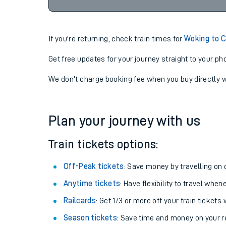
11:24
08-08-2026
If you're returning, check train times for
Woking to 
Get free updates for your journey straight to your ph
We don't charge booking fee when you buy directly w
Plan your journey with us
Train tickets options:
Off-Peak tickets
: Save money by travelling on q