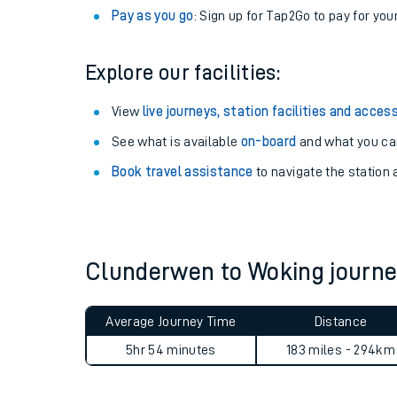
Anytime tickets
: Have flexibility to travel whe
Railcards
: Get 1/3 or more off your train tickets 
Season tickets
: Save time and money on your r
Pay as you go
: Sign up for Tap2Go to pay for you
Explore our facilities:
View
live journeys, station facilities and access
See what is available
on-board
and what you can
Train times
Book travel assistance
to navigate the station a
Download SWR timet
Changes to your jou
Clunderwen to Woking journ
How busy is my train