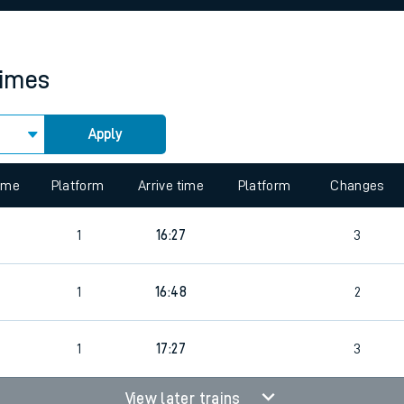
rcraft and train tickets
times
Apply
 view the Keep me Updated feature. To enable this feature, please 
time
Platform
Arrive time
Platform
Changes
1
16:27
3
1
16:48
2