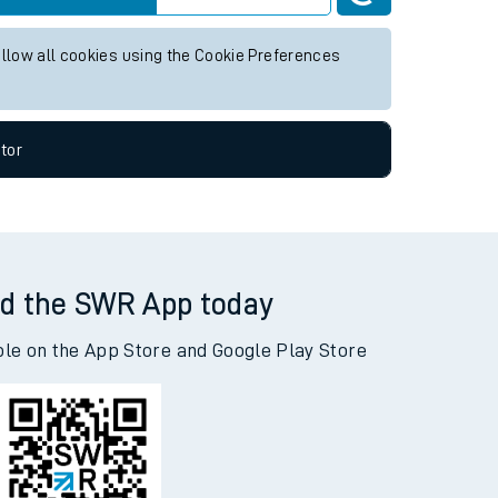
ture services.
Live departures
Live arrivals
allow all cookies using the Cookie Preferences
tor
d the SWR App today
ble on the App Store and Google Play Store