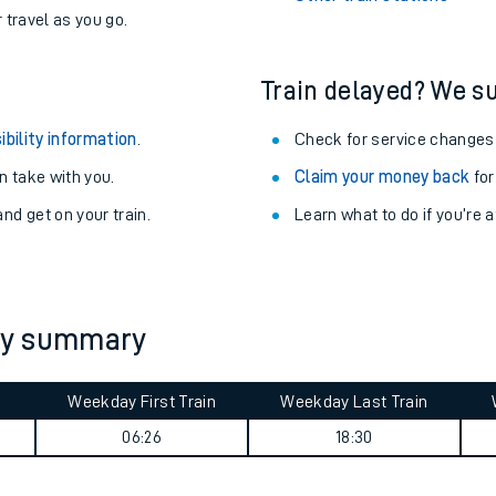
never you want.
Clunderwen Station
with a Railcard.
Woking Station
egular routes.
Other train stations
r travel as you go.
Train delayed? We su
ibility information
.
Check for service changes
 take with you.
Claim your money back
for
nd get on your train.
Learn what to do if you’re 
ables
rney
ey summary
?