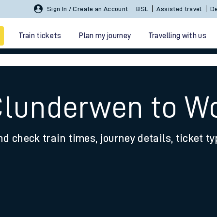
Sign In / Create an Account
BSL
Assisted travel
De
Train tickets
Plan my journey
Travelling with us
Clunderwen to W
nd check train times, journey details, ticket t
 travel
nt cards
kets