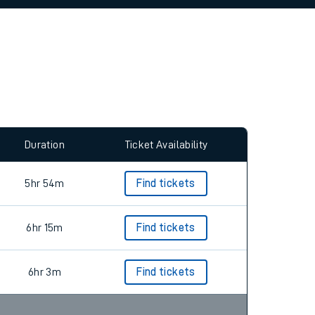
allow all cookies using the Cookie Preferences
Duration
Ticket Availability
5hr 54m
Find tickets
6hr 15m
Find tickets