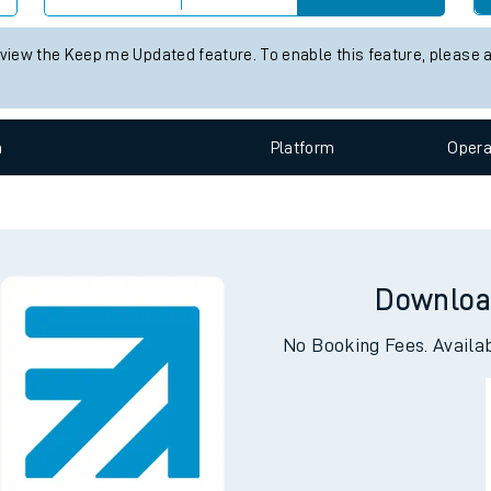
e
 status information for Woking station. Check
train times
for any fu
Check trains
 view the Keep me Updated feature. To enable this feature, please 
t
n
Plat
form
Opera
e
evenue protection
Downloa
No Booking Fees. Availa