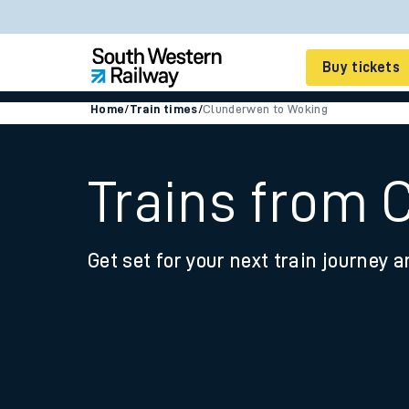
Buy tickets
Home
/
Train times
/
Clunderwen to Woking
Cheap train tickets
Season tickets
Trains from 
Smart tickets
Get set for your next train journey a
Ticket types
Tap2Go pay as you go
Railcards and discou
How to buy train tic