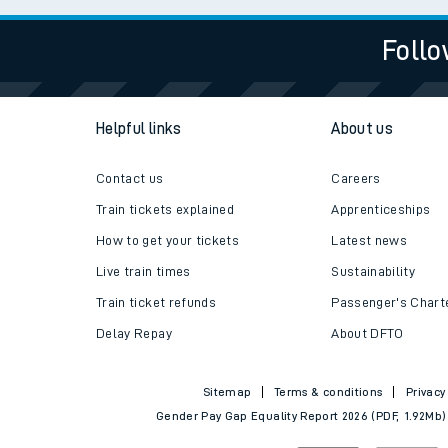
Follo
Helpful links
About us
Contact us
Careers
Train tickets explained
Apprenticeships
How to get your tickets
Latest news
Live train times
Sustainability
Train ticket refunds
Passenger's Chart
Delay Repay
About DFTO