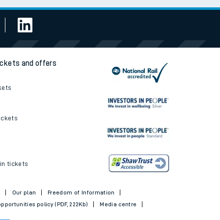
ickets and offers
kets
ickets
in tickets