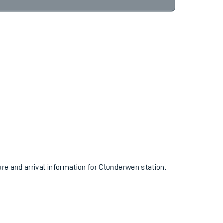
6hr 3m
Find tickets
ure and arrival information for Clunderwen station.