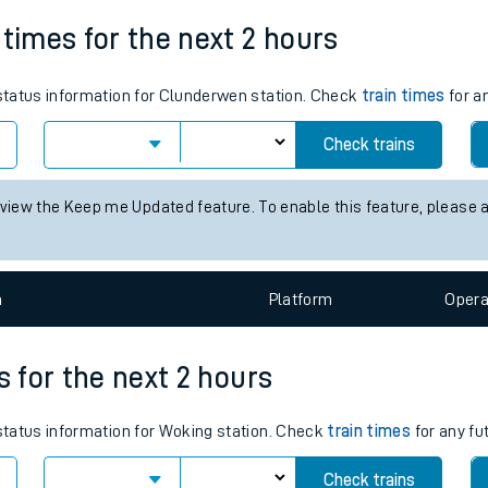
Weekday First Train
Weekday Last Train
tes
06:26
18:30
ts
 times for the next 2 hours
s status information for Clunderwen station. Check
train times
for a
Check trains
 view the Keep me Updated feature. To enable this feature, please 
n
Plat
form
Opera
s for the next 2 hours