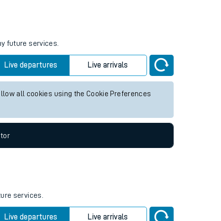
Weekend First Train
Weekend Last Train
ny future services.
Live departures
Live arrivals
allow all cookies using the Cookie Preferences
tor