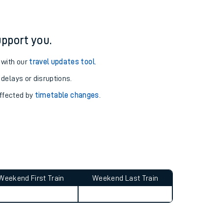
pport you.
 with our
travel updates tool
.
 delays or disruptions.
affected by
timetable changes
.