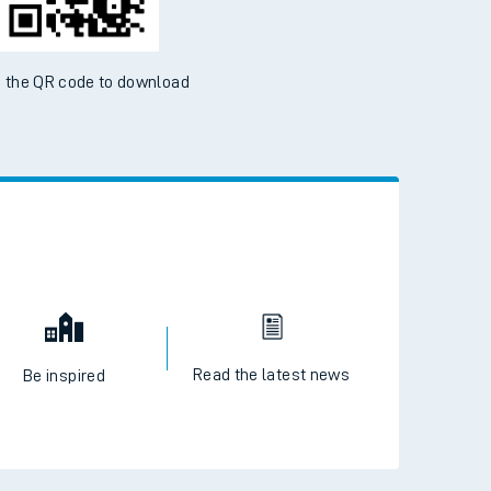
 the QR code to download
Read the latest news
Be inspired