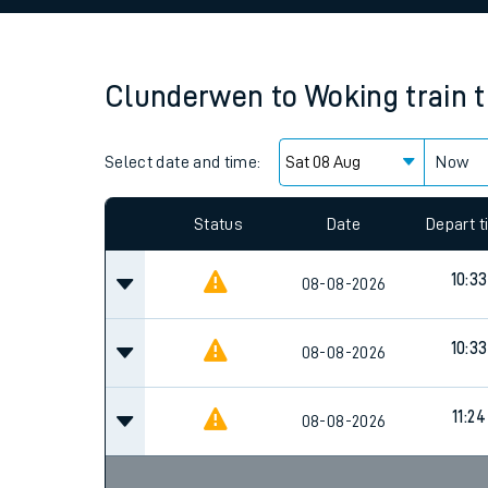
Family train tickets
Combined ferry, hove
Clunderwen
to
Woking
train 
Price promise
Select date and time:
Business Direct
Now
Since functional cookies are disabled, you cannot
settings at the bottom of the page.
Status
Date
Depart 
10:33
08-08-2026
10:33
08-08-2026