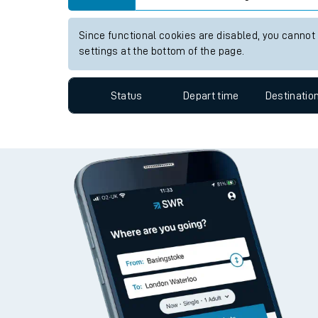
Travelling with a bik
View up to two hours of live departures and arrivals
Travelling with kids
Station:
Woking
Travelling with pets
Since functional cookies are disabled, you cannot
Hot weather
settings at the bottom of the page.
Soil moisture defici
Status
Depart time
Destinatio
West of England line
Customer Experienc
Ticket checks and r
Staying safe
Performance