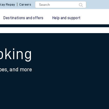
lay Repay
Careers
Destinations and offers
Help and support
oking
ypes, and more