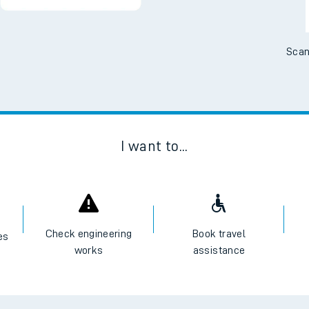
Scan
I want to...
Check engineering
Book travel
es