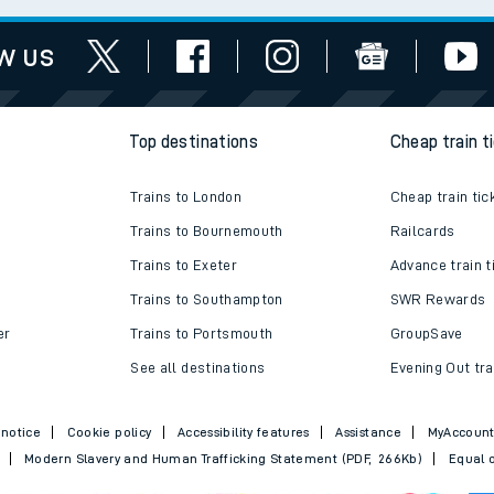
works
assistance
w us
Top destinations
Cheap train t
Trains to London
Cheap train tic
Trains to Bournemouth
Railcards
Trains to Exeter
Advance train t
Trains to Southampton
SWR Rewards
er
Trains to Portsmouth
GroupSave
See all destinations
Evening Out tra