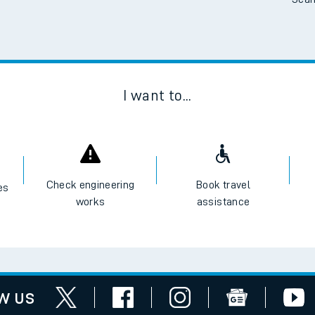
Scan
I want to...
Check engineering
Book travel
es
works
assistance