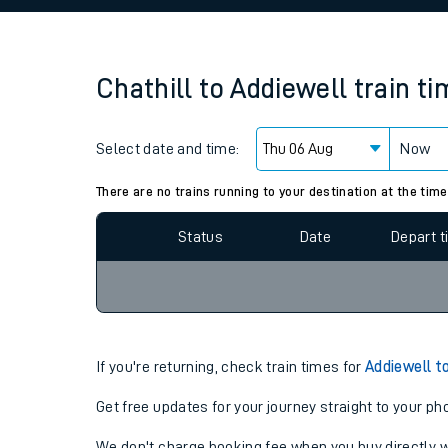
Family train tickets
Combined ferry, hove
Chathill
to
Addiewell
train t
Price promise
Select date and time:
Business Direct
Now
Since functional cookies are disabled, you cannot
settings at the bottom of the page.
There are no trains running to your destination at the time
Status
Date
Depart 