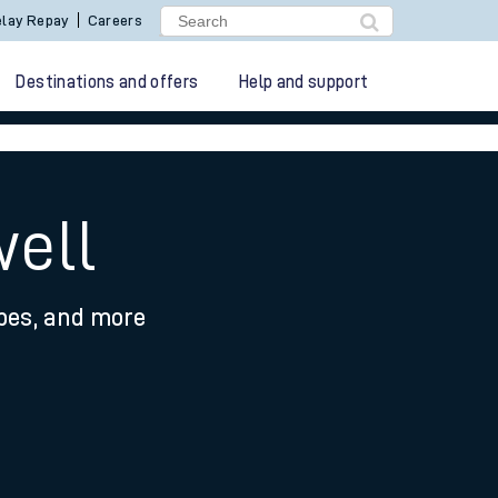
lay Repay
Careers
Destinations and offers
Help and support
well
ypes, and more