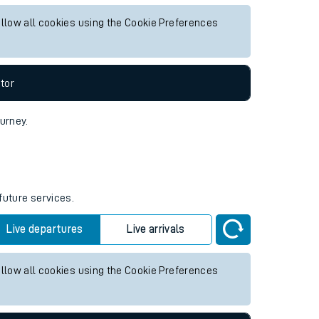
ture services.
Live departures
Live arrivals
allow all cookies using the Cookie Preferences
tor
ourney.
future services.
Live departures
Live arrivals