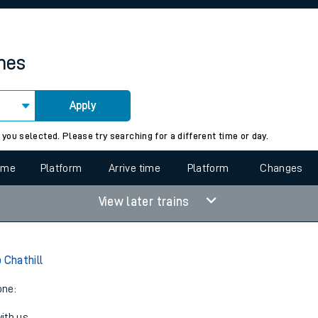
rcraft and train tickets
imes
Apply
 view the Keep me Updated feature. To enable this feature, please 
 you selected. Please try searching for a different time or day.
time
Platform
Arrive time
Platform
Changes
View later trains