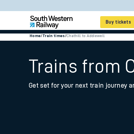
Buy tickets
Home
/
Train times
/
Chathill to Addiewell
Cheap train tickets
Season tickets
Trains from C
Smart tickets
Get set for your next train journey a
Ticket types
Tap2Go pay as you go
Railcards and discou
How to buy train tic