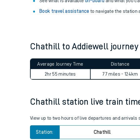
Explore our facilities:
View
live journeys, station facilities and access
See what is available
on-board
and what you can
Book travel assistance
to navigate the station a
Chathill to Addiewell journe
Train times
Average Journey Time
Distance
Download SWR timet
2hr 55 minutes
77 miles - 124km
Changes to your jou
Chathill station live train tim
How busy is my train