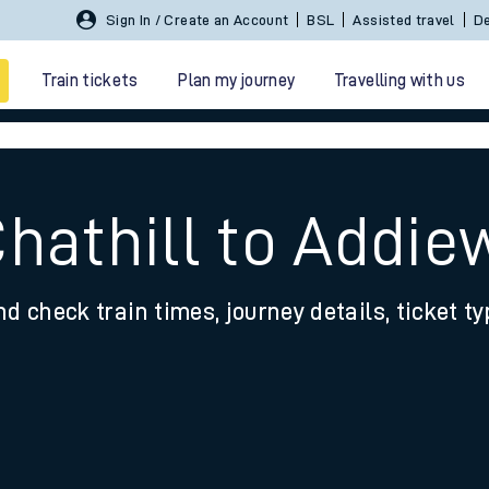
Sign In / Create an Account
BSL
Assisted travel
De
Train tickets
Plan my journey
Travelling with us
hathill to Addie
nd check train times, journey details, ticket t
 travel
nt cards
kets