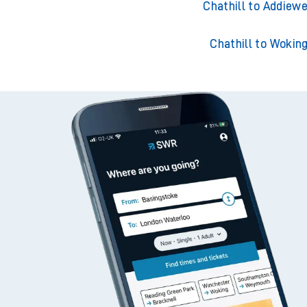
Chathill to Adderley 
Chathill to Addiewe
Chathill to Wokin