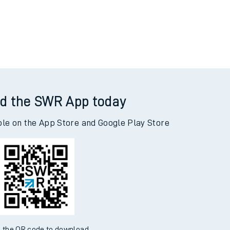
d the SWR App today
ble on the App Store and Google Play Store