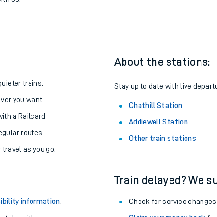
 Chathill
one:
ith us.
About the stations:
uieter trains.
Stay up to date with live departu
never you want.
Chathill Station
with a Railcard.
Addiewell Station
egular routes.
Other train stations
r travel as you go.