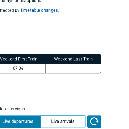
pport you.
 with our
travel updates tool
.
 delays or disruptions.
affected by
timetable changes
.
Weekend First Train
Weekend Last Train
07:04