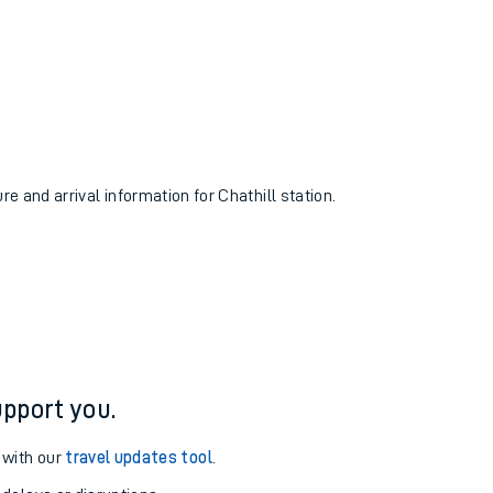
re and arrival information for Chathill station.