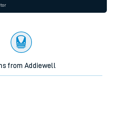
allow all cookies using the Cookie Preferences
tor
ns from Addiewell