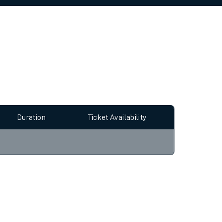
allow all cookies using the Cookie Preferences
Duration
Ticket Availability