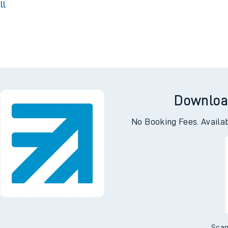
Park
ll
g
Downloa
No Booking Fees. Availa