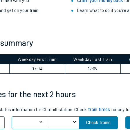
Train delayed? We su
ibility information
.
Check for service changes
 take with you.
Claim your money back
for
nd get on your train.
Learn what to do if you’re 
y summary
Weekday First Train
Weekday Last Train
ables
07:04
19:09
rney
es for the next 2 hours
?