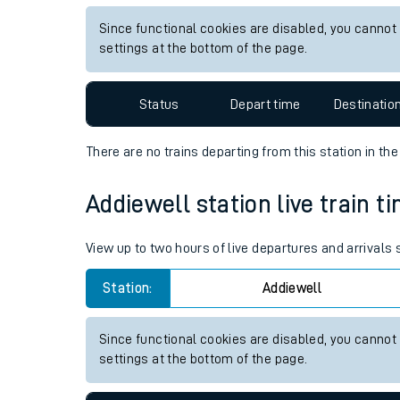
Live times and upda
View up to two hours of live departures and arrivals 
Planned improvemen
Station:
Chathill
Summer events
Since functional cookies are disabled, you cannot
Mobile app
settings at the bottom of the page.
Network map
Status
Depart time
Destinatio
There are no trains
departing from
this station in th
Our train stations
Addiewell station live train t
Our trains
View up to two hours of live departures and arrivals
On board facilities
Station:
Addiewell
Assisted travel