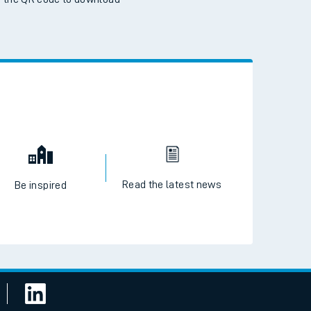
 the QR code to download
Read the latest news
Be inspired