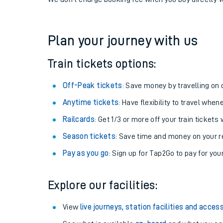
If you're returning, check train times for
Addiewell to
Get free updates for your journey straight to your ph
We don't charge booking fee when you buy directly w
Plan your journey with us
Train tickets options:
Off-Peak tickets
: Save money by travelling on q
Anytime tickets
: Have flexibility to travel whe
Railcards
: Get 1/3 or more off your train tickets 
Season tickets
: Save time and money on your r
Pay as you go
: Sign up for Tap2Go to pay for you