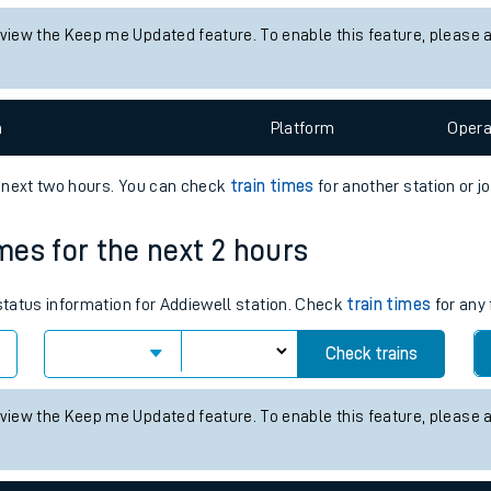
tes
status information for Chathill station. Check
train times
for any fu
ts
Check trains
 view the Keep me Updated feature. To enable this feature, please 
n
Plat
form
Opera
e next two hours. You can check
train times
for another station or j
imes for the next 2 hours
 status information for Addiewell station. Check
train times
for any 
Check trains