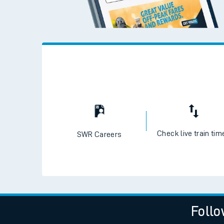
Check live train tim
SWR Careers