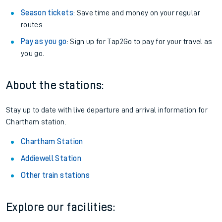
Season tickets
: Save time and money on your regular
routes.
Pay as you go
: Sign up for Tap2Go to pay for your travel as
you go.
About the stations:
Stay up to date with live departure and arrival information for
Chartham station.
Chartham Station
Addiewell Station
Other train stations
Explore our facilities: