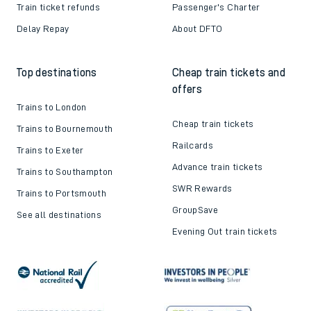
Train ticket refunds
Passenger's Charter
Delay Repay
About DFTO
Top destinations
Cheap train tickets and
offers
Trains to London
Cheap train tickets
Trains to Bournemouth
Railcards
Trains to Exeter
Advance train tickets
Trains to Southampton
SWR Rewards
Trains to Portsmouth
GroupSave
See all destinations
Evening Out train tickets