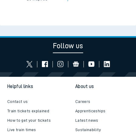
Follow us
Helpful links
About us
Contact us
Careers
Train tickets explained
Apprenticeships
How to get your tickets
Latest news
Live train times
Sustainability