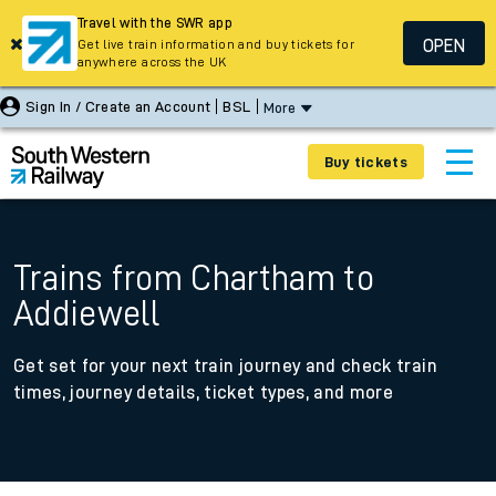
Travel with the SWR app
OPEN
Get live train information and buy tickets for
anywhere across the UK
Sign In / Create an Account
BSL
More
Buy tickets
Trains from Chartham to
Addiewell
Get set for your next train journey and check train
times, journey details, ticket types, and more