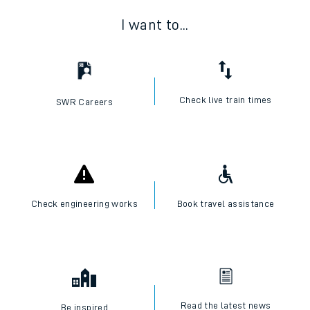
I want to...
Check live train times
SWR Careers
Check engineering works
Book travel assistance
Read the latest news
Be inspired