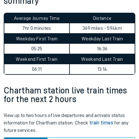
summary
Average Journey Time
Distance
7hr 0 minutes
369 miles - 594km
Weekday First Train
Weekday Last Train
05:25
16:36
Weekend First Train
Weekend Last Train
06:11
13:14
Chartham station live train times
for the next 2 hours
View up to two hours of live departures and arrivals status
information for Chartham station. Check
train times
for any
future services.