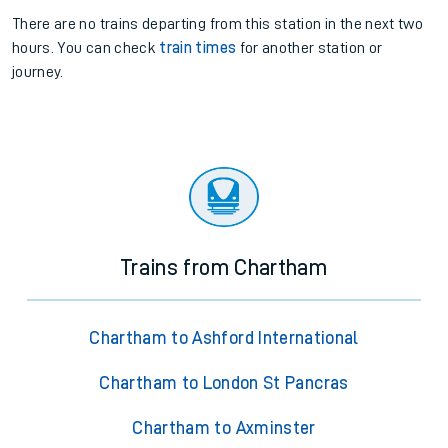
There are no trains
departing from
this station in the next two
hours. You can check
train times
for another station or
journey.
Trains from Chartham
Chartham to Ashford International
Chartham to London St Pancras
Chartham to Axminster