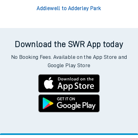
Addiewell to Adderley Park
Download the SWR App today
No Booking Fees. Available on the App Store and
Google Play Store