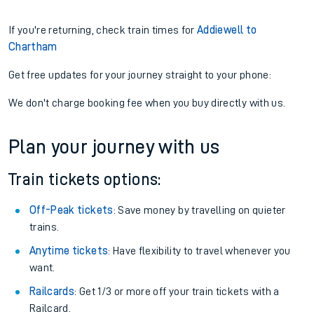
If you're returning, check train times for
Addiewell to
Chartham
Get free updates for your journey straight to your phone:
We don't charge booking fee when you buy directly with us.
Plan your journey with us
Train tickets options:
Off-Peak tickets
: Save money by travelling on quieter
trains.
Anytime tickets
: Have flexibility to travel whenever you
want.
Railcards
: Get 1/3 or more off your train tickets with a
Railcard.