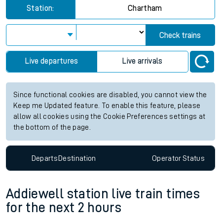
Station:
Chartham
Check trains
Live departures
Live arrivals
Since functional cookies are disabled, you cannot view the
Keep me Updated feature. To enable this feature, please
allow all cookies using the Cookie Preferences settings at
the bottom of the page.
Departs
Destination
Operator
Status
Addiewell station live train times
for the next 2 hours