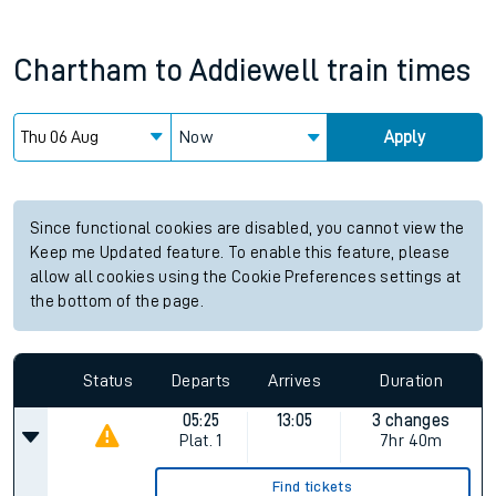
Chartham
to
Addiewell
train times
Now
Apply
Since functional cookies are disabled, you cannot view the
Keep me Updated feature. To enable this feature, please
allow all cookies using the Cookie Preferences settings at
the bottom of the page.
Status
Departs
Arrives
Duration
05:25
13:05
3 changes
Plat.
1
7hr 40m
Find tickets