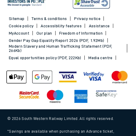
Sitemap
Terms & conditions
Privacy notice
Cookie policy
Accessibility features
Assistance
MyAccount
Our plan
Freedom of Information
Gender Pay Gap Equality Report 2026 (PDF, 1.92Mb)
Modern Slavery and Human Trafficking Statement (PDF,
266Kb)
Equal opportunities policy (PDF, 222Kb)
Media centre
© 2026 South Western Railway Limited. All rights reserved.
*Savings are available when purchasing an Advance ticket,