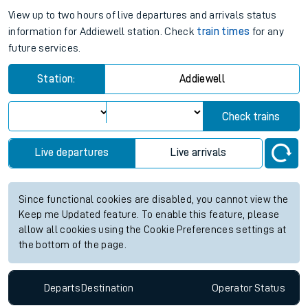
View up to two hours of live departures and arrivals status
information for Addiewell station. Check
train times
for any
future services.
Station:
Addiewell
Check trains
Live departures
Live arrivals
Since functional cookies are disabled, you cannot view the
Keep me Updated feature. To enable this feature, please
allow all cookies using the Cookie Preferences settings at
the bottom of the page.
Departs
Destination
Operator
Status