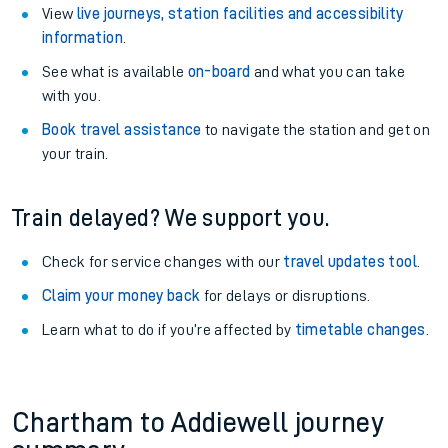
View
live journeys, station facilities and accessibility
information
.
See what is available
on-board
and what you can take
with you.
Book travel assistance
to navigate the station and get on
your train.
Train delayed? We support you.
Check for service changes with our
travel updates tool
.
Claim your money back
for delays or disruptions.
Learn what to do if you’re affected by
timetable changes
.
Chartham to Addiewell journey