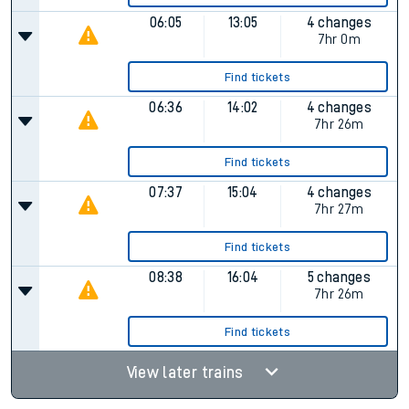
06:05
13:05
4 changes
7hr 0m
Find tickets
06:36
14:02
4 changes
7hr 26m
Find tickets
07:37
15:04
4 changes
7hr 27m
Find tickets
08:38
16:04
5 changes
7hr 26m
Find tickets
View later trains