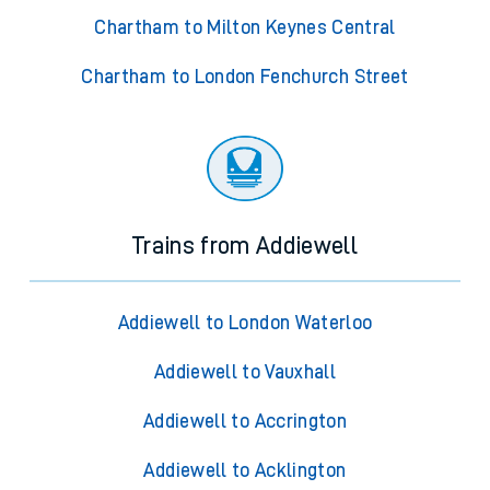
Chartham to Milton Keynes Central
Chartham to London Fenchurch Street
Trains from Addiewell
Addiewell to London Waterloo
Addiewell to Vauxhall
Addiewell to Accrington
Addiewell to Acklington