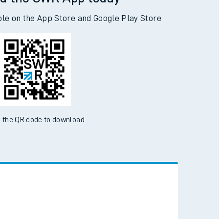
d the SWR App today
ble on the App Store and Google Play Store
 the QR code to download