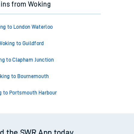
ains from Woking
ng to London Waterloo
Woking to Guildford
ng to Clapham Junction
king to Bournemouth
g to Portsmouth Harbour