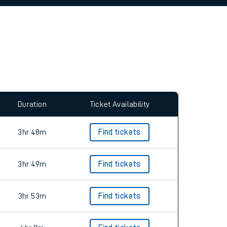
allow all cookies using the Cookie Preferences
Duration
Ticket Availability
3hr 48m
Find tickets
3hr 49m
Find tickets