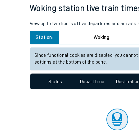
Travelling with a bik
Status
Depart time
Destinatio
Travelling with kids
Travelling with pets
Woking station live train time
Hot weather
View up to two hours of live departures and arrivals
Soil moisture defici
Station:
Woking
Customer Experienc
Since functional cookies are disabled, you cannot
Ticket checks and r
settings at the bottom of the page.
Staying safe
Status
Depart time
Destinatio
Performance