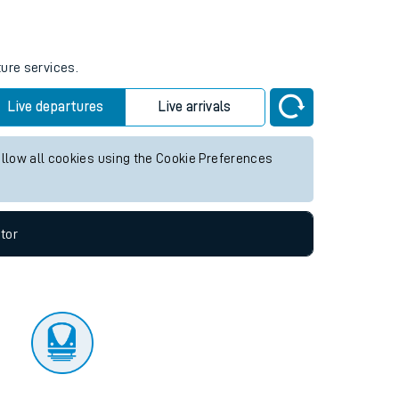
tor
ture services.
Live departures
Live arrivals
allow all cookies using the Cookie Preferences
tor