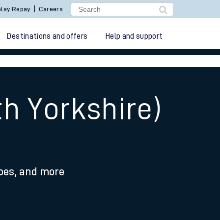
lay Repay
Careers
Destinations and offers
Help and support
h Yorkshire)
ypes, and more