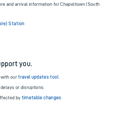
ture and arrival information for Chapeltown (South
ire) Station
pport you.
 with our
travel updates tool
.
 delays or disruptions.
affected by
timetable changes
.