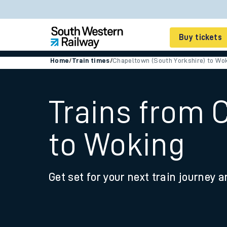
Buy tickets
Home
/
Train times
/
Chapeltown (South Yorkshire) to Wo
Cheap train tickets
Season tickets
Trains from 
Smart tickets
to Woking
Ticket types
Tap2Go pay as you go
Get set for your next train journey a
Railcards and discou
How to buy train tic