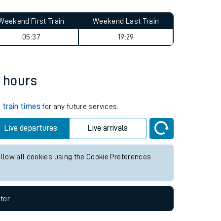
Weekend First Train
Weekend Last Train
05:37
19:29
2 hours
k
train times
for any future services.
Live departures
Live arrivals
allow all cookies using the Cookie Preferences