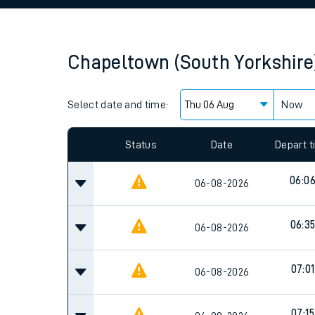
Family train tickets
Combined ferry, hove
Chapeltown (South Yorkshire
Price promise
Select date and time:
Business Direct
Now
Since functional cookies are disabled, you cannot
settings at the bottom of the page.
Status
Date
Depart 
06:0
06-08-2026
06:3
06-08-2026