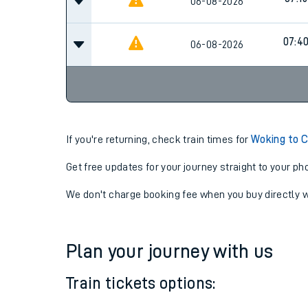
07:01
06-08-2026
07:15
06-08-2026
07:4
06-08-2026
If you're returning, check train times for
Woking to C
Get free updates for your journey straight to your ph
We don't charge booking fee when you buy directly w