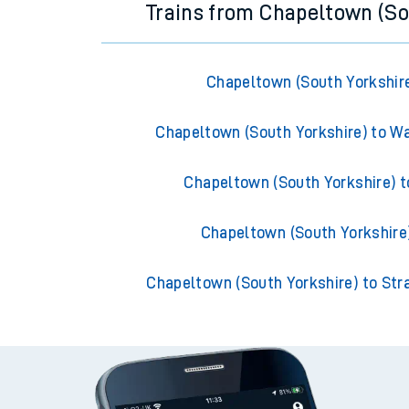
Trains from Chapeltown (So
Chapeltown (South Yorkshire
Chapeltown (South Yorkshire) to W
Chapeltown (South Yorkshire) t
Chapeltown (South Yorkshire)
Chapeltown (South Yorkshire) to Stra