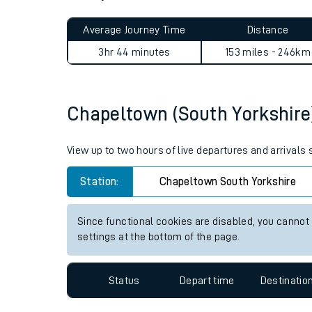
Live times and upda
Planned improvemen
Chapeltown (South Yorkshire
Summer events
Average Journey Time
Distance
Mobile app
3hr 44 minutes
153 miles - 246km
Network map
Chapeltown (South Yorkshire) 
Our train stations
View up to two hours of live departures and arrivals
Our trains
Station:
Chapeltown South Yorkshire
On board facilities
Since functional cookies are disabled, you cannot
Assisted travel
settings at the bottom of the page.