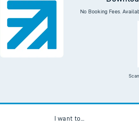
Downloa
No Booking Fees. Availa
Scan