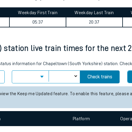
tes
ts
) to Woking journey summary
Weekday First Train
Weekday Last Train
05:37
20:37
station live train times for the next 
 status information for Chapeltown (South Yorkshire) station. Chec
Check trains
 view the Keep me Updated feature. To enable this feature, please 