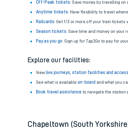
Plan your journey with us
Train tickets options:
Off-Peak tickets
: Save money by travelling on q
Anytime tickets
: Have flexibility to travel whe
Railcards
: Get 1/3 or more off your train tickets 
Season tickets
: Save time and money on your r
Pay as you go
: Sign up for Tap2Go to pay for you
Train times
Explore our facilities:
Download SWR timet
View
live journeys, station facilities and access
Changes to your jou
See what is available
on-board
and what you can
Book travel assistance
to navigate the station a
How busy is my train