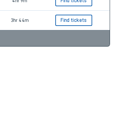
3hr 53m
Find tickets
4hr 9m
Find tickets
3hr 44m
Find tickets