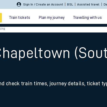
Sign In / Create an Account
BSL
Assisted travel
De
Train tickets
Plan my journey
Travelling with us
king
Chapeltown (Sout
 travel
nd check train times, journey details, ticket t
nt cards
kets