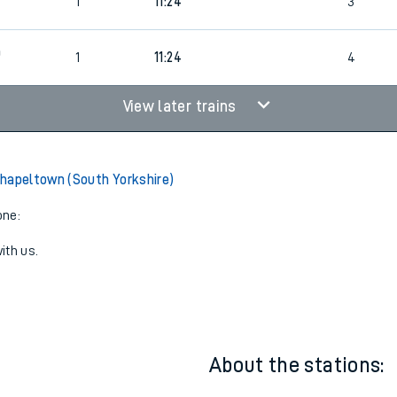
1
10:54
3
1
11:24
3
0
1
11:24
4
View later trains
hapeltown (South Yorkshire)
one:
ith us.