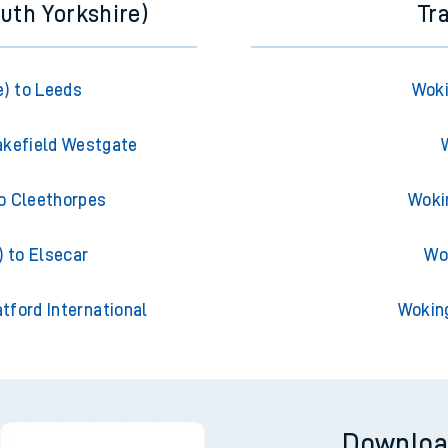
uth Yorkshire)
Tr
) to Leeds
Woki
akefield Westgate
o Cleethorpes
Woki
 to Elsecar
Wo
tford International
Wokin