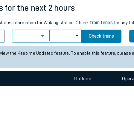
e
n
Plat
form
Opera
s for the next 2 hours
 status information for Woking station. Check
train times
for any fu
t
Check trains
e
 view the Keep me Updated feature. To enable this feature, please 
evenue protection
n
Plat
form
Opera