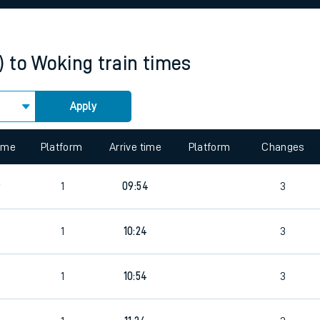
rcraft and train tickets
)
to
Woking
train times
Apply
 view the Keep me Updated feature. To enable this feature, please 
time
Platform
Arrive time
Platform
Changes
6
1
09:54
3
5
1
10:24
3