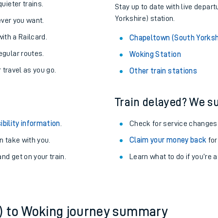
About the stations:
uieter trains.
Stay up to date with live depar
Yorkshire) station.
never you want.
with a Railcard.
Chapeltown (South Yorksh
egular routes.
Woking Station
r travel as you go.
Other train stations
Train delayed? We su
ables
ibility information
.
Check for service changes
rney
 take with you.
Claim your money back
for
nd get on your train.
?
Learn what to do if you’re 