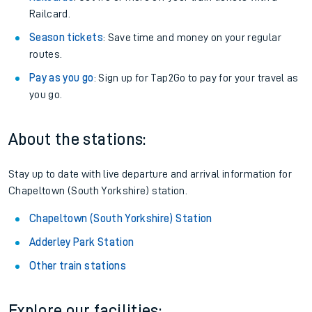
Railcard.
Season tickets
: Save time and money on your regular
routes.
Pay as you go
: Sign up for Tap2Go to pay for your travel as
you go.
About the stations:
Stay up to date with live departure and arrival information for
Chapeltown (South Yorkshire) station.
Chapeltown (South Yorkshire) Station
Adderley Park Station
Other train stations
Explore our facilities: