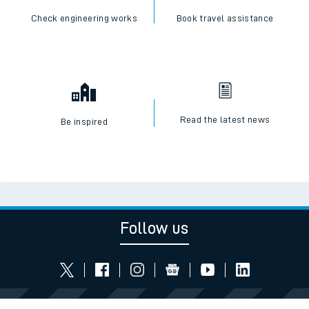
Check engineering works
Book travel assistance
Read the latest news
Be inspired
Follow us