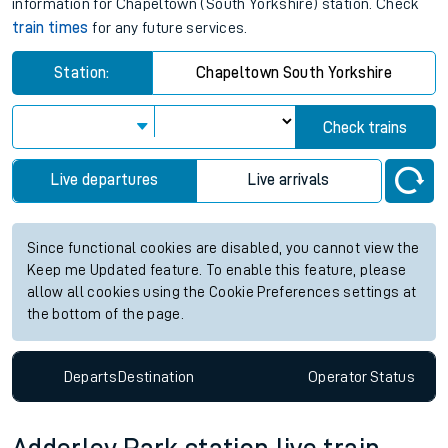
information for Chapeltown (South Yorkshire) station. Check
train times
for any future services.
Station:
Chapeltown South Yorkshire
Check trains
Live departures
Live arrivals
Since functional cookies are disabled, you cannot view the
Keep me Updated feature. To enable this feature, please
allow all cookies using the Cookie Preferences settings at
the bottom of the page.
Departs
Destination
Operator
Status