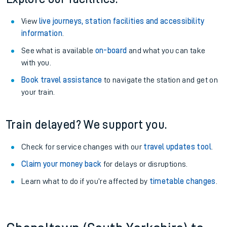
View
live journeys, station facilities and accessibility
information
.
See what is available
on-board
and what you can take
with you.
Book travel assistance
to navigate the station and get on
your train.
Train delayed? We support you.
Check for service changes with our
travel updates tool
.
Claim your money back
for delays or disruptions.
Learn what to do if you’re affected by
timetable changes
.