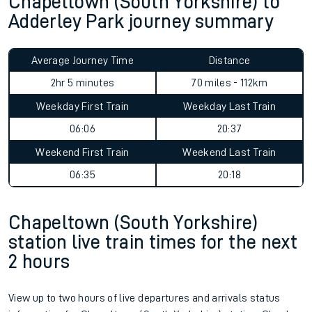
Chapeltown (South Yorkshire) to
Adderley Park journey summary
Average Journey Time
Distance
2hr 5 minutes
70 miles - 112km
Weekday First Train
Weekday Last Train
06:06
20:37
Weekend First Train
Weekend Last Train
06:35
20:18
Chapeltown (South Yorkshire)
station live train times for the next
2 hours
View up to two hours of live departures and arrivals status