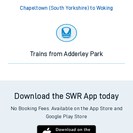
Chapeltown (South Yorkshire) to Woking
Trains from Adderley Park
Download the SWR App today
No Booking Fees. Available on the App Store and
Google Play Store