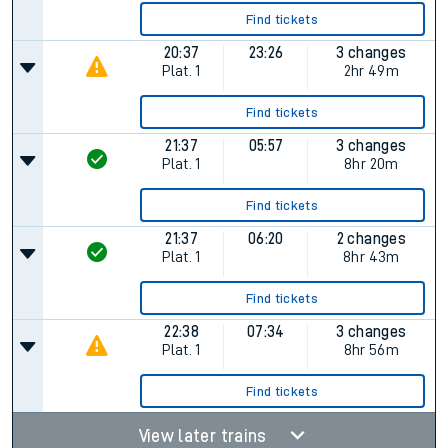
Find tickets
20:37
23:26
3 changes
Plat.
1
2hr 49m
Find tickets
21:37
05:57
3 changes
Plat.
1
8hr 20m
Find tickets
21:37
06:20
2 changes
Plat.
1
8hr 43m
Find tickets
22:38
07:34
3 changes
Plat.
1
8hr 56m
Find tickets
View later trains