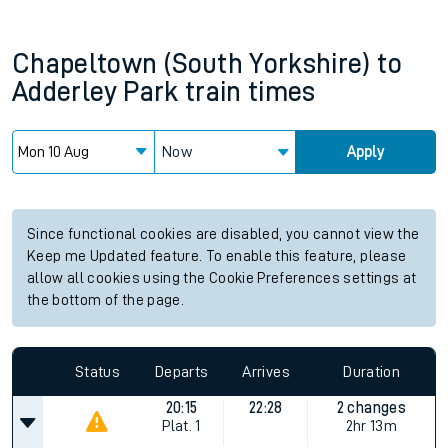
Chapeltown (South Yorkshire)
to
Adderley Park
train times
Now
Apply
Since functional cookies are disabled, you cannot view the
Keep me Updated feature. To enable this feature, please
allow all cookies using the Cookie Preferences settings at
the bottom of the page.
Status
Departs
Arrives
Duration
20:15
22:28
2 changes
Plat.
1
2hr 13m