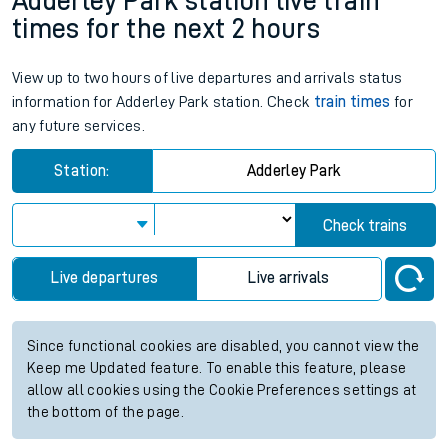
Adderley Park station live train
times for the next 2 hours
View up to two hours of live departures and arrivals status
information for Adderley Park station. Check
train times
for
any future services.
Station:
Adderley Park
Check trains
Live departures
Live arrivals
Since functional cookies are disabled, you cannot view the
Keep me Updated feature. To enable this feature, please
allow all cookies using the Cookie Preferences settings at
the bottom of the page.