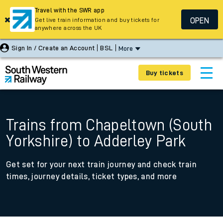
Travel with the SWR app
OPEN
Get live train information and buy tickets for
anywhere across the UK
Sign In / Create an Account
BSL
More
Buy tickets
Trains from Chapeltown (South
Yorkshire) to Adderley Park
Get set for your next train journey and check train
times, journey details, ticket types, and more