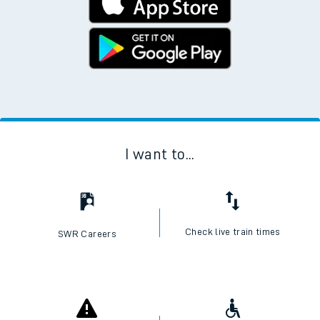
I want to...
Check live train times
SWR Careers