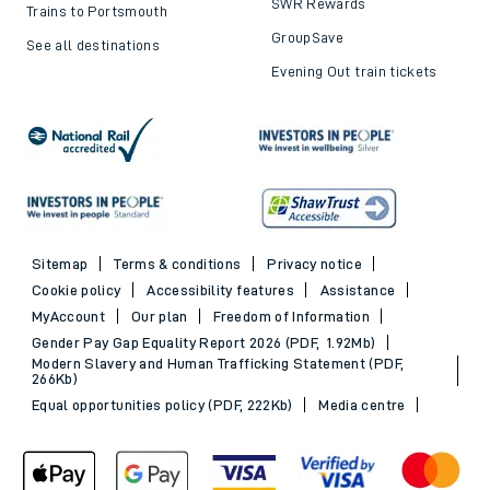
SWR Rewards
Trains to Portsmouth
GroupSave
See all destinations
Evening Out train tickets
Sitemap
Terms & conditions
Privacy notice
Cookie policy
Accessibility features
Assistance
MyAccount
Our plan
Freedom of Information
Gender Pay Gap Equality Report 2026 (PDF, 1.92Mb)
Modern Slavery and Human Trafficking Statement (PDF,
266Kb)
Equal opportunities policy (PDF, 222Kb)
Media centre