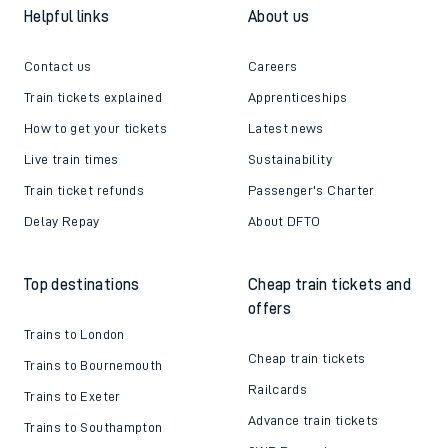
Helpful links
About us
Contact us
Careers
Train tickets explained
Apprenticeships
How to get your tickets
Latest news
Live train times
Sustainability
Train ticket refunds
Passenger's Charter
Delay Repay
About DFTO
Top destinations
Cheap train tickets and
offers
Trains to London
Cheap train tickets
Trains to Bournemouth
Railcards
Trains to Exeter
Advance train tickets
Trains to Southampton