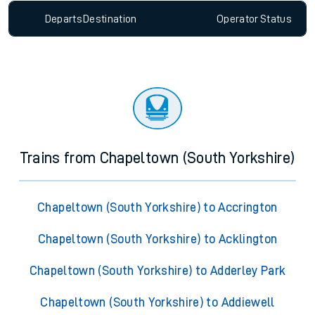
Departs
Destination
Operator
Status
Trains from Chapeltown (South Yorkshire)
Chapeltown (South Yorkshire) to Accrington
Chapeltown (South Yorkshire) to Acklington
Chapeltown (South Yorkshire) to Adderley Park
Chapeltown (South Yorkshire) to Addiewell