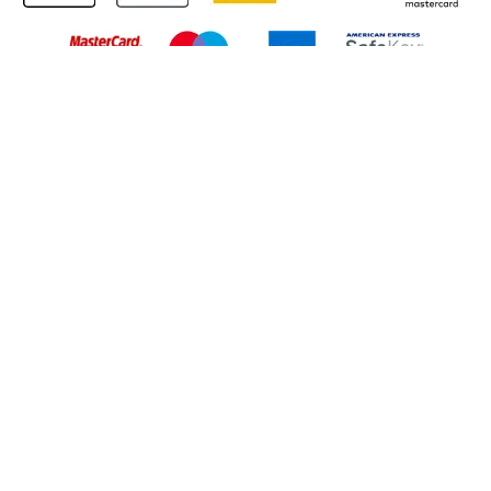
Back to Top
© 2026 South Western Railway Limited. All rights reserved.
*Savings are available when purchasing an Advance ticket,
compared with the equivalent non-Advance ticket. Subject to
availability, selected South Western Railway routes only. Advance
train tickets are available up to 30 minutes before departure. Due
to the limited availability, book early to avoid disappointment.
**2FOR1
Terms and Conditions
apply. Please check before travel. †
SWR price promise: For direct bookings between stations made
through the SWR website or app. Claims must be received by South
Western Railway no later than 24 hours after you purchased your
train ticket(s) on our app or website . Tickets must be for the same
date, time, origin, destination and ticket type and the full journey
must be undertaken on South Western Railway trains. Full T&Cs
and Claim form can be found
here
.