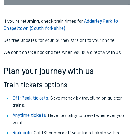
If you're returning, check train times for
Adderley Park to
Chapeltown (South Yorkshire)
Get free updates for your journey straight to your phone:
We don't charge booking fee when you buy directly with us.
Plan your journey with us
Train tickets options:
Off-Peak tickets
: Save money by travelling on quieter
trains.
Anytime tickets
: Have flexibility to travel whenever you
want.
Railcards
: Get 1/3 or more off your train tickets with a