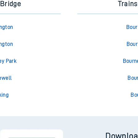
 Bridge
Train
ington
Bour
ington
Bour
ey Park
Bourn
ewell
Bou
king
Bo