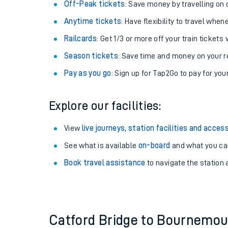
Plan your journey with us
Train tickets options:
Off-Peak tickets
: Save money by travelling on q
Anytime tickets
: Have flexibility to travel whe
Railcards
: Get 1/3 or more off your train tickets 
Season tickets
: Save time and money on your r
Pay as you go
: Sign up for Tap2Go to pay for you
Train times
Explore our facilities:
Download SWR timet
View
live journeys, station facilities and access
Changes to your jou
See what is available
on-board
and what you can
Book travel assistance
to navigate the station a
How busy is my train