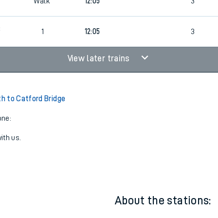
7
Walk
11:25
3
7
Walk
12:05
3
3
1
12:05
3
View later trains
 to Catford Bridge
one:
ith us.