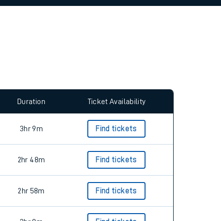
allow all cookies using the Cookie Preferences
Duration
Ticket Availability
3hr 9m
Find tickets
2hr 48m
Find tickets