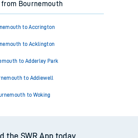
s from Bournemouth
nemouth to Accrington
nemouth to Acklington
emouth to Adderley Park
rnemouth to Addiewell
urnemouth to Woking