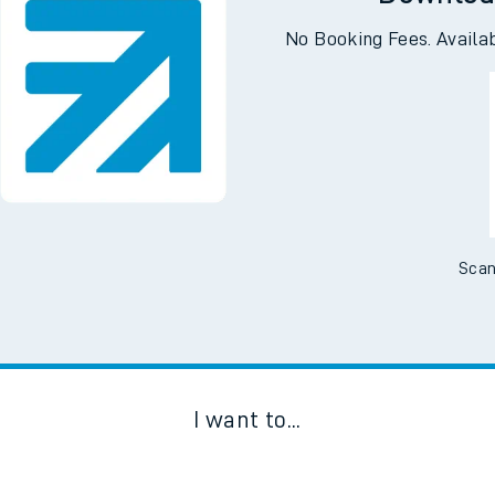
Downloa
No Booking Fees. Availa
Scan