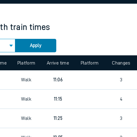
rcraft and train tickets
th
train times
Apply
 view the Keep me Updated feature. To enable this feature, please 
time
Platform
Arrive time
Platform
Changes
7
Walk
11:06
3
7
Walk
11:15
4