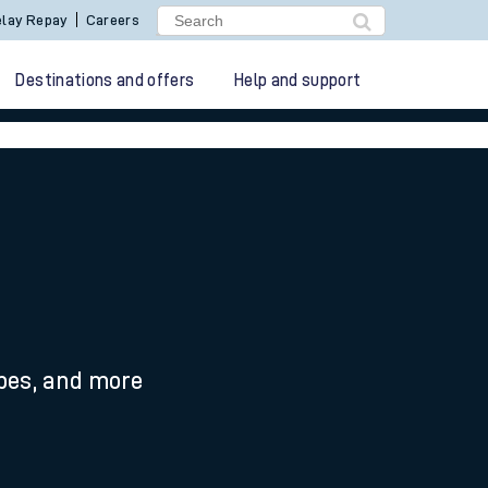
lay Repay
Careers
Destinations and offers
Help and support
ypes, and more