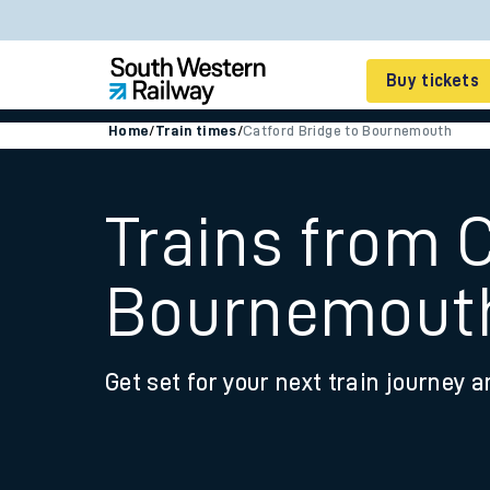
Buy tickets
Home
/
Train times
/
Catford Bridge to Bournemouth
Cheap train tickets
Season tickets
Trains from C
Smart tickets
Bournemout
Ticket types
Tap2Go pay as you go
Get set for your next train journey a
Railcards and discou
How to buy train tic