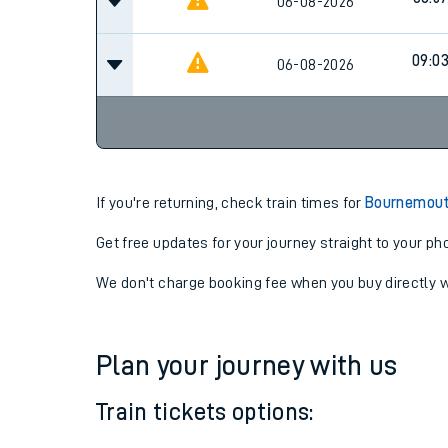
08:2
06-08-2026
08:5
06-08-2026
09:0
06-08-2026
If you're returning, check train times for
Bournemouth
Get free updates for your journey straight to your ph
We don't charge booking fee when you buy directly w