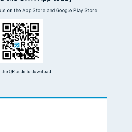
d the SWR App today
ble on the App Store and Google Play Store
 the QR code to download