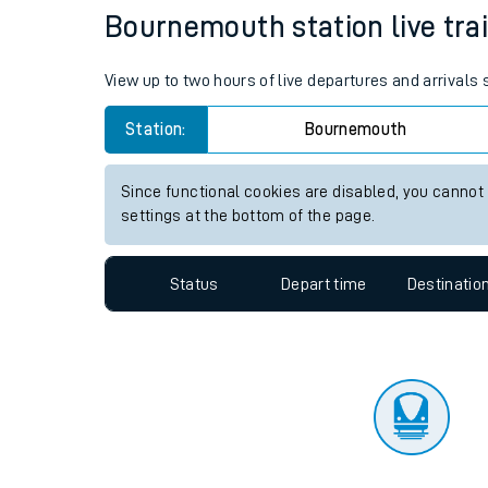
Travelling with a bik
Status
Depart time
Destinatio
Travelling with kids
Travelling with pets
Bournemouth station live trai
Hot weather
View up to two hours of live departures and arrival
Soil moisture defici
Station:
Bournemouth
Customer Experienc
Since functional cookies are disabled, you cannot
Ticket checks and r
settings at the bottom of the page.
Staying safe
Status
Depart time
Destinatio
Performance