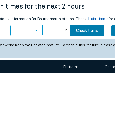
e
n
Plat
form
Opera
n times for the next 2 hours
s status information for Bournemouth station. Check
train times
for 
t
Check trains
e
 view the Keep me Updated feature. To enable this feature, please 
evenue protection
n
Plat
form
Opera