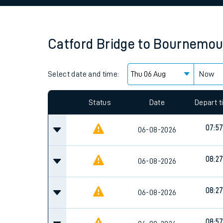
Family train tickets
Combined ferry, hove
Catford Bridge
to
Bournemou
Price promise
Select date and time:
Business Direct
Now
Since functional cookies are disabled, you cannot
settings at the bottom of the page.
Status
Date
Depart 
07:5
06-08-2026
08:2
06-08-2026