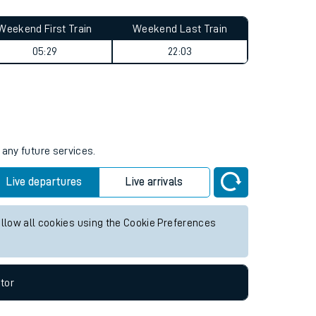
Weekend First Train
Weekend Last Train
05:29
22:03
 any future services.
Live departures
Live arrivals
allow all cookies using the Cookie Preferences