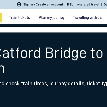
Sign In / Create an Account
BSL
Assisted travel
De
Train tickets
Plan my journey
Travelling with us
atford Bridge to
h
 travel
nd check train times, journey details, ticket t
nt cards
kets