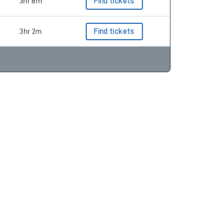
2hr 58m
Find tickets
3hr 8m
Find tickets
3hr 2m
Find tickets