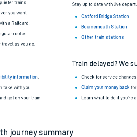
About the stations:
uieter trains.
Stay up to date with live depart
never you want.
Catford Bridge Station
with a Railcard.
Bournemouth Station
egular routes.
Other train stations
r travel as you go.
Train delayed? We su
ables
ibility information
.
Check for service changes
rney
 take with you.
Claim your money back
for
nd get on your train.
Learn what to do if you’re 
?