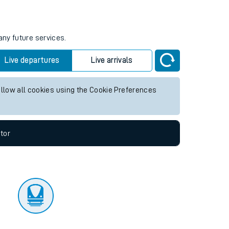
tor
any future services.
Live departures
Live arrivals
allow all cookies using the Cookie Preferences
tor