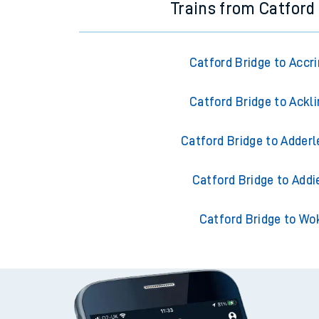
Trains from Catford
Catford Bridge to Accr
Catford Bridge to Ackl
Catford Bridge to Adderl
Catford Bridge to Addi
Catford Bridge to Wo