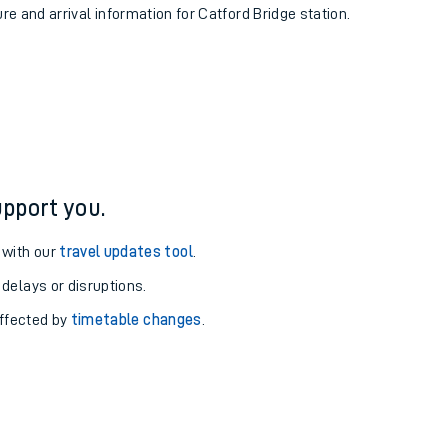
ure and arrival information for Catford Bridge station.
pport you.
 with our
travel updates tool
.
 delays or disruptions.
affected by
timetable changes
.