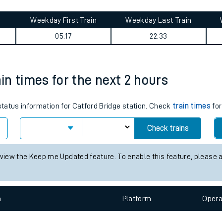
tes
ts
uth journey summary
Weekday First Train
Weekday Last Train
05:17
22:33
ain times for the next 2 hours
 status information for Catford Bridge station. Check
train times
for
Check trains
 view the Keep me Updated feature. To enable this feature, please 