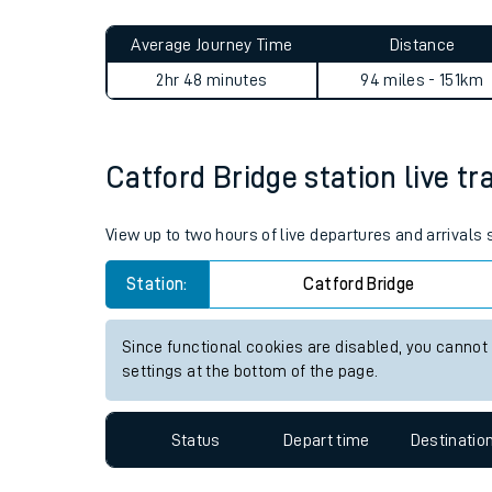
Live times and upda
Planned improvemen
Catford Bridge to Bournemo
Summer events
Average Journey Time
Distance
Mobile app
2hr 48 minutes
94 miles - 151km
Network map
Catford Bridge station live tr
Our train stations
View up to two hours of live departures and arrivals
Our trains
Station:
Catford Bridge
On board facilities
Since functional cookies are disabled, you cannot
Assisted travel
settings at the bottom of the page.