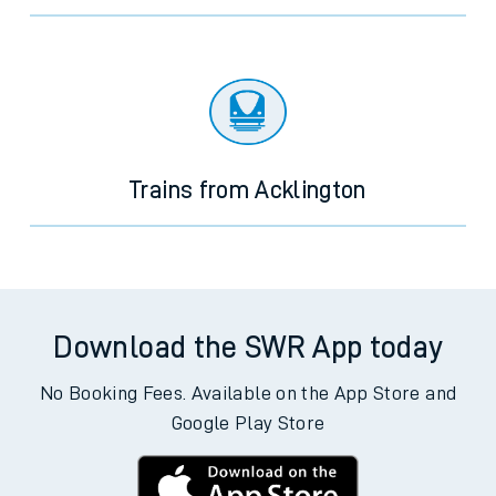
Trains from Acklington
Download the SWR App today
No Booking Fees. Available on the App Store and
Google Play Store