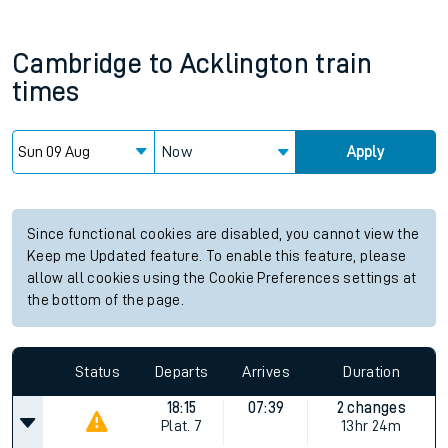
Cambridge
to
Acklington
train
times
Now
Apply
Since functional cookies are disabled, you cannot view the
Keep me Updated feature. To enable this feature, please
allow all cookies using the Cookie Preferences settings at
the bottom of the page.
Status
Departs
Arrives
Duration
18:15
07:39
2 changes
Plat.
7
13hr 24m