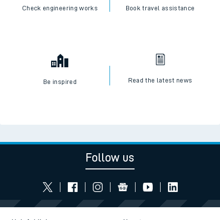
Check engineering works
Book travel assistance
Read the latest news
Be inspired
Follow us