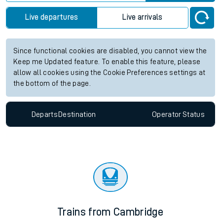
Live departures
Live arrivals
Since functional cookies are disabled, you cannot view the
Keep me Updated feature. To enable this feature, please
allow all cookies using the Cookie Preferences settings at
the bottom of the page.
Departs
Destination
Operator
Status
Trains from Cambridge