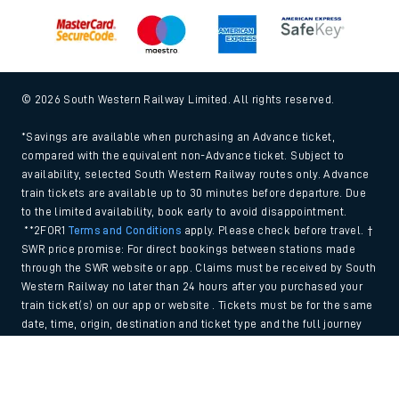
© 2026 South Western Railway Limited. All rights reserved.
*Savings are available when purchasing an Advance ticket,
compared with the equivalent non-Advance ticket. Subject to
availability, selected South Western Railway routes only. Advance
train tickets are available up to 30 minutes before departure. Due
to the limited availability, book early to avoid disappointment.
**2FOR1
Terms and Conditions
apply. Please check before travel. †
SWR price promise: For direct bookings between stations made
through the SWR website or app. Claims must be received by South
Western Railway no later than 24 hours after you purchased your
train ticket(s) on our app or website . Tickets must be for the same
date, time, origin, destination and ticket type and the full journey
must be undertaken on South Western Railway trains. Full T&Cs
Back to Top
and Claim form can be found
here
.
We use cookies to improve your experience. By using the site, you