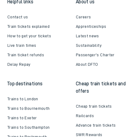
Helpful links
About us
Contact us
Careers
Train tickets explained
Apprenticeships
How to get your tickets
Latest news
Live train times
Sustainability
Train ticket refunds
Passenger's Charter
Delay Repay
About DFTO
Top destinations
Cheap train tickets and
offers
Trains to London
Cheap train tickets
Trains to Bournemouth
Railcards
Trains to Exeter
Advance train tickets
Trains to Southampton
SWR Rewards
Trains to Portsmouth