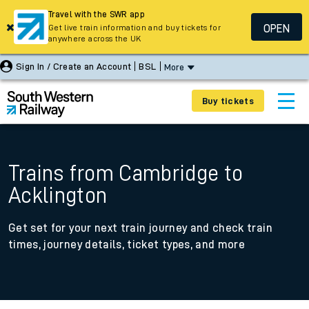
Travel with the SWR app
OPEN
Get live train information and buy tickets for
anywhere across the UK
Sign In / Create an Account
BSL
More
Buy tickets
Trains from Cambridge to
Acklington
Get set for your next train journey and check train
times, journey details, ticket types, and more