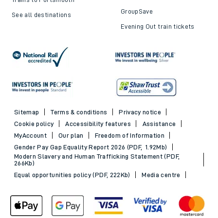
GroupSave
See all destinations
Evening Out train tickets
Sitemap
Terms & conditions
Privacy notice
Cookie policy
Accessibility features
Assistance
MyAccount
Our plan
Freedom of Information
Gender Pay Gap Equality Report 2026 (PDF, 1.92Mb)
Modern Slavery and Human Trafficking Statement (PDF,
266Kb)
Equal opportunities policy (PDF, 222Kb)
Media centre