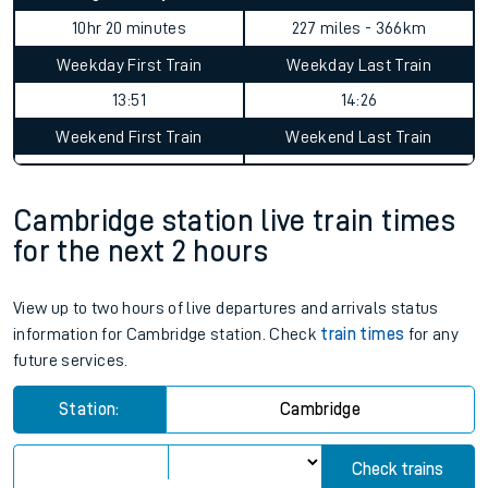
10hr 20 minutes
227 miles - 366km
Weekday First Train
Weekday Last Train
13:51
14:26
Weekend First Train
Weekend Last Train
Cambridge station live train times
for the next 2 hours
View up to two hours of live departures and arrivals status
information for Cambridge station. Check
train times
for any
future services.
Station:
Cambridge
Check trains