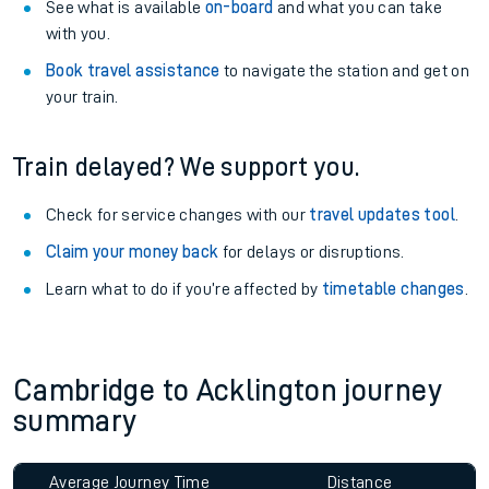
See what is available
on-board
and what you can take
with you.
Book travel assistance
to navigate the station and get on
your train.
Train delayed? We support you.
Check for service changes with our
travel updates tool
.
Claim your money back
for delays or disruptions.
Learn what to do if you’re affected by
timetable changes
.
Cambridge to Acklington journey
summary
Average Journey Time
Distance