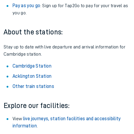
Pay as you go
: Sign up for Tap2Go to pay for your travel as
you go.
About the stations:
Stay up to date with live departure and arrival information for
Cambridge station.
Cambridge Station
Acklington Station
Other train stations
Explore our facilities:
View
live journeys, station facilities and accessibility
information
.