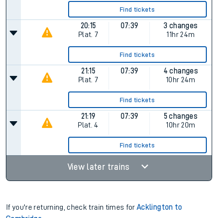
Find tickets
20:15
07:39
3 changes
Plat.
7
11hr 24m
Find tickets
21:15
07:39
4 changes
Plat.
7
10hr 24m
Find tickets
21:19
07:39
5 changes
Plat.
4
10hr 20m
Find tickets
View later trains
If you're returning, check train times for
Acklington to