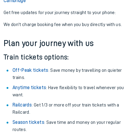
Cambridge
Get free updates for your journey straight to your phone:
We don't charge booking fee when you buy directly with us.
Plan your journey with us
Train tickets options:
Off-Peak tickets
: Save money by travelling on quieter
trains.
Anytime tickets
: Have flexibility to travel whenever you
want.
Railcards
: Get 1/3 or more off your train tickets with a
Railcard.
Season tickets
: Save time and money on your regular
routes.