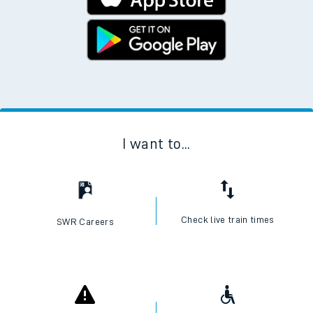
I want to...
Check live train times
SWR Careers