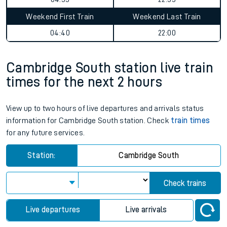
Weekend First Train
Weekend Last Train
04:40
22:00
Cambridge South station live train
times for the next 2 hours
View up to two hours of live departures and arrivals status
information for Cambridge South station. Check
train times
for any future services.
Station:
Cambridge South
Check trains
Live departures
Live arrivals