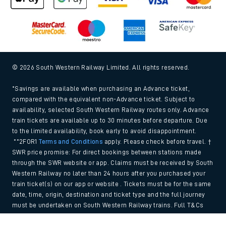
© 2026 South Western Railway Limited. All rights reserved.
*Savings are available when purchasing an Advance ticket,
compared with the equivalent non-Advance ticket. Subject to
availability, selected South Western Railway routes only. Advance
train tickets are available up to 30 minutes before departure. Due
to the limited availability, book early to avoid disappointment.
**2FOR1
Terms and Conditions
apply. Please check before travel. †
SWR price promise: For direct bookings between stations made
through the SWR website or app. Claims must be received by South
Western Railway no later than 24 hours after you purchased your
train ticket(s) on our app or website . Tickets must be for the same
date, time, origin, destination and ticket type and the full journey
must be undertaken on South Western Railway trains. Full T&Cs
and Claim form can be found
here
.