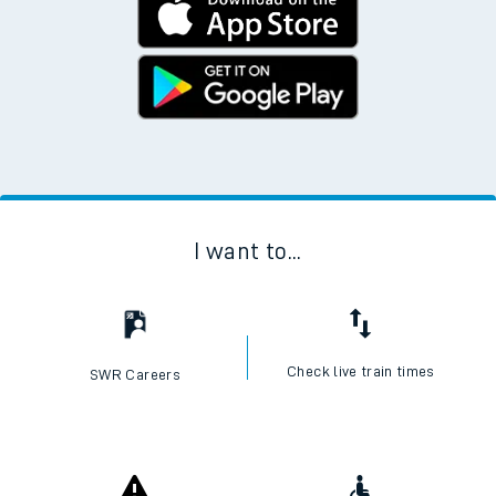
I want to...
Check live train times
SWR Careers