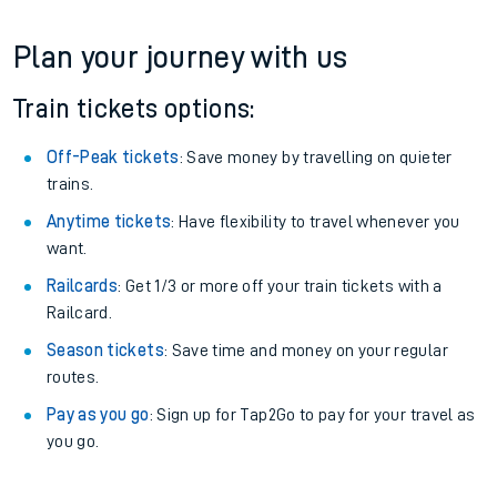
Plan your journey with us
Train tickets options:
Off-Peak tickets
: Save money by travelling on quieter
trains.
Anytime tickets
: Have flexibility to travel whenever you
want.
Railcards
: Get 1/3 or more off your train tickets with a
Railcard.
Season tickets
: Save time and money on your regular
routes.
Pay as you go
: Sign up for Tap2Go to pay for your travel as
you go.