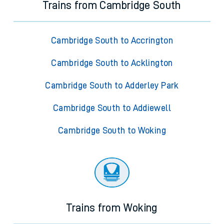
Trains from Cambridge South
Cambridge South to Accrington
Cambridge South to Acklington
Cambridge South to Adderley Park
Cambridge South to Addiewell
Cambridge South to Woking
Trains from Woking