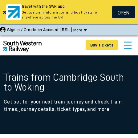
Travel with the SWR app
OPEN
Get live train information and buy tickets for
anywhere across the UK
Sign In / Create an Account
BSL
More
Buy tickets
Trains from Cambridge South
to Woking
Get set for your next train journey and check train
times, journey details, ticket types, and more