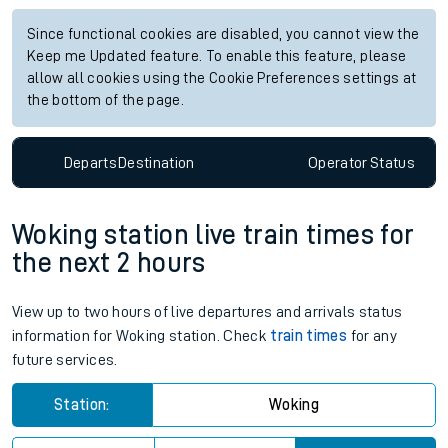
Since functional cookies are disabled, you cannot view the
Keep me Updated feature. To enable this feature, please
allow all cookies using the Cookie Preferences settings at
the bottom of the page.
Departs
Destination
Operator
Status
Woking station live train times for
the next 2 hours
View up to two hours of live departures and arrivals status
information for Woking station. Check
train times
for any
future services.
Station:
Woking