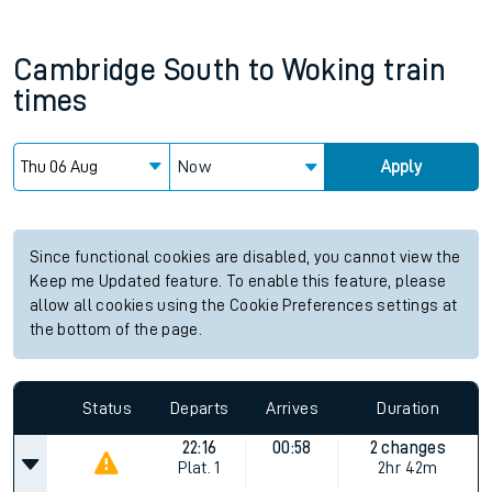
Cambridge South
to
Woking
train
times
Now
Apply
Since functional cookies are disabled, you cannot view the
Keep me Updated feature. To enable this feature, please
allow all cookies using the Cookie Preferences settings at
the bottom of the page.
Status
Departs
Arrives
Duration
22:16
00:58
2 changes
Plat.
1
2hr 42m