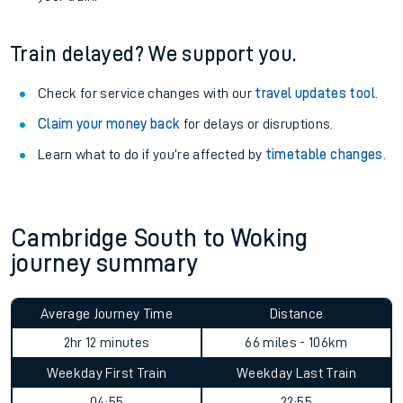
Train delayed? We support you.
Check for service changes with our
travel updates tool
.
Claim your money back
for delays or disruptions.
Learn what to do if you’re affected by
timetable changes
.
Cambridge South to Woking
journey summary
Average Journey Time
Distance
2hr 12 minutes
66 miles - 106km
Weekday First Train
Weekday Last Train
04:55
22:55