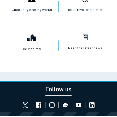
Check engineering works
Book travel assistance
Read the latest news
Be inspired
Follow us