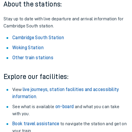
About the stations:
Stay up to date with live departure and arrival information for
Cambridge South station.
Cambridge South Station
Woking Station
Other train stations
Explore our facilities:
View
live journeys, station facilities and accessibility
information
.
See what is available
on-board
and what you can take
with you.
Book travel assistance
to navigate the station and get on
your train.