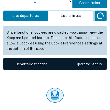
Check trains
Live departures
Live arrivals
Since functional cookies are disabled, you cannot view the
Keep me Updated feature. To enable this feature, please
allow all cookies using the Cookie Preferences settings at
the bottom of the page.
Departs
Destination
Operator
Status