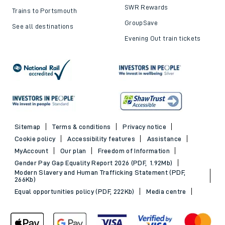
SWR Rewards
Trains to Portsmouth
GroupSave
See all destinations
Evening Out train tickets
Sitemap
Terms & conditions
Privacy notice
Cookie policy
Accessibility features
Assistance
MyAccount
Our plan
Freedom of Information
Gender Pay Gap Equality Report 2026 (PDF, 1.92Mb)
Modern Slavery and Human Trafficking Statement (PDF,
266Kb)
Equal opportunities policy (PDF, 222Kb)
Media centre