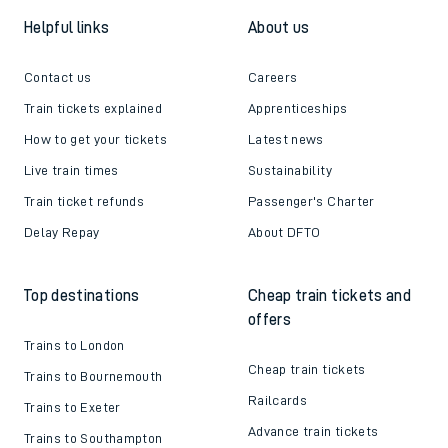
Helpful links
About us
Contact us
Careers
Train tickets explained
Apprenticeships
How to get your tickets
Latest news
Live train times
Sustainability
Train ticket refunds
Passenger's Charter
Delay Repay
About DFTO
Top destinations
Cheap train tickets and
offers
Trains to London
Cheap train tickets
Trains to Bournemouth
Railcards
Trains to Exeter
Advance train tickets
Trains to Southampton