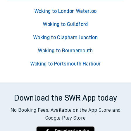
Woking to London Waterloo
Woking to Guildford
Woking to Clapham Junction
Woking to Bournemouth
Woking to Portsmouth Harbour
Download the SWR App today
No Booking Fees. Available on the App Store and
Google Play Store