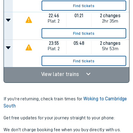
Find tickets
22:46
01:21
2 changes
Plat.
2
2hr 35m
Find tickets
23:55
05:48
2 changes
Plat.
2
5hr 53m
Find tickets
View later trains
If you're returning, check train times for
Woking to Cambridge
South
Get free updates for your journey straight to your phone:
We don't charge booking fee when you buy directly with us.