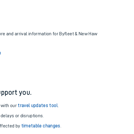
ture and arrival information for Byfleet & New Haw
n
pport you.
 with our
travel updates tool
.
 delays or disruptions.
affected by
timetable changes
.