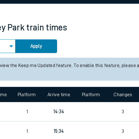
rcraft and train tickets
ey Park
train times
Apply
 view the Keep me Updated feature. To enable this feature, please 
time
Platform
Arrive time
Platform
Changes
1
14:34
3
1
15:34
3