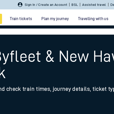
Sign In / Create an Account
BSL
Assisted travel
De
Train tickets
Plan my journey
Travelling with us
Byfleet & New Ha
k
 travel
nd check train times, journey details, ticket t
nt cards
kets