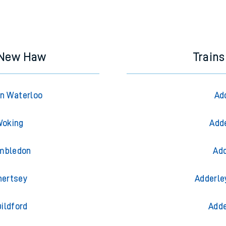
& New Haw
Trains
n Waterloo
Ad
Woking
Adde
imbledon
Add
hertsey
Adderle
ildford
Adde