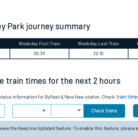
tes
ts
ey Park journey summary
Weekday First Train
Weekday Last Train
05:39
20:10
e train times for the next 2 hours
 status information for Byfleet & New Haw station. Check
train time
Check trains
 view the Keep me Updated feature. To enable this feature, please 