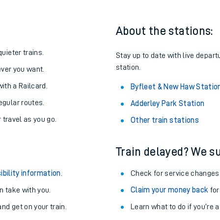
About the stations:
uieter trains.
Stay up to date with live depar
station.
never you want.
with a Railcard.
Byfleet & New Haw Statio
egular routes.
Adderley Park Station
r travel as you go.
Other train stations
Train delayed? We su
ables
ibility information
.
Check for service changes
rney
 take with you.
Claim your money back
for
nd get on your train.
?
Learn what to do if you’re 