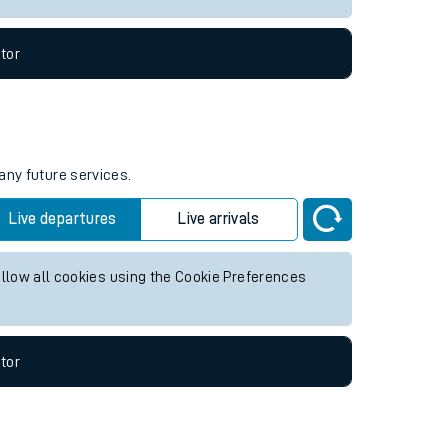
tor
any future services.
Live departures
Live arrivals
allow all cookies using the Cookie Preferences
tor