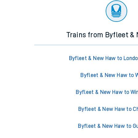
Trains from Byfleet 
Byfleet & New Haw to Londo
Byfleet & New Haw to 
Byfleet & New Haw to W
Byfleet & New Haw to C
Byfleet & New Haw to Gu