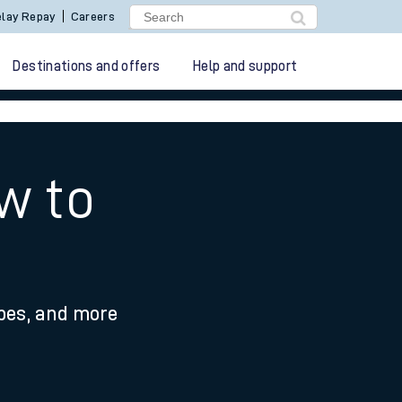
lay Repay
Careers
Destinations and offers
Help and support
w to
ypes, and more