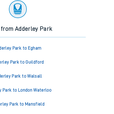
 from Adderley Park
derley Park to Egham
rley Park to Guildford
erley Park to Walsall
y Park to London Waterloo
rley Park to Mansfield