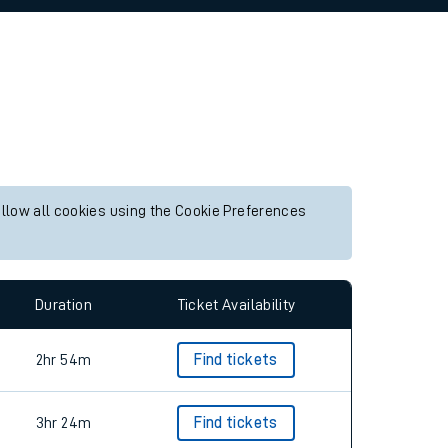
allow all cookies using the Cookie Preferences
Duration
Ticket Availability
2hr 54m
Find tickets
3hr 24m
Find tickets