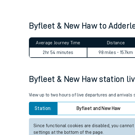
Live times and upda
Planned improvemen
Byfleet & New Haw to Adderl
Summer events
Average Journey Time
Distance
Mobile app
2hr 54 minutes
98 miles - 157km
Network map
Byfleet & New Haw station liv
Our train stations
View up to two hours of live departures and arrivals
Our trains
Station:
Byfleet and New Haw
On board facilities
Since functional cookies are disabled, you cannot
Assisted travel
settings at the bottom of the page.