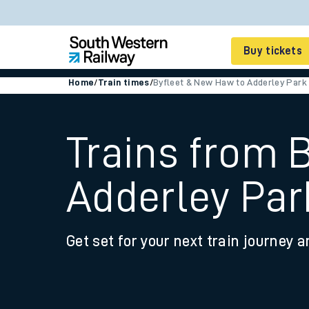
Buy tickets
Home
/
Train times
/
Byfleet & New Haw to Adderley Park
Cheap train tickets
Season tickets
Trains from 
Smart tickets
Adderley Par
Ticket types
Tap2Go pay as you go
Get set for your next train journey a
Railcards and discou
How to buy train tic