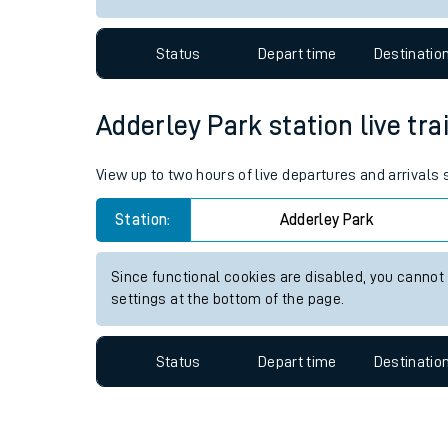
Travelling with a bik
Status
Depart time
Destinatio
Travelling with kids
Travelling with pets
Adderley Park station live tra
Hot weather
View up to two hours of live departures and arrivals
Soil moisture defici
Station:
Adderley Park
Customer Experienc
Since functional cookies are disabled, you cannot
Ticket checks and r
settings at the bottom of the page.
Staying safe
Status
Depart time
Destinatio
Performance