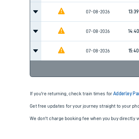
07-08-2026
13:39
07-08-2026
14:4
07-08-2026
15:40
If you're returning, check train times for
Adderley Pa
Get free updates for your journey straight to your ph
We don't charge booking fee when you buy directly w