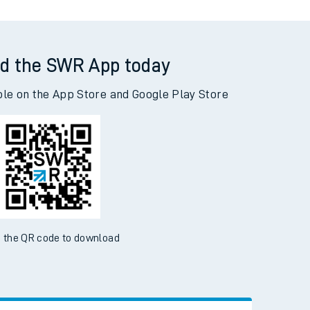
d the SWR App today
ble on the App Store and Google Play Store
 the QR code to download