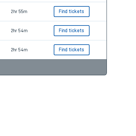
2hr 55m
Find tickets
2hr 54m
Find tickets
2hr 54m
Find tickets