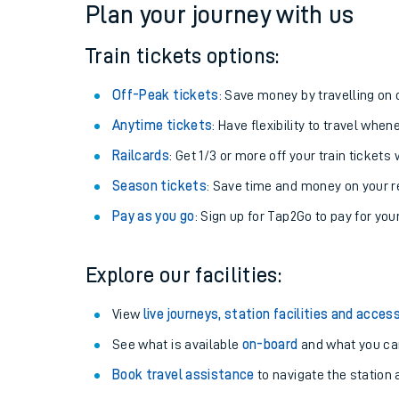
Plan your journey with us
Train tickets options:
Off-Peak tickets
: Save money by travelling on q
Anytime tickets
: Have flexibility to travel whe
Railcards
: Get 1/3 or more off your train tickets 
Season tickets
: Save time and money on your r
Pay as you go
: Sign up for Tap2Go to pay for you
Train times
Explore our facilities:
Download SWR timet
View
live journeys, station facilities and access
Changes to your jou
See what is available
on-board
and what you can
Book travel assistance
to navigate the station a
How busy is my train