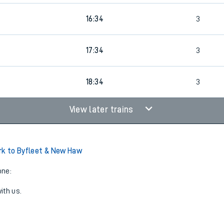
16:34
3
0
17:34
3
18:34
3
View later trains
rk to Byfleet & New Haw
one:
ith us.