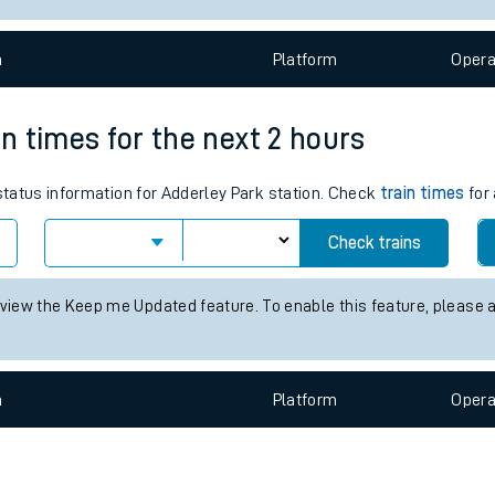
e
n
Plat
form
Opera
in times for the next 2 hours
 status information for Adderley Park station. Check
train times
for 
t
Check trains
e
 view the Keep me Updated feature. To enable this feature, please 
evenue protection
n
Plat
form
Opera