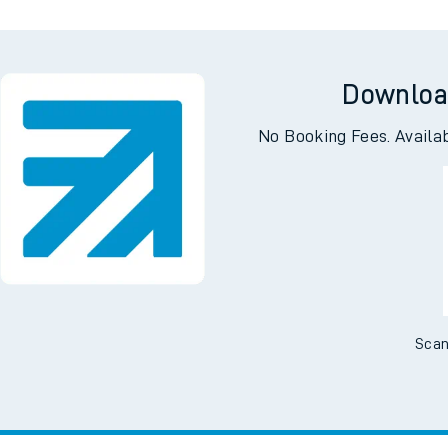
Downloa
No Booking Fees. Availa
Scan