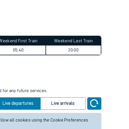
Weekend First Train
Weekend Last Train
05:40
20:00
s
for any future services.
Live departures
Live arrivals
allow all cookies using the Cookie Preferences