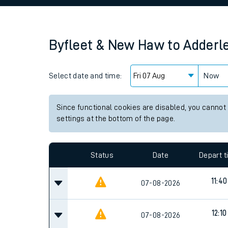
Family train tickets
Combined ferry, hove
Byfleet & New Haw
to
Adderl
Price promise
Select date and time:
Business Direct
Now
Since functional cookies are disabled, you cannot
settings at the bottom of the page.
Status
Date
Depart 
11:40
07-08-2026
12:10
07-08-2026