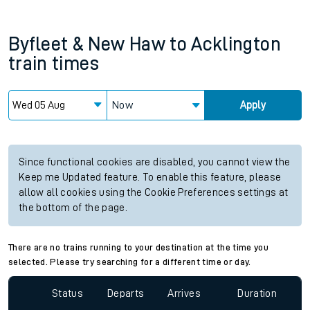
Byfleet & New Haw
to
Acklington
train times
Now
Apply
Since functional cookies are disabled, you cannot view the
Keep me Updated feature. To enable this feature, please
allow all cookies using the Cookie Preferences settings at
the bottom of the page.
There are no trains running to your destination at the time you
selected. Please try searching for a different time or day.
Status
Departs
Arrives
Duration