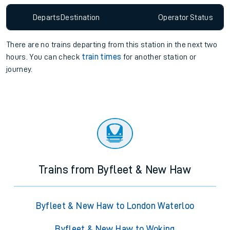
Departs
Destination
Operator
Status
There are no trains
departing from
this station in the next two
hours. You can check
train times
for another station or
journey.
Trains from Byfleet & New Haw
Byfleet & New Haw to London Waterloo
Byfleet & New Haw to Woking