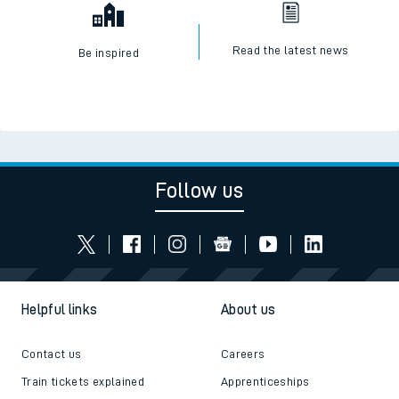
Read the latest news
Be inspired
Follow us
Helpful links
About us
Contact us
Careers
Train tickets explained
Apprenticeships