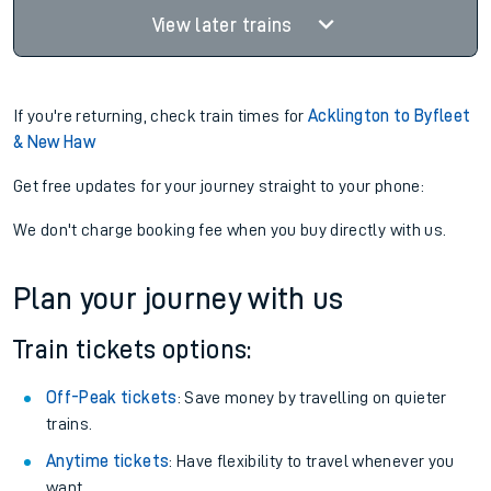
View later trains
If you're returning, check train times for
Acklington to Byfleet
& New Haw
Get free updates for your journey straight to your phone:
We don't charge booking fee when you buy directly with us.
Plan your journey with us
Train tickets options:
Off-Peak tickets
: Save money by travelling on quieter
trains.
Anytime tickets
: Have flexibility to travel whenever you
want.