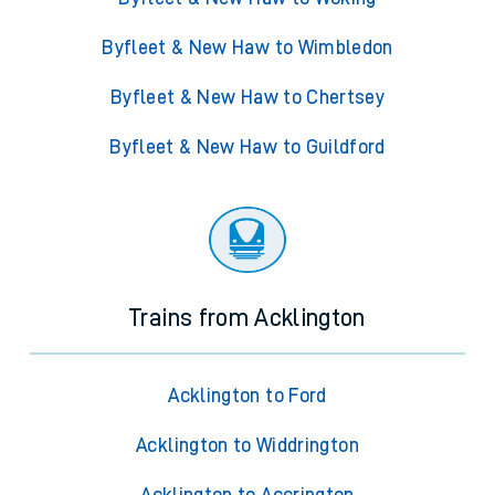
Byfleet & New Haw to Wimbledon
Byfleet & New Haw to Chertsey
Byfleet & New Haw to Guildford
Trains from Acklington
Acklington to Ford
Acklington to Widdrington