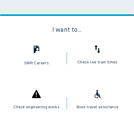
I want to...
Check live train times
SWR Careers
Check engineering works
Book travel assistance