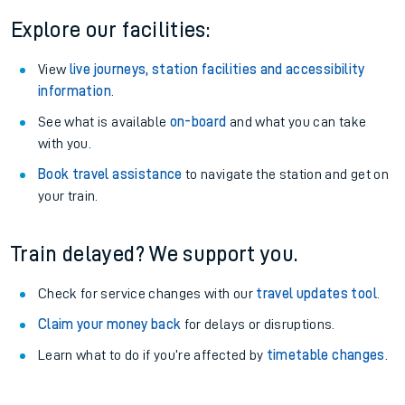
Explore our facilities:
View
live journeys, station facilities and accessibility
information
.
See what is available
on-board
and what you can take
with you.
Book travel assistance
to navigate the station and get on
your train.
Train delayed? We support you.
Check for service changes with our
travel updates tool
.
Claim your money back
for delays or disruptions.
Learn what to do if you’re affected by
timetable changes
.