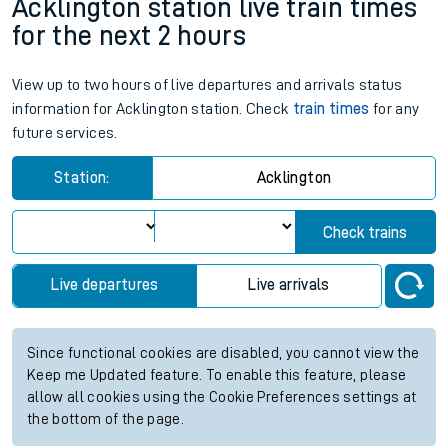
Acklington station live train times
for the next 2 hours
View up to two hours of live departures and arrivals status
information for Acklington station. Check
train times
for any
future services.
Station:
Acklington
Check trains
Live departures
Live arrivals
Since functional cookies are disabled, you cannot view the
Keep me Updated feature. To enable this feature, please
allow all cookies using the Cookie Preferences settings at
the bottom of the page.