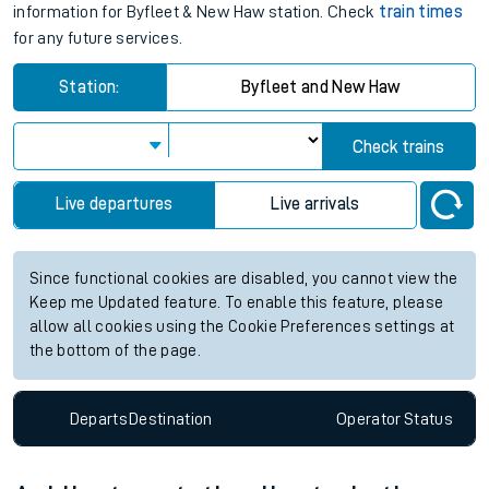
information for Byfleet & New Haw station. Check
train times
for any future services.
Station:
Byfleet and New Haw
Check trains
Live departures
Live arrivals
Since functional cookies are disabled, you cannot view the
Keep me Updated feature. To enable this feature, please
allow all cookies using the Cookie Preferences settings at
the bottom of the page.
Departs
Destination
Operator
Status