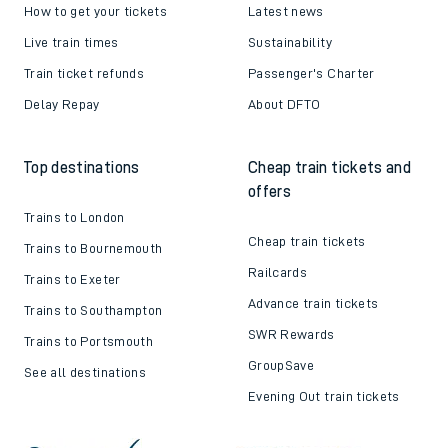
How to get your tickets
Latest news
Live train times
Sustainability
Train ticket refunds
Passenger's Charter
Delay Repay
About DFTO
Top destinations
Cheap train tickets and
offers
Trains to London
Cheap train tickets
Trains to Bournemouth
Railcards
Trains to Exeter
Advance train tickets
Trains to Southampton
SWR Rewards
Trains to Portsmouth
GroupSave
See all destinations
Evening Out train tickets