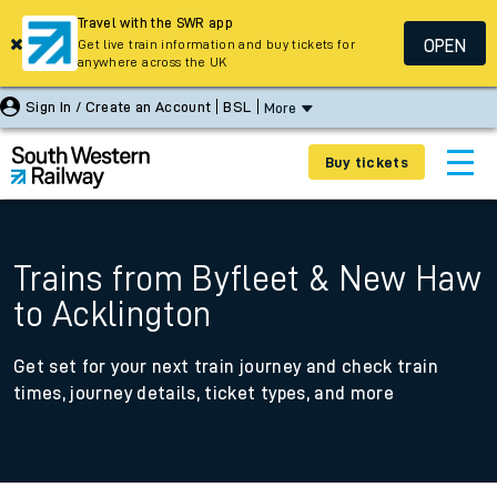
Travel with the SWR app
OPEN
Get live train information and buy tickets for
anywhere across the UK
Sign In / Create an Account
BSL
More
Buy tickets
Trains from Byfleet & New Haw
to Acklington
Get set for your next train journey and check train
times, journey details, ticket types, and more