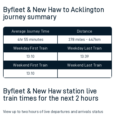
Byfleet & New Haw to Acklington
journey summary
Average Journey Time
Distance
4hr 55 minutes
278 miles - 447km
Weekday First Train
Weekday Last Train
13:10
13:39
Weekend First Train
Weekend Last Train
13:10
Byfleet & New Haw station live
train times for the next 2 hours
View up to two hours of live departures and arrivals status