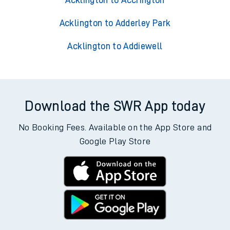
Acklington to Accrington
Acklington to Adderley Park
Acklington to Addiewell
Download the SWR App today
No Booking Fees. Available on the App Store and
Google Play Store