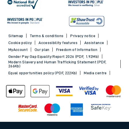
Sitemap
Terms & conditions
Privacy notice
Cookie policy
Accessibility features
Assistance
MyAccount
Our plan
Freedom of Information
Gender Pay Gap Equality Report 2026 (PDF, 1.92Mb)
Modern Slavery and Human Trafficking Statement (PDF,
266Kb)
Equal opportunities policy (PDF, 222Kb)
Media centre