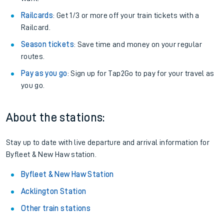
Railcards
: Get 1/3 or more off your train tickets with a
Railcard.
Season tickets
: Save time and money on your regular
routes.
Pay as you go
: Sign up for Tap2Go to pay for your travel as
you go.
About the stations:
Stay up to date with live departure and arrival information for
Byfleet & New Haw station.
Byfleet & New Haw Station
Acklington Station
Other train stations