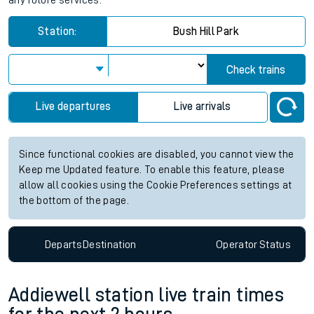
any future services.
Station:
Bush Hill Park
Check trains
Live departures
Live arrivals
Since functional cookies are disabled, you cannot view the
Keep me Updated feature. To enable this feature, please
allow all cookies using the Cookie Preferences settings at
the bottom of the page.
Departs
Destination
Operator
Status
Addiewell station live train times