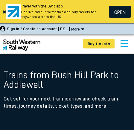
Travel with the SWR app
OPEN
Get live train information and buy tickets for
anywhere across the UK
Sign In / Create an Account
BSL
More
Buy tickets
Trains from Bush Hill Park to
Addiewell
Get set for your next train journey and check train
times, journey details, ticket types, and more