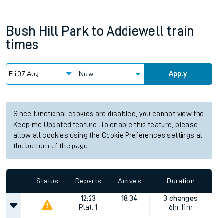
Bush Hill Park
to
Addiewell
train
times
Now
Apply
Since functional cookies are disabled, you cannot view the
Keep me Updated feature. To enable this feature, please
allow all cookies using the Cookie Preferences settings at
the bottom of the page.
Status
Departs
Arrives
Duration
12:23
18:34
3 changes
Plat.
1
6hr 11m