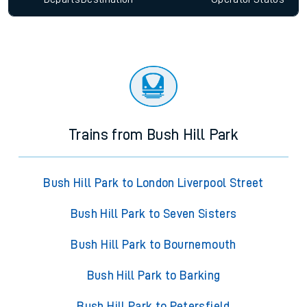
Trains from Bush Hill Park
Bush Hill Park to London Liverpool Street
Bush Hill Park to Seven Sisters
Bush Hill Park to Bournemouth
Bush Hill Park to Barking
Bush Hill Park to Petersfield