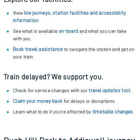
View
live journeys, station facilities and accessibility
information
.
See what is available
on-board
and what you can take
with you.
Book travel assistance
to navigate the station and get on
your train.
Train delayed? We support you.
Check for service changes with our
travel updates tool
.
Claim your money back
for delays or disruptions.
Learn what to do if you’re affected by
timetable changes
.