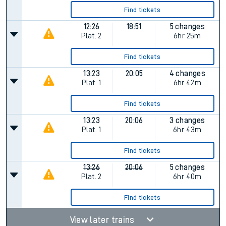
Find tickets
12:26
18:51
5 changes
Plat.
2
6hr 25m
Find tickets
13:23
20:05
4 changes
Plat.
1
6hr 42m
Find tickets
13:23
20:06
3 changes
Plat.
1
6hr 43m
Find tickets
13:26
20:06
5 changes
Plat.
2
6hr 40m
Find tickets
View later trains