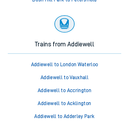
Trains from Addiewell
Addiewell to London Waterloo
Addiewell to Vauxhall
Addiewell to Accrington
Addiewell to Acklington
Addiewell to Adderley Park