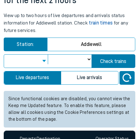
for the next 2 hours
View up to two hours of live departures and arrivals status
information for Addiewell station. Check
train times
for any
future services.
Station:
Addiewell
Check trains
Live departures
Live arrivals
Since functional cookies are disabled, you cannot view the
Keep me Updated feature. To enable this feature, please
allow all cookies using the Cookie Preferences settings at
the bottom of the page.
Departs
Destination
Operator
Status