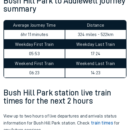
Bush Hill Park to Addiewell journey
summary
Average Journey Time
Distance
6hr 11 minutes
324 miles - 522km
Weekday First Train
Weekday Last Train
05:53
17:24
Weekend First Train
Weekend Last Train
06:23
14:23
Bush Hill Park station live train
times for the next 2 hours
View up to two hours of live departures and arrivals status
information for Bush Hill Park station. Check
train times
for