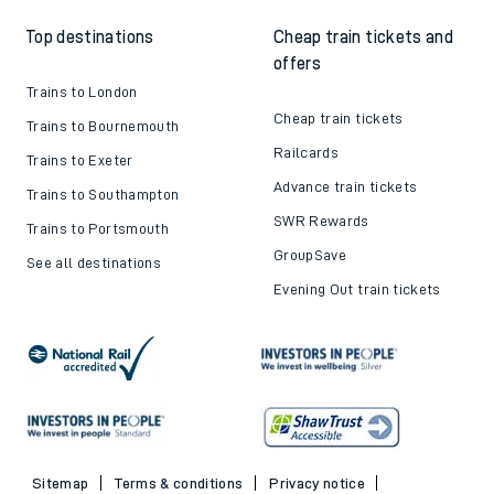
Top destinations
Cheap train tickets and
offers
Trains to London
Cheap train tickets
Trains to Bournemouth
Railcards
Trains to Exeter
Advance train tickets
Trains to Southampton
SWR Rewards
Trains to Portsmouth
GroupSave
See all destinations
Evening Out train tickets
Sitemap
Terms & conditions
Privacy notice