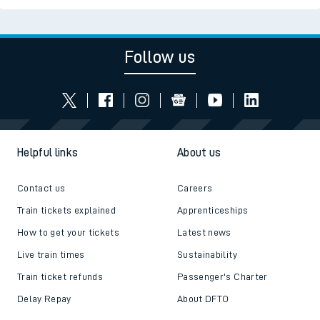
Follow us
Helpful links
About us
Contact us
Careers
Train tickets explained
Apprenticeships
How to get your tickets
Latest news
Live train times
Sustainability
Train ticket refunds
Passenger's Charter
Delay Repay
About DFTO