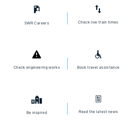
Check live train times
SWR Careers
Check engineering works
Book travel assistance
Read the latest news
Be inspired