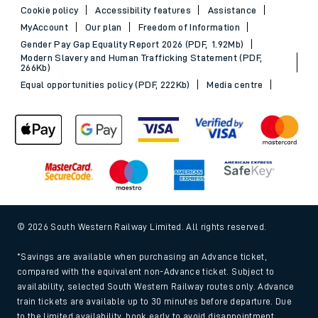
Cookie policy
Accessibility features
Assistance
MyAccount
Our plan
Freedom of Information
Gender Pay Gap Equality Report 2026 (PDF, 1.92Mb)
Modern Slavery and Human Trafficking Statement (PDF,
266Kb)
Equal opportunities policy (PDF, 222Kb)
Media centre
© 2026 South Western Railway Limited. All rights reserved.
*Savings are available when purchasing an Advance ticket,
compared with the equivalent non-Advance ticket. Subject to
availability, selected South Western Railway routes only. Advance
train tickets are available up to 30 minutes before departure. Due
to the limited availability, book early to avoid disappointment.