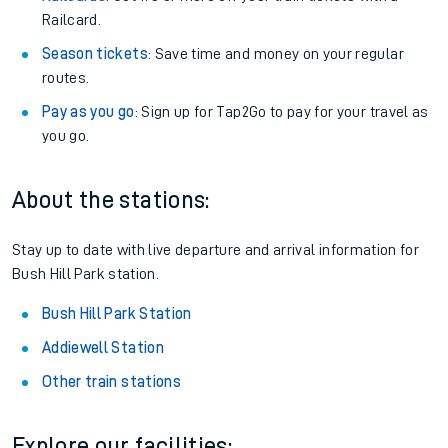
Railcard.
Season tickets
: Save time and money on your regular
routes.
Pay as you go
: Sign up for Tap2Go to pay for your travel as
you go.
About the stations:
Stay up to date with live departure and arrival information for
Bush Hill Park station.
Bush Hill Park Station
Addiewell Station
Other train stations
Explore our facilities: