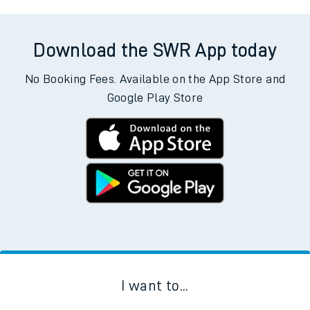
Download the SWR App today
No Booking Fees. Available on the App Store and
Google Play Store
I want to...