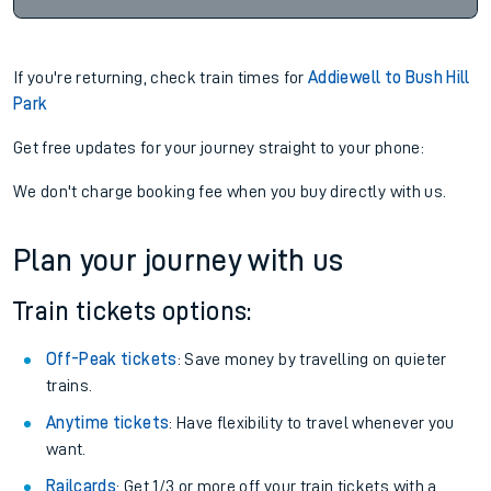
If you're returning, check train times for
Addiewell to Bush Hill
Park
Get free updates for your journey straight to your phone:
We don't charge booking fee when you buy directly with us.
Plan your journey with us
Train tickets options:
Off-Peak tickets
: Save money by travelling on quieter
trains.
Anytime tickets
: Have flexibility to travel whenever you
want.
Railcards
: Get 1/3 or more off your train tickets with a