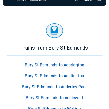
Trains from Bury St Edmunds
Bury St Edmunds to Accrington
Bury St Edmunds to Acklington
Bury St Edmunds to Adderley Park
Bury St Edmunds to Addiewell
Bury St Edmunds to Woking