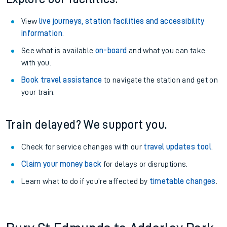
View
live journeys, station facilities and accessibility
information
.
See what is available
on-board
and what you can take
with you.
Book travel assistance
to navigate the station and get on
your train.
Train delayed? We support you.
Check for service changes with our
travel updates tool
.
Claim your money back
for delays or disruptions.
Learn what to do if you’re affected by
timetable changes
.