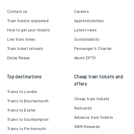
Contact us
Careers
Train tickets explained
Apprenticeships
How to get your tickets
Latest news
Live train times
Sustainability
Train ticket refunds
Passenger's Charter
Delay Repay
About DFTO
Top destinations
Cheap train tickets and
offers
Trains to London
Cheap train tickets
Trains to Bournemouth
Railcards
Trains to Exeter
Advance train tickets
Trains to Southampton
SWR Rewards
Trains to Portsmouth