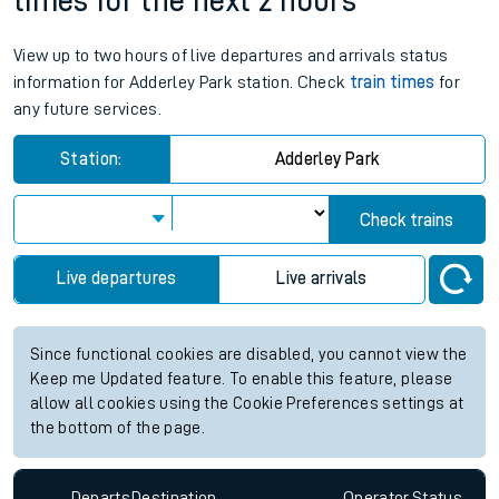
times for the next 2 hours
View up to two hours of live departures and arrivals status
information for Adderley Park station. Check
train times
for
any future services.
Station:
Adderley Park
Check trains
Live departures
Live arrivals
Since functional cookies are disabled, you cannot view the
Keep me Updated feature. To enable this feature, please
allow all cookies using the Cookie Preferences settings at
the bottom of the page.
Departs
Destination
Operator
Status