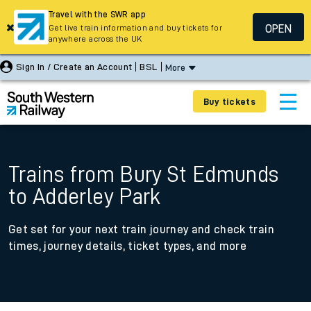
Travel with the SWR app
OPEN
Get live train information and buy tickets for
anywhere across the UK
Sign In / Create an Account
BSL
More
Buy tickets
Trains from Bury St Edmunds
to Adderley Park
Get set for your next train journey and check train
times, journey details, ticket types, and more