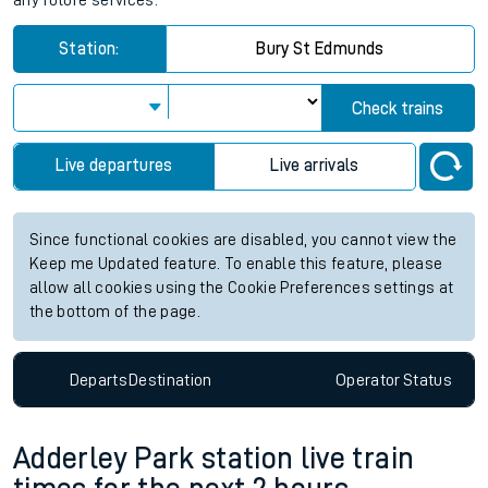
any future services.
Station:
Bury St Edmunds
Check trains
Live departures
Live arrivals
Since functional cookies are disabled, you cannot view the
Keep me Updated feature. To enable this feature, please
allow all cookies using the Cookie Preferences settings at
the bottom of the page.
Departs
Destination
Operator
Status
Adderley Park station live train