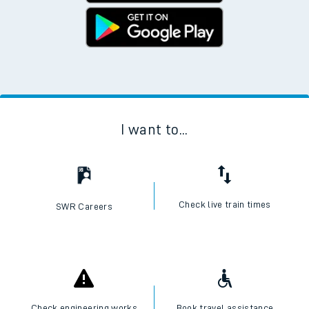
I want to...
Check live train times
SWR Careers
Check engineering works
Book travel assistance