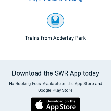
Trains from Adderley Park
Download the SWR App today
No Booking Fees. Available on the App Store and
Google Play Store