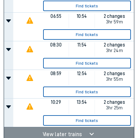
Find tickets
06:55
10:54
2 changes
3hr 59m
Find tickets
08:30
11:54
2 changes
3hr 24m
Find tickets
08:59
12:54
2 changes
3hr 55m
Find tickets
10:29
13:54
2 changes
3hr 25m
Find tickets
View later trains