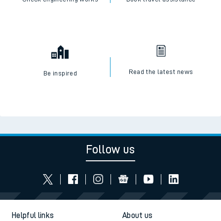
Read the latest news
Be inspired
Follow us
Helpful links
About us