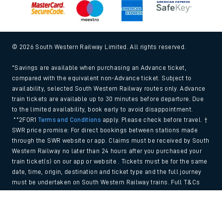
© 2026 South Western Railway Limited. All rights reserved.
*Savings are available when purchasing an Advance ticket,
compared with the equivalent non-Advance ticket. Subject to
availability, selected South Western Railway routes only. Advance
train tickets are available up to 30 minutes before departure. Due
to the limited availability, book early to avoid disappointment.
**2FOR1
Terms and Conditions
apply. Please check before travel. †
SWR price promise: For direct bookings between stations made
through the SWR website or app. Claims must be received by South
Western Railway no later than 24 hours after you purchased your
train ticket(s) on our app or website . Tickets must be for the same
date, time, origin, destination and ticket type and the full journey
must be undertaken on South Western Railway trains. Full T&Cs
and Claim form can be found
here
.
Back to Top
We use cookies to improve your experience. By using the site, you