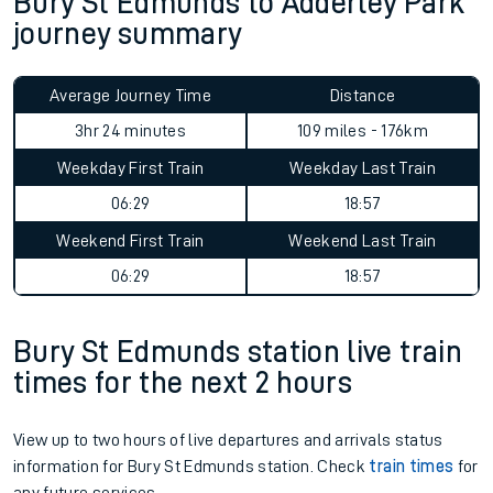
Bury St Edmunds to Adderley Park
journey summary
Average Journey Time
Distance
3hr 24 minutes
109 miles - 176km
Weekday First Train
Weekday Last Train
06:29
18:57
Weekend First Train
Weekend Last Train
06:29
18:57
Bury St Edmunds station live train
times for the next 2 hours
View up to two hours of live departures and arrivals status
information for Bury St Edmunds station. Check
train times
for