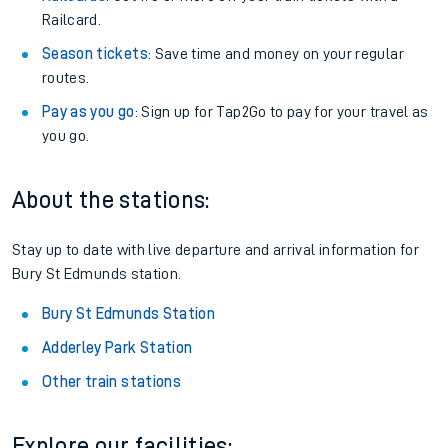
Railcard.
Season tickets
: Save time and money on your regular
routes.
Pay as you go
: Sign up for Tap2Go to pay for your travel as
you go.
About the stations:
Stay up to date with live departure and arrival information for
Bury St Edmunds station.
Bury St Edmunds Station
Adderley Park Station
Other train stations
Explore our facilities: