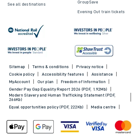
GroupSave
See all destinations
Evening Out train tickets
Sitemap
Terms & conditions
Privacy notice
Cookie policy
Accessibility features
Assistance
MyAccount
Our plan
Freedom of Information
Gender Pay Gap Equality Report 2026 (PDF, 1.92Mb)
Modern Slavery and Human Trafficking Statement (PDF,
266Kb)
Equal opportunities policy (PDF, 222Kb)
Media centre