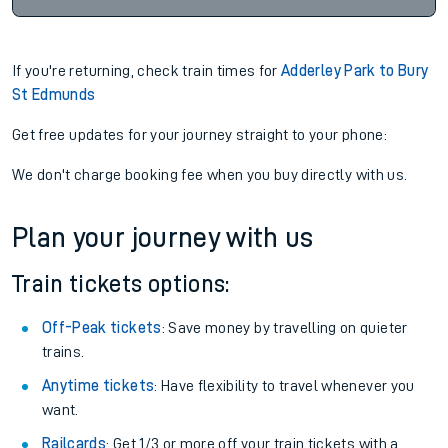
If you're returning, check train times for
Adderley Park to Bury
St Edmunds
Get free updates for your journey straight to your phone:
We don't charge booking fee when you buy directly with us.
Plan your journey with us
Train tickets options:
Off-Peak tickets
: Save money by travelling on quieter
trains.
Anytime tickets
: Have flexibility to travel whenever you
want.
Railcards
: Get 1/3 or more off your train tickets with a