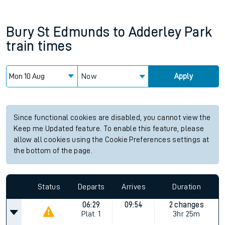
Bury St Edmunds
to
Adderley Park
train times
Now
Apply
Since functional cookies are disabled, you cannot view the
Keep me Updated feature. To enable this feature, please
allow all cookies using the Cookie Preferences settings at
the bottom of the page.
Status
Departs
Arrives
Duration
06:29
09:54
2 changes
Plat.
1
3hr 25m