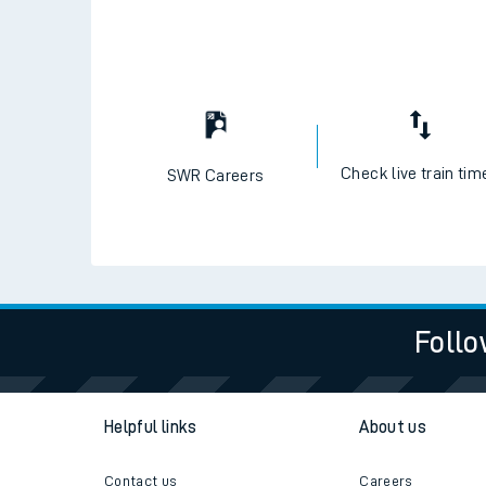
Check live train tim
SWR Careers
Follo
Helpful links
About us
Contact us
Careers