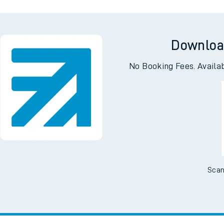
Downloa
No Booking Fees. Availa
Scan