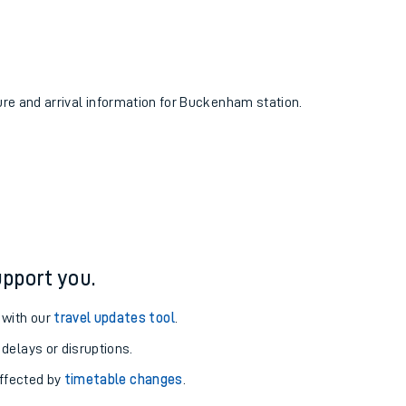
ture and arrival information for Buckenham station.
pport you.
 with our
travel updates tool
.
 delays or disruptions.
affected by
timetable changes
.