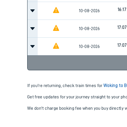
16:17
10-08-2026
17:07
10-08-2026
17:07
10-08-2026
If you're returning, check train times for
Woking to 
Get free updates for your journey straight to your ph
We don't charge booking fee when you buy directly w