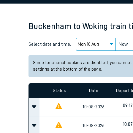
Family train tickets
Combined ferry, hove
Buckenham
to
Woking
train 
Price promise
Select date and time:
Business Direct
Now
Since functional cookies are disabled, you cannot
settings at the bottom of the page.
Status
Date
Depart 
09:17
10-08-2026
10:07
10-08-2026