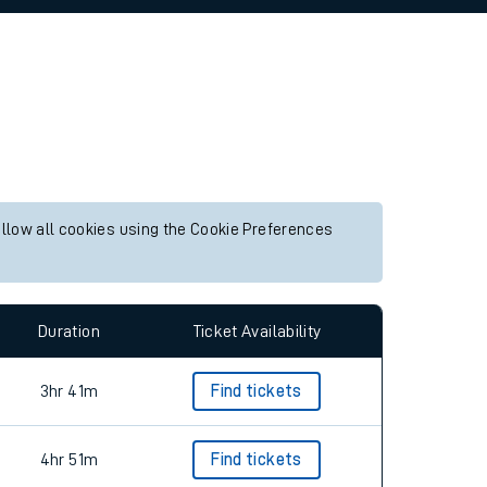
allow all cookies using the Cookie Preferences
Duration
Ticket Availability
3hr 41m
Find tickets
4hr 51m
Find tickets