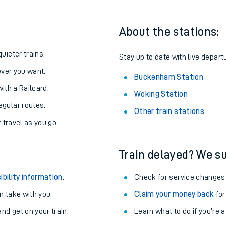
About the stations:
uieter trains.
Stay up to date with live depar
never you want.
Buckenham Station
with a Railcard.
Woking Station
egular routes.
Other train stations
r travel as you go.
Train delayed? We su
ables
ibility information
.
Check for service changes
rney
 take with you.
Claim your money back
for
nd get on your train.
Learn what to do if you’re 
?