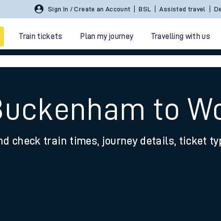
Sign In / Create an Account
BSL
Assisted travel
De
Train tickets
Plan my journey
Travelling with us
 Buckenham to W
nd check train times, journey details, ticket t
 travel
nt cards
kets