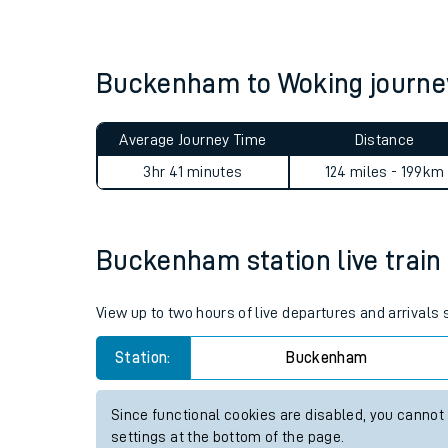
Live times and upda
Planned improvemen
Buckenham to Woking journ
Summer events
Average Journey Time
Distance
Mobile app
3hr 41 minutes
124 miles - 199km
Network map
Buckenham station live train 
Our train stations
View up to two hours of live departures and arrival
Our trains
Station:
Buckenham
On board facilities
Since functional cookies are disabled, you cannot
Assisted travel
settings at the bottom of the page.