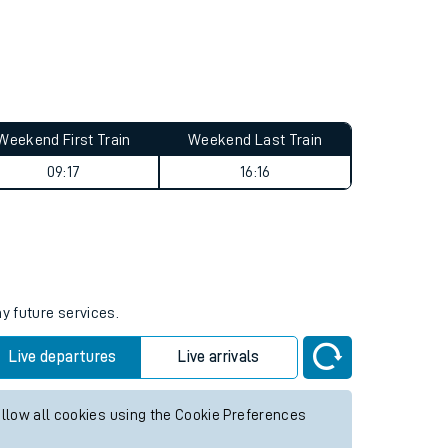
Weekend First Train
Weekend Last Train
09:17
16:16
y future services.
Live departures
Live arrivals
allow all cookies using the Cookie Preferences