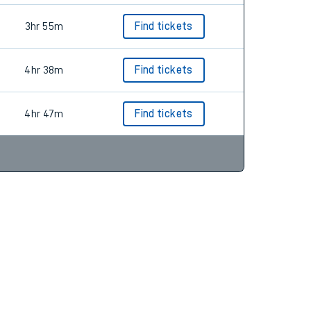
3hr 55m
Find tickets
4hr 38m
Find tickets
4hr 47m
Find tickets