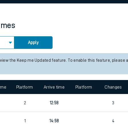
rcraft and train tickets
times
Apply
 view the Keep me Updated feature. To enable this feature, please 
time
Platform
Arrive time
Platform
Changes
2
12:58
3
1
14:58
4