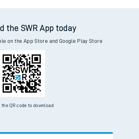
d the SWR App today
ble on the App Store and Google Play Store
 the QR code to download