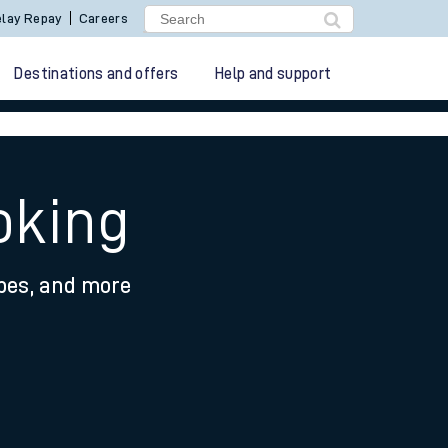
lay Repay
Careers
Destinations and offers
Help and support
oking
ypes, and more