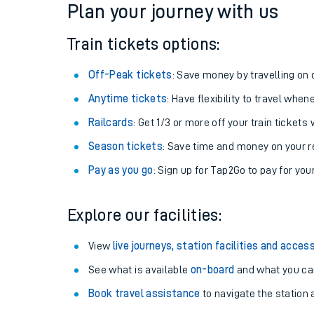
Plan your journey with us
Train tickets options:
Off-Peak tickets
: Save money by travelling on q
Anytime tickets
: Have flexibility to travel whe
Railcards
: Get 1/3 or more off your train tickets 
Season tickets
: Save time and money on your r
Pay as you go
: Sign up for Tap2Go to pay for you
Train times
Explore our facilities:
Download SWR timet
View
live journeys, station facilities and access
Changes to your jou
See what is available
on-board
and what you can
Book travel assistance
to navigate the station a
How busy is my train