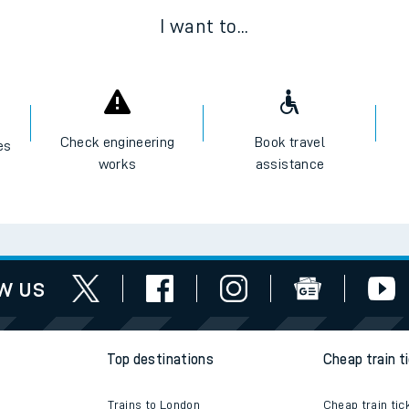
I want to...
Check engineering
Book travel
es
works
assistance
w us
Top destinations
Cheap train t
Trains to London
Cheap train tic