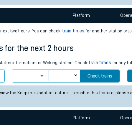
e
n
Plat
form
Opera
e next two hours. You can check
train times
for another station or j
s for the next 2 hours
t
 status information for Woking station. Check
train times
for any fu
Check trains
e
 view the Keep me Updated feature. To enable this feature, please 
evenue protection
n
Plat
form
Opera