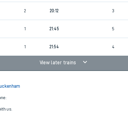
2
20:12
3
1
21:45
5
1
21:54
4
View later trains
Buckenham
one:
ith us.