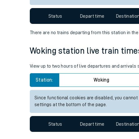
Travelling with a bik
Status
Depart time
Destinatio
Travelling with kids
There are no trains
departing from
this station in th
Travelling with pets
Woking station live train time
Hot weather
Soil moisture defici
View up to two hours of live departures and arrivals
West of England line
Station:
Woking
Customer Experienc
Since functional cookies are disabled, you cannot
settings at the bottom of the page.
Ticket checks and r
Staying safe
Status
Depart time
Destinatio
Performance