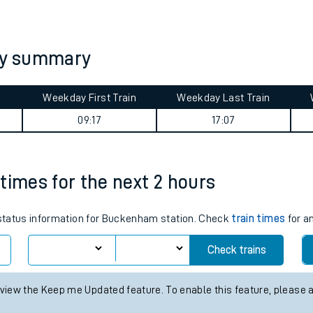
tes
ts
ey summary
Weekday First Train
Weekday Last Train
09:17
17:07
times for the next 2 hours
s status information for Buckenham station. Check
train times
for an
Check trains
 view the Keep me Updated feature. To enable this feature, please 