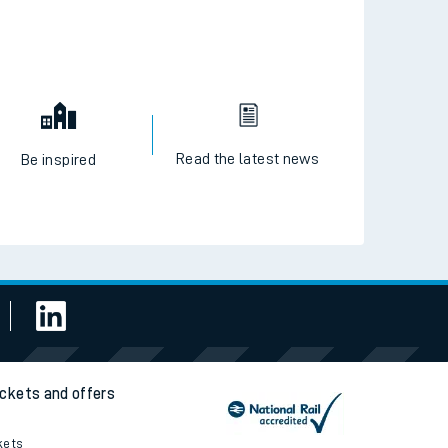
Read the latest news
Be inspired
ickets and offers
kets