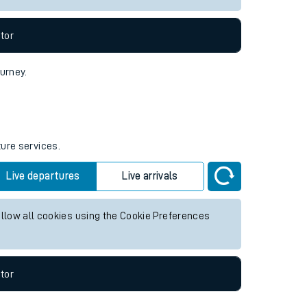
tor
ourney.
ture services.
Live departures
Live arrivals
allow all cookies using the Cookie Preferences
tor