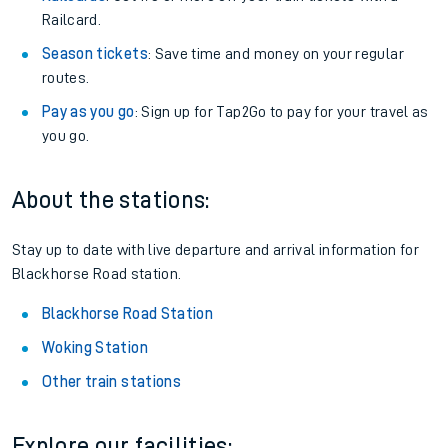
Railcard.
Season tickets
: Save time and money on your regular
routes.
Pay as you go
: Sign up for Tap2Go to pay for your travel as
you go.
About the stations:
Stay up to date with live departure and arrival information for
Blackhorse Road station.
Blackhorse Road Station
Woking Station
Other train stations
Explore our facilities: