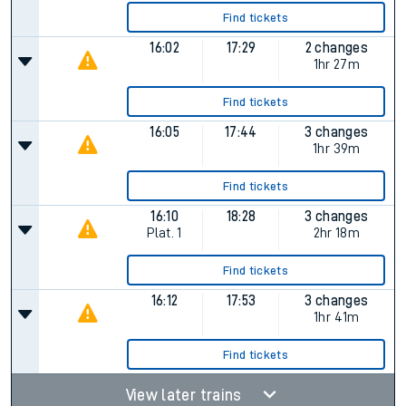
Find tickets
16:02
17:29
2 changes
1hr 27m
Find tickets
16:05
17:44
3 changes
1hr 39m
Find tickets
16:10
18:28
3 changes
Plat.
1
2hr 18m
Find tickets
16:12
17:53
3 changes
1hr 41m
Find tickets
View later trains