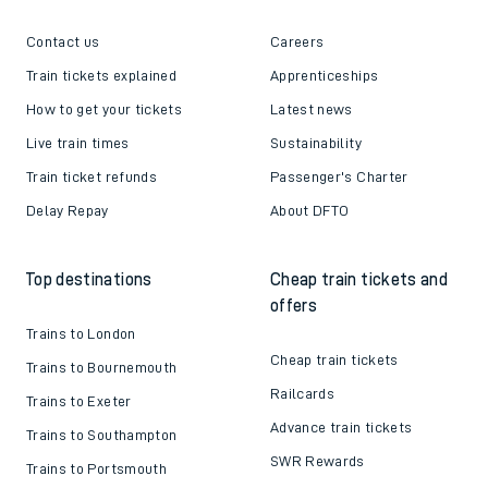
Contact us
Careers
Train tickets explained
Apprenticeships
How to get your tickets
Latest news
Live train times
Sustainability
Train ticket refunds
Passenger's Charter
Delay Repay
About DFTO
Top destinations
Cheap train tickets and
offers
Trains to London
Cheap train tickets
Trains to Bournemouth
Railcards
Trains to Exeter
Advance train tickets
Trains to Southampton
SWR Rewards
Trains to Portsmouth