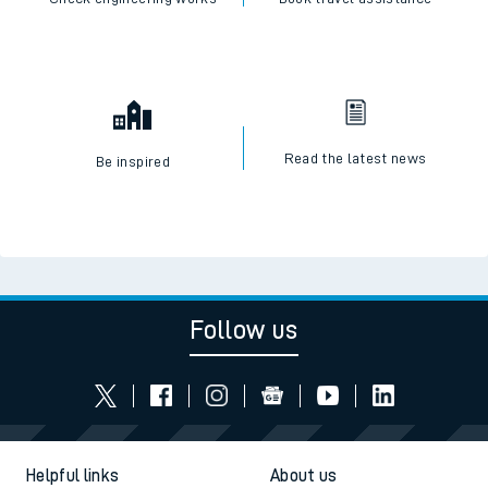
Read the latest news
Be inspired
Follow us
Helpful links
About us