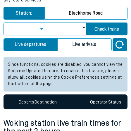
any future services.
Station:
Blackhorse Road
Check trains
Live departures
Live arrivals
Since functional cookies are disabled, you cannot view the
Keep me Updated feature. To enable this feature, please
allow all cookies using the Cookie Preferences settings at
the bottom of the page.
Departs
Destination
Operator
Status
Woking station live train times for