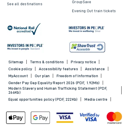
GroupSave
See all destinations
Evening Out train tickets
Sitemap
Terms & conditions
Privacy notice
Cookie policy
Accessibility features
Assistance
MyAccount
Our plan
Freedom of Information
Gender Pay Gap Equality Report 2026 (PDF, 1.92Mb)
Modern Slavery and Human Trafficking Statement (PDF,
266Kb)
Equal opportunities policy (PDF, 222Kb)
Media centre