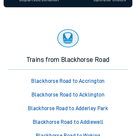
Trains from Blackhorse Road
Blackhorse Road to Accrington
Blackhorse Road to Acklington
Blackhorse Road to Adderley Park
Blackhorse Road to Addiewell
Blackhorse Road to Woking