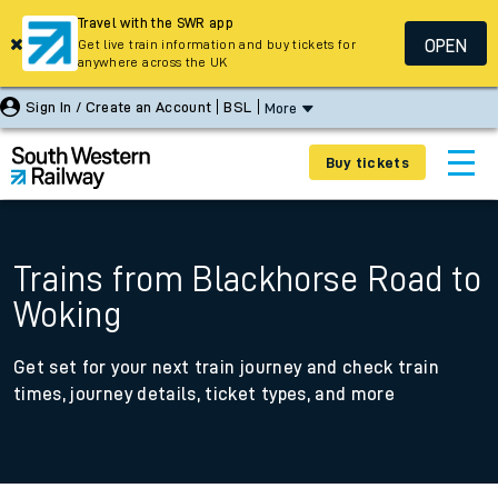
Travel with the SWR app
OPEN
Get live train information and buy tickets for
anywhere across the UK
Sign In / Create an Account
BSL
More
Buy tickets
Trains from Blackhorse Road to
Woking
Get set for your next train journey and check train
times, journey details, ticket types, and more