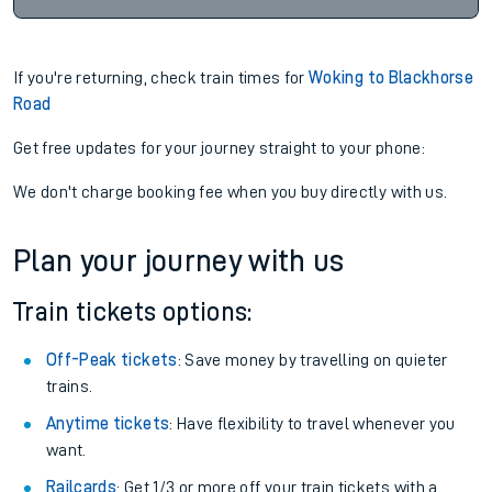
If you're returning, check train times for
Woking to Blackhorse
Road
Get free updates for your journey straight to your phone:
We don't charge booking fee when you buy directly with us.
Plan your journey with us
Train tickets options:
Off-Peak tickets
: Save money by travelling on quieter
trains.
Anytime tickets
: Have flexibility to travel whenever you
want.
Railcards
: Get 1/3 or more off your train tickets with a