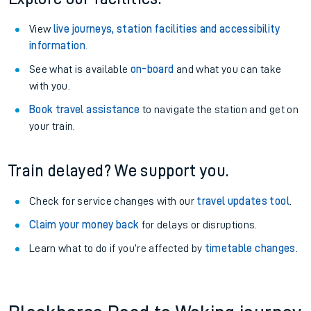
View
live journeys, station facilities and accessibility
information
.
See what is available
on-board
and what you can take
with you.
Book travel assistance
to navigate the station and get on
your train.
Train delayed? We support you.
Check for service changes with our
travel updates tool
.
Claim your money back
for delays or disruptions.
Learn what to do if you’re affected by
timetable changes
.