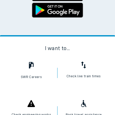
I want to...
Check live train times
SWR Careers
Check engineering works
Book travel assistance