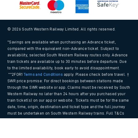
© 2026 South Western Railway Limited. All rights reserved.
*Savings are available when purchasing an Advance ticket,
compared with the equivalent non-Advance ticket. Subject to
availability, selected South Western Railway routes only. Advance
train tickets are available up to 30 minutes before departure. Due
to the limited availability, book early to avoid disappointment.
**2FOR1
Terms and Conditions
apply. Please check before travel. †
SWR price promise: For direct bookings between stations made
through the SWR website or app. Claims must be received by South
Western Railway no later than 24 hours after you purchased your
train ticket(s) on our app or website . Tickets must be for the same
date, time, origin, destination and ticket type and the full journey
must be undertaken on South Western Railway trains. Full T&Cs
and Claim form can be found
here
.
Back to Top
We use cookies to improve your experience. By using the site, you