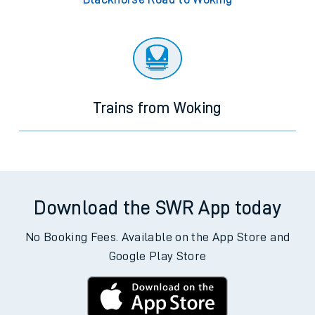
Trains from Woking
Download the SWR App today
No Booking Fees. Available on the App Store and
Google Play Store