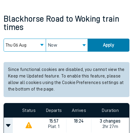
Blackhorse Road
to
Woking
train
times
Now
Apply
Since functional cookies are disabled, you cannot view the
Keep me Updated feature. To enable this feature, please
allow all cookies using the Cookie Preferences settings at
the bottom of the page.
Status
Departs
Arrives
Duration
15:57
18:24
3 changes
Plat.
1
2hr 27m