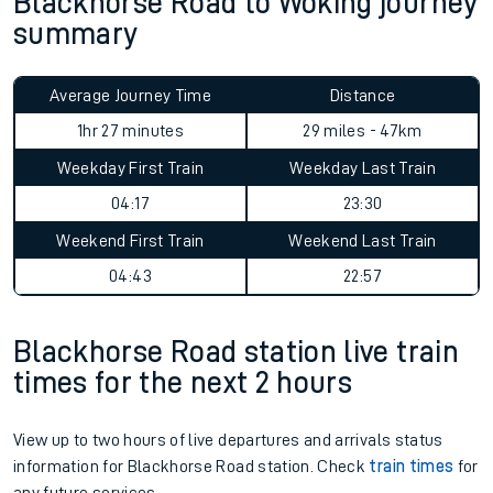
Blackhorse Road to Woking journey
summary
Average Journey Time
Distance
1hr 27 minutes
29 miles - 47km
Weekday First Train
Weekday Last Train
04:17
23:30
Weekend First Train
Weekend Last Train
04:43
22:57
Blackhorse Road station live train
times for the next 2 hours
View up to two hours of live departures and arrivals status
information for Blackhorse Road station. Check
train times
for