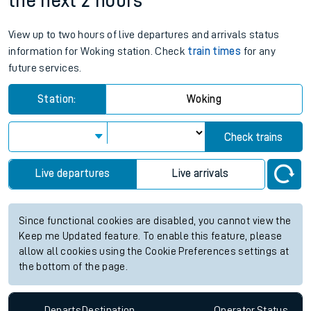
the next 2 hours
View up to two hours of live departures and arrivals status
information for Woking station. Check
train times
for any
future services.
Station:
Woking
Check trains
Live departures
Live arrivals
Since functional cookies are disabled, you cannot view the
Keep me Updated feature. To enable this feature, please
allow all cookies using the Cookie Preferences settings at
the bottom of the page.
Departs
Destination
Operator
Status