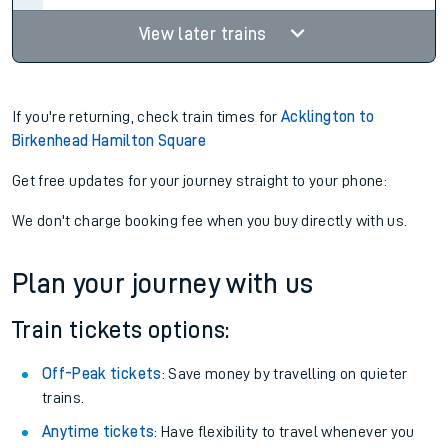
View later trains
If you're returning, check train times for
Acklington to
Birkenhead Hamilton Square
Get free updates for your journey straight to your phone:
We don't charge booking fee when you buy directly with us.
Plan your journey with us
Train tickets options:
Off-Peak tickets
: Save money by travelling on quieter
trains.
Anytime tickets
: Have flexibility to travel whenever you