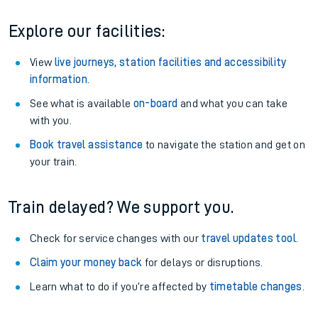
Explore our facilities:
View
live journeys, station facilities and accessibility
information
.
See what is available
on-board
and what you can take
with you.
Book travel assistance
to navigate the station and get on
your train.
Train delayed? We support you.
Check for service changes with our
travel updates tool
.
Claim your money back
for delays or disruptions.
Learn what to do if you’re affected by
timetable changes
.