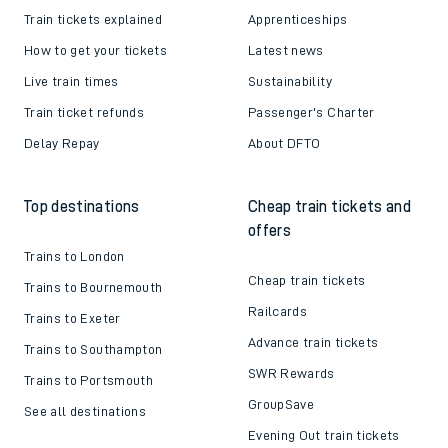
Train tickets explained
Apprenticeships
How to get your tickets
Latest news
Live train times
Sustainability
Train ticket refunds
Passenger's Charter
Delay Repay
About DFTO
Top destinations
Cheap train tickets and
offers
Trains to London
Cheap train tickets
Trains to Bournemouth
Railcards
Trains to Exeter
Advance train tickets
Trains to Southampton
SWR Rewards
Trains to Portsmouth
GroupSave
See all destinations
Evening Out train tickets