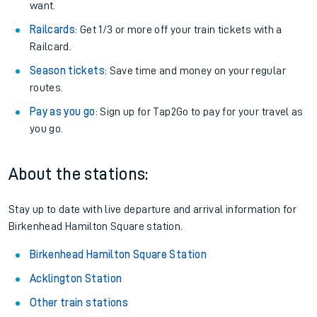
want.
Railcards
: Get 1/3 or more off your train tickets with a
Railcard.
Season tickets
: Save time and money on your regular
routes.
Pay as you go
: Sign up for Tap2Go to pay for your travel as
you go.
About the stations:
Stay up to date with live departure and arrival information for
Birkenhead Hamilton Square station.
Birkenhead Hamilton Square Station
Acklington Station
Other train stations