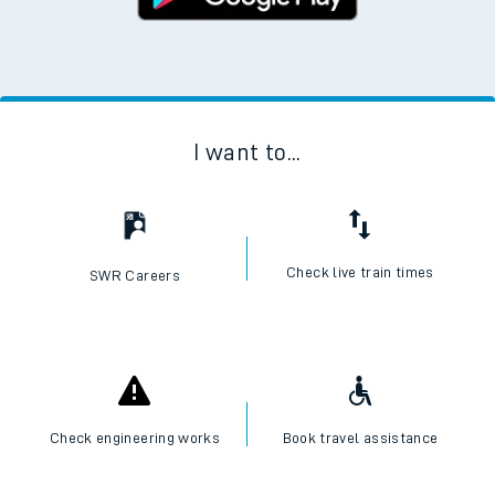
I want to...
Check live train times
SWR Careers
Check engineering works
Book travel assistance