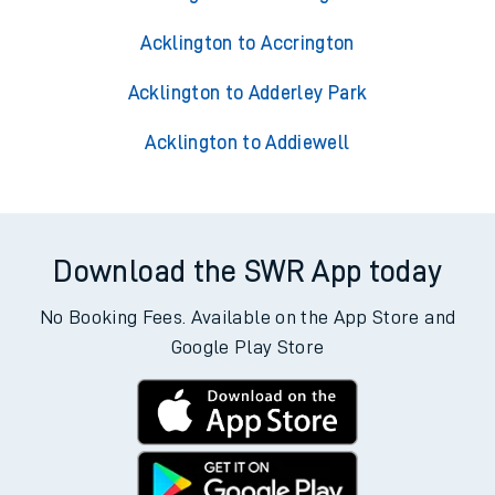
Acklington to Accrington
Acklington to Adderley Park
Acklington to Addiewell
Download the SWR App today
No Booking Fees. Available on the App Store and
Google Play Store