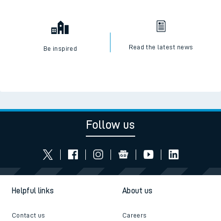
Read the latest news
Be inspired
Follow us
Helpful links
About us
Contact us
Careers