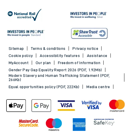
Sitemap
Terms & conditions
Privacy notice
Cookie policy
Accessibility features
Assistance
MyAccount
Our plan
Freedom of Information
Gender Pay Gap Equality Report 2026 (PDF, 1.92Mb)
Modern Slavery and Human Trafficking Statement (PDF,
266Kb)
Equal opportunities policy (PDF, 222Kb)
Media centre