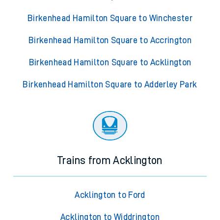
Birkenhead Hamilton Square to Winchester
Birkenhead Hamilton Square to Accrington
Birkenhead Hamilton Square to Acklington
Birkenhead Hamilton Square to Adderley Park
Trains from Acklington
Acklington to Ford
Acklington to Widdrington