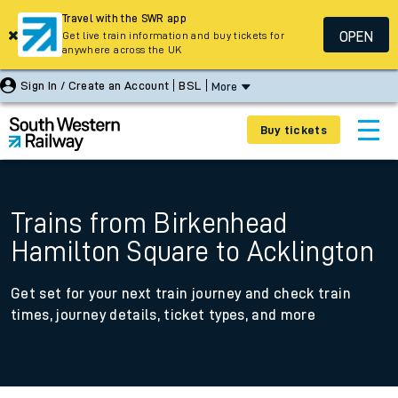
Travel with the SWR app
OPEN
Get live train information and buy tickets for
anywhere across the UK
Sign In / Create an Account
BSL
More
Buy tickets
Trains from Birkenhead
Hamilton Square to Acklington
Get set for your next train journey and check train
times, journey details, ticket types, and more