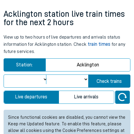
Acklington station live train times
for the next 2 hours
View up to two hours of live departures and arrivals status
information for Acklington station. Check
train times
for any
future services.
Station:
Acklington
Check trains
Live departures
Live arrivals
Since functional cookies are disabled, you cannot view the
Keep me Updated feature. To enable this feature, please
allow all cookies using the Cookie Preferences settings at