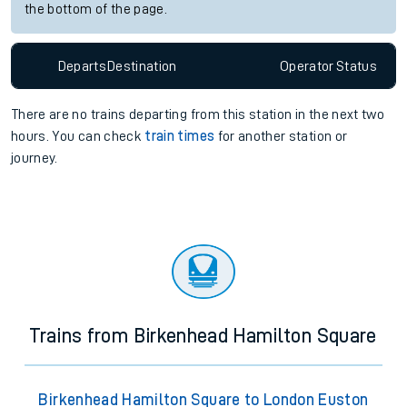
the bottom of the page.
Departs
Destination
Operator
Status
There are no trains
departing from
this station in the next two
hours. You can check
train times
for another station or
journey.
Trains from Birkenhead Hamilton Square
Birkenhead Hamilton Square to London Euston