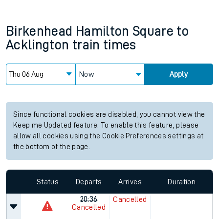
Birkenhead Hamilton Square
to
Acklington
train times
Now
Apply
Since functional cookies are disabled, you cannot view the
Keep me Updated feature. To enable this feature, please
allow all cookies using the Cookie Preferences settings at
the bottom of the page.
Status
Departs
Arrives
Duration
20:36
Cancelled
Cancelled