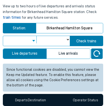
View up to two hours of live departures and arrivals status
information for Birkenhead Hamilton Square station. Check
train times
for any future services.
Station:
Birkenhead Hamilton Square
Check trains
Live departures
Live arrivals
Since functional cookies are disabled, you cannot view the
Keep me Updated feature. To enable this feature, please
allow all cookies using the Cookie Preferences settings at
the bottom of the page.
Departs
Destination
Operator
Status