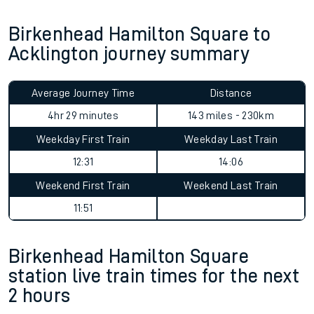
Birkenhead Hamilton Square to
Acklington journey summary
Average Journey Time
Distance
4hr 29 minutes
143 miles - 230km
Weekday First Train
Weekday Last Train
12:31
14:06
Weekend First Train
Weekend Last Train
11:51
Birkenhead Hamilton Square
station live train times for the next
2 hours