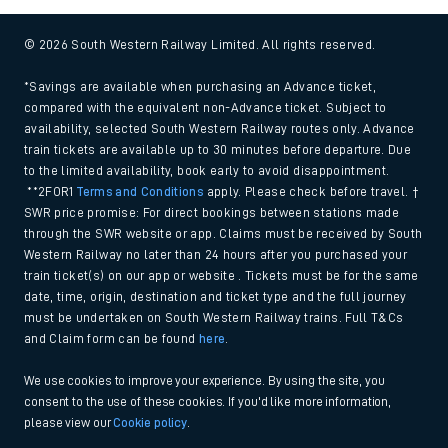
© 2026 South Western Railway Limited. All rights reserved.
*Savings are available when purchasing an Advance ticket,
compared with the equivalent non-Advance ticket. Subject to
availability, selected South Western Railway routes only. Advance
train tickets are available up to 30 minutes before departure. Due
to the limited availability, book early to avoid disappointment.
**2FOR1
Terms and Conditions
apply. Please check before travel. †
SWR price promise: For direct bookings between stations made
through the SWR website or app. Claims must be received by South
Western Railway no later than 24 hours after you purchased your
train ticket(s) on our app or website . Tickets must be for the same
date, time, origin, destination and ticket type and the full journey
must be undertaken on South Western Railway trains. Full T&Cs
and Claim form can be found
here
.
We use cookies to improve your experience. By using the site, you
consent to the use of these cookies. If you'd like more information,
please view our
Cookie policy
.