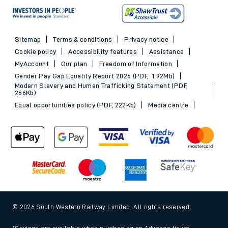
Sitemap
Terms & conditions
Privacy notice
Cookie policy
Accessibility features
Assistance
MyAccount
Our plan
Freedom of Information
Gender Pay Gap Equality Report 2026 (PDF, 1.92Mb)
Modern Slavery and Human Trafficking Statement (PDF,
266Kb)
Equal opportunities policy (PDF, 222Kb)
Media centre
© 2026 South Western Railway Limited. All rights reserved.