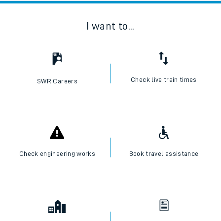
I want to...
Check live train times
SWR Careers
Check engineering works
Book travel assistance