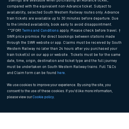
*Savings are available when purchasing an Advance ticket,
compared with the equivalent non-Advance ticket. Subject to
availability, selected South Western Railway routes only. Advance
train tickets are available up to 30 minutes before departure. Due
to the limited availability, book early to avoid disappointment.
**2FOR1
Terms and Conditions
apply. Please check before travel. †
SWR price promise: For direct bookings between stations made
through the SWR website or app. Claims must be received by South
Western Railway no later than 24 hours after you purchased your
train ticket(s) on our app or website . Tickets must be for the same
date, time, origin, destination and ticket type and the full journey
must be undertaken on South Western Railway trains. Full T&Cs
and Claim form can be found
here
.
We use cookies to improve your experience. By using the site, you
consent to the use of these cookies. If you'd like more information,
please view our
Cookie policy
.