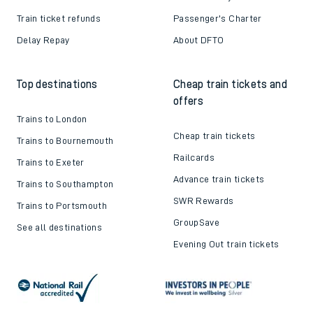
Train ticket refunds
Passenger's Charter
Delay Repay
About DFTO
Top destinations
Cheap train tickets and
offers
Trains to London
Cheap train tickets
Trains to Bournemouth
Railcards
Trains to Exeter
Advance train tickets
Trains to Southampton
SWR Rewards
Trains to Portsmouth
GroupSave
See all destinations
Evening Out train tickets