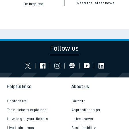
Read the latest news
Be inspired
Follow us
Helpful links
About us
Contact us
Careers
Train tickets explained
Apprenticeships
How to get your tickets
Latest news
Live train times
Sustainability