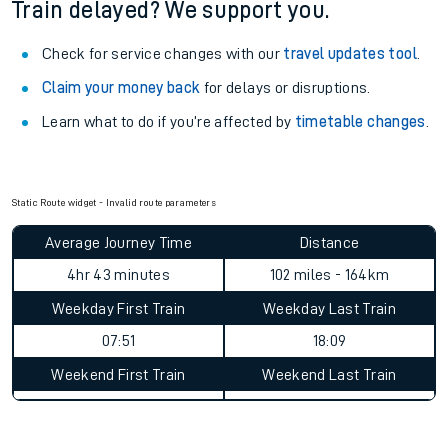
Train delayed? We support you.
Check for service changes with our
travel updates tool
.
Claim your money back
for delays or disruptions.
Learn what to do if you’re affected by
timetable changes
.
Static Route widget - Invalid route parameters
Average Journey Time
Distance
4hr 43 minutes
102 miles - 164km
Weekday First Train
Weekday Last Train
07:51
18:09
Weekend First Train
Weekend Last Train