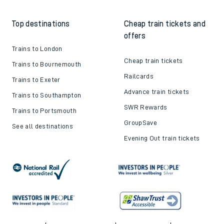
Top destinations
Cheap train tickets and
offers
Trains to London
Cheap train tickets
Trains to Bournemouth
Railcards
Trains to Exeter
Advance train tickets
Trains to Southampton
SWR Rewards
Trains to Portsmouth
GroupSave
See all destinations
Evening Out train tickets