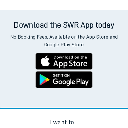
Download the SWR App today
No Booking Fees. Available on the App Store and
Google Play Store
I want to...