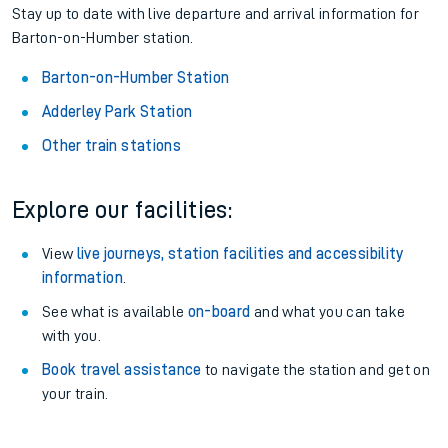
Stay up to date with live departure and arrival information for
Barton-on-Humber station.
Barton-on-Humber Station
Adderley Park Station
Other train stations
Explore our facilities:
View
live journeys, station facilities and accessibility
information
.
See what is available
on-board
and what you can take
with you.
Book travel assistance
to navigate the station and get on
your train.