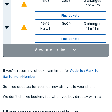
16:09
20:52
3 changes
4hr 43m
Find tickets
19:09
06:20
3 changes
Plat.
1
11hr 11m
Find tickets
View later trains
If you're returning, check train times for
Adderley Park to
Barton-on-Humber
Get free updates for your journey straight to your phone:
We don't charge booking fee when you buy directly with us.