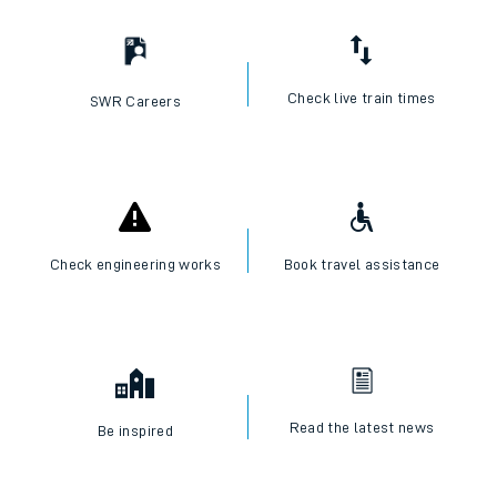
Check live train times
SWR Careers
Check engineering works
Book travel assistance
Read the latest news
Be inspired