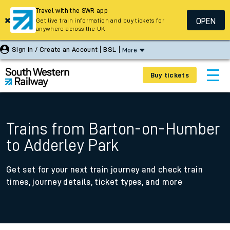
Travel with the SWR app
OPEN
Get live train information and buy tickets for
anywhere across the UK
Sign In / Create an Account
BSL
More
Buy tickets
Trains from Barton-on-Humber
to Adderley Park
Get set for your next train journey and check train
times, journey details, ticket types, and more