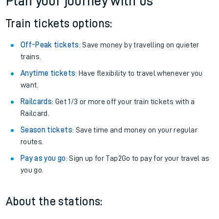
Plan your journey with us
Train tickets options:
Off-Peak tickets
: Save money by travelling on quieter
trains.
Anytime tickets
: Have flexibility to travel whenever you
want.
Railcards
: Get 1/3 or more off your train tickets with a
Railcard.
Season tickets
: Save time and money on your regular
routes.
Pay as you go
: Sign up for Tap2Go to pay for your travel as
you go.
About the stations: