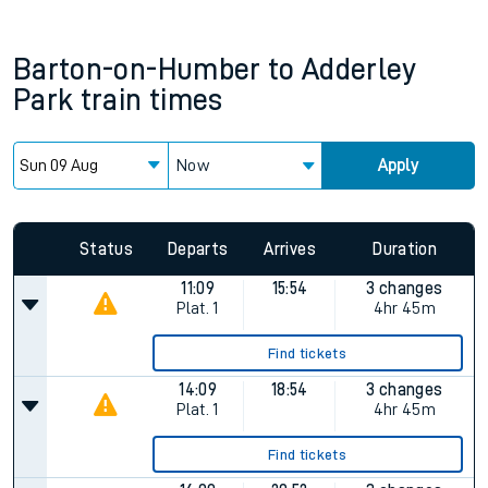
Barton-on-Humber
to
Adderley
Park
train times
Now
Apply
Status
Departs
Arrives
Duration
11:09
15:54
3 changes
Plat.
1
4hr 45m
Find tickets
14:09
18:54
3 changes
Plat.
1
4hr 45m
Find tickets