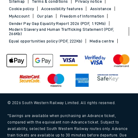
Sitemap
Terms & conditions
Privacy notice
Cookie policy
Accessibility features
Assistance
MyAccount
Our plan
Freedom of Information
Gender Pay Gap Equality Report 2026 (PDF, 1.92Mb)
Modern Slavery and Human Trafficking Statement (PDF,
266Kb)
Equal opportunities policy (PDF, 222Kb)
Media centre
© 2026 South Western Railway Limited. All rights reserved.
*Savings are available when purchasing an Advance ticket,
compared with the equivalent non-Advance ticket. Subject to
availability, selected South Western Railway routes only. Advance
train tickets are available up to 30 minutes before departure. Due