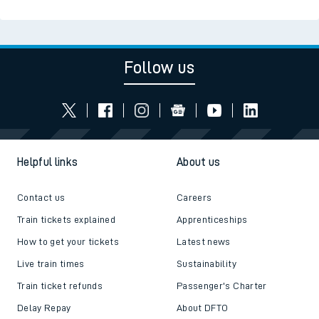
Follow us
Helpful links
About us
Contact us
Careers
Train tickets explained
Apprenticeships
How to get your tickets
Latest news
Live train times
Sustainability
Train ticket refunds
Passenger's Charter
Delay Repay
About DFTO