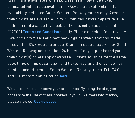
*Savings are available when purchasing an Advance ticket,
compared with the equivalent non-Advance ticket. Subject to
availability, selected South Western Railway routes only. Advance
train tickets are available up to 30 minutes before departure. Due
to the limited availability, book early to avoid disappointment.
**2FOR1
Terms and Conditions
apply. Please check before travel. †
SWR price promise: For direct bookings between stations made
through the SWR website or app. Claims must be received by South
Western Railway no later than 24 hours after you purchased your
train ticket(s) on our app or website . Tickets must be for the same
date, time, origin, destination and ticket type and the full journey
must be undertaken on South Western Railway trains. Full T&Cs
and Claim form can be found
here
.
We use cookies to improve your experience. By using the site, you
consent to the use of these cookies. If you'd like more information,
please view our
Cookie policy
.