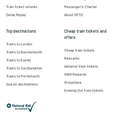
Train ticket refunds
Passenger's Charter
Delay Repay
About DFTO
Top destinations
Cheap train tickets and
offers
Trains to London
Cheap train tickets
Trains to Bournemouth
Railcards
Trains to Exeter
Advance train tickets
Trains to Southampton
SWR Rewards
Trains to Portsmouth
GroupSave
See all destinations
Evening Out train tickets