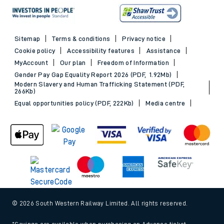
Sitemap
Terms & conditions
Privacy notice
Cookie policy
Accessibility features
Assistance
MyAccount
Our plan
Freedom of Information
Gender Pay Gap Equality Report 2026 (PDF, 1.92Mb)
Modern Slavery and Human Trafficking Statement (PDF,
266Kb)
Equal opportunities policy (PDF, 222Kb)
Media centre
© 2026 South Western Railway Limited. All rights reserved.