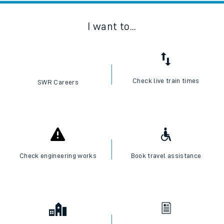
I want to...
Check live train times
SWR Careers
Check engineering works
Book travel assistance