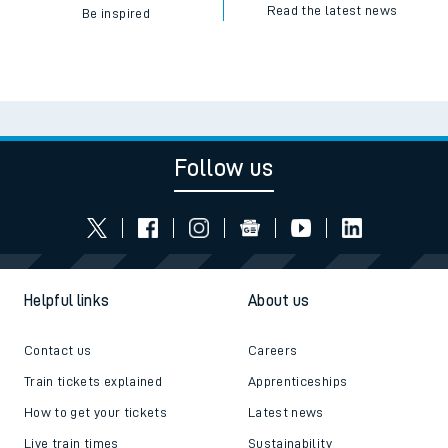
Read the latest news
Be inspired
Follow us
Helpful links
About us
Contact us
Careers
Train tickets explained
Apprenticeships
How to get your tickets
Latest news
Live train times
Sustainability