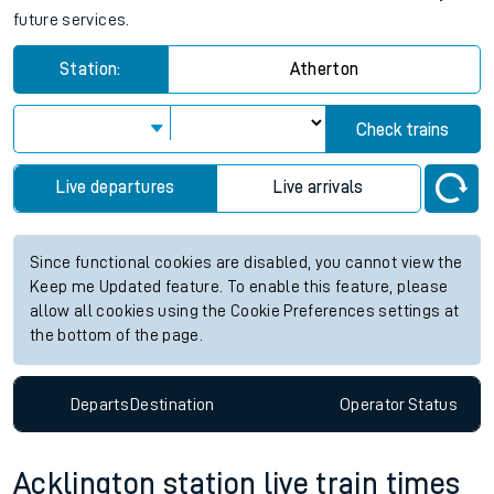
future services.
Station:
Atherton
Check trains
Live departures
Live arrivals
Since functional cookies are disabled, you cannot view the
Keep me Updated feature. To enable this feature, please
allow all cookies using the Cookie Preferences settings at
the bottom of the page.
Departs
Destination
Operator
Status
Acklington station live train times