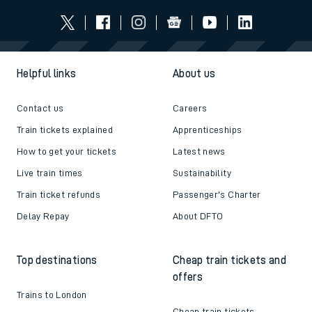
Helpful links
About us
Contact us
Careers
Train tickets explained
Apprenticeships
How to get your tickets
Latest news
Live train times
Sustainability
Train ticket refunds
Passenger's Charter
Delay Repay
About DFTO
Top destinations
Cheap train tickets and
offers
Trains to London
Cheap train tickets