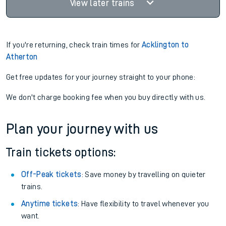
View later trains
If you're returning, check train times for
Acklington to
Atherton
Get free updates for your journey straight to your phone:
We don't charge booking fee when you buy directly with us.
Plan your journey with us
Train tickets options:
Off-Peak tickets
: Save money by travelling on quieter
trains.
Anytime tickets
: Have flexibility to travel whenever you
want.