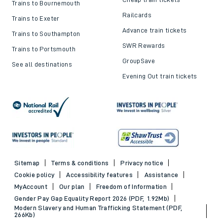
Trains to Bournemouth
Railcards
Trains to Exeter
Advance train tickets
Trains to Southampton
SWR Rewards
Trains to Portsmouth
GroupSave
See all destinations
Evening Out train tickets
Sitemap
Terms & conditions
Privacy notice
Cookie policy
Accessibility features
Assistance
MyAccount
Our plan
Freedom of Information
Gender Pay Gap Equality Report 2026 (PDF, 1.92Mb)
Modern Slavery and Human Trafficking Statement (PDF,
266Kb)