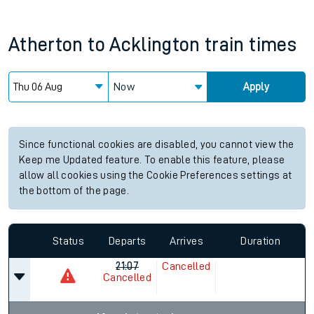
Atherton
to
Acklington
train times
Now
Apply
Since functional cookies are disabled, you cannot view the
Keep me Updated feature. To enable this feature, please
allow all cookies using the Cookie Preferences settings at
the bottom of the page.
Status
Departs
Arrives
Duration
21:07
Cancelled
Cancelled