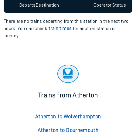
Departs
Destination
Operator
Status
There are no trains
departing from
this station in the next two
hours. You can check
train times
for another station or
journey.
Trains from Atherton
Atherton to Wolverhampton
Atherton to Bournemouth