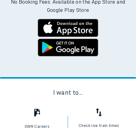
No Booking Fees. Available on the App Store and
Google Play Store
I want to...
Check live train times
SWR Careers