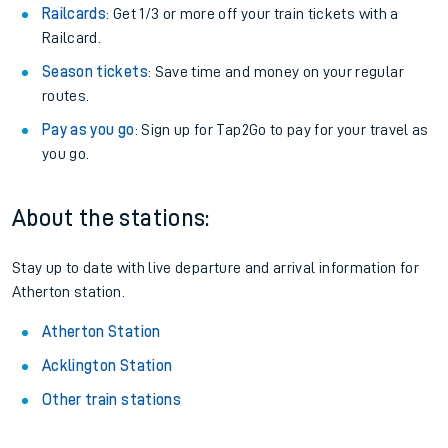
Railcards
: Get 1/3 or more off your train tickets with a
Railcard.
Season tickets
: Save time and money on your regular
routes.
Pay as you go
: Sign up for Tap2Go to pay for your travel as
you go.
About the stations:
Stay up to date with live departure and arrival information for
Atherton station.
Atherton Station
Acklington Station
Other train stations