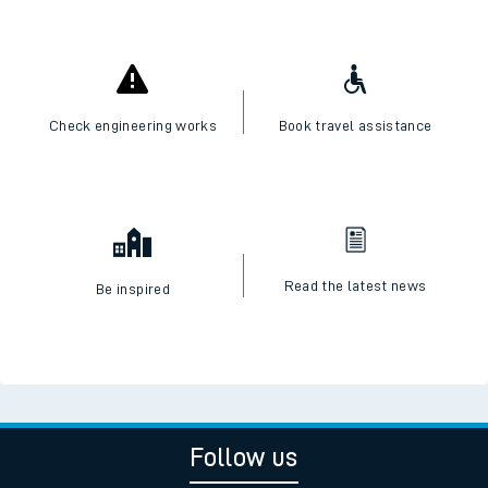
Check engineering works
Book travel assistance
Read the latest news
Be inspired
Follow us