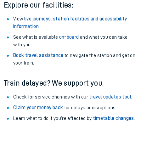
Explore our facilities:
View
live journeys, station facilities and accessibility
information
.
See what is available
on-board
and what you can take
with you.
Book travel assistance
to navigate the station and get on
your train.
Train delayed? We support you.
Check for service changes with our
travel updates tool
.
Claim your money back
for delays or disruptions.
Learn what to do if you’re affected by
timetable changes
.