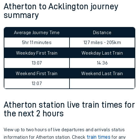
Atherton to Acklington journey
summary
Average Journey Time
Distance
5hr 11 minutes
127 miles - 205km
Weekday First Train
Weekday Last Train
13:07
14:36
Weekend First Train
Weekend Last Train
12:07
Atherton station live train times for
the next 2 hours
View up to two hours of live departures and arrivals status
information for Atherton station. Check
train times
for any