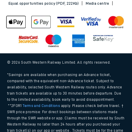
Equal opportunities policy (PDF, 222Kb)
Media centre
© 2026 South Western Railway Limited. All rights reserved.
*Savings are available when purchasing an Advance ticket,
compared with the equivalent non-Advance ticket. Subject to
availability, selected South Western Railway routes only. Advance
train tickets are available up to 30 minutes before departure. Due
to the limited availability, book early to avoid disappointment.
**2FOR1
Terms and Conditions
apply. Please check before travel. †
SWR price promise: For direct bookings between stations made
through the SWR website or app. Claims must be received by South
Western Railway no later than 24 hours after you purchased your
train ticket(s) on our app or website . Tickets must be for the same