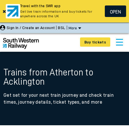
Travel with the SWR app
OPEN
Get live train information and buy tickets for
anywhere across the UK
Sign In / Create an Account
BSL
More
Buy tickets
Trains from Atherton to
Acklington
Get set for your next train journey and check train
times, journey details, ticket types, and more