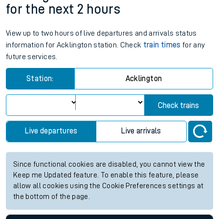
for the next 2 hours
View up to two hours of live departures and arrivals status
information for Acklington station. Check
train times
for any
future services.
Station:
Acklington
Check trains
Live departures
Live arrivals
Since functional cookies are disabled, you cannot view the
Keep me Updated feature. To enable this feature, please
allow all cookies using the Cookie Preferences settings at
the bottom of the page.