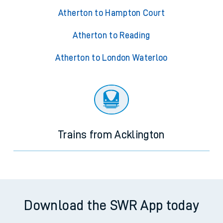
Atherton to Hampton Court
Atherton to Reading
Atherton to London Waterloo
Trains from Acklington
Download the SWR App today