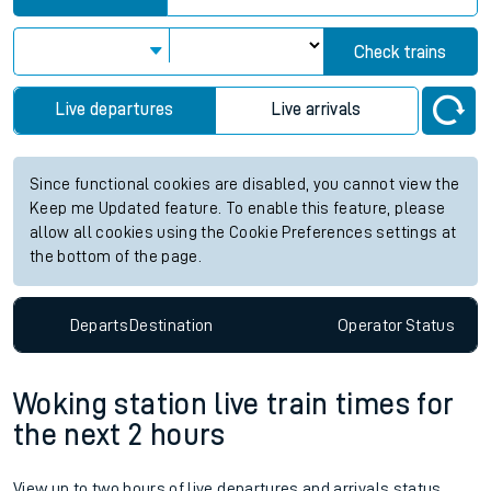
Check trains
Live departures
Live arrivals
Since functional cookies are disabled, you cannot view the
Keep me Updated feature. To enable this feature, please
allow all cookies using the Cookie Preferences settings at
the bottom of the page.
Departs
Destination
Operator
Status
Woking station live train times for
the next 2 hours
View up to two hours of live departures and arrivals status