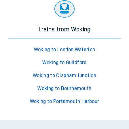
Trains from Woking
Woking to London Waterloo
Woking to Guildford
Woking to Clapham Junction
Woking to Bournemouth
Woking to Portsmouth Harbour