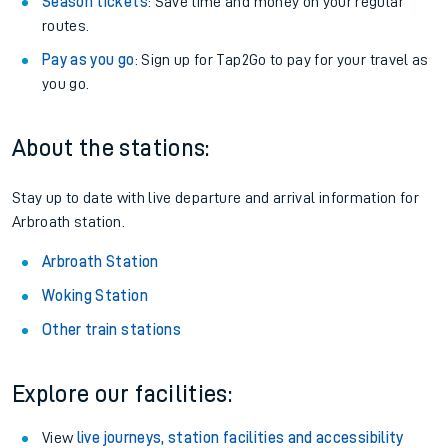
Season tickets
: Save time and money on your regular
routes.
Pay as you go
: Sign up for Tap2Go to pay for your travel as
you go.
About the stations:
Stay up to date with live departure and arrival information for
Arbroath station.
Arbroath Station
Woking Station
Other train stations
Explore our facilities:
View
live journeys, station facilities and accessibility