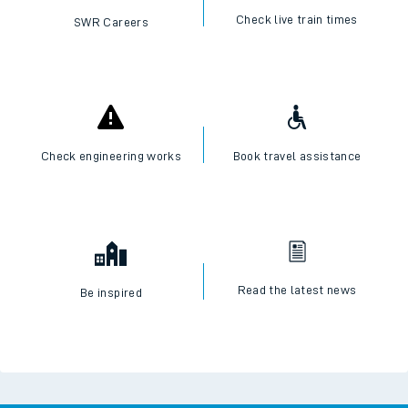
Check live train times
SWR Careers
Check engineering works
Book travel assistance
Read the latest news
Be inspired