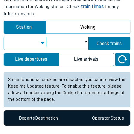
information for Woking station. Check
train times
for any
future services.
Station:
Woking
Check trains
Live departures
Live arrivals
Since functional cookies are disabled, you cannot view the
Keep me Updated feature. To enable this feature, please
allow all cookies using the Cookie Preferences settings at
the bottom of the page.
Departs
Destination
Operator
Status