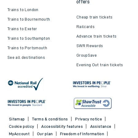
offers
Trains to London
Cheap train tickets
Trains to Bournemouth
Railcards
Trains to Exeter
Advance train tickets
Trains to Southampton
SWR Rewards
Trains to Portsmouth
GroupSave
See all destinations
Evening Out train tickets
Sitemap
Terms & conditions
Privacy notice
Cookie policy
Accessibility features
Assistance
MyAccount
Our plan
Freedom of Information