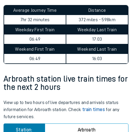
Average Journey Time
Distance
7hr 32 minutes
372 miles - 598km
Weekday First Train
Weekday Last Train
06:49
17:03
Weekend First Train
Weekend Last Train
06:49
16:03
Arbroath station live train times for
the next 2 hours
View up to two hours of live departures and arrivals status
information for Arbroath station. Check
train times
for any
future services.
Station:
Arbroath