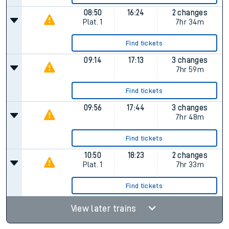
08:50
16:24
2 changes
Plat.
1
7hr 34m
Find tickets
09:14
17:13
3 changes
7hr 59m
Find tickets
09:56
17:44
3 changes
7hr 48m
Find tickets
10:50
18:23
2 changes
Plat.
1
7hr 33m
Find tickets
View later trains