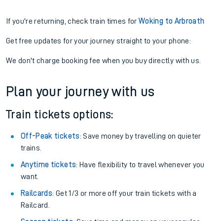
If you're returning, check train times for
Woking to Arbroath
Get free updates for your journey straight to your phone:
We don't charge booking fee when you buy directly with us.
Plan your journey with us
Train tickets options:
Off-Peak tickets
: Save money by travelling on quieter
trains.
Anytime tickets
: Have flexibility to travel whenever you
want.
Railcards
: Get 1/3 or more off your train tickets with a
Railcard.