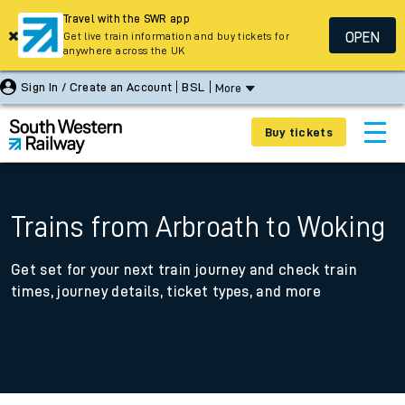
Travel with the SWR app
OPEN
Get live train information and buy tickets for
anywhere across the UK
Sign In / Create an Account
BSL
More
Buy tickets
Trains from Arbroath to Woking
Get set for your next train journey and check train
times, journey details, ticket types, and more