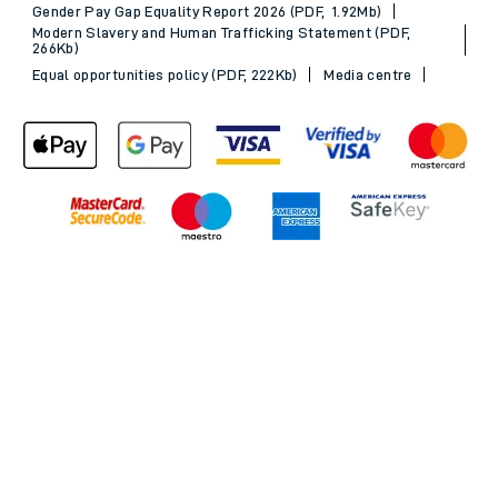
Gender Pay Gap Equality Report 2026 (PDF, 1.92Mb)
Modern Slavery and Human Trafficking Statement (PDF,
266Kb)
Equal opportunities policy (PDF, 222Kb)
Media centre
Back to Top
© 2026 South Western Railway Limited. All rights reserved.
*Savings are available when purchasing an Advance ticket,
compared with the equivalent non-Advance ticket. Subject to
availability, selected South Western Railway routes only. Advance
train tickets are available up to 30 minutes before departure. Due
to the limited availability, book early to avoid disappointment.
**2FOR1
Terms and Conditions
apply. Please check before travel. †
SWR price promise: For direct bookings between stations made