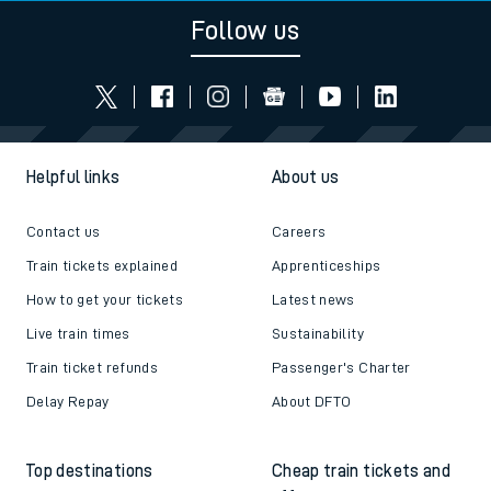
Follow us
Helpful links
About us
Contact us
Careers
Train tickets explained
Apprenticeships
How to get your tickets
Latest news
Live train times
Sustainability
Train ticket refunds
Passenger's Charter
Delay Repay
About DFTO
Top destinations
Cheap train tickets and