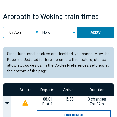
Arbroath
to
Woking
train times
Now
Apply
Since functional cookies are disabled, you cannot view the
Keep me Updated feature. To enable this feature, please
allow all cookies using the Cookie Preferences settings at
the bottom of the page.
Status
Departs
Arrives
Duration
08:01
15:33
3 changes
Plat.
1
7hr 32m
Find tickets