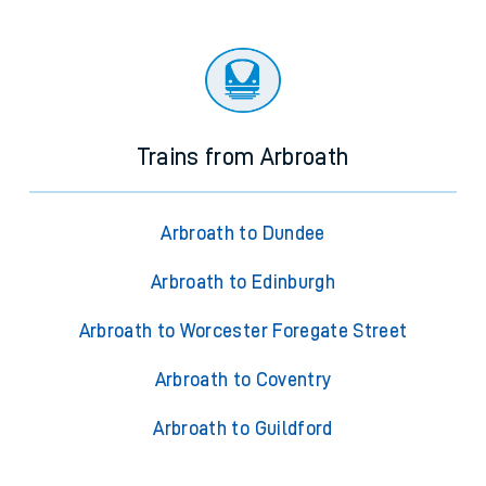
Trains from Arbroath
Arbroath to Dundee
Arbroath to Edinburgh
Arbroath to Worcester Foregate Street
Arbroath to Coventry
Arbroath to Guildford