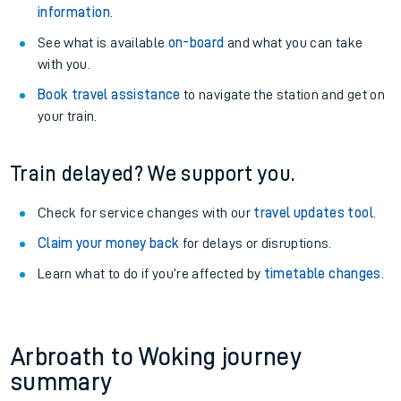
information
.
See what is available
on-board
and what you can take
with you.
Book travel assistance
to navigate the station and get on
your train.
Train delayed? We support you.
Check for service changes with our
travel updates tool
.
Claim your money back
for delays or disruptions.
Learn what to do if you’re affected by
timetable changes
.
Arbroath to Woking journey
summary