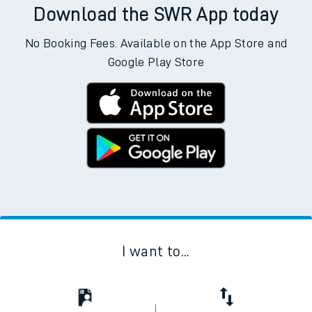
Download the SWR App today
No Booking Fees. Available on the App Store and
Google Play Store
I want to...