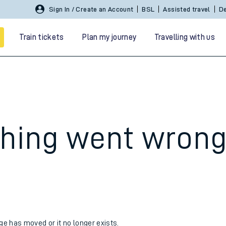
Sign In / Create an Account
BSL
Assisted travel
De
Train tickets
Plan my journey
Travelling with us
hing went wron
 travel
nt cards
kets
age has moved or it no longer exists.