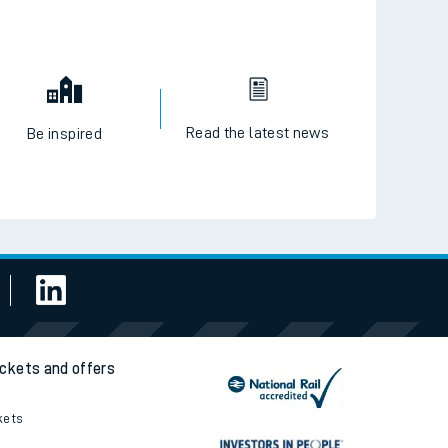
Read the latest news
Be inspired
ickets and offers
kets