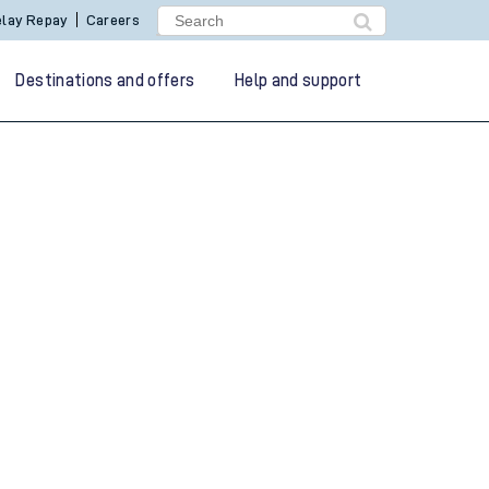
lay Repay
Careers
Destinations and offers
Help and support
g