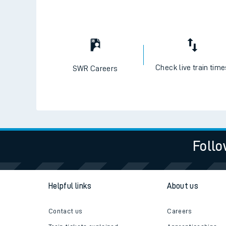
Check live train tim
SWR Careers
Follo
Helpful links
About us
Contact us
Careers