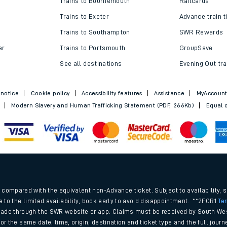
Trains to Bournemouth
Railcards
Trains to Exeter
Advance train t
Trains to Southampton
SWR Rewards
er
Trains to Portsmouth
GroupSave
See all destinations
Evening Out tra
 notice
Cookie policy
Accessibility features
Assistance
MyAccoun
Modern Slavery and Human Trafficking Statement (PDF, 266Kb)
Equal o
ables
.
rney
compared with the equivalent non-Advance ticket. Subject to availability, 
e to the limited availability, book early to avoid disappointment. **2FOR1
Te
ade through the SWR website or app. Claims must be received by South Wes
?
 for the same date, time, origin, destination and ticket type and the full jo