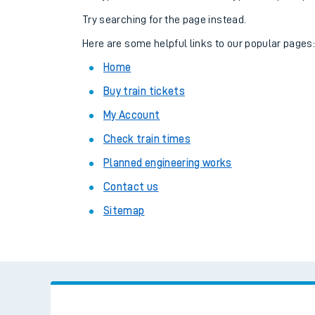
Family train tickets
Try searching for the page instead.
Combined ferry, hove
Here are some helpful links to our popular pages
Home
Price promise
Buy train tickets
Business Direct
My Account
Check train times
Planned engineering works
Contact us
Sitemap