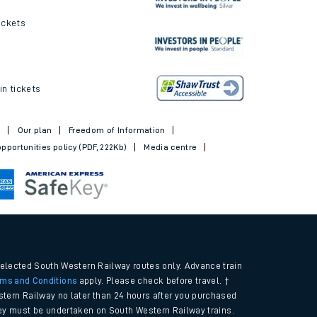
ickets
in tickets
t
Our plan
Freedom of Information
pportunities policy (PDF, 222Kb)
Media centre
selected South Western Railway routes only. Advance train
rms and Conditions
apply. Please check before travel. †
tern Railway no later than 24 hours after you purchased
urney must be undertaken on South Western Railway trains.