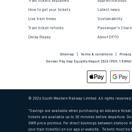
Train tickets explained
Apprenticeships
How to get your tickets
Latest news
Live train times
Sustainability
Train ticket refunds
Passenger's Chart
Delay Repay
About DFTO
Sitemap
Terms & conditions
Privacy
Gender Pay Gap Equality Report 2026 (PDF, 1.92Mb)
Train times
Download SWR timet
© 2026 South Western Railway Limited. All rights reserved
Changes to your jou
*Savings are available when purchasing an Advance ticket, 
tickets are available up to 30 minutes before departure. Du
SWR price promise: For direct bookings between stations m
How busy is my train
your train ticket(s) on our app or website . Tickets must be