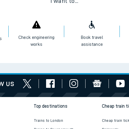
I want to...
Check engineering
Book travel
es
works
assistance
w us
Top destinations
Cheap train t
Trains to London
Cheap train tic