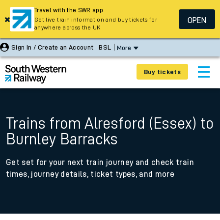
Travel with the SWR app
OPEN
Get live train information and buy tickets for
anywhere across the UK
Sign In / Create an Account
BSL
More
Buy tickets
Trains from Alresford (Essex) to
Burnley Barracks
Get set for your next train journey and check train
times, journey details, ticket types, and more