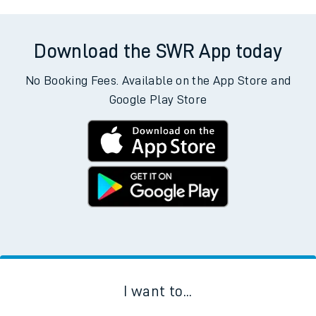
Download the SWR App today
No Booking Fees. Available on the App Store and
Google Play Store
I want to...