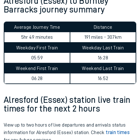
Alresford (Essex) to Burnley
Barracks journey summary
Average Journey Time
Distance
5hr 49 minutes
191 miles - 307km
Weekday First Train
Weekday Last Train
05:59
16:28
Weekend First Train
Weekend Last Train
06:28
16:52
Alresford (Essex) station live train
times for the next 2 hours
View up to two hours of live departures and arrivals status
information for Alresford (Essex) station. Check
train times