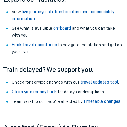
View
live journeys, station facilities and accessibility
information
.
See what is available
on-board
and what you can take
with you.
Book travel assistance
to navigate the station and get on
your train.
Train delayed? We support you.
Check for service changes with our
travel updates tool
.
Claim your money back
for delays or disruptions.
Learn what to do if you’re affected by
timetable changes
.