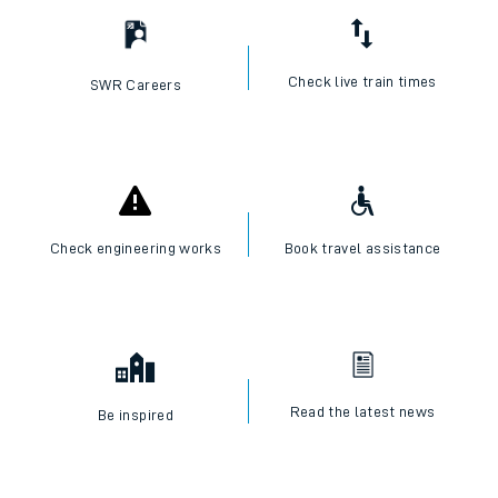
Check live train times
SWR Careers
Check engineering works
Book travel assistance
Read the latest news
Be inspired