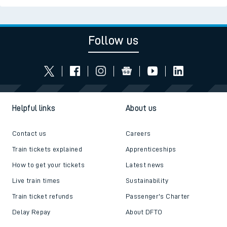
Follow us
Helpful links
About us
Contact us
Careers
Train tickets explained
Apprenticeships
How to get your tickets
Latest news
Live train times
Sustainability
Train ticket refunds
Passenger's Charter
Delay Repay
About DFTO