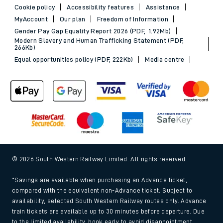
Cookie policy
Accessibility features
Assistance
MyAccount
Our plan
Freedom of Information
Gender Pay Gap Equality Report 2026 (PDF, 1.92Mb)
Modern Slavery and Human Trafficking Statement (PDF,
266Kb)
Equal opportunities policy (PDF, 222Kb)
Media centre
© 2026 South Western Railway Limited. All rights reserved.
*Savings are available when purchasing an Advance ticket,
compared with the equivalent non-Advance ticket. Subject to
availability, selected South Western Railway routes only. Advance
train tickets are available up to 30 minutes before departure. Due
to the limited availability, book early to avoid disappointment.