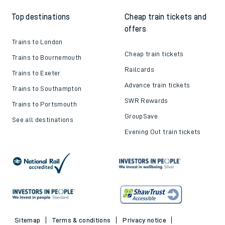
Top destinations
Cheap train tickets and
offers
Trains to London
Cheap train tickets
Trains to Bournemouth
Railcards
Trains to Exeter
Advance train tickets
Trains to Southampton
SWR Rewards
Trains to Portsmouth
GroupSave
See all destinations
Evening Out train tickets
Sitemap
Terms & conditions
Privacy notice