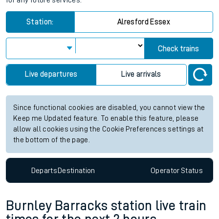
for any future services.
Station:
Alresford Essex
Check trains
Live departures
Live arrivals
Since functional cookies are disabled, you cannot view the
Keep me Updated feature. To enable this feature, please
allow all cookies using the Cookie Preferences settings at
the bottom of the page.
Departs
Destination
Operator
Status
Burnley Barracks station live train