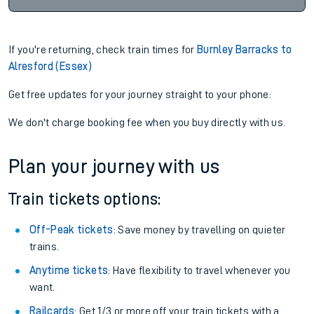
If you're returning, check train times for
Burnley Barracks to
Alresford (Essex)
Get free updates for your journey straight to your phone:
We don't charge booking fee when you buy directly with us.
Plan your journey with us
Train tickets options:
Off-Peak tickets
: Save money by travelling on quieter
trains.
Anytime tickets
: Have flexibility to travel whenever you
want.
Railcards
: Get 1/3 or more off your train tickets with a