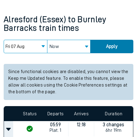
Alresford (Essex)
to
Burnley
Barracks
train times
Now
Apply
Since functional cookies are disabled, you cannot view the
Keep me Updated feature. To enable this feature, please
allow all cookies using the Cookie Preferences settings at
the bottom of the page.
Status
Departs
Arrives
Duration
05:59
12:18
3 changes
Plat.
1
6hr 19m