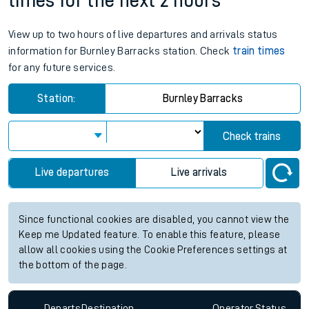
times for the next 2 hours
View up to two hours of live departures and arrivals status
information for Burnley Barracks station. Check
train times
for any future services.
Station:
Burnley Barracks
Check trains
Live departures
Live arrivals
Since functional cookies are disabled, you cannot view the
Keep me Updated feature. To enable this feature, please
allow all cookies using the Cookie Preferences settings at
the bottom of the page.
Departs
Destination
Operator
Status