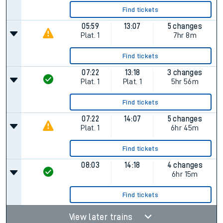
Find tickets
05:59
13:07
5 changes
Plat.
1
7hr 8m
Find tickets
07:22
13:18
3 changes
Plat.
1
Plat.
1
5hr 56m
Find tickets
07:22
14:07
5 changes
Plat.
1
6hr 45m
Find tickets
08:03
14:18
4 changes
6hr 15m
Find tickets
View later trains