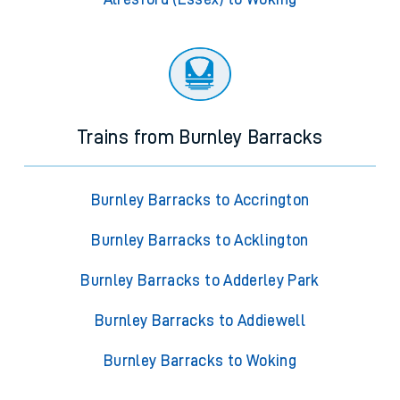
Trains from Burnley Barracks
Burnley Barracks to Accrington
Burnley Barracks to Acklington
Burnley Barracks to Adderley Park
Burnley Barracks to Addiewell
Burnley Barracks to Woking