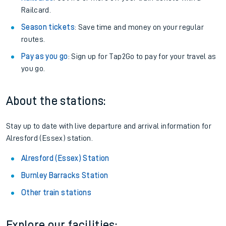
Railcard.
Season tickets
: Save time and money on your regular
routes.
Pay as you go
: Sign up for Tap2Go to pay for your travel as
you go.
About the stations:
Stay up to date with live departure and arrival information for
Alresford (Essex) station.
Alresford (Essex) Station
Burnley Barracks Station
Other train stations
Explore our facilities: