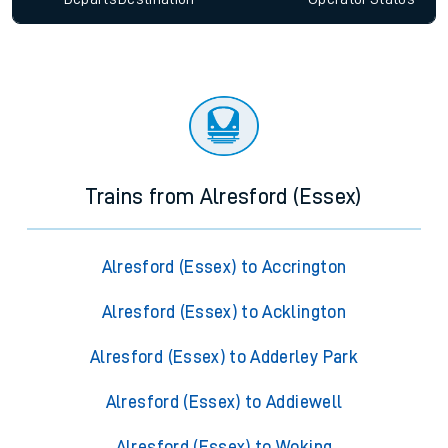
Trains from Alresford (Essex)
Alresford (Essex) to Accrington
Alresford (Essex) to Acklington
Alresford (Essex) to Adderley Park
Alresford (Essex) to Addiewell
Alresford (Essex) to Woking