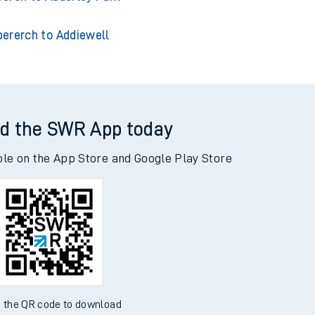
bererch to Addiewell
d the SWR App today
ble on the App Store and Google Play Store
 the QR code to download