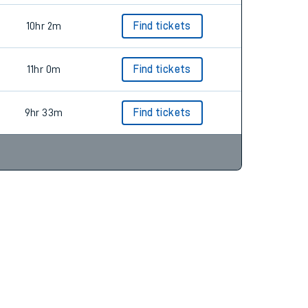
10hr 2m
Find tickets
11hr 0m
Find tickets
9hr 33m
Find tickets