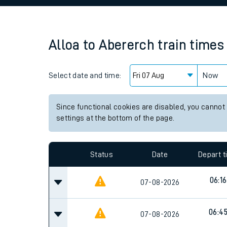
Family train tickets
Combined ferry, hove
Alloa
to
Abererch
train times
Price promise
Select date and time:
Business Direct
Now
Since functional cookies are disabled, you cannot
settings at the bottom of the page.
Status
Date
Depart 
06:16
07-08-2026
06:4
07-08-2026