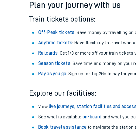
Plan your journey with us
Train tickets options:
Off-Peak tickets
: Save money by travelling on q
Anytime tickets
: Have flexibility to travel whe
Railcards
: Get 1/3 or more off your train tickets 
Season tickets
: Save time and money on your r
Pay as you go
: Sign up for Tap2Go to pay for you
Train times
Explore our facilities:
Download SWR timet
View
live journeys, station facilities and access
Changes to your jou
See what is available
on-board
and what you can
Book travel assistance
to navigate the station a
How busy is my train