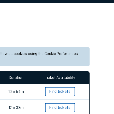
allow all cookies using the Cookie Preferences
Duration
Ticket Availability
10hr 54m
Find tickets
12hr 33m
Find tickets