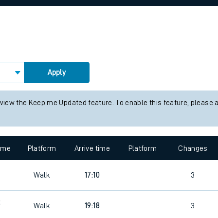
rcraft and train tickets
Apply
 view the Keep me Updated feature. To enable this feature, please 
time
Platform
Arrive time
Platform
Changes
Walk
17:10
3
5
Walk
19:18
3