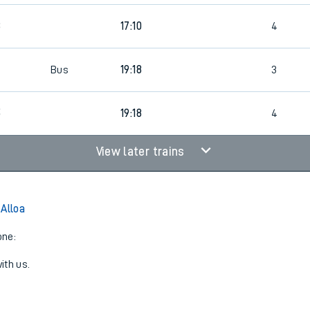
8
17:10
4
Bus
19:18
3
5
19:18
4
View later trains
 Alloa
one:
ith us.