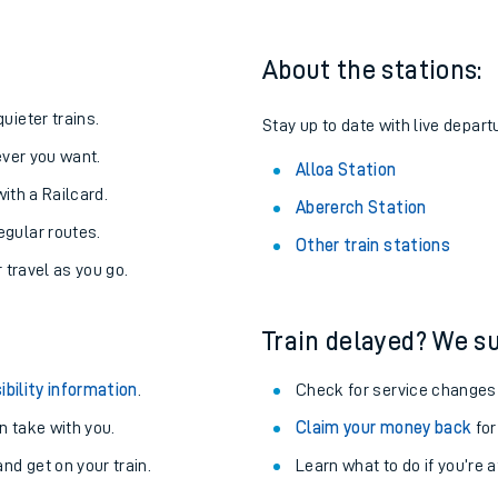
About the stations:
uieter trains.
Stay up to date with live departu
never you want.
Alloa Station
with a Railcard.
Abererch Station
egular routes.
Other train stations
r travel as you go.
Train delayed? We su
ables
ibility information
.
Check for service changes
rney
 take with you.
Claim your money back
for
nd get on your train.
Learn what to do if you’re 
?