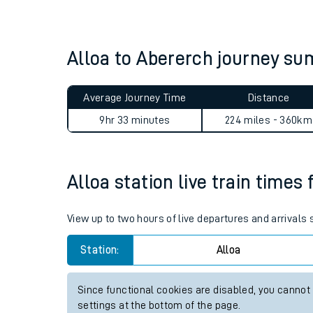
Live times and upda
Planned improvemen
Alloa to Abererch journey s
Summer events
Average Journey Time
Distance
Mobile app
9hr 33 minutes
224 miles - 360km
Network map
Alloa station live train times 
Our train stations
View up to two hours of live departures and arrivals 
Our trains
Station:
Alloa
On board facilities
Since functional cookies are disabled, you cannot
Assisted travel
settings at the bottom of the page.