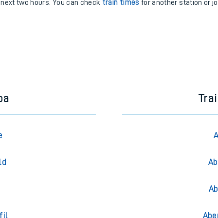
e next two hours. You can check
train times
for another station or j
oa
Tra
e
A
ld
Ab
Ab
fil
Abe