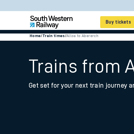
Buy tickets
Home
/
Train times
/
Alloa to Abererch
Cheap train tickets
Season tickets
Trains from 
Smart tickets
Get set for your next train journey a
Ticket types
Tap2Go pay as you go
Railcards and discou
How to buy train tic