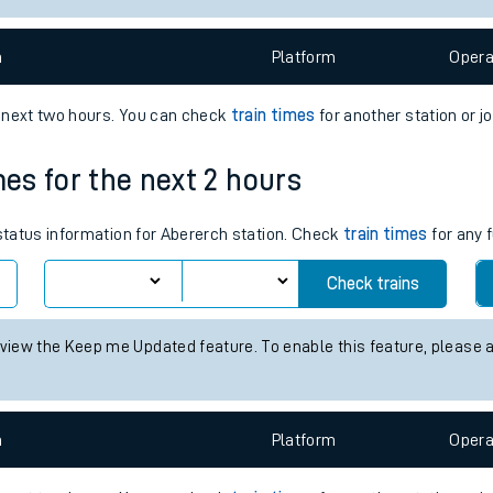
e
n
Plat
form
Opera
e next two hours. You can check
train times
for another station or j
mes for the next 2 hours
t
 status information for Abererch station. Check
train times
for any 
e
Check trains
evenue protection
 view the Keep me Updated feature. To enable this feature, please 
n
Plat
form
Opera