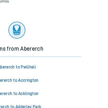
ourney.
ins from Abererch
bererch to Pwllheli
ererch to Accrington
ererch to Acklington
rerch to Adderley Park