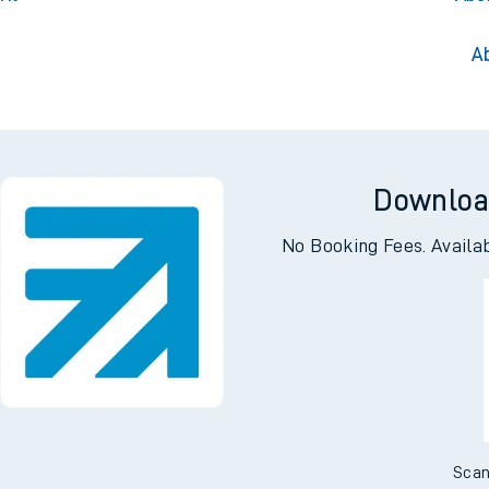
A
Downloa
No Booking Fees. Availa
Scan