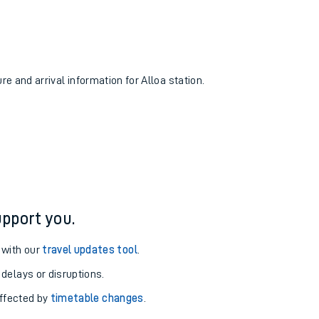
re and arrival information for Alloa station.
pport you.
 with our
travel updates tool
.
 delays or disruptions.
affected by
timetable changes
.