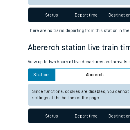
Travelling with a bik
Status
Depart time
Destinatio
Travelling with kids
There are no trains
departing from
this station in th
Travelling with pets
Abererch station live train ti
Hot weather
Soil moisture defici
View up to two hours of live departures and arrivals
Customer Experienc
Station:
Abererch
Ticket checks and r
Since functional cookies are disabled, you cannot
settings at the bottom of the page.
Staying safe
Performance
Status
Depart time
Destinatio