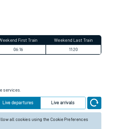
Weekend First Train
Weekend Last Train
06:16
11:20
e services.
Live departures
Live arrivals
allow all cookies using the Cookie Preferences