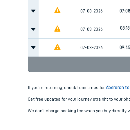
07-08-2026
07:0
08:18
07-08-2026
07-08-2026
09:4
If you're returning, check train times for
Abererch to
Get free updates for your journey straight to your ph
We don't charge booking fee when you buy directly w