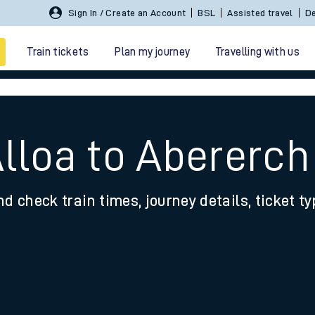
Sign In / Create an Account
BSL
Assisted travel
De
Train tickets
Plan my journey
Travelling with us
Alloa to Abererch
nd check train times, journey details, ticket t
 travel
nt cards
kets