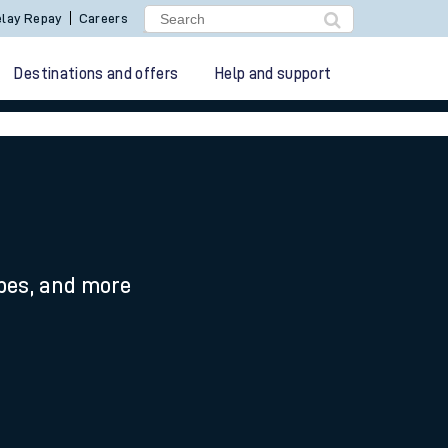
lay Repay
Careers
Destinations and offers
Help and support
ypes, and more