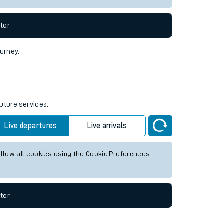
tor
ourney.
future services.
Live departures
Live arrivals
allow all cookies using the Cookie Preferences
tor