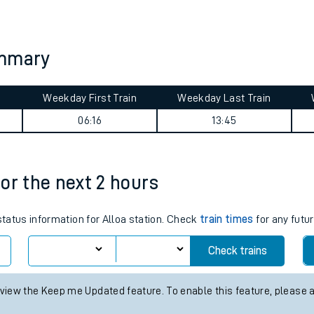
tes
ts
ummary
Weekday First Train
Weekday Last Train
06:16
13:45
for the next 2 hours
status information for Alloa station. Check
train times
for any futur
Check trains
 view the Keep me Updated feature. To enable this feature, please 