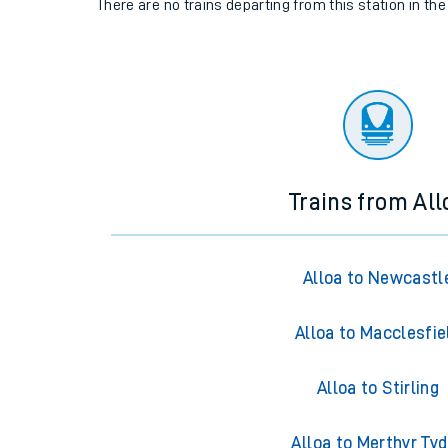
There are no trains
departing from
this station in th
Trains from All
Alloa to Newcastl
Alloa to Macclesfie
Alloa to Stirling
Alloa to Merthyr Tyd