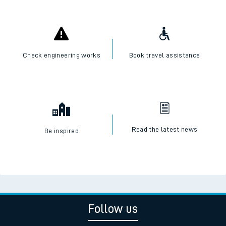
Check engineering works
Book travel assistance
Read the latest news
Be inspired
Follow us