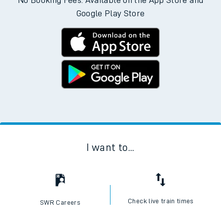
No Booking Fees. Available on the App Store and
Google Play Store
I want to...
Check live train times
SWR Careers