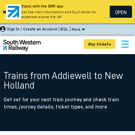
Travel with the SWR app
OPEN
Get live train information and buy tickets for
anywhere across the UK
Sign In / Create an Account
BSL
More
Buy tickets
Trains from Addiewell to New
Holland
Get set for your next train journey and check train
times, journey details, ticket types, and more