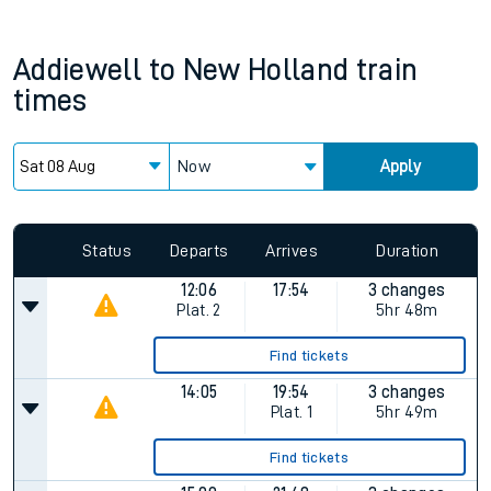
Addiewell
to
New Holland
train
times
Now
Apply
Status
Departs
Arrives
Duration
12:06
17:54
3 changes
Plat.
2
5hr 48m
Find tickets
14:05
19:54
3 changes
Plat.
1
5hr 49m
Find tickets