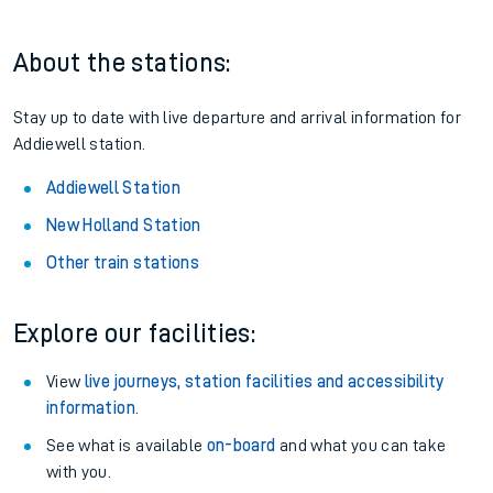
About the stations:
Stay up to date with live departure and arrival information for
Addiewell station.
Addiewell Station
New Holland Station
Other train stations
Explore our facilities:
View
live journeys, station facilities and accessibility
information
.
See what is available
on-board
and what you can take
with you.