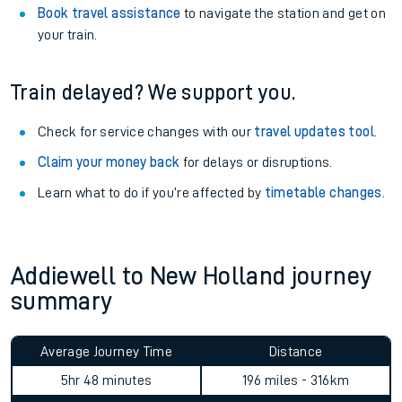
Book travel assistance
to navigate the station and get on
your train.
Train delayed? We support you.
Check for service changes with our
travel updates tool
.
Claim your money back
for delays or disruptions.
Learn what to do if you’re affected by
timetable changes
.
Addiewell to New Holland journey
summary
Average Journey Time
Distance
5hr 48 minutes
196 miles - 316km