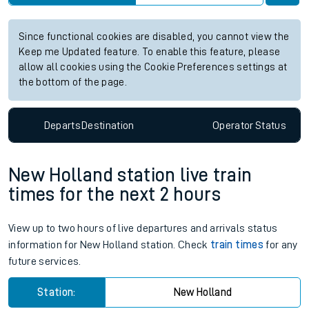
Since functional cookies are disabled, you cannot view the
Keep me Updated feature. To enable this feature, please
allow all cookies using the Cookie Preferences settings at
the bottom of the page.
Departs
Destination
Operator
Status
New Holland station live train
times for the next 2 hours
View up to two hours of live departures and arrivals status
information for New Holland station. Check
train times
for any
future services.
Station:
New Holland