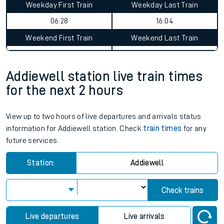
Weekday First Train
Weekday Last Train
06:28
16:04
Weekend First Train
Weekend Last Train
Addiewell station live train times
for the next 2 hours
View up to two hours of live departures and arrivals status
information for Addiewell station. Check
train times
for any
future services.
Station:
Addiewell
Check trains
Live departures
Live arrivals