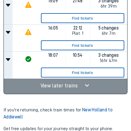
15:09
21:48
3 changes
6hr 39m
Find tickets
16:05
22:12
5 changes
Plat.
1
6hr 7m
Find tickets
18:07
10:54
3 changes
16hr 47m
Find tickets
View later trains
If you're returning, check train times for
New Holland to
Addiewell
Get free updates for your journey straight to your phone: