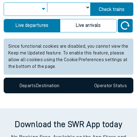
Check trains
Live departures
Live arrivals
Since functional cookies are disabled, you cannot view the
Keep me Updated feature. To enable this feature, please
allow all cookies using the Cookie Preferences settings at
the bottom of the page.
Departs
Destination
Operator
Status
Download the SWR App today