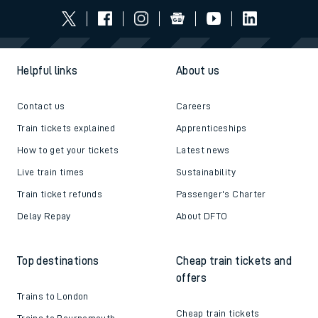
Helpful links
About us
Contact us
Careers
Train tickets explained
Apprenticeships
How to get your tickets
Latest news
Live train times
Sustainability
Train ticket refunds
Passenger's Charter
Delay Repay
About DFTO
Top destinations
Cheap train tickets and
offers
Trains to London
Cheap train tickets
Trains to Bournemouth