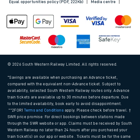
Equal opportunities policy (PDF, 222Kb)
Media centre
© 2026 South Western Railway Limited. All rights reserved.
*Savings are available when purchasing an Advance ticket,
compared with the equivalent non-Advance ticket. Subject to
availability, selected South Western Railway routes only. Advance
train tickets are available up to 30 minutes before departure. Due
to the limited availability, book early to avoid disappointment.
**2FOR1
Terms and Conditions
apply. Please check before travel. †
SWR price promise: For direct bookings between stations made
through the SWR website or app. Claims must be received by South
Western Railway no later than 24 hours after you purchased your
train ticket(s) on our app or website . Tickets must be for the same