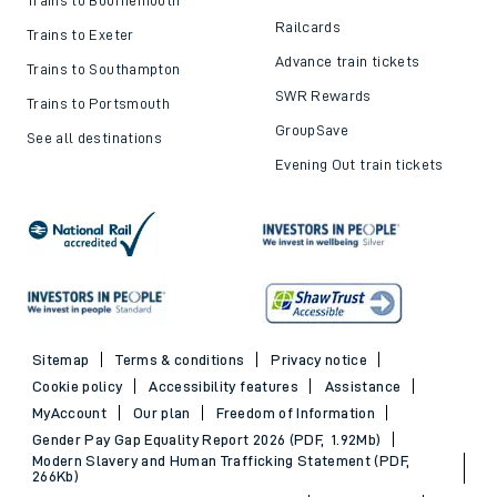
Railcards
Trains to Exeter
Advance train tickets
Trains to Southampton
SWR Rewards
Trains to Portsmouth
GroupSave
See all destinations
Evening Out train tickets
Sitemap
Terms & conditions
Privacy notice
Cookie policy
Accessibility features
Assistance
MyAccount
Our plan
Freedom of Information
Gender Pay Gap Equality Report 2026 (PDF, 1.92Mb)
Modern Slavery and Human Trafficking Statement (PDF,
266Kb)