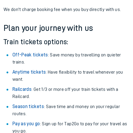
We don't charge booking fee when you buy directly with us.
Plan your journey with us
Train tickets options:
Off-Peak tickets
: Save money by travelling on quieter
trains.
Anytime tickets
: Have flexibility to travel whenever you
want.
Railcards
: Get 1/3 or more off your train tickets with a
Railcard.
Season tickets
: Save time and money on your regular
routes.
Pay as you go
: Sign up for Tap2Go to pay for your travel as
you go.