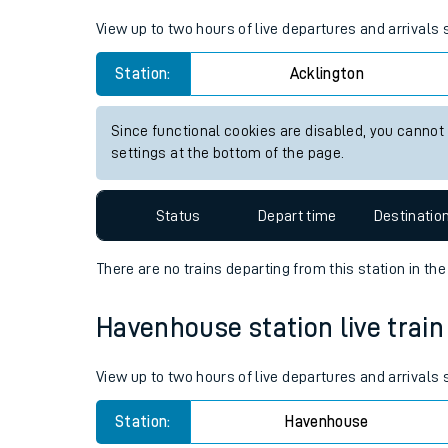
Live times and upda
View up to two hours of live departures and arrivals
Planned improvemen
Station:
Acklington
Summer events
Since functional cookies are disabled, you cannot
Mobile app
settings at the bottom of the page.
Network map
Status
Depart time
Destinatio
There are no trains
departing from
this station in th
Our train stations
Havenhouse station live train
Our trains
View up to two hours of live departures and arrival
On board facilities
Station:
Havenhouse
Assisted travel