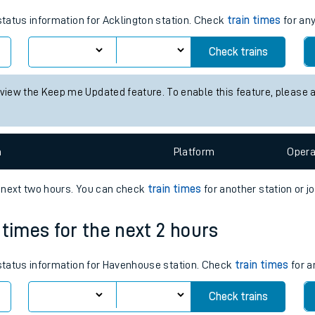
tes
 status information for Acklington station. Check
train times
for any
ts
Check trains
 view the Keep me Updated feature. To enable this feature, please 
n
Plat
form
Opera
e next two hours. You can check
train times
for another station or j
 times for the next 2 hours
s status information for Havenhouse station. Check
train times
for a
Check trains