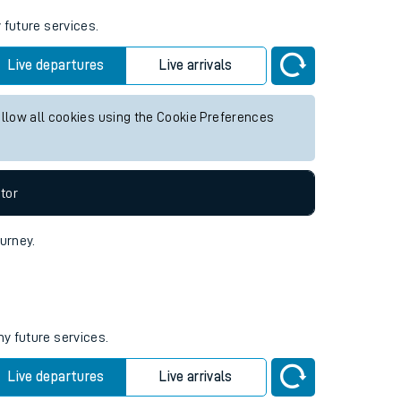
 future services.
Live departures
Live arrivals
allow all cookies using the Cookie Preferences
tor
ourney.
ny future services.
Live departures
Live arrivals