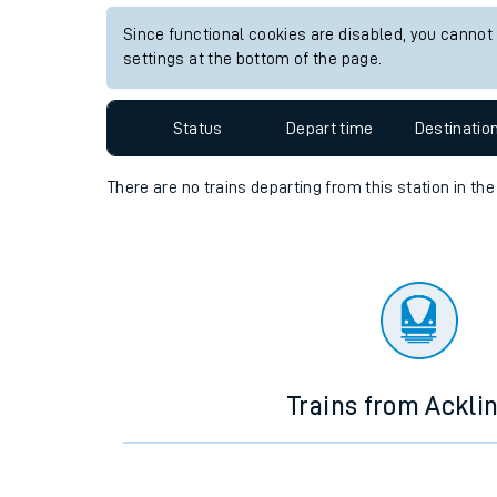
Travelling with a bik
Since functional cookies are disabled, you cannot
settings at the bottom of the page.
Travelling with kids
Status
Depart time
Destinatio
Travelling with pets
Hot weather
There are no trains
departing from
this station in th
Soil moisture defici
West of England line
Customer Experienc
Ticket checks and r
Trains from Ackli
Staying safe
Performance