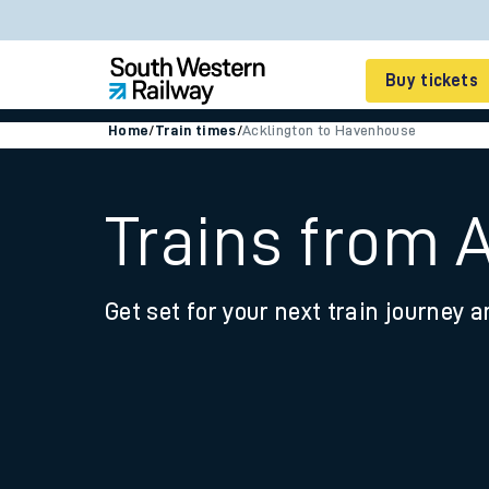
Buy tickets
Home
/
Train times
/
Acklington to Havenhouse
Cheap train tickets
Season tickets
Trains from 
Smart tickets
Get set for your next train journey a
Ticket types
Tap2Go pay as you go
Railcards and discou
How to buy train tic