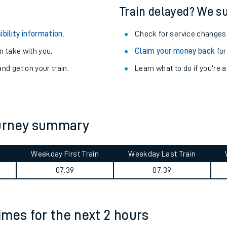
Train delayed? We su
ibility information
.
Check for service changes
 take with you.
Claim your money back
for
nd get on your train.
Learn what to do if you’re 
ourney summary
Weekday First Train
Weekday Last Train
ables
07:39
07:39
rney
times for the next 2 hours
?