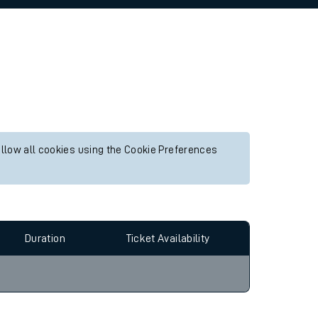
allow all cookies using the Cookie Preferences
Duration
Ticket Availability