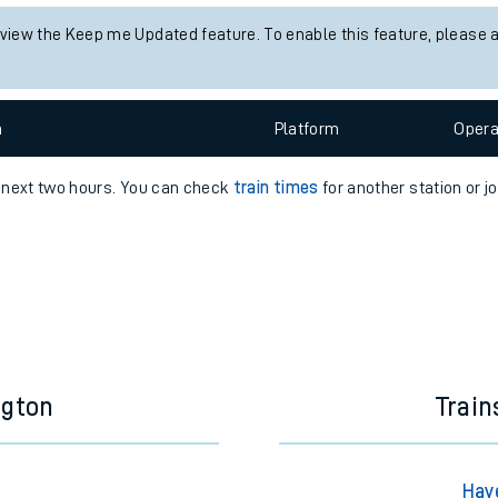
e
 view the Keep me Updated feature. To enable this feature, please 
n
Plat
form
Opera
e next two hours. You can check
train times
for another station or j
t
e
evenue protection
ngton
Trai
Hav