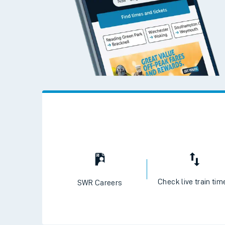
Check live train tim
SWR Careers