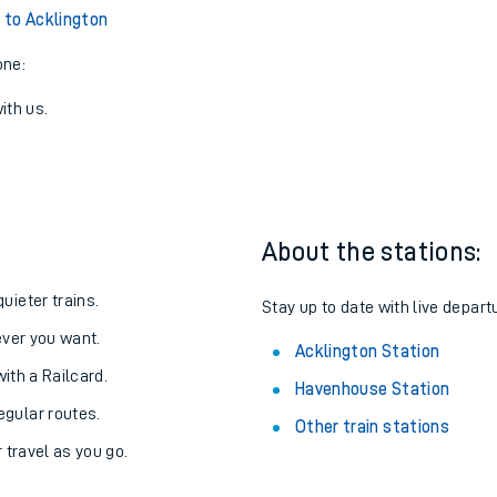
to Acklington
one:
ith us.
About the stations:
uieter trains.
Stay up to date with live depart
never you want.
Acklington Station
with a Railcard.
Havenhouse Station
egular routes.
Other train stations
r travel as you go.