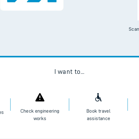
Scan
I want to...
Check engineering
Book travel
es
works
assistance