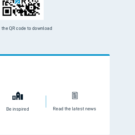
 the QR code to download
Read the latest news
Be inspired