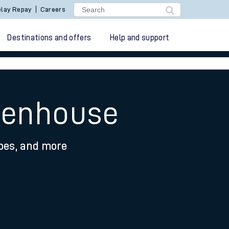
lay Repay
Careers
Destinations and offers
Help and support
avenhouse
ypes, and more