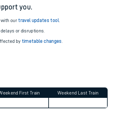
pport you.
 with our
travel updates tool
.
 delays or disruptions.
affected by
timetable changes
.
Weekend First Train
Weekend Last Train