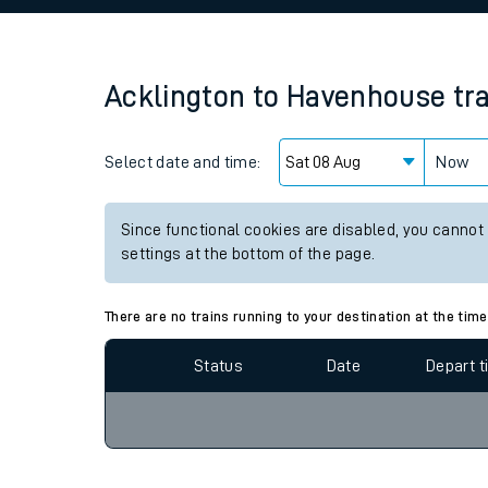
Family train tickets
Combined ferry, hove
Acklington
to
Havenhouse
tr
Price promise
Select date and time:
Business Direct
Now
Since functional cookies are disabled, you cannot
settings at the bottom of the page.
There are no trains running to your destination at the time
Status
Date
Depart 