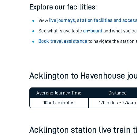
Explore our facilities:
View
live journeys, station facilities and access
See what is available
on-board
and what you can
Book travel assistance
to navigate the station a
Acklington to Havenhouse j
Train times
Average Journey Time
Distance
Download SWR timet
10hr 12 minutes
170 miles - 274km
Changes to your jou
Acklington station live train 
How busy is my train