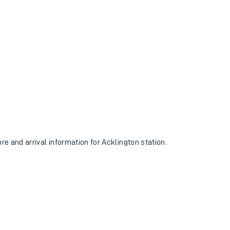
ure and arrival information for Acklington station.