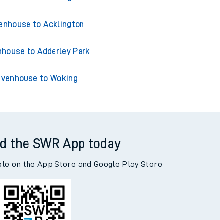
enhouse to Acklington
house to Adderley Park
venhouse to Woking
d the SWR App today
ble on the App Store and Google Play Store