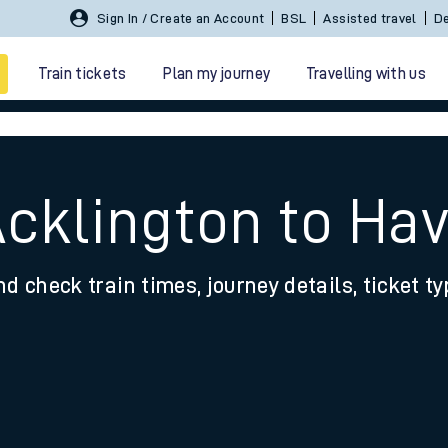
Sign In / Create an Account
BSL
Assisted travel
De
Train tickets
Plan my journey
Travelling with us
Acklington to H
nd check train times, journey details, ticket t
 travel
nt cards
kets