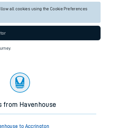
allow all cookies using the Cookie Preferences
tor
ourney.
ns from Havenhouse
enhouse to Accrington