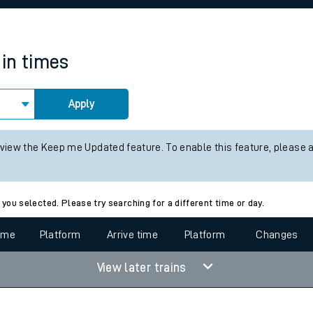
rcraft and train tickets
ain times
Apply
 view the Keep me Updated feature. To enable this feature, please 
 you selected. Please try searching for a different time or day.
time
Platform
Arrive time
Platform
Changes
View later trains