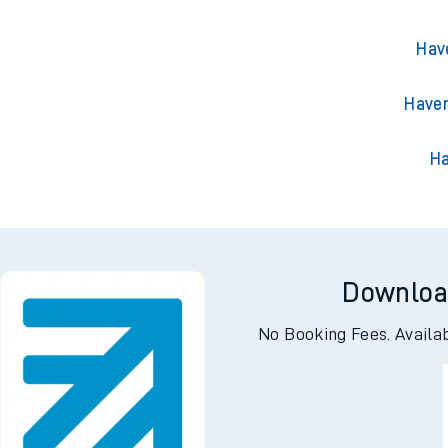
Hav
Haven
Ha
Downloa
No Booking Fees. Availa