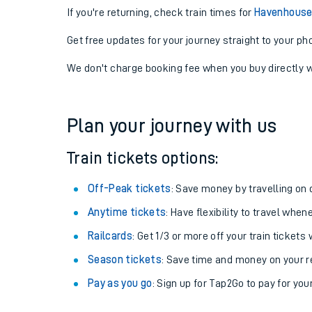
If you're returning, check train times for
Havenhouse 
Get free updates for your journey straight to your ph
We don't charge booking fee when you buy directly w
Plan your journey with us
Train tickets options:
Off-Peak tickets
: Save money by travelling on q
Anytime tickets
: Have flexibility to travel whe
Railcards
: Get 1/3 or more off your train tickets 
Season tickets
: Save time and money on your r
Pay as you go
: Sign up for Tap2Go to pay for you