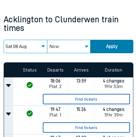
Acklington
to
Clunderwen
train
times
Now
Apply
Status
Departs
Arrives
Duration
18:06
13:59
4 changes
Plat.
2
19hr 53m
Find tickets
19:47
15:26
4 changes
Plat.
1
19hr 39m
Find tickets