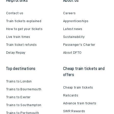
Helpful links
About us
Contact us
Careers
Train tickets explained
Apprenticeships
How to get your tickets
Latest news
Live train times
Sustainability
Train ticket refunds
Passenger's Charter
Delay Repay
About DFTO
Top destinations
Cheap train tickets and
offers
Trains to London
Cheap train tickets
Trains to Bournemouth
Railcards
Trains to Exeter
Advance train tickets
Trains to Southampton
SWR Rewards
Trains to Portsmouth