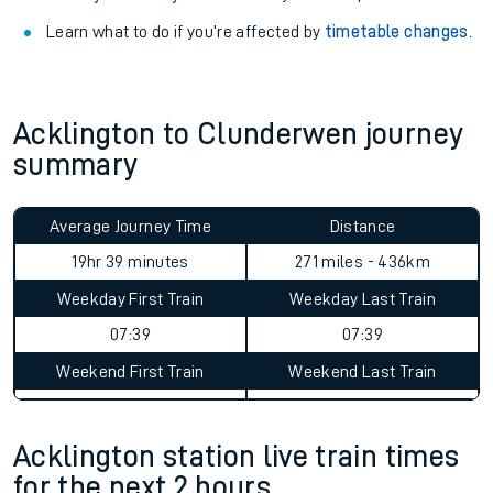
Learn what to do if you’re affected by
timetable changes
.
Acklington to Clunderwen journey
summary
Average Journey Time
Distance
19hr 39 minutes
271 miles - 436km
Weekday First Train
Weekday Last Train
07:39
07:39
Weekend First Train
Weekend Last Train
Acklington station live train times
for the next 2 hours