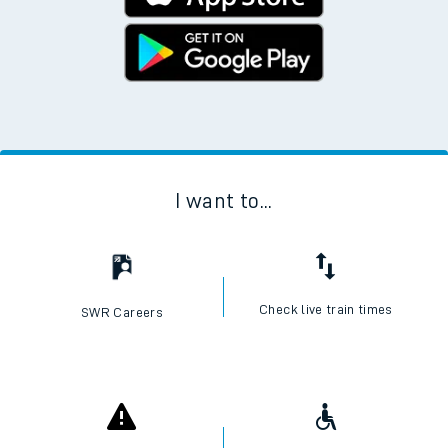
I want to...
Check live train times
SWR Careers