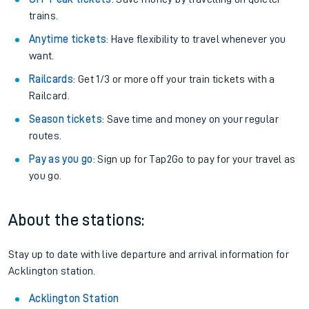
trains.
Anytime tickets
: Have flexibility to travel whenever you
want.
Railcards
: Get 1/3 or more off your train tickets with a
Railcard.
Season tickets
: Save time and money on your regular
routes.
Pay as you go
: Sign up for Tap2Go to pay for your travel as
you go.
About the stations:
Stay up to date with live departure and arrival information for
Acklington station.
Acklington Station