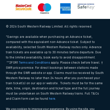
© 2026 South Western Railway Limited. All rights reserved.
*Savings are available when purchasing an Advance ticket,
compared with the equivalent non-Advance ticket. Subject to
availability, selected South Western Railway routes only. Advance
train tickets are available up to 30 minutes before departure. Due
to the limited availability, book early to avoid disappointment.
**2FOR1
Terms and Conditions
apply. Please check before travel. †
SWR price promise: For direct bookings between stations made
through the SWR website or app. Claims must be received by South
Western Railway no later than 24 hours after you purchased your
train ticket(s) on our app or website . Tickets must be for the same
date, time, origin, destination and ticket type and the full journey
must be undertaken on South Western Railway trains. Full T&Cs
and Claim form can be found
here
.
We use cookies to improve your experience. By using the site, you