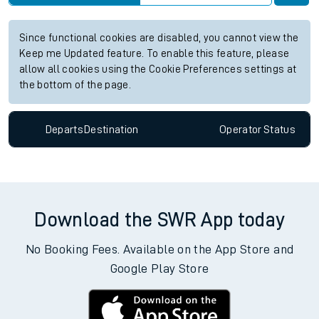
Since functional cookies are disabled, you cannot view the
Keep me Updated feature. To enable this feature, please
allow all cookies using the Cookie Preferences settings at
the bottom of the page.
Departs
Destination
Operator
Status
Download the SWR App today
No Booking Fees. Available on the App Store and
Google Play Store