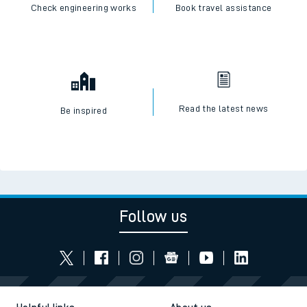
Check engineering works
Book travel assistance
Read the latest news
Be inspired
Follow us