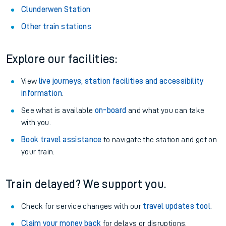
Clunderwen Station
Other train stations
Explore our facilities:
View
live journeys, station facilities and accessibility
information
.
See what is available
on-board
and what you can take
with you.
Book travel assistance
to navigate the station and get on
your train.
Train delayed? We support you.
Check for service changes with our
travel updates tool
.
Claim your money back
for delays or disruptions.