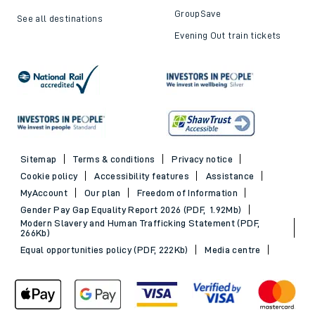
GroupSave
See all destinations
Evening Out train tickets
Sitemap
Terms & conditions
Privacy notice
Cookie policy
Accessibility features
Assistance
MyAccount
Our plan
Freedom of Information
Gender Pay Gap Equality Report 2026 (PDF, 1.92Mb)
Modern Slavery and Human Trafficking Statement (PDF,
266Kb)
Equal opportunities policy (PDF, 222Kb)
Media centre