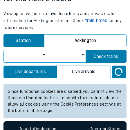
View up to two hours of live departures and arrivals status
information for Acklington station. Check
train times
for any
future services.
Station:
Acklington
Check trains
Live departures
Live arrivals
Since functional cookies are disabled, you cannot view the
Keep me Updated feature. To enable this feature, please
allow all cookies using the Cookie Preferences settings at
the bottom of the page.
Departs
Destination
Operator
Status