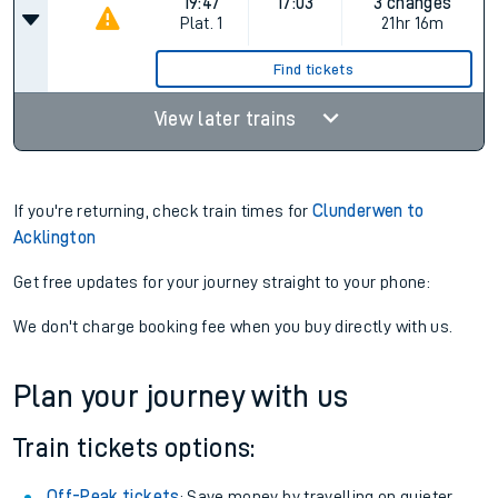
19:47
17:03
3 changes
Plat.
1
21hr 16m
Find tickets
View later trains
If you're returning, check train times for
Clunderwen to
Acklington
Get free updates for your journey straight to your phone:
We don't charge booking fee when you buy directly with us.
Plan your journey with us
Train tickets options:
Off-Peak tickets
: Save money by travelling on quieter