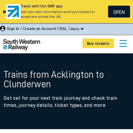
Travel with the SWR app
OPEN
Get live train information and buy tickets for
anywhere across the UK
Sign In / Create an Account
BSL
More
Buy tickets
Trains from Acklington to
Clunderwen
Get set for your next train journey and check train
times, journey details, ticket types, and more