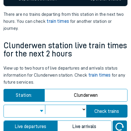
There are no trains
departing from
this station in the next two
hours. You can check
train times
for another station or
journey.
Clunderwen station live train times
for the next 2 hours
View up to two hours of live departures and arrivals status
information for Clunderwen station. Check
train times
for any
future services.
Station:
Clunderwen
Check trains
Live departures
Live arrivals