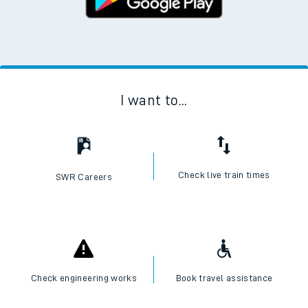
I want to...
Check live train times
SWR Careers
Check engineering works
Book travel assistance