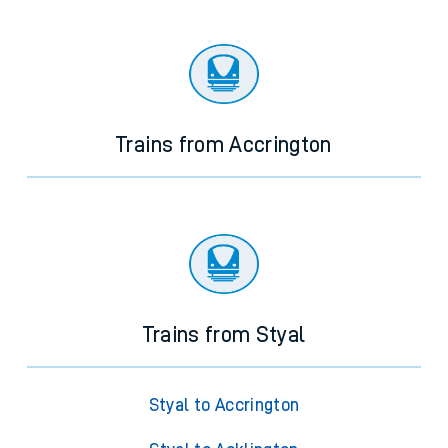
Trains from Accrington
Trains from Styal
Styal to Accrington