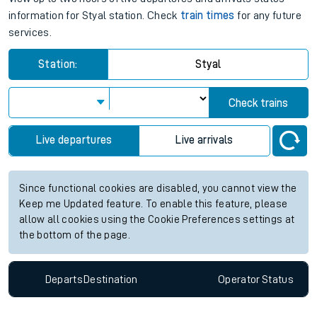
information for Styal station. Check
train times
for any future
services.
Station:
Styal
Check trains
Live departures
Live arrivals
Since functional cookies are disabled, you cannot view the
Keep me Updated feature. To enable this feature, please
allow all cookies using the Cookie Preferences settings at
the bottom of the page.
Departs
Destination
Operator
Status