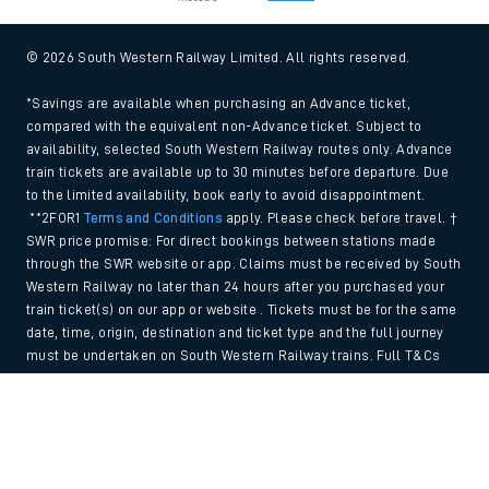
© 2026 South Western Railway Limited. All rights reserved.
*Savings are available when purchasing an Advance ticket,
compared with the equivalent non-Advance ticket. Subject to
availability, selected South Western Railway routes only. Advance
train tickets are available up to 30 minutes before departure. Due
to the limited availability, book early to avoid disappointment.
**2FOR1
Terms and Conditions
apply. Please check before travel. †
SWR price promise: For direct bookings between stations made
through the SWR website or app. Claims must be received by South
Western Railway no later than 24 hours after you purchased your
train ticket(s) on our app or website . Tickets must be for the same
date, time, origin, destination and ticket type and the full journey
must be undertaken on South Western Railway trains. Full T&Cs
and Claim form can be found
here
.
Back to Top
We use cookies to improve your experience. By using the site, you
consent to the use of these cookies. If you'd like more information,
please view our
Cookie policy
.