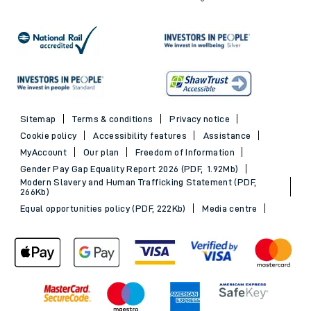
Sitemap
Terms & conditions
Privacy notice
Cookie policy
Accessibility features
Assistance
MyAccount
Our plan
Freedom of Information
Gender Pay Gap Equality Report 2026 (PDF, 1.92Mb)
Modern Slavery and Human Trafficking Statement (PDF,
266Kb)
Equal opportunities policy (PDF, 222Kb)
Media centre