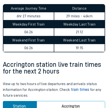
Average Journey Time
Distance
6hr 27 minutes
29 miles - 46km
Weekday First Train
Weekday Last Train
06:26
21:12
Weekend First Train
Weekend Last Train
06:26
19:15
Accrington station live train times
for the next 2 hours
View up to two hours of live departures and arrivals status
information for Accrington station. Check
train times
for any
future services.
Station:
Accrington