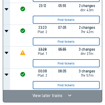
23:12
05:55
2 changes
6hr 43m
Find tickets
23:23
07:05
2 changes
Plat.
2
7hr 42m
Find tickets
23:28
05:55
3 changes
Plat.
1
6hr 27m
Find tickets
00:08
08:05
3 changes
Plat.
2
7hr 57m
Find tickets
View later trains