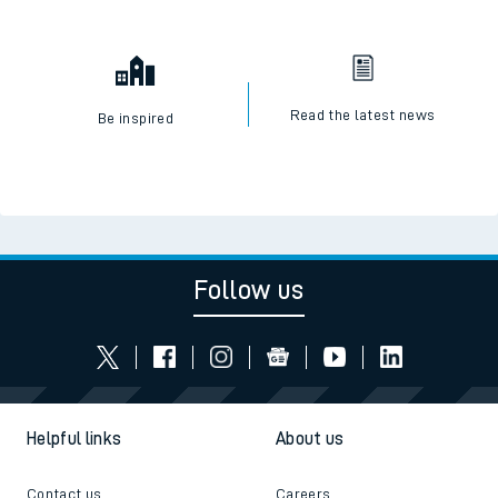
Read the latest news
Be inspired
Follow us
Helpful links
About us
Contact us
Careers