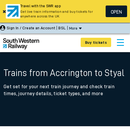
Travel with the SWR app
OPEN
Get live train information and buy tickets for
anywhere across the UK
Sign In / Create an Account
BSL
More
Buy tickets
Trains from Accrington to Styal
Get set for your next train journey and check train
times, journey details, ticket types, and more