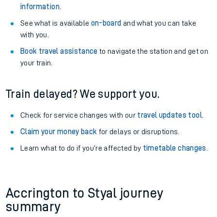
information
.
See what is available
on-board
and what you can take
with you.
Book travel assistance
to navigate the station and get on
your train.
Train delayed? We support you.
Check for service changes with our
travel updates tool
.
Claim your money back
for delays or disruptions.
Learn what to do if you’re affected by
timetable changes
.
Accrington to Styal journey
summary