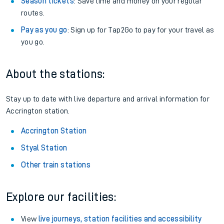
Season tickets
: Save time and money on your regular
routes.
Pay as you go
: Sign up for Tap2Go to pay for your travel as
you go.
About the stations:
Stay up to date with live departure and arrival information for
Accrington station.
Accrington Station
Styal Station
Other train stations
Explore our facilities:
View
live journeys, station facilities and accessibility