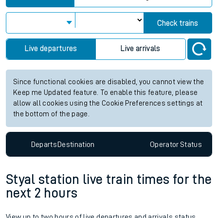
Check trains
Live departures
Live arrivals
Since functional cookies are disabled, you cannot view the
Keep me Updated feature. To enable this feature, please
allow all cookies using the Cookie Preferences settings at
the bottom of the page.
Departs
Destination
Operator
Status
Styal station live train times for the
next 2 hours
View up to two hours of live departures and arrivals status