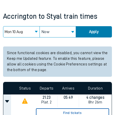
Accrington
to
Styal
train times
Now
Apply
Since functional cookies are disabled, you cannot view the
Keep me Updated feature. To enable this feature, please
allow all cookies using the Cookie Preferences settings at
the bottom of the page.
Status
Departs
Arrives
Duration
21:23
05:49
4 changes
Plat.
2
8hr 26m
Find tickets