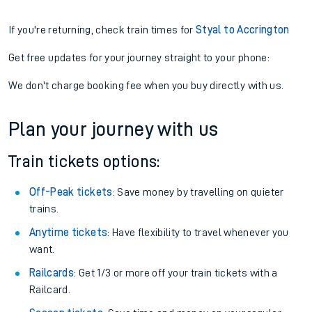
If you're returning, check train times for
Styal to Accrington
Get free updates for your journey straight to your phone:
We don't charge booking fee when you buy directly with us.
Plan your journey with us
Train tickets options:
Off-Peak tickets
: Save money by travelling on quieter
trains.
Anytime tickets
: Have flexibility to travel whenever you
want.
Railcards
: Get 1/3 or more off your train tickets with a
Railcard.