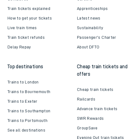
Train tickets explained
Apprenticeships
How to get your tickets
Latest news
Live train times
Sustainability
Train ticket refunds
Passenger's Charter
Delay Repay
About DFTO
Top destinations
Cheap train tickets and
offers
Trains to London
Cheap train tickets
Trains to Bournemouth
Railcards
Trains to Exeter
Advance train tickets
Trains to Southampton
SWR Rewards
Trains to Portsmouth
GroupSave
See all destinations
Evening Out train tickets