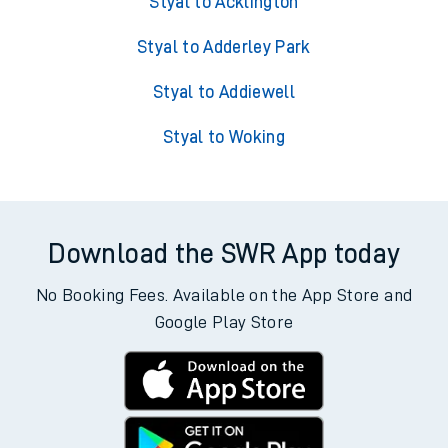
Styal to Acklington
Styal to Adderley Park
Styal to Addiewell
Styal to Woking
Download the SWR App today
No Booking Fees. Available on the App Store and
Google Play Store