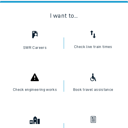
I want to...
Check live train times
SWR Careers
Check engineering works
Book travel assistance