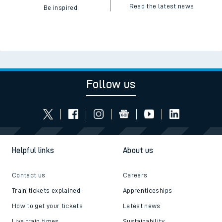
Read the latest news
Be inspired
Follow us
Helpful links
About us
Contact us
Careers
Train tickets explained
Apprenticeships
How to get your tickets
Latest news
Live train times
Sustainability