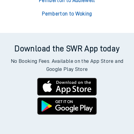
Pemberton to Addiewell
Pemberton to Woking
Download the SWR App today
No Booking Fees. Available on the App Store and
Google Play Store