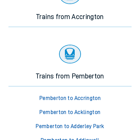
Trains from Accrington
Trains from Pemberton
Pemberton to Accrington
Pemberton to Acklington
Pemberton to Adderley Park