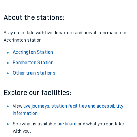
About the stations:
Stay up to date with live departure and arrival information for
Accrington station.
Accrington Station
Pemberton Station
Other train stations
Explore our facilities:
View
live journeys, station facilities and accessibility
information
.
See what is available
on-board
and what you can take
with you.