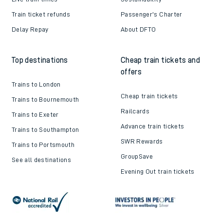
Train ticket refunds
Passenger's Charter
Delay Repay
About DFTO
Top destinations
Cheap train tickets and
offers
Trains to London
Cheap train tickets
Trains to Bournemouth
Railcards
Trains to Exeter
Advance train tickets
Trains to Southampton
SWR Rewards
Trains to Portsmouth
GroupSave
See all destinations
Evening Out train tickets