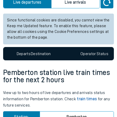
Live departures
Live arrivals
Since functional cookies are disabled, you cannot view the
Keep me Updated feature. To enable this feature, please
allow all cookies using the Cookie Preferences settings at
the bottom of the page.
Departs
Destination
Operator
Status
Pemberton station live train times
for the next 2 hours
View up to two hours of live departures and arrivals status
information for Pemberton station. Check
train times
for any
future services.