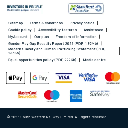
Sitemap
Terms & conditions
Privacy notice
Cookie policy
Accessibility features
Assistance
MyAccount
Our plan
Freedom of Information
Gender Pay Gap Equality Report 2026 (PDF, 1.92Mb)
Modern Slavery and Human Trafficking Statement (PDF,
266Kb)
Equal opportunities policy (PDF, 222Kb)
Media centre
© 2026 South Western Railway Limited. All rights reserved.