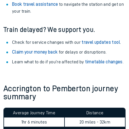
Book travel assistance
to navigate the station and get on
your train.
Train delayed? We support you.
Check for service changes with our
travel updates tool
.
Claim your money back
for delays or disruptions.
Learn what to do if you’re affected by
timetable changes
.
Accrington to Pemberton journey
summary
Average Journey Time
Distance
1hr 6 minutes
20 miles - 32km