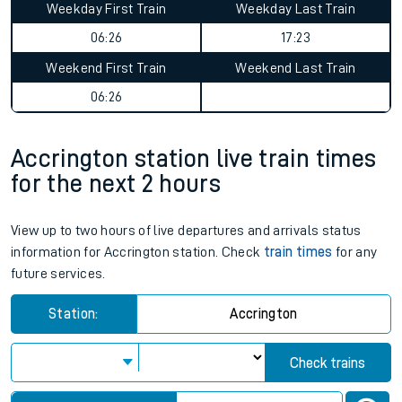
Weekday First Train
Weekday Last Train
06:26
17:23
Weekend First Train
Weekend Last Train
06:26
Accrington station live train times
for the next 2 hours
View up to two hours of live departures and arrivals status
information for Accrington station. Check
train times
for any
future services.
Station:
Accrington
Check trains