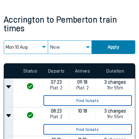
Accrington
to
Pemberton
train
times
Now
Apply
Status
Departs
Arrives
Duration
07:23
09:18
3 changes
Plat.
2
Plat.
2
1hr 55m
Find tickets
08:23
10:18
3 changes
Plat.
2
1hr 55m
Find tickets