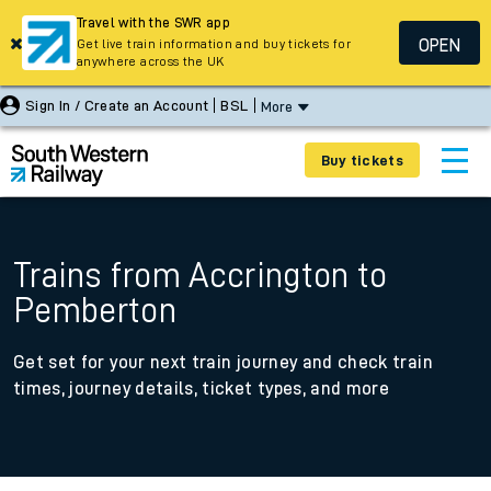
Travel with the SWR app
OPEN
Get live train information and buy tickets for
anywhere across the UK
Sign In / Create an Account
BSL
More
Buy tickets
Trains from Accrington to
Pemberton
Get set for your next train journey and check train
times, journey details, ticket types, and more