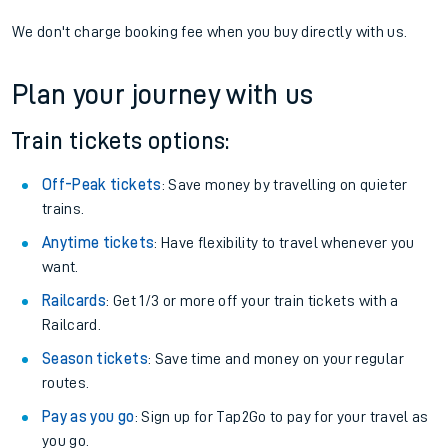
We don't charge booking fee when you buy directly with us.
Plan your journey with us
Train tickets options:
Off-Peak tickets
: Save money by travelling on quieter
trains.
Anytime tickets
: Have flexibility to travel whenever you
want.
Railcards
: Get 1/3 or more off your train tickets with a
Railcard.
Season tickets
: Save time and money on your regular
routes.
Pay as you go
: Sign up for Tap2Go to pay for your travel as
you go.