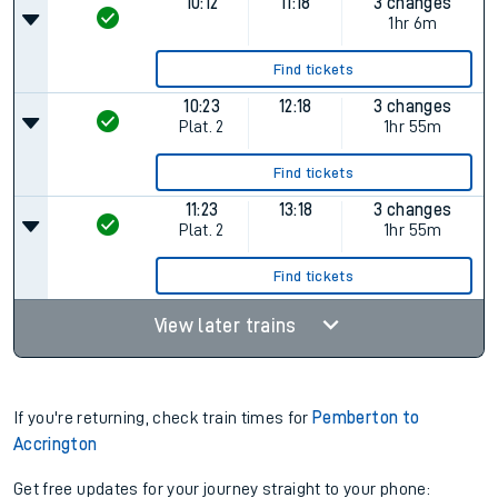
10:12
11:18
3 changes
1hr 6m
Find tickets
10:23
12:18
3 changes
Plat.
2
1hr 55m
Find tickets
11:23
13:18
3 changes
Plat.
2
1hr 55m
Find tickets
View later trains
If you're returning, check train times for
Pemberton to
Accrington
Get free updates for your journey straight to your phone: