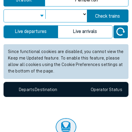
Station:
Pemberton
Check trains
Live departures
Live arrivals
Since functional cookies are disabled, you cannot view the
Keep me Updated feature. To enable this feature, please
allow all cookies using the Cookie Preferences settings at
the bottom of the page.
Departs
Destination
Operator
Status