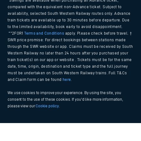
*Savings are available when purchasing an Advance ticket,
compared with the equivalent non-Advance ticket. Subject to
availability, selected South Western Railway routes only. Advance
train tickets are available up to 30 minutes before departure. Due
to the limited availability, book early to avoid disappointment.
**2FOR1
Terms and Conditions
apply. Please check before travel. †
SWR price promise: For direct bookings between stations made
through the SWR website or app. Claims must be received by South
Western Railway no later than 24 hours after you purchased your
train ticket(s) on our app or website . Tickets must be for the same
date, time, origin, destination and ticket type and the full journey
must be undertaken on South Western Railway trains. Full T&Cs
and Claim form can be found
here
.
We use cookies to improve your experience. By using the site, you
consent to the use of these cookies. If you'd like more information,
please view our
Cookie policy
.