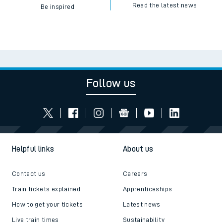
Read the latest news
Be inspired
Follow us
Helpful links
About us
Contact us
Careers
Train tickets explained
Apprenticeships
How to get your tickets
Latest news
Live train times
Sustainability