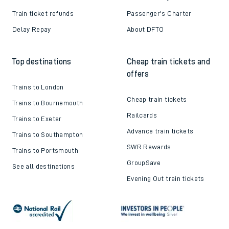
Train ticket refunds
Passenger's Charter
Delay Repay
About DFTO
Top destinations
Cheap train tickets and
offers
Trains to London
Cheap train tickets
Trains to Bournemouth
Railcards
Trains to Exeter
Advance train tickets
Trains to Southampton
SWR Rewards
Trains to Portsmouth
GroupSave
See all destinations
Evening Out train tickets