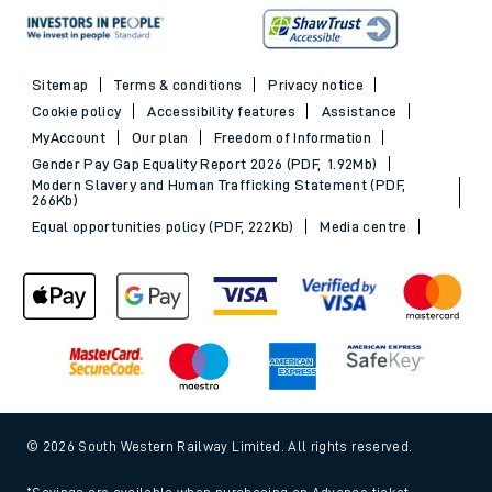
Sitemap
Terms & conditions
Privacy notice
Cookie policy
Accessibility features
Assistance
MyAccount
Our plan
Freedom of Information
Gender Pay Gap Equality Report 2026 (PDF, 1.92Mb)
Modern Slavery and Human Trafficking Statement (PDF,
266Kb)
Equal opportunities policy (PDF, 222Kb)
Media centre
© 2026 South Western Railway Limited. All rights reserved.