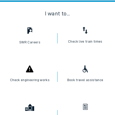
I want to...
Check live train times
SWR Careers
Check engineering works
Book travel assistance