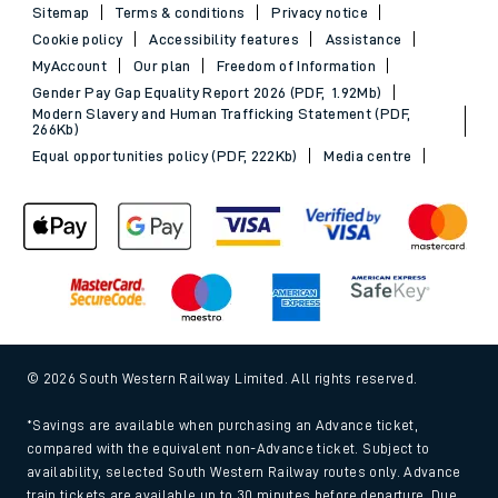
Sitemap
Terms & conditions
Privacy notice
Cookie policy
Accessibility features
Assistance
MyAccount
Our plan
Freedom of Information
Gender Pay Gap Equality Report 2026 (PDF, 1.92Mb)
Modern Slavery and Human Trafficking Statement (PDF,
266Kb)
Equal opportunities policy (PDF, 222Kb)
Media centre
© 2026 South Western Railway Limited. All rights reserved.
*Savings are available when purchasing an Advance ticket,
compared with the equivalent non-Advance ticket. Subject to
availability, selected South Western Railway routes only. Advance
train tickets are available up to 30 minutes before departure. Due