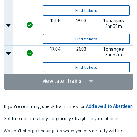
Find tickets
15:08
19:03
1 changes
3hr 55m
Find tickets
17:04
21:03
1 changes
3hr 59m
Find tickets
View later trains
If you're returning, check train times for
Addiewell to Aberdeen
Get free updates for your journey straight to your phone:
We don't charge booking fee when you buy directly with us.