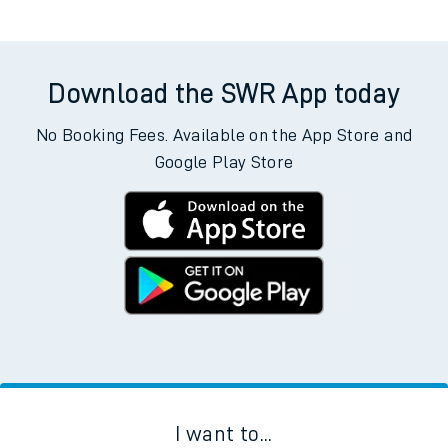
Download the SWR App today
No Booking Fees. Available on the App Store and
Google Play Store
I want to...