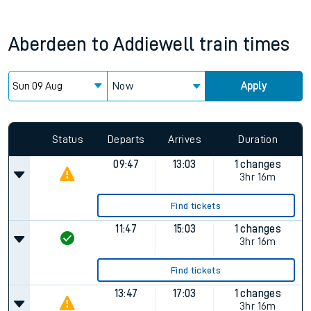
Aberdeen
to
Addiewell
train times
Now
Apply
Status
Departs
Arrives
Duration
09:47
13:03
1 changes
3hr 16m
Find tickets
11:47
15:03
1 changes
3hr 16m
Find tickets
13:47
17:03
1 changes
3hr 16m