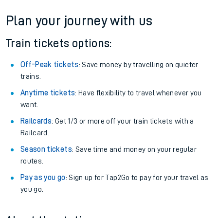
Plan your journey with us
Train tickets options:
Off-Peak tickets
: Save money by travelling on quieter
trains.
Anytime tickets
: Have flexibility to travel whenever you
want.
Railcards
: Get 1/3 or more off your train tickets with a
Railcard.
Season tickets
: Save time and money on your regular
routes.
Pay as you go
: Sign up for Tap2Go to pay for your travel as
you go.