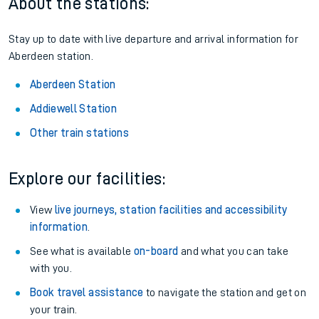
About the stations:
Stay up to date with live departure and arrival information for
Aberdeen station.
Aberdeen Station
Addiewell Station
Other train stations
Explore our facilities:
View
live journeys, station facilities and accessibility
information
.
See what is available
on-board
and what you can take
with you.
Book travel assistance
to navigate the station and get on
your train.