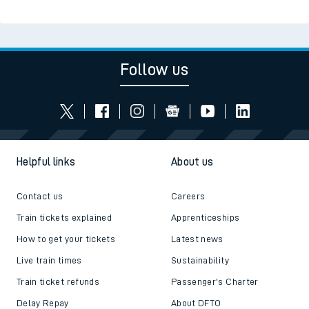
Follow us
Helpful links
About us
Contact us
Careers
Train tickets explained
Apprenticeships
How to get your tickets
Latest news
Live train times
Sustainability
Train ticket refunds
Passenger's Charter
Delay Repay
About DFTO