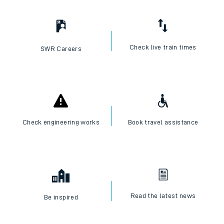
Check live train times
SWR Careers
Check engineering works
Book travel assistance
Read the latest news
Be inspired