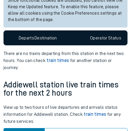
Since functional cookies are disabled, you cannot view the
Keep me Updated feature. To enable this feature, please
allow all cookies using the Cookie Preferences settings at
the bottom of the page.
Departs
Destination
Operator
Status
There are no trains
departing from
this station in the next two
hours. You can check
train times
for another station or
journey.
Addiewell station live train times
for the next 2 hours
View up to two hours of live departures and arrivals status
information for Addiewell station. Check
train times
for any
future services.