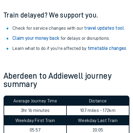
Train delayed? We support you.
Check for service changes with our
travel updates tool
.
Claim your money back
for delays or disruptions.
Learn what to do if you’re affected by
timetable changes
.
Aberdeen to Addiewell journey
summary
Average Journey Time
Distance
3hr 16 minutes
107 miles - 172km
Weekday First Train
Weekday Last Train
05:57
20:05