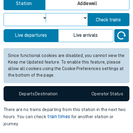
Station:
Addiewell
Check trains
Live departures
Live arrivals
Since functional cookies are disabled, you cannot view the
Keep me Updated feature. To enable this feature, please
allow all cookies using the Cookie Preferences settings at
the bottom of the page.
Departs
Destination
Operator
Status
There are no trains
departing from
this station in the next two
hours. You can check
train times
for another station or
journey.