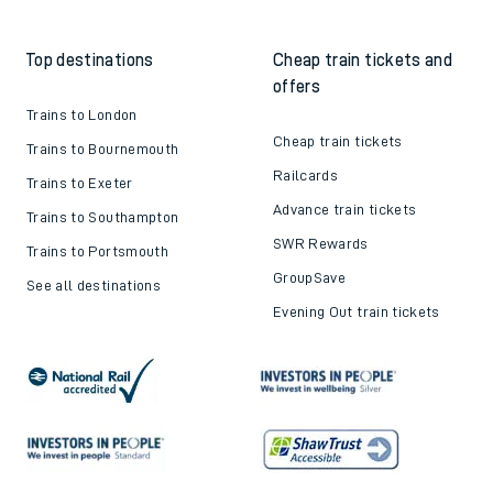
Top destinations
Cheap train tickets and
offers
Trains to London
Cheap train tickets
Trains to Bournemouth
Railcards
Trains to Exeter
Advance train tickets
Trains to Southampton
SWR Rewards
Trains to Portsmouth
GroupSave
See all destinations
Evening Out train tickets