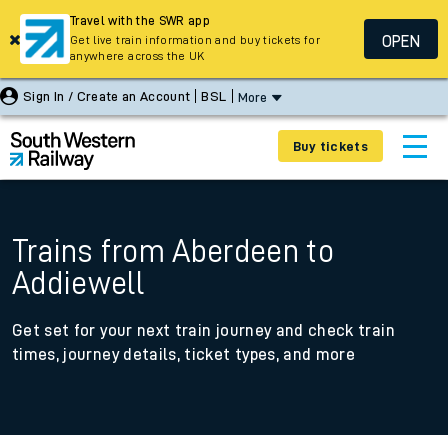
Travel with the SWR app
OPEN
Get live train information and buy tickets for
anywhere across the UK
Sign In / Create an Account
BSL
More
Buy tickets
Trains from Aberdeen to
Addiewell
Get set for your next train journey and check train
times, journey details, ticket types, and more