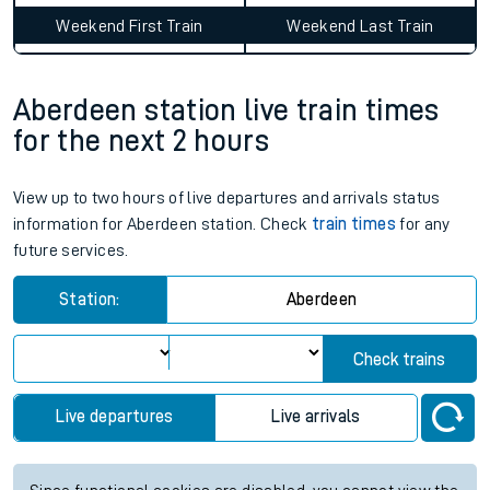
Weekend First Train
Weekend Last Train
Aberdeen station live train times
for the next 2 hours
View up to two hours of live departures and arrivals status
information for Aberdeen station. Check
train times
for any
future services.
Station:
Aberdeen
Check trains
Live departures
Live arrivals