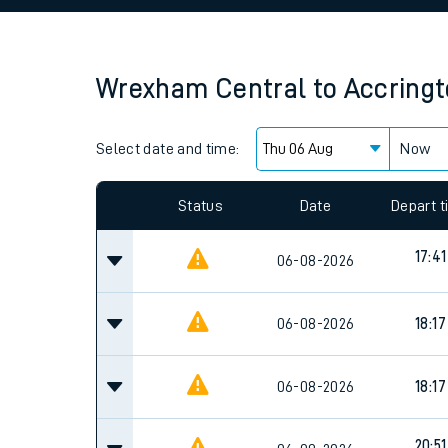
Family train tickets
Combined ferry, hove
Wrexham Central
to
Accring
Price promise
Select date and time:
Business Direct
Now
Since functional cookies are disabled, you cannot
settings at the bottom of the page.
Status
Date
Depart 
17:41
06-08-2026
06-08-2026
18:17