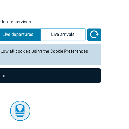
tor
 future services.
Live departures
Live arrivals
allow all cookies using the Cookie Preferences
tor