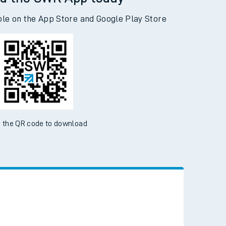
d the SWR App today
ble on the App Store and Google Play Store
 the QR code to download