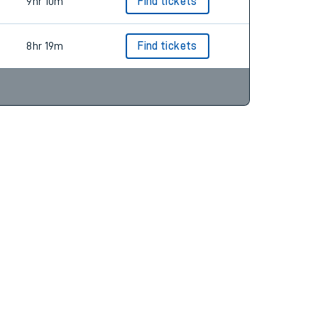
3hr 44m
Find tickets
9hr 10m
Find tickets
8hr 19m
Find tickets