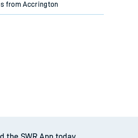
ns from Accrington