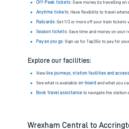
Plan your journey with us
Train tickets options:
Off-Peak tickets
: Save money by travelling on q
Anytime tickets
: Have flexibility to travel whe
Railcards
: Get 1/3 or more off your train tickets 
Season tickets
: Save time and money on your r
Pay as you go
: Sign up for Tap2Go to pay for you
Train times
Explore our facilities:
Download SWR timet
View
live journeys, station facilities and access
Changes to your jou
See what is available
on-board
and what you can
Book travel assistance
to navigate the station a
How busy is my train