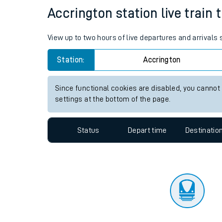
Travelling with a bik
Status
Depart time
Destinatio
Travelling with kids
Travelling with pets
Accrington station live train 
Hot weather
View up to two hours of live departures and arrivals
Soil moisture defici
Station:
Accrington
Customer Experienc
Since functional cookies are disabled, you cannot
Ticket checks and r
settings at the bottom of the page.
Staying safe
Status
Depart time
Destinatio
Performance