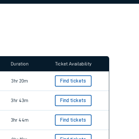
allow all cookies using the Cookie Preferences
Duration
Ticket Availability
3hr 20m
Find tickets
3hr 43m
Find tickets