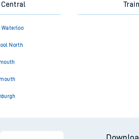
 Central
Trai
 Waterloo
ool North
ymouth
rmouth
nburgh