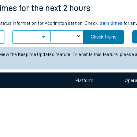
e
n
Plat
form
Opera
times for the next 2 hours
 status information for Accrington station. Check
train times
for any
t
Check trains
e
 view the Keep me Updated feature. To enable this feature, please 
evenue protection
n
Plat
form
Opera