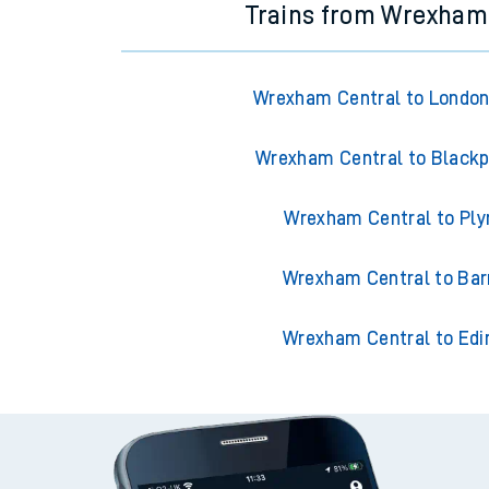
Trains from Wrexham
Wrexham Central to London
Wrexham Central to Blackp
Wrexham Central to Pl
Wrexham Central to Ba
Wrexham Central to Edi