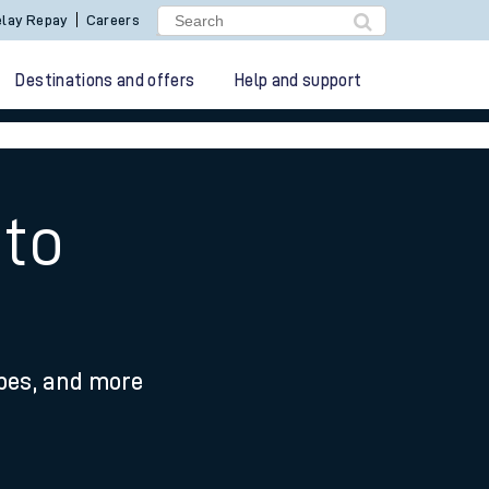
lay Repay
Careers
Destinations and offers
Help and support
 to
ypes, and more