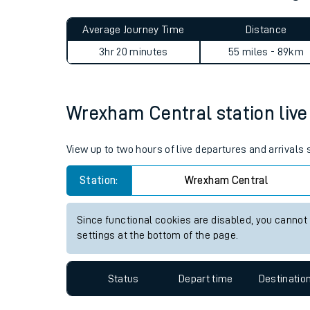
Live times and upda
Planned improvemen
Wrexham Central to Accring
Summer events
Average Journey Time
Distance
Mobile app
3hr 20 minutes
55 miles - 89km
Network map
Wrexham Central station live 
Our train stations
View up to two hours of live departures and arrival
Our trains
Station:
Wrexham Central
On board facilities
Since functional cookies are disabled, you cannot
Assisted travel
settings at the bottom of the page.