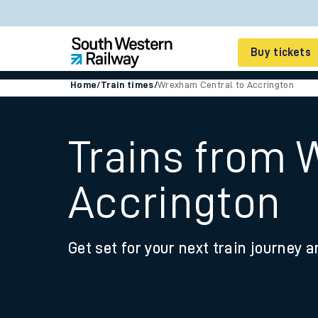
Buy tickets
Home
/
Train times
/
Wrexham Central to Accrington
Cheap train tickets
Season tickets
Trains from 
Smart tickets
Accrington
Ticket types
Tap2Go pay as you go
Get set for your next train journey a
Railcards and discou
How to buy train tic