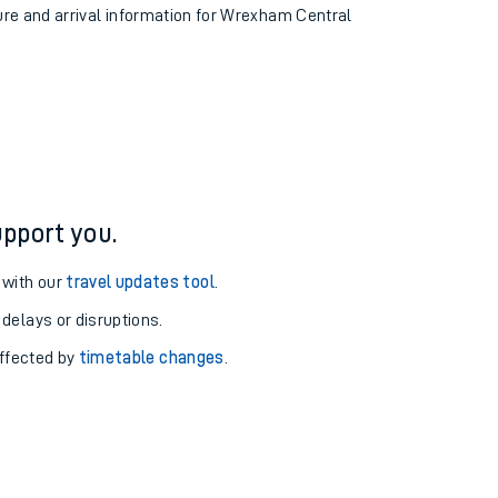
ture and arrival information for Wrexham Central
pport you.
 with our
travel updates tool
.
 delays or disruptions.
affected by
timetable changes
.