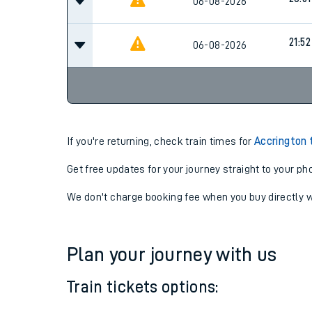
06-08-2026
18:17
20:51
06-08-2026
21:52
06-08-2026
If you're returning, check train times for
Accrington 
Get free updates for your journey straight to your ph
We don't charge booking fee when you buy directly w