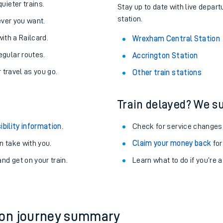
About the stations:
uieter trains.
Stay up to date with live depar
station.
never you want.
with a Railcard.
Wrexham Central Station
egular routes.
Accrington Station
r travel as you go.
Other train stations
Train delayed? We su
ables
ibility information
.
Check for service changes
rney
 take with you.
Claim your money back
for
nd get on your train.
?
Learn what to do if you’re 