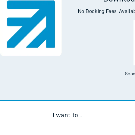
Downloa
No Booking Fees. Availa
Scan