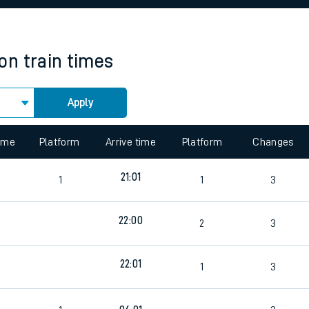
rcraft and train tickets
ton
train times
Apply
 view the Keep me Updated feature. To enable this feature, please 
time
Platform
Arrive time
Platform
Changes
21:01
1
1
3
22:00
2
3