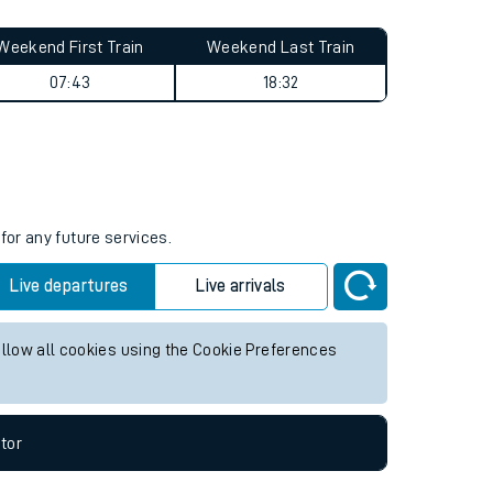
Weekend First Train
Weekend Last Train
07:43
18:32
for any future services.
Live departures
Live arrivals
allow all cookies using the Cookie Preferences