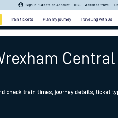
Sign In / Create an Account
BSL
Assisted travel
De
Train tickets
Plan my journey
Travelling with us
Wrexham Central
 travel
nd check train times, journey details, ticket t
nt cards
kets