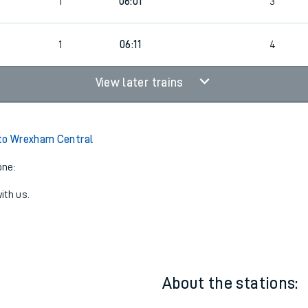
22:01
1
3
1
06:01
3
1
06:11
4
View later trains
to Wrexham Central
one:
ith us.