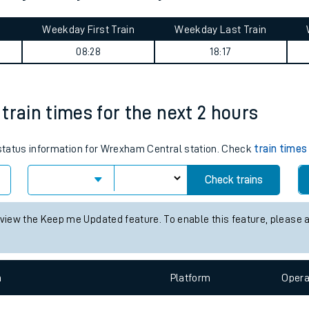
tes
ts
ton journey summary
Weekday First Train
Weekday Last Train
08:28
18:17
train times for the next 2 hours
s status information for Wrexham Central station. Check
train times
Check trains
 view the Keep me Updated feature. To enable this feature, please 