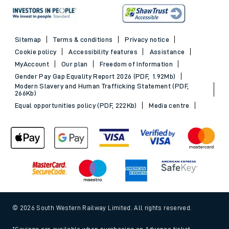
Sitemap
Terms & conditions
Privacy notice
Cookie policy
Accessibility features
Assistance
MyAccount
Our plan
Freedom of Information
Gender Pay Gap Equality Report 2026 (PDF, 1.92Mb)
Modern Slavery and Human Trafficking Statement (PDF,
266Kb)
Equal opportunities policy (PDF, 222Kb)
Media centre
© 2026 South Western Railway Limited. All rights reserved.