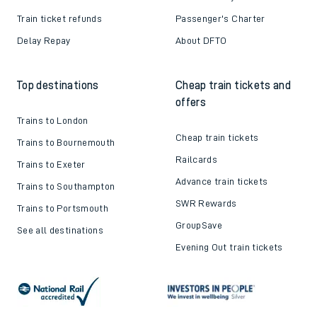
Train ticket refunds
Passenger's Charter
Delay Repay
About DFTO
Top destinations
Cheap train tickets and
offers
Trains to London
Cheap train tickets
Trains to Bournemouth
Railcards
Trains to Exeter
Advance train tickets
Trains to Southampton
SWR Rewards
Trains to Portsmouth
GroupSave
See all destinations
Evening Out train tickets