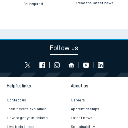
Read the latest news
Be inspired
Follow us
Helpful links
About us
Contact us
Careers
Train tickets explained
Apprenticeships
How to get your tickets
Latest news
Live train times
Sustainability