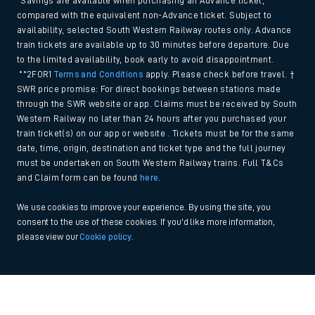
*Savings are available when purchasing an Advance ticket,
compared with the equivalent non-Advance ticket. Subject to
availability, selected South Western Railway routes only. Advance
train tickets are available up to 30 minutes before departure. Due
to the limited availability, book early to avoid disappointment.
**2FOR1
Terms and Conditions
apply. Please check before travel. †
SWR price promise: For direct bookings between stations made
through the SWR website or app. Claims must be received by South
Western Railway no later than 24 hours after you purchased your
train ticket(s) on our app or website . Tickets must be for the same
date, time, origin, destination and ticket type and the full journey
must be undertaken on South Western Railway trains. Full T&Cs
and Claim form can be found
here
.
We use cookies to improve your experience. By using the site, you
consent to the use of these cookies. If you'd like more information,
please view our
Cookie policy
.