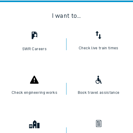
I want to...
Check live train times
SWR Careers
Check engineering works
Book travel assistance